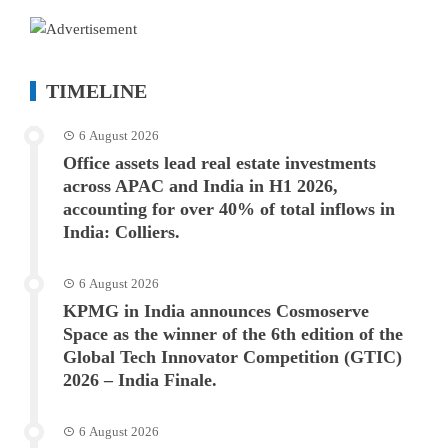
TIMELINE
6 August 2026
Office assets lead real estate investments
across APAC and India in H1 2026,
accounting for over 40% of total inflows in
India: Colliers.
6 August 2026
KPMG in India announces Cosmoserve
Space as the winner of the 6th edition of the
Global Tech Innovator Competition (GTIC)
2026 – India Finale.
6 August 2026