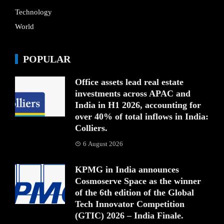
Technology
World
POPULAR
Office assets lead real estate
investments across APAC and
India in H1 2026, accounting for
over 40% of total inflows in India:
Colliers.
6 August 2026
KPMG in India announces
Cosmoserve Space as the winner
of the 6th edition of the Global
Tech Innovator Competition
(GTIC) 2026 – India Finale.