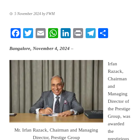
5 November 2024
by
FWM
Facebook
Twitter
Email
WhatsApp
LinkedIn
Print
Telegram
Share
Bangalore, November 4, 2024
–
Irfan
Razack,
Chairman
and
Managing
Director of
the Prestige
Group, was
awarded
Mr. Irfan Razack, Chairman and Managing
the
Director, Prestige Group
prestigious