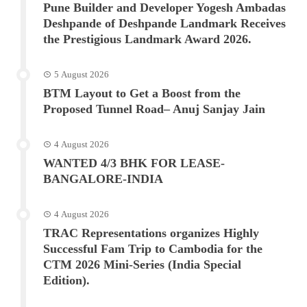
Pune Builder and Developer Yogesh Ambadas
Deshpande of Deshpande Landmark Receives
the Prestigious Landmark Award 2026.
5 August 2026
BTM Layout to Get a Boost from the
Proposed Tunnel Road– Anuj Sanjay Jain
4 August 2026
WANTED 4/3 BHK FOR LEASE-
BANGALORE-INDIA
4 August 2026
TRAC Representations organizes Highly
Successful Fam Trip to Cambodia for the
CTM 2026 Mini-Series (India Special
Edition).