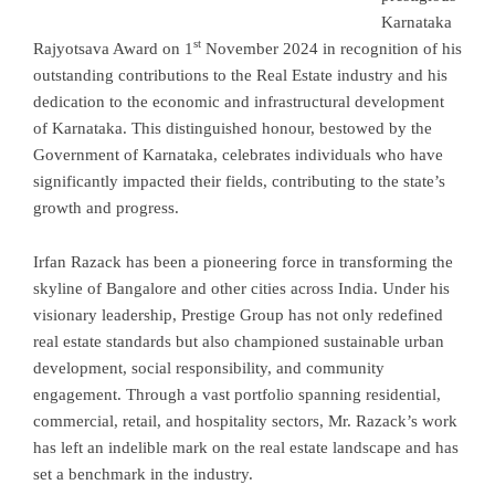
Karnataka
st
Rajyotsava Award on 1
November 2024 in recognition of his
outstanding contributions to the Real Estate industry and his
dedication to the economic and infrastructural development
of Karnataka. This distinguished honour, bestowed by the
Government of Karnataka, celebrates individuals who have
significantly impacted their fields, contributing to the state’s
growth and progress.
Irfan Razack has been a pioneering force in transforming the
skyline of Bangalore and other cities across India. Under his
visionary leadership, Prestige Group has not only redefined
real estate standards but also championed sustainable urban
development, social responsibility, and community
engagement. Through a vast portfolio spanning residential,
commercial, retail, and hospitality sectors, Mr. Razack’s work
has left an indelible mark on the real estate landscape and has
set a benchmark in the industry.