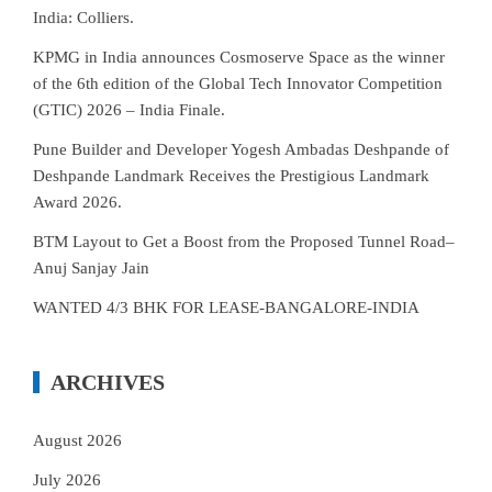
India: Colliers.
KPMG in India announces Cosmoserve Space as the winner
of the 6th edition of the Global Tech Innovator Competition
(GTIC) 2026 – India Finale.
Pune Builder and Developer Yogesh Ambadas Deshpande of
Deshpande Landmark Receives the Prestigious Landmark
Award 2026.
BTM Layout to Get a Boost from the Proposed Tunnel Road–
Anuj Sanjay Jain
WANTED 4/3 BHK FOR LEASE-BANGALORE-INDIA
ARCHIVES
August 2026
July 2026