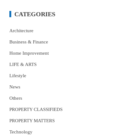
CATEGORIES
Architecture
Business & Finance
Home Improvement
LIFE & ARTS
Lifestyle
News
Others
PROPERTY CLASSIFIEDS
PROPERTY MATTERS
Technology