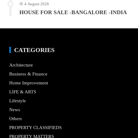
4 August 2026
HOUSE FOR SALE -BANGALORE -INDIA
CATEGORIES
Architecture
Business & Finance
Home Improvement
LIFE & ARTS
Lifestyle
News
Others
PROPERTY CLASSIFIEDS
PROPERTY MATTERS