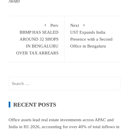
AWARD
Prev
Next
BBMP HAS SEALED
UST Expands India
AROUND 32 SHOPS
Presence with a Second
IN BENGALURU
Office in Bengaluru
OVER TAX ARREARS
Search
for:
RECENT POSTS
Office assets lead real estate investments across APAC and
India in H1 2026, accounting for over 40% of total inflows in