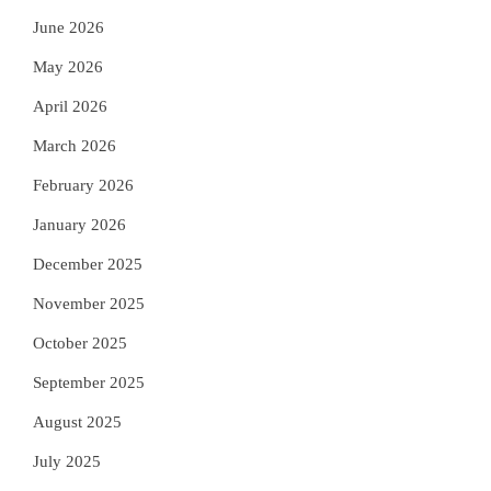
June 2026
May 2026
April 2026
March 2026
February 2026
January 2026
December 2025
November 2025
October 2025
September 2025
August 2025
July 2025