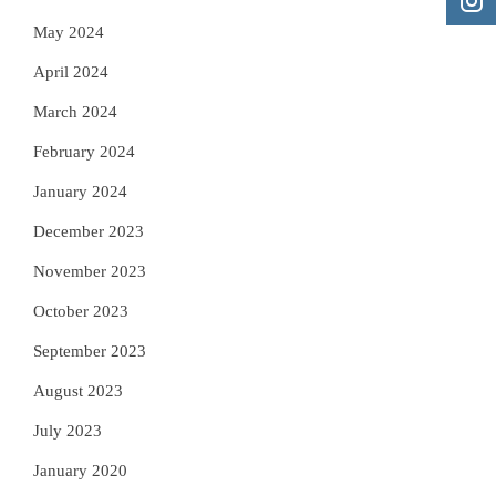
May 2024
April 2024
March 2024
February 2024
January 2024
December 2023
November 2023
October 2023
September 2023
August 2023
July 2023
January 2020