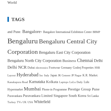
World
TAGS
Bangalore-
and Pune.
Bangalore International Exhibition Centre
BBMP
Bengaluru
Bengaluru Central City
Corporation
Bengaluru East City Corporation
Chennai
Bengaluru North City Corporation
Delhi
Business
Delhi NCR
Dubai
Footwear
Germany
Godrej Properties
electronics
HSR
Hyderabad
Japan
K.R. Market.
Layout
Inc
Italy
JK Cement
JP Nagar
Karnataka
Kolkata
Lulu
Kanakapura Road
Laptops
LuLu Daily
Mumbai
Prestige Group
Pune
Hypermarket
Phone-in Programme
Puravankara Limited
Singapore
South Korea
Puravankara
Sri Lanka
Whitefield
Turkey
TVs
UK
USA