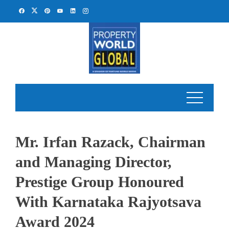
Skip
to
content
Mr. Irfan Razack, Chairman
and Managing Director,
Prestige Group Honoured
With Karnataka Rajyotsava
Award 2024