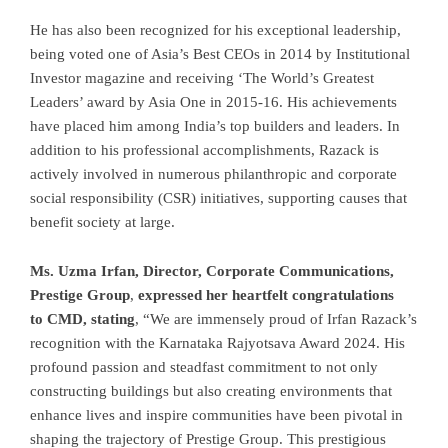
He has also been recognized for his exceptional leadership,
being voted one of Asia’s Best CEOs in 2014 by Institutional
Investor magazine and receiving ‘The World’s Greatest
Leaders’ award by Asia One in 2015-16. His achievements
have placed him among India’s top builders and leaders. In
addition to his professional accomplishments, Razack is
actively involved in numerous philanthropic and corporate
social responsibility (CSR) initiatives, supporting causes that
benefit society at large.
Ms. Uzma Irfan, Director, Corporate Communications,
Prestige Group
,
expressed her heartfelt congratulations
to CMD, stating
, “We are immensely proud of Irfan Razack’s
recognition with the Karnataka Rajyotsava Award 2024. His
profound passion and steadfast commitment to not only
constructing buildings but also creating environments that
enhance lives and inspire communities have been pivotal in
shaping the trajectory of Prestige Group. This prestigious