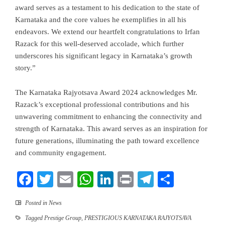
award serves as a testament to his dedication to the state of
Karnataka and the core values he exemplifies in all his
endeavors. We extend our heartfelt congratulations to Irfan
Razack for this well-deserved accolade, which further
underscores his significant legacy in Karnataka’s growth
story.”
The Karnataka Rajyotsava Award 2024 acknowledges Mr.
Razack’s exceptional professional contributions and his
unwavering commitment to enhancing the connectivity and
strength of Karnataka. This award serves as an inspiration for
future generations, illuminating the path toward excellence
and community engagement.
Facebook
Twitter
Email
WhatsApp
LinkedIn
Print
Telegram
Share
Posted in
News
Tagged
Prestige Group
,
PRESTIGIOUS KARNATAKA RAJYOTSAVA