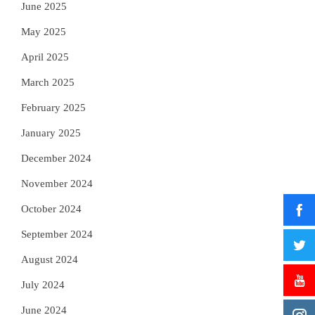
June 2025
May 2025
April 2025
March 2025
February 2025
January 2025
December 2024
November 2024
October 2024
September 2024
August 2024
July 2024
June 2024