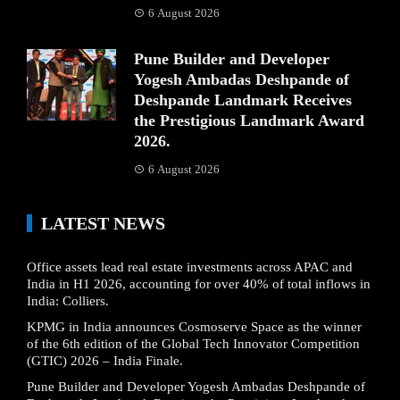
6 August 2026
Pune Builder and Developer
Yogesh Ambadas Deshpande of
Deshpande Landmark Receives
the Prestigious Landmark Award
2026.
6 August 2026
LATEST NEWS
Office assets lead real estate investments across APAC and
India in H1 2026, accounting for over 40% of total inflows in
India: Colliers.
KPMG in India announces Cosmoserve Space as the winner
of the 6th edition of the Global Tech Innovator Competition
(GTIC) 2026 – India Finale.
Pune Builder and Developer Yogesh Ambadas Deshpande of