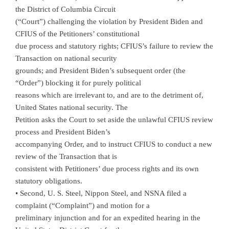
the District of Columbia Circuit
(“Court”) challenging the violation by President Biden and
CFIUS of the Petitioners’ constitutional
due process and statutory rights; CFIUS’s failure to review the
Transaction on national security
grounds; and President Biden’s subsequent order (the
“Order”) blocking it for purely political
reasons which are irrelevant to, and are to the detriment of,
United States national security. The
Petition asks the Court to set aside the unlawful CFIUS review
process and President Biden’s
accompanying Order, and to instruct CFIUS to conduct a new
review of the Transaction that is
consistent with Petitioners’ due process rights and its own
statutory obligations.
• Second, U. S. Steel, Nippon Steel, and NSNA filed a
complaint (“Complaint”) and motion for a
preliminary injunction and for an expedited hearing in the