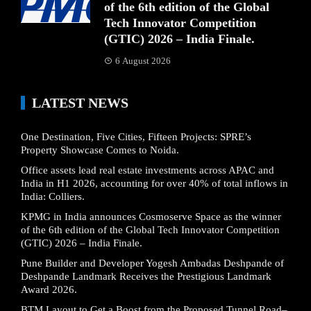
of the 6th edition of the Global
Tech Innovator Competition
(GTIC) 2026 – India Finale.
6 August 2026
LATEST NEWS
One Destination, Five Cities, Fifteen Projects: SPRE’s
Property Showcase Comes to Noida.
Office assets lead real estate investments across APAC and
India in H1 2026, accounting for over 40% of total inflows in
India: Colliers.
KPMG in India announces Cosmoserve Space as the winner
of the 6th edition of the Global Tech Innovator Competition
(GTIC) 2026 – India Finale.
Pune Builder and Developer Yogesh Ambadas Deshpande of
Deshpande Landmark Receives the Prestigious Landmark
Award 2026.
BTM Layout to Get a Boost from the Proposed Tunnel Road–