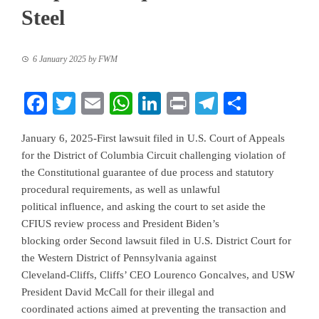
Steel
6 January 2025
by
FWM
Facebook
Twitter
Email
WhatsApp
LinkedIn
Print
Telegram
Share
January 6, 2025-First lawsuit filed in U.S. Court of Appeals
for the District of Columbia Circuit challenging violation of
the Constitutional guarantee of due process and statutory
procedural requirements, as well as unlawful
political influence, and asking the court to set aside the
CFIUS review process and President Biden’s
blocking order Second lawsuit filed in U.S. District Court for
the Western District of Pennsylvania against
Cleveland-Cliffs, Cliffs’ CEO Lourenco Goncalves, and USW
President David McCall for their illegal and
coordinated actions aimed at preventing the transaction and