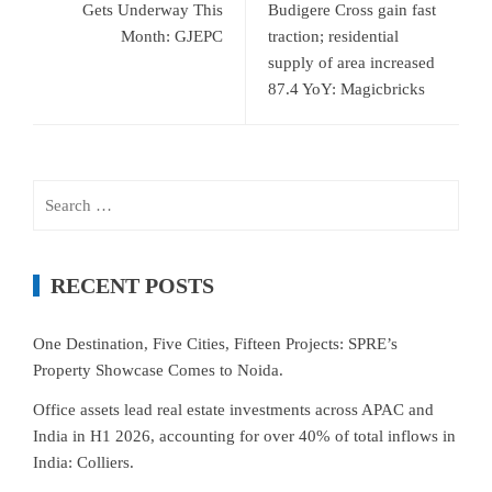
Gets Underway This
Budigere Cross gain fast
Month: GJEPC
traction; residential
supply of area increased
87.4 YoY: Magicbricks
Search
for:
RECENT POSTS
One Destination, Five Cities, Fifteen Projects: SPRE’s
Property Showcase Comes to Noida.
Office assets lead real estate investments across APAC and
India in H1 2026, accounting for over 40% of total inflows in
India: Colliers.