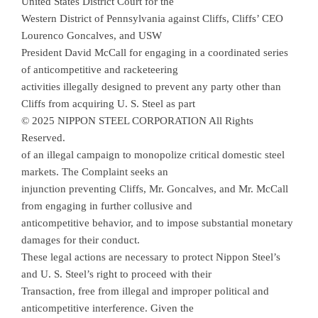
United States District Court for the
Western District of Pennsylvania against Cliffs, Cliffs’ CEO
Lourenco Goncalves, and USW
President David McCall for engaging in a coordinated series
of anticompetitive and racketeering
activities illegally designed to prevent any party other than
Cliffs from acquiring U. S. Steel as part
© 2025 NIPPON STEEL CORPORATION All Rights
Reserved.
of an illegal campaign to monopolize critical domestic steel
markets. The Complaint seeks an
injunction preventing Cliffs, Mr. Goncalves, and Mr. McCall
from engaging in further collusive and
anticompetitive behavior, and to impose substantial monetary
damages for their conduct.
These legal actions are necessary to protect Nippon Steel’s
and U. S. Steel’s right to proceed with their
Transaction, free from illegal and improper political and
anticompetitive interference. Given the