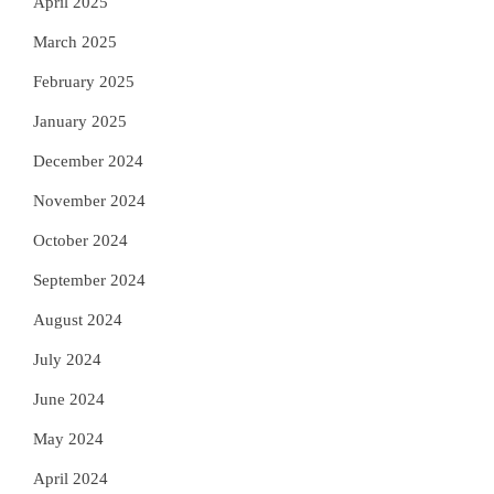
April 2025
March 2025
February 2025
January 2025
December 2024
November 2024
October 2024
September 2024
August 2024
July 2024
June 2024
May 2024
April 2024