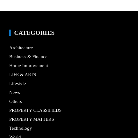
CATEGORIES
Architecture
Business & Finance
Home Improvement
LIFE & ARTS
Lifestyle
News
Others
PROPERTY CLASSIFIEDS
PROPERTY MATTERS
Technology
World