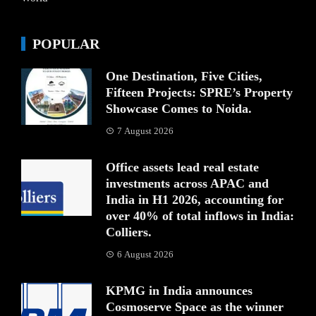
POPULAR
One Destination, Five Cities,
Fifteen Projects: SPRE’s Property
Showcase Comes to Noida.
7 August 2026
Office assets lead real estate
investments across APAC and
India in H1 2026, accounting for
over 40% of total inflows in India:
Colliers.
6 August 2026
KPMG in India announces
Cosmoserve Space as the winner