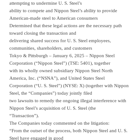
attempting to undermine U. S. Steel’s
ability to compete and Nippon Steel’s ability to provide
American-made steel to American consumers
Determined that these legal actions are the necessary path
toward closing the transaction and
delivering shared success for U. S. Steel employees,
communities, shareholders, and customers
Tokyo & Pittsburgh – January 6, 2025 – Nippon Steel
Corporation (“Nippon Steel”) (TSE: 5401), together
with its wholly owned subsidiary Nippon Steel North
America, Inc. (“NSNA”), and United States Steel
Corporation (“U. S. Steel”) (NYSE: X) (together with Nippon
Steel, the “Companies”) today jointly filed
two lawsuits to remedy the ongoing illegal interference with
Nippon Steel’s acquisition of U. S. Steel (the
“Transaction”).
The Companies today commented on the litigation:
“From the outset of the process, both Nippon Steel and U. S.
Steel have engaged in good