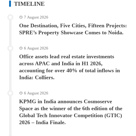
TIMELINE
7 August 2026
One Destination, Five Cities, Fifteen Projects:
SPRE’s Property Showcase Comes to Noida.
6 August 2026
Office assets lead real estate investments
across APAC and India in H1 2026,
accounting for over 40% of total inflows in
India: Colliers.
6 August 2026
KPMG in India announces Cosmoserve
Space as the winner of the 6th edition of the
Global Tech Innovator Competition (GTIC)
2026 – India Finale.