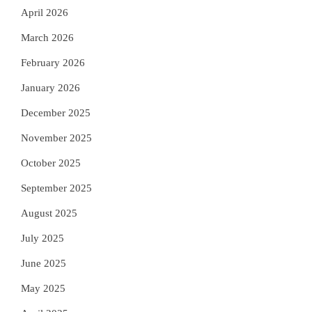
April 2026
March 2026
February 2026
January 2026
December 2025
November 2025
October 2025
September 2025
August 2025
July 2025
June 2025
May 2025