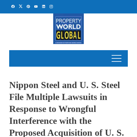
Skip
to
content
Nippon Steel and U. S. Steel
File Multiple Lawsuits in
Response to Wrongful
Interference with the
Proposed Acquisition of U. S.