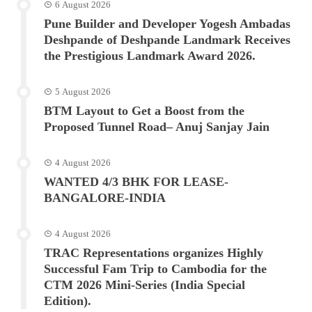
6 August 2026
Pune Builder and Developer Yogesh Ambadas
Deshpande of Deshpande Landmark Receives
the Prestigious Landmark Award 2026.
5 August 2026
BTM Layout to Get a Boost from the
Proposed Tunnel Road– Anuj Sanjay Jain
4 August 2026
WANTED 4/3 BHK FOR LEASE-
BANGALORE-INDIA
4 August 2026
TRAC Representations organizes Highly
Successful Fam Trip to Cambodia for the
CTM 2026 Mini-Series (India Special
Edition).