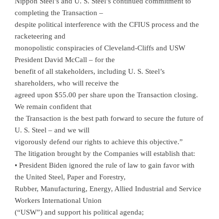
Nippon Steel’s and U. S. Steel’s continued commitment to
completing the Transaction –
despite political interference with the CFIUS process and the
racketeering and
monopolistic conspiracies of Cleveland-Cliffs and USW
President David McCall – for the
benefit of all stakeholders, including U. S. Steel’s
shareholders, who will receive the
agreed upon $55.00 per share upon the Transaction closing.
We remain confident that
the Transaction is the best path forward to secure the future of
U. S. Steel – and we will
vigorously defend our rights to achieve this objective.”
The litigation brought by the Companies will establish that:
• President Biden ignored the rule of law to gain favor with
the United Steel, Paper and Forestry,
Rubber, Manufacturing, Energy, Allied Industrial and Service
Workers International Union
(“USW”) and support his political agenda;