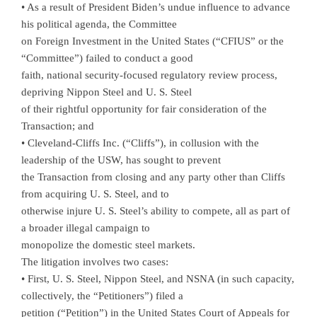
• As a result of President Biden’s undue influence to advance
his political agenda, the Committee
on Foreign Investment in the United States (“CFIUS” or the
“Committee”) failed to conduct a good
faith, national security-focused regulatory review process,
depriving Nippon Steel and U. S. Steel
of their rightful opportunity for fair consideration of the
Transaction; and
• Cleveland-Cliffs Inc. (“Cliffs”), in collusion with the
leadership of the USW, has sought to prevent
the Transaction from closing and any party other than Cliffs
from acquiring U. S. Steel, and to
otherwise injure U. S. Steel’s ability to compete, all as part of
a broader illegal campaign to
monopolize the domestic steel markets.
The litigation involves two cases:
• First, U. S. Steel, Nippon Steel, and NSNA (in such capacity,
collectively, the “Petitioners”) filed a
petition (“Petition”) in the United States Court of Appeals for