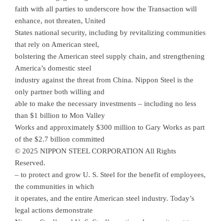
faith with all parties to underscore how the Transaction will
enhance, not threaten, United
States national security, including by revitalizing communities
that rely on American steel,
bolstering the American steel supply chain, and strengthening
America’s domestic steel
industry against the threat from China. Nippon Steel is the
only partner both willing and
able to make the necessary investments – including no less
than $1 billion to Mon Valley
Works and approximately $300 million to Gary Works as part
of the $2.7 billion committed
© 2025 NIPPON STEEL CORPORATION All Rights
Reserved.
– to protect and grow U. S. Steel for the benefit of employees,
the communities in which
it operates, and the entire American steel industry. Today’s
legal actions demonstrate