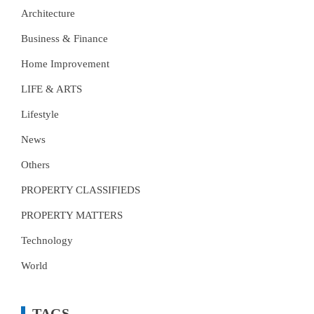
Architecture
Business & Finance
Home Improvement
LIFE & ARTS
Lifestyle
News
Others
PROPERTY CLASSIFIEDS
PROPERTY MATTERS
Technology
World
TAGS