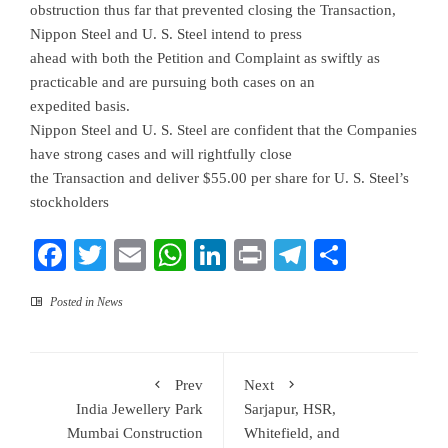
obstruction thus far that prevented closing the Transaction,
Nippon Steel and U. S. Steel intend to press
ahead with both the Petition and Complaint as swiftly as
practicable and are pursuing both cases on an
expedited basis.
Nippon Steel and U. S. Steel are confident that the Companies
have strong cases and will rightfully close
the Transaction and deliver $55.00 per share for U. S. Steel’s
stockholders
Facebook
Twitter
Email
WhatsApp
LinkedIn
Print
Telegram
Share
Posted in
News
Prev
Next
India Jewellery Park
Sarjapur, HSR,
Mumbai Construction
Whitefield, and