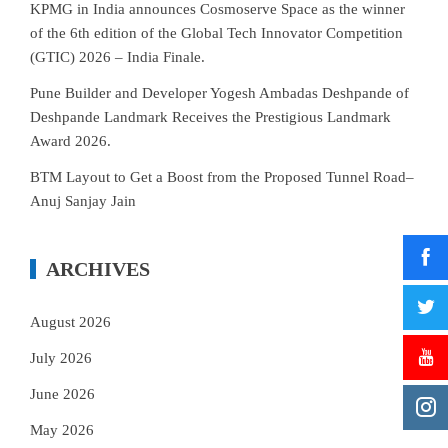
KPMG in India announces Cosmoserve Space as the winner
of the 6th edition of the Global Tech Innovator Competition
(GTIC) 2026 – India Finale.
Pune Builder and Developer Yogesh Ambadas Deshpande of
Deshpande Landmark Receives the Prestigious Landmark
Award 2026.
BTM Layout to Get a Boost from the Proposed Tunnel Road–
Anuj Sanjay Jain
ARCHIVES
August 2026
July 2026
June 2026
May 2026