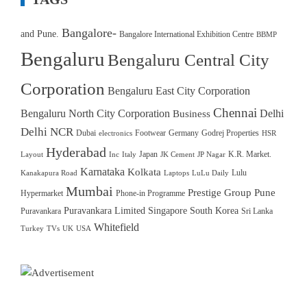
Bangalore-
and Pune.
Bangalore International Exhibition Centre
BBMP
Bengaluru
Bengaluru Central City
Corporation
Bengaluru East City Corporation
Chennai
Bengaluru North City Corporation
Delhi
Business
Delhi NCR
Dubai
Footwear
Germany
Godrej Properties
electronics
HSR
Hyderabad
Japan
K.R. Market.
Layout
Inc
Italy
JK Cement
JP Nagar
Karnataka
Kolkata
Lulu
Kanakapura Road
Laptops
LuLu Daily
Mumbai
Prestige Group
Pune
Hypermarket
Phone-in Programme
Puravankara Limited
Singapore
South Korea
Puravankara
Sri Lanka
Whitefield
Turkey
TVs
UK
USA