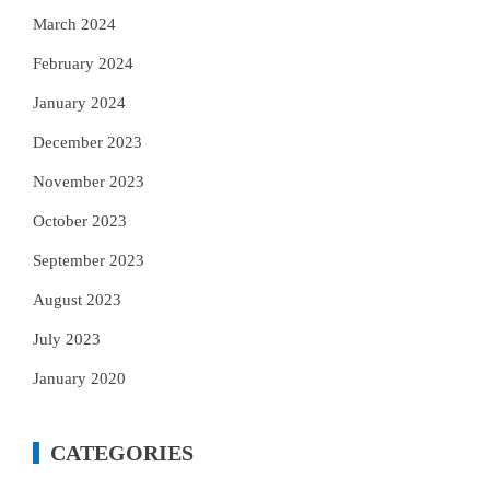
March 2024
February 2024
January 2024
December 2023
November 2023
October 2023
September 2023
August 2023
July 2023
January 2020
CATEGORIES