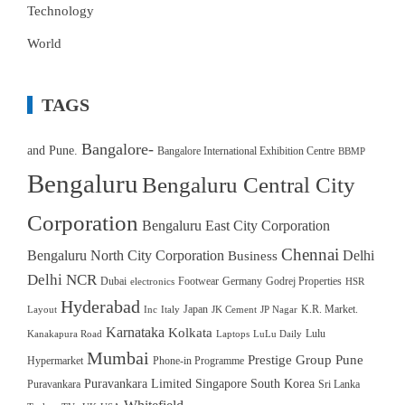
Technology
World
TAGS
Bangalore-
and Pune.
Bangalore International Exhibition Centre
BBMP
Bengaluru
Bengaluru Central City
Corporation
Bengaluru East City Corporation
Chennai
Bengaluru North City Corporation
Delhi
Business
Delhi NCR
Dubai
Footwear
Germany
Godrej Properties
electronics
HSR
Hyderabad
Japan
K.R. Market.
Layout
Inc
Italy
JK Cement
JP Nagar
Karnataka
Kolkata
Lulu
Kanakapura Road
Laptops
LuLu Daily
Mumbai
Prestige Group
Pune
Hypermarket
Phone-in Programme
Puravankara Limited
Singapore
South Korea
Puravankara
Sri Lanka