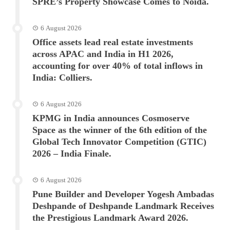
SPRE’s Property Showcase Comes to Noida.
6 August 2026
Office assets lead real estate investments
across APAC and India in H1 2026,
accounting for over 40% of total inflows in
India: Colliers.
6 August 2026
KPMG in India announces Cosmoserve
Space as the winner of the 6th edition of the
Global Tech Innovator Competition (GTIC)
2026 – India Finale.
6 August 2026
Pune Builder and Developer Yogesh Ambadas
Deshpande of Deshpande Landmark Receives
the Prestigious Landmark Award 2026.