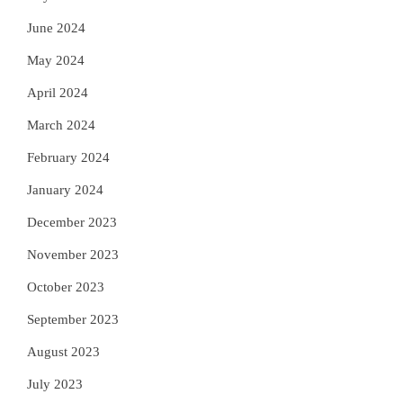
June 2024
May 2024
April 2024
March 2024
February 2024
January 2024
December 2023
November 2023
October 2023
September 2023
August 2023
July 2023