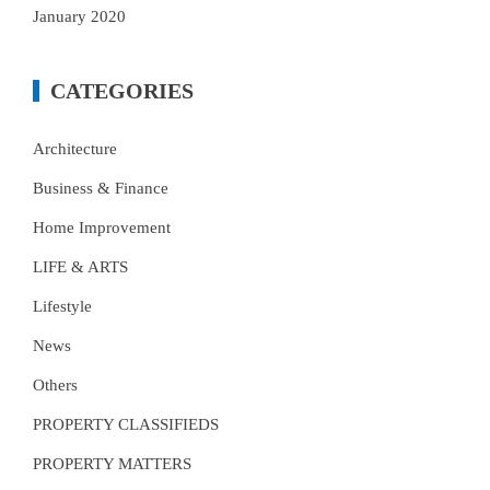
January 2020
CATEGORIES
Architecture
Business & Finance
Home Improvement
LIFE & ARTS
Lifestyle
News
Others
PROPERTY CLASSIFIEDS
PROPERTY MATTERS