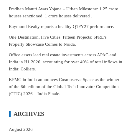
Pradhan Mantri Awas Yojana – Urban Milestone: 1.25 crore
houses sanctioned, 1 crore houses delivered .
Raymond Realty reports a healthy Q1FY27 performance.
One Destination, Five Cities, Fifteen Projects: SPRE’s
Property Showcase Comes to Noida.
Office assets lead real estate investments across APAC and
India in H1 2026, accounting for over 40% of total inflows in
India: Colliers.
KPMG in India announces Cosmoserve Space as the winner
of the 6th edition of the Global Tech Innovator Competition
(GTIC) 2026 – India Finale.
ARCHIVES
August 2026