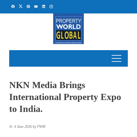
Skip
to
content
NKN Media Brings
International Property Expo
to India.
4 June 2026
by
FWM