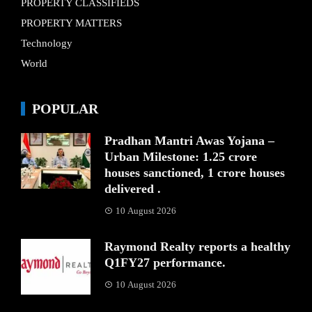
PROPERTY CLASSIFIEDS
PROPERTY MATTERS
Technology
World
POPULAR
Pradhan Mantri Awas Yojana –
Urban Milestone: 1.25 crore
houses sanctioned, 1 crore houses
delivered .
10 August 2026
Raymond Realty reports a healthy
Q1FY27 performance.
10 August 2026