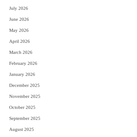
July 2026
June 2026
May 2026
April 2026
March 2026
February 2026
January 2026
December 2025
November 2025
October 2025
September 2025
August 2025