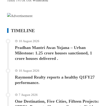
Whitefield
Turkey
TVs
UK
USA
TIMELINE
10 August 2026
Pradhan Mantri Awas Yojana – Urban
Milestone: 1.25 crore houses sanctioned, 1
crore houses delivered .
10 August 2026
Raymond Realty reports a healthy Q1FY27
performance.
7 August 2026
One Destination, Five Cities, Fifteen Projects: