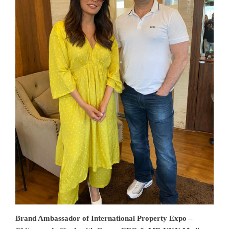
Brand Ambassador of International Property Expo –