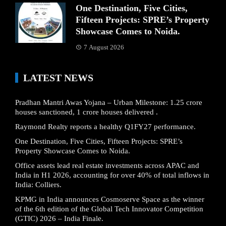
One Destination, Five Cities,
Fifteen Projects: SPRE’s Property
Showcase Comes to Noida.
7 August 2026
LATEST NEWS
Pradhan Mantri Awas Yojana – Urban Milestone: 1.25 crore
houses sanctioned, 1 crore houses delivered .
Raymond Realty reports a healthy Q1FY27 performance.
One Destination, Five Cities, Fifteen Projects: SPRE’s
Property Showcase Comes to Noida.
Office assets lead real estate investments across APAC and
India in H1 2026, accounting for over 40% of total inflows in
India: Colliers.
KPMG in India announces Cosmoserve Space as the winner
of the 6th edition of the Global Tech Innovator Competition
(GTIC) 2026 – India Finale.