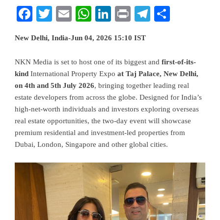
Facebook
Twitter
Email
WhatsApp
LinkedIn
Print
Telegram
Share
New Delhi, India-Jun 04, 2026 15:10 IST
NKN Media is set to host one of its biggest and
first-of-its-
kind
International Property Expo
at Taj Palace, New Delhi,
on 4th and 5th July 2026
, bringing together leading real
estate developers from across the globe. Designed for India’s
high-net-worth individuals and investors exploring overseas
real estate opportunities, the two-day event will showcase
premium residential and investment-led properties from
Dubai, London, Singapore and other global cities.