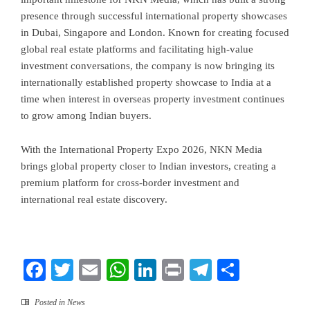
presence through successful international property showcases
in Dubai, Singapore and London. Known for creating focused
global real estate platforms and facilitating high-value
investment conversations, the company is now bringing its
internationally established property showcase to India at a
time when interest in overseas property investment continues
to grow among Indian buyers.
With the International Property Expo 2026, NKN Media
brings global property closer to Indian investors, creating a
premium platform for cross-border investment and
international real estate discovery.
Facebook
Twitter
Email
WhatsApp
LinkedIn
Print
Telegram
Share
Posted in
News