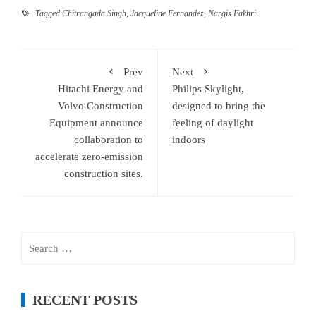
Tagged
Chitrangada Singh
,
Jacqueline Fernandez
,
Nargis Fakhri
Prev
Next
Hitachi Energy and
Philips Skylight,
Volvo Construction
designed to bring the
Equipment announce
feeling of daylight
collaboration to
indoors
accelerate zero-emission
construction sites.
Search
for:
RECENT POSTS