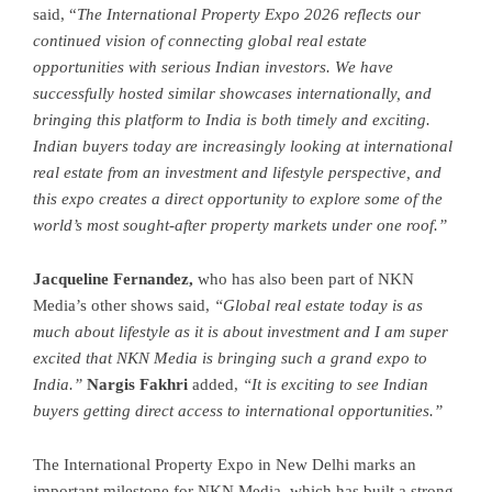
said, “
The International Property Expo 2026 reflects our
continued vision of connecting global real estate
opportunities with serious Indian investors. We have
successfully hosted similar showcases internationally, and
bringing this platform to India is both timely and exciting.
Indian buyers today are increasingly looking at international
real estate from an investment and lifestyle perspective, and
this expo creates a direct opportunity to explore some of the
world’s most sought-after property markets under one roof.”
Jacqueline Fernandez,
who has also been part of NKN
Media’s other shows said,
“Global real estate today is as
much about lifestyle as it is about investment and I am super
excited that NKN Media is bringing such a grand expo to
India.”
Nargis Fakhri
added,
“It is exciting to see Indian
buyers getting direct access to international opportunities.”
The International Property Expo in New Delhi marks an
important milestone for NKN Media, which has built a strong