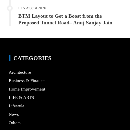
5 August 2026
BTM Layout to Get a Boost from the
Proposed Tunnel Road– Anuj Sanjay Jain
CATEGORIES
Architecture
Business & Finance
Home Improvement
LIFE & ARTS
Lifestyle
News
Others