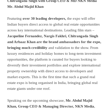
Chitrangada Singh with Group CEO & MD NKN Media
Mr. Abdul Majid Khan
Featuring
over 30 leading developers,
the expo will offer
Indian buyers direct access to global real estate opportunities
across key international destinations. Leading film stars –
Jacqueline Fernandez, Nargis Fakhri, Chitrangada Singh
and Arbaaz Khan are the brand ambassadors for the expo,
bringing much credibility
and validation to the show. From
luxury residences and holiday homes to long-term investment
opportunities, the platform is curated for buyers looking to
diversify their investment portfolios and explore international
property ownership with direct access to developers and
market experts. This is the first time that such a grand real
estate expo is being organised in India, bringing global real
estate giants under one roof.
Speaking on the upcoming showcase,
Mr. Abdul Majid
Khan, Group CEO & Managing Director, NKN Media
,