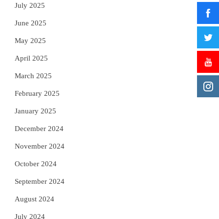
July 2025
June 2025
May 2025
April 2025
March 2025
February 2025
January 2025
December 2024
November 2024
October 2024
September 2024
August 2024
July 2024