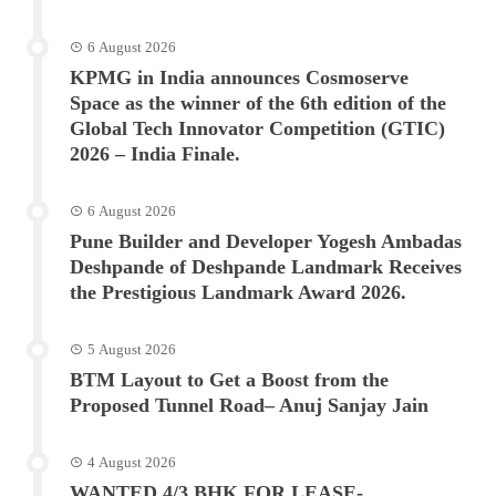
6 August 2026
KPMG in India announces Cosmoserve
Space as the winner of the 6th edition of the
Global Tech Innovator Competition (GTIC)
2026 – India Finale.
6 August 2026
Pune Builder and Developer Yogesh Ambadas
Deshpande of Deshpande Landmark Receives
the Prestigious Landmark Award 2026.
5 August 2026
BTM Layout to Get a Boost from the
Proposed Tunnel Road– Anuj Sanjay Jain
4 August 2026
WANTED 4/3 BHK FOR LEASE-