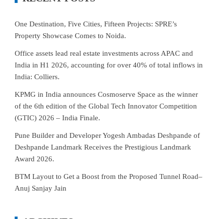
One Destination, Five Cities, Fifteen Projects: SPRE’s
Property Showcase Comes to Noida.
Office assets lead real estate investments across APAC and
India in H1 2026, accounting for over 40% of total inflows in
India: Colliers.
KPMG in India announces Cosmoserve Space as the winner
of the 6th edition of the Global Tech Innovator Competition
(GTIC) 2026 – India Finale.
Pune Builder and Developer Yogesh Ambadas Deshpande of
Deshpande Landmark Receives the Prestigious Landmark
Award 2026.
BTM Layout to Get a Boost from the Proposed Tunnel Road–
Anuj Sanjay Jain