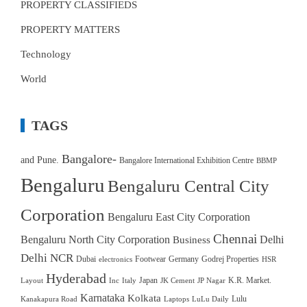
PROPERTY CLASSIFIEDS
PROPERTY MATTERS
Technology
World
TAGS
Bangalore-
and Pune.
Bangalore International Exhibition Centre
BBMP
Bengaluru
Bengaluru Central City
Corporation
Bengaluru East City Corporation
Chennai
Bengaluru North City Corporation
Delhi
Business
Delhi NCR
Dubai
Footwear
Germany
Godrej Properties
electronics
HSR
Hyderabad
Japan
K.R. Market.
Layout
Inc
Italy
JK Cement
JP Nagar
Karnataka
Kolkata
Lulu
Kanakapura Road
Laptops
LuLu Daily