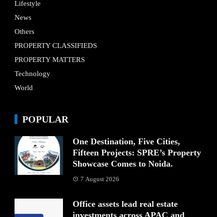
Lifestyle
News
Others
PROPERTY CLASSIFIEDS
PROPERTY MATTERS
Technology
World
POPULAR
One Destination, Five Cities,
Fifteen Projects: SPRE’s Property
Showcase Comes to Noida.
7 August 2026
Office assets lead real estate
investments across APAC and