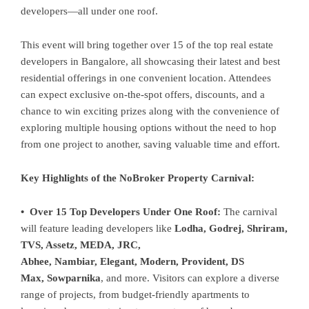
developers—all under one roof.
This event will bring together over 15 of the top real estate
developers in Bangalore, all showcasing their latest and best
residential offerings in one convenient location. Attendees
can expect exclusive on-the-spot offers, discounts, and a
chance to win exciting prizes along with the convenience of
exploring multiple housing options without the need to hop
from one project to another, saving valuable time and effort.
Key Highlights of the NoBroker Property Carnival:
• Over 15 Top Developers Under One Roof:
The carnival
will feature leading developers like
Lodha, Godrej, Shriram,
TVS, Assetz, MEDA, JRC,
Abhee, Nambiar, Elegant, Modern, Provident, DS
Max, Sowparnika
, and more. Visitors can explore a diverse
range of projects, from budget-friendly apartments to