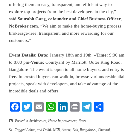
offering them an easy, transparent, and efficient way to
explore top projects from the best developers in the city,”
said
Saurabh Garg, cofounder and Chief Business Officer,
NoBroker.com
. “We aim to make the home-buying process
brokerage-free, transparent, and more rewarding for our
customers.”
Event Details:
Date:
January 18th and 19th –
Time:
9:00 am
to 8:00 pm-
Venue:
Courtyard by Marriott, Outer Ring Road,
Bangalore The event is open to all home buyers, and entry is
free. Interested buyers can walk in, browse various residential
projects, speak with developers, and take advantage of the
incredible deals and offers.
Facebook
Twitter
Email
WhatsApp
LinkedIn
Print
Telegram
Share
Posted in
Architecture
,
Home Improvement
,
News
Tagged
Abhee
,
and Delhi- NCR
,
Assetz
,
Bali
,
Bangalore-
,
Chennai
,