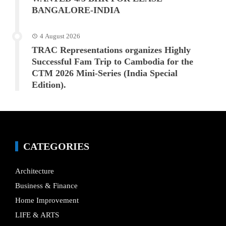
BANGALORE-INDIA
4 August 2026
TRAC Representations organizes Highly
Successful Fam Trip to Cambodia for the
CTM 2026 Mini-Series (India Special
Edition).
CATEGORIES
Architecture
Business & Finance
Home Improvement
LIFE & ARTS