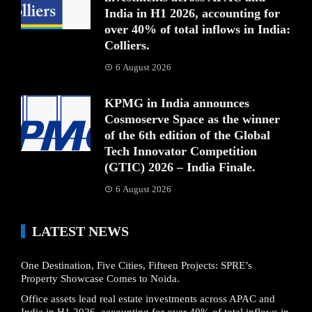
India in H1 2026, accounting for
over 40% of total inflows in India:
Colliers.
6 August 2026
KPMG in India announces
Cosmoserve Space as the winner
of the 6th edition of the Global
Tech Innovator Competition
(GTIC) 2026 – India Finale.
6 August 2026
LATEST NEWS
One Destination, Five Cities, Fifteen Projects: SPRE’s
Property Showcase Comes to Noida.
Office assets lead real estate investments across APAC and
India in H1 2026, accounting for over 40% of total inflows in