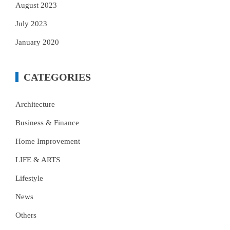
August 2023
July 2023
January 2020
CATEGORIES
Architecture
Business & Finance
Home Improvement
LIFE & ARTS
Lifestyle
News
Others