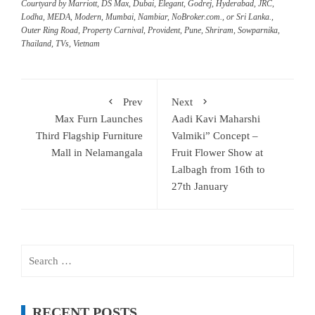
Courtyard by Marriott
,
DS Max
,
Dubai
,
Elegant
,
Godrej
,
Hyderabad
,
JRC
,
Lodha
,
MEDA
,
Modern
,
Mumbai
,
Nambiar
,
NoBroker.com.
,
or Sri Lanka.
,
Outer Ring Road
,
Property Carnival
,
Provident
,
Pune
,
Shriram
,
Sowparnika
,
Thailand
,
TVs
,
Vietnam
Prev
Next
Max Furn Launches
Aadi Kavi Maharshi
Third Flagship Furniture
Valmiki” Concept –
Mall in Nelamangala
Fruit Flower Show at
Lalbagh from 16th to
27th January
Search
for:
RECENT POSTS