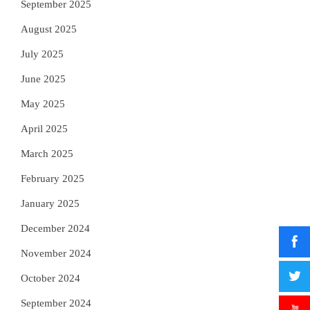
September 2025
August 2025
July 2025
June 2025
May 2025
April 2025
March 2025
February 2025
January 2025
December 2024
November 2024
October 2024
September 2024