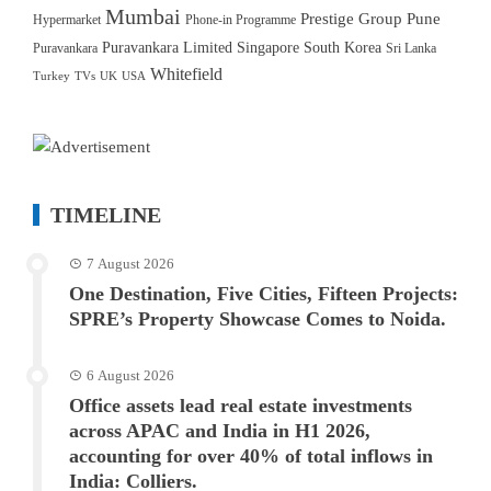
Mumbai
Prestige Group
Pune
Hypermarket
Phone-in Programme
Puravankara Limited
Singapore
South Korea
Puravankara
Sri Lanka
Whitefield
Turkey
TVs
UK
USA
TIMELINE
7 August 2026
One Destination, Five Cities, Fifteen Projects:
SPRE’s Property Showcase Comes to Noida.
6 August 2026
Office assets lead real estate investments
across APAC and India in H1 2026,
accounting for over 40% of total inflows in
India: Colliers.