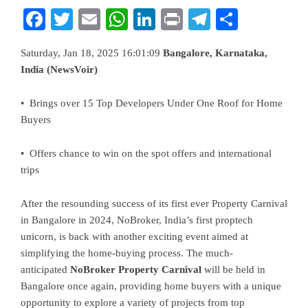
Facebook
Twitter
Email
WhatsApp
LinkedIn
Print
Telegram
Share
Saturday, Jan 18, 2025 16:01:09
Bangalore, Karnataka,
India (NewsVoir)
• Brings over 15 Top Developers Under One Roof for Home
Buyers
• Offers chance to win on the spot offers and international
trips
After the resounding success of its first ever Property Carnival
in Bangalore in 2024, NoBroker, India’s first proptech
unicorn, is back with another exciting event aimed at
simplifying the home-buying process. The much-
anticipated
NoBroker Property Carnival
will be held in
Bangalore once again, providing home buyers with a unique
opportunity to explore a variety of projects from top