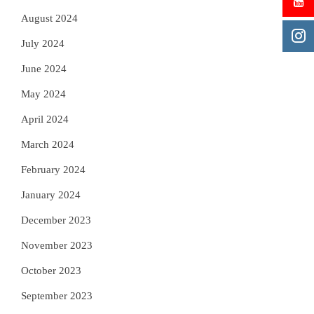
August 2024
July 2024
June 2024
May 2024
April 2024
March 2024
February 2024
January 2024
December 2023
November 2023
October 2023
September 2023