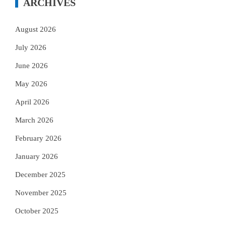
ARCHIVES
August 2026
July 2026
June 2026
May 2026
April 2026
March 2026
February 2026
January 2026
December 2025
November 2025
October 2025