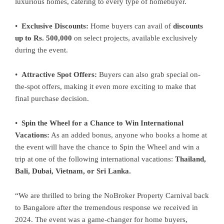
luxurious homes, catering to every type of homebuyer.
•
Exclusive Discounts:
Home buyers can avail of
discounts
up to Rs. 500,000
on select projects, available exclusively
during the event.
•
Attractive Spot Offers:
Buyers can also grab special on-
the-spot offers, making it even more exciting to make that
final purchase decision.
•
Spin the Wheel for a Chance to Win International
Vacations:
As an added bonus, anyone who books a home at
the event will have the chance to Spin the Wheel and win a
trip at one of the following international vacations:
Thailand,
Bali, Dubai, Vietnam, or Sri Lanka.
“We are thrilled to bring the NoBroker Property Carnival back
to Bangalore after the tremendous response we received in
2024. The event was a game-changer for home buyers,