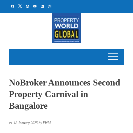
Skip
to
content
NoBroker Announces Second
Property Carnival in
Bangalore
18 January 2025
by
FWM