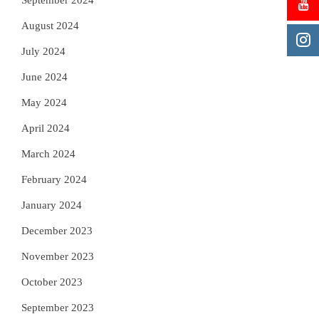
September 2024
August 2024
July 2024
June 2024
May 2024
April 2024
March 2024
February 2024
January 2024
December 2023
November 2023
October 2023
September 2023