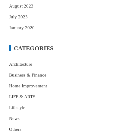
August 2023
July 2023
January 2020
CATEGORIES
Architecture
Business & Finance
Home Improvement
LIFE & ARTS
Lifestyle
News
Others