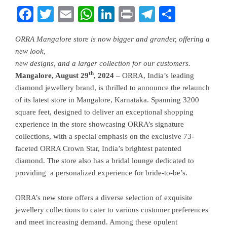
Facebook
Twitter
Email
WhatsApp
LinkedIn
Print
Telegram
Share
ORRA Mangalore store is now bigger and grander, offering a
new look,
new designs, and a larger collection for our customers.
th
Mangalore, August 29
, 2024
– ORRA, India’s leading
diamond jewellery brand, is thrilled to announce the relaunch
of its latest store in Mangalore, Karnataka. Spanning 3200
square feet, designed to deliver an exceptional shopping
experience in the store showcasing ORRA’s signature
collections, with a special emphasis on the exclusive 73-
faceted ORRA Crown Star, India’s brightest patented
diamond. The store also has a bridal lounge dedicated to
providing a personalized experience for bride-to-be’s.
ORRA’s new store offers a diverse selection of exquisite
jewellery collections to cater to various customer preferences
and meet increasing demand. Among these opulent