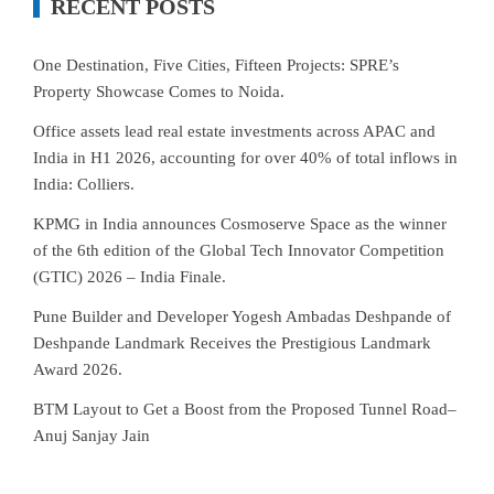
RECENT POSTS
One Destination, Five Cities, Fifteen Projects: SPRE’s
Property Showcase Comes to Noida.
Office assets lead real estate investments across APAC and
India in H1 2026, accounting for over 40% of total inflows in
India: Colliers.
KPMG in India announces Cosmoserve Space as the winner
of the 6th edition of the Global Tech Innovator Competition
(GTIC) 2026 – India Finale.
Pune Builder and Developer Yogesh Ambadas Deshpande of
Deshpande Landmark Receives the Prestigious Landmark
Award 2026.
BTM Layout to Get a Boost from the Proposed Tunnel Road–
Anuj Sanjay Jain