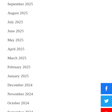
September 2025
August 2025
July 2025
June 2025
May 2025
April 2025
March 2025
February 2025
January 2025
December 2024
November 2024
October 2024