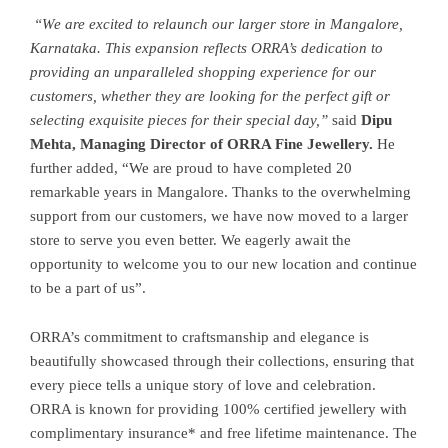
“We are excited to relaunch our larger store in Mangalore,
Karnataka. This expansion reflects ORRA’s dedication to
providing an unparalleled shopping experience for our
customers, whether they are looking for the perfect gift or
selecting exquisite pieces for their special day,”
said
Dipu
Mehta, Managing Director of ORRA Fine Jewellery.
He
further added, “We are proud to have completed 20
remarkable years in Mangalore. Thanks to the overwhelming
support from our customers, we have now moved to a larger
store to serve you even better. We eagerly await the
opportunity to welcome you to our new location and continue
to be a part of us”.
ORRA’s commitment to craftsmanship and elegance is
beautifully showcased through their collections, ensuring that
every piece tells a unique story of love and celebration.
ORRA is known for providing 100% certified jewellery with
complimentary insurance* and free lifetime maintenance. The