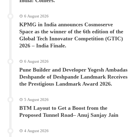
India: Colliers.
6 August 2026
KPMG in India announces Cosmoserve
Space as the winner of the 6th edition of the
Global Tech Innovator Competition (GTIC)
2026 – India Finale.
6 August 2026
Pune Builder and Developer Yogesh Ambadas
Deshpande of Deshpande Landmark Receives
the Prestigious Landmark Award 2026.
5 August 2026
BTM Layout to Get a Boost from the
Proposed Tunnel Road– Anuj Sanjay Jain
4 August 2026