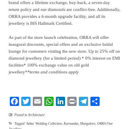
brand offers a lifetime exchange, buy-back, a seven-day
return policy and our diamonds are conflict-free. Additionally,
ORRA provides a 6-month upgrade facility, and all its
jewellery is BIS Hallmark Certified.
As part of the store launch celebration, ORRA will offer
inaugural discounts, special offers and an exclusive bridal
lounge for customers visiting the new store. Up to 25% off on
diamond jewellery (for a limited period) * 0% interest on EMI
facilities* 100% exchange value on old gold
jewellery*
*
terms and conditions apply
Facebook
Twitter
Email
WhatsApp
LinkedIn
Print
Telegram
Share
Posted in
Architecture
Tagged
'Aekta' Wedding Collection
,
Karnataka
,
Mangalore
,
ORRA Fine