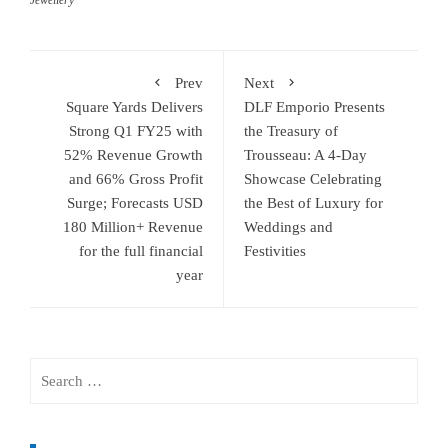
Jewellery
Prev
Next
Square Yards Delivers
DLF Emporio Presents
Strong Q1 FY25 with
the Treasury of
52% Revenue Growth
Trousseau: A 4-Day
and 66% Gross Profit
Showcase Celebrating
Surge; Forecasts USD
the Best of Luxury for
180 Million+ Revenue
Weddings and
for the full financial
Festivities
year
Search
for: