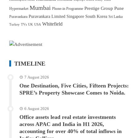
Mumbai
Prestige Group
Pune
Hypermarket
Phone-in Programme
Puravankara Limited
Singapore
South Korea
Puravankara
Sri Lanka
Whitefield
Turkey
TVs
UK
USA
TIMELINE
7 August 2026
One Destination, Five Cities, Fifteen Projects:
SPRE’s Property Showcase Comes to Noida.
6 August 2026
Office assets lead real estate investments
across APAC and India in H1 2026,
accounting for over 40% of total inflows in