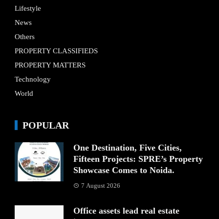
Lifestyle
News
Others
PROPERTY CLASSIFIEDS
PROPERTY MATTERS
Technology
World
POPULAR
One Destination, Five Cities,
Fifteen Projects: SPRE’s Property
Showcase Comes to Noida.
7 August 2026
Office assets lead real estate