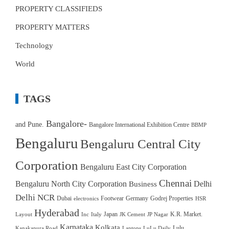
PROPERTY CLASSIFIEDS
PROPERTY MATTERS
Technology
World
TAGS
Bangalore-
and Pune.
Bangalore International Exhibition Centre
BBMP
Bengaluru
Bengaluru Central City
Corporation
Bengaluru East City Corporation
Chennai
Bengaluru North City Corporation
Delhi
Business
Delhi NCR
Dubai
Footwear
Germany
Godrej Properties
electronics
HSR
Hyderabad
Japan
K.R. Market.
Layout
Inc
Italy
JK Cement
JP Nagar
Karnataka
Kolkata
Lulu
Kanakapura Road
Laptops
LuLu Daily