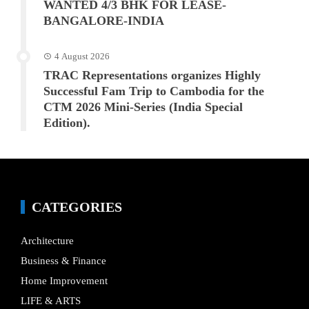
WANTED 4/3 BHK FOR LEASE-
BANGALORE-INDIA
4 August 2026
TRAC Representations organizes Highly
Successful Fam Trip to Cambodia for the
CTM 2026 Mini-Series (India Special
Edition).
CATEGORIES
Architecture
Business & Finance
Home Improvement
LIFE & ARTS