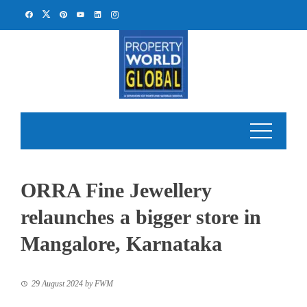
Skip
to
content
ORRA Fine Jewellery
relaunches a bigger store in
Mangalore, Karnataka
29 August 2024
by
FWM