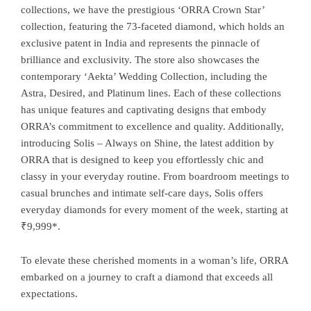
collections, we have the prestigious ‘ORRA Crown Star’
collection, featuring the 73-faceted diamond, which holds an
exclusive patent in India and represents the pinnacle of
brilliance and exclusivity. The store also showcases the
contemporary ‘Aekta’ Wedding Collection, including the
Astra, Desired, and Platinum lines. Each of these collections
has unique features and captivating designs that embody
ORRA’s commitment to excellence and quality. Additionally,
introducing Solis – Always on Shine, the latest addition by
ORRA that is designed to keep you effortlessly chic and
classy in your everyday routine. From boardroom meetings to
casual brunches and intimate self-care days, Solis offers
everyday diamonds for every moment of the week, starting at
₹9,999*.
To elevate these cherished moments in a woman’s life, ORRA
embarked on a journey to craft a diamond that exceeds all
expectations.