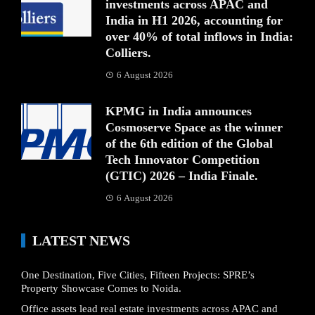
investments across APAC and
India in H1 2026, accounting for
over 40% of total inflows in India:
Colliers.
6 August 2026
KPMG in India announces
Cosmoserve Space as the winner
of the 6th edition of the Global
Tech Innovator Competition
(GTIC) 2026 – India Finale.
6 August 2026
LATEST NEWS
One Destination, Five Cities, Fifteen Projects: SPRE’s
Property Showcase Comes to Noida.
Office assets lead real estate investments across APAC and