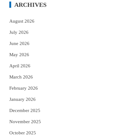
ARCHIVES
August 2026
July 2026
June 2026
May 2026
April 2026
March 2026
February 2026
January 2026
December 2025
November 2025
October 2025