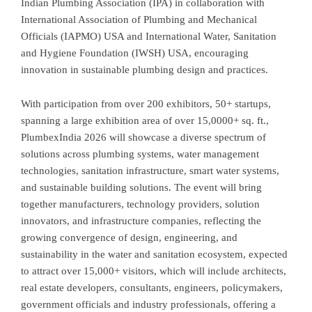
Indian Plumbing Association (IPA) in collaboration with
International Association of Plumbing and Mechanical
Officials (IAPMO) USA and International Water, Sanitation
and Hygiene Foundation (IWSH) USA, encouraging
innovation in sustainable plumbing design and practices.
With participation from over 200 exhibitors, 50+ startups,
spanning a large exhibition area of over 15,0000+ sq. ft.,
PlumbexIndia 2026 will showcase a diverse spectrum of
solutions across plumbing systems, water management
technologies, sanitation infrastructure, smart water systems,
and sustainable building solutions. The event will bring
together manufacturers, technology providers, solution
innovators, and infrastructure companies, reflecting the
growing convergence of design, engineering, and
sustainability in the water and sanitation ecosystem, expected
to attract over 15,000+ visitors, which will include architects,
real estate developers, consultants, engineers, policymakers,
government officials and industry professionals, offering a