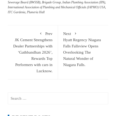
Sewerage Board (BWSSB)
,
Brigade Group
,
Indian Plumbing Association (IPA)
,
International Association of Plumbing and Mechanical Officials (IAPMO) USA
,
ITC Gardenia
,
Plumeria Hall
Prev
Next
JK Cement Strengthens
Hyatt Regency Niagara
Dealer Partnerships with
Falls Fallsview Opens
‘Gathbandhan 2026’,
Overlooking The
Rewards Top
Natural Wonder of
Performers with cars in
Niagara Falls.
Lucknow.
Search
for: