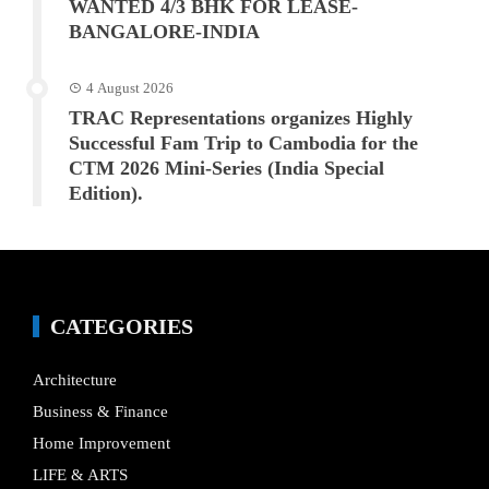
WANTED 4/3 BHK FOR LEASE-
BANGALORE-INDIA
4 August 2026
TRAC Representations organizes Highly
Successful Fam Trip to Cambodia for the
CTM 2026 Mini-Series (India Special
Edition).
CATEGORIES
Architecture
Business & Finance
Home Improvement
LIFE & ARTS