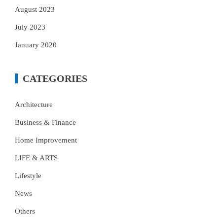
August 2023
July 2023
January 2020
CATEGORIES
Architecture
Business & Finance
Home Improvement
LIFE & ARTS
Lifestyle
News
Others