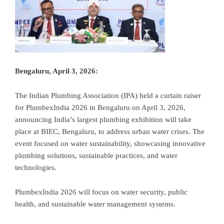
Bengaluru, April 3, 2026:
The Indian Plumbing Association (IPA) held a curtain raiser
for PlumbexIndia 2026 in Bengaluru on April 3, 2026,
announcing India’s largest plumbing exhibition will take
place at BIEC, Bengaluru, to address urban water crises
. The
event focused on water sustainability, showcasing innovative
plumbing solutions, sustainable practices, and water
technologies.
PlumbexIndia 2026 will focus on water security, public
health, and sustainable water management systems.