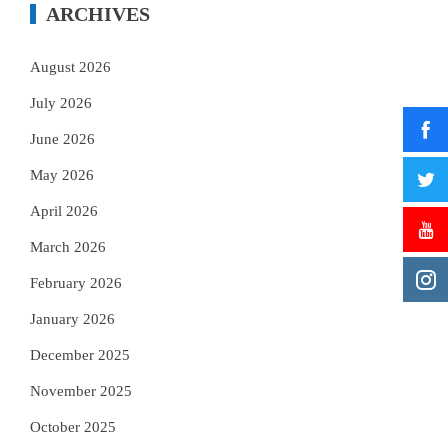
ARCHIVES
August 2026
July 2026
June 2026
May 2026
April 2026
March 2026
February 2026
January 2026
December 2025
November 2025
October 2025