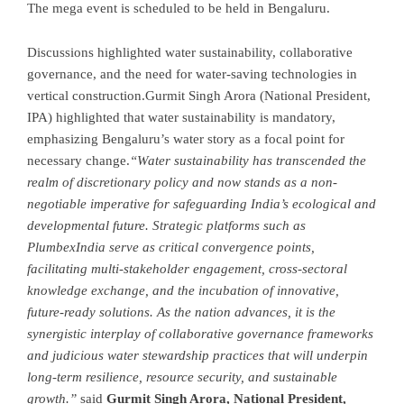
The mega event is scheduled to be held in Bengaluru.
Discussions highlighted water sustainability, collaborative
governance, and the need for water-saving technologies in
vertical construction.Gurmit Singh Arora (National President,
IPA) highlighted that water sustainability is mandatory,
emphasizing Bengaluru’s water story as a focal point for
necessary change.
“Water sustainability has transcended the
realm of discretionary policy and now stands as a non-
negotiable imperative for safeguarding India’s ecological and
developmental future. Strategic platforms such as
PlumbexIndia serve as critical convergence points,
facilitating multi-stakeholder engagement, cross-sectoral
knowledge exchange, and the incubation of innovative,
future-ready solutions. As the nation advances, it is the
synergistic interplay of collaborative governance frameworks
and judicious water stewardship practices that will underpin
long-term resilience, resource security, and sustainable
growth.”
said
Gurmit Singh Arora, National President,