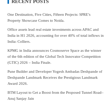
RECENT POSTS
One Destination, Five Cities, Fifteen Projects: SPRE’s
Property Showcase Comes to Noida.
Office assets lead real estate investments across APAC and
India in H1 2026, accounting for over 40% of total inflows in
India: Colliers.
KPMG in India announces Cosmoserve Space as the winner
of the 6th edition of the Global Tech Innovator Competition
(GTIC) 2026 – India Finale.
Pune Builder and Developer Yogesh Ambadas Deshpande of
Deshpande Landmark Receives the Prestigious Landmark
Award 2026.
BTM Layout to Get a Boost from the Proposed Tunnel Road–
Anuj Sanjay Jain