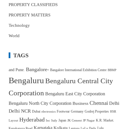
PROPERTY CLASSIFIEDS
PROPERTY MATTERS
Technology
World
TAGS
Bangalore-
and Pune.
Bangalore International Exhibition Centre
BBMP
Bengaluru
Bengaluru Central City
Corporation
Bengaluru East City Corporation
Chennai
Bengaluru North City Corporation
Delhi
Business
Delhi NCR
Dubai
Footwear
Germany
Godrej Properties
electronics
HSR
Hyderabad
Japan
K.R. Market.
Layout
Inc
Italy
JK Cement
JP Nagar
Karnataka
Kolkata
Lulu
Kanakapura Road
Laptops
LuLu Daily