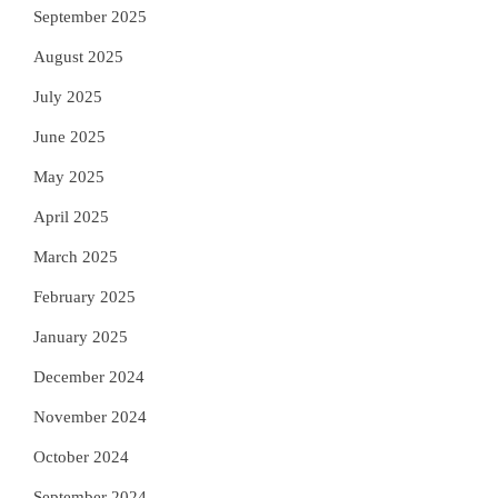
September 2025
August 2025
July 2025
June 2025
May 2025
April 2025
March 2025
February 2025
January 2025
December 2024
November 2024
October 2024
September 2024