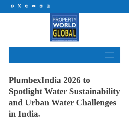
Skip
to
content
PlumbexIndia 2026 to
Spotlight Water Sustainability
and Urban Water Challenges
in India.