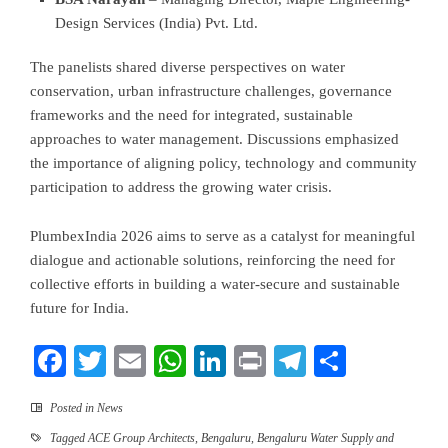
Design Services (India) Pvt. Ltd.
The panelists shared diverse perspectives on water
conservation, urban infrastructure challenges, governance
frameworks and the need for integrated, sustainable
approaches to water management. Discussions emphasized
the importance of aligning policy, technology and community
participation to address the growing water crisis.
PlumbexIndia 2026 aims to serve as a catalyst for meaningful
dialogue and actionable solutions, reinforcing the need for
collective efforts in building a water-secure and sustainable
future for India.
Facebook
Twitter
Email
WhatsApp
LinkedIn
Print
Telegram
Share
Posted in
News
Tagged
ACE Group Architects
,
Bengaluru
,
Bengaluru Water Supply and