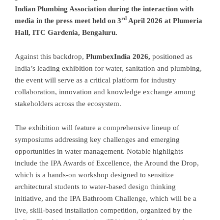
Indian Plumbing Association during the interaction with
rd
media in the press meet held on 3
April 2026 at Plumeria
Hall, ITC Gardenia, Bengaluru.
Against this backdrop,
PlumbexIndia 2026,
positioned as
India’s leading exhibition for water, sanitation and plumbing,
the event will serve as a critical platform for industry
collaboration, innovation and knowledge exchange among
stakeholders across the ecosystem.
The exhibition will feature a comprehensive lineup of
symposiums addressing key challenges and emerging
opportunities in water management. Notable highlights
include the IPA Awards of Excellence, the Around the Drop,
which is a hands-on workshop designed to sensitize
architectural students to water-based design thinking
initiative, and the IPA Bathroom Challenge, which will be a
live, skill-based installation competition, organized by the