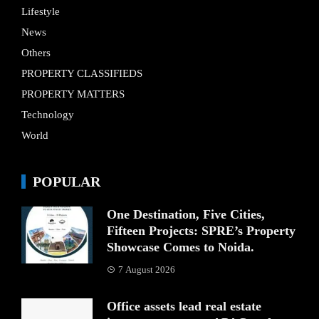
Lifestyle
News
Others
PROPERTY CLASSIFIEDS
PROPERTY MATTERS
Technology
World
POPULAR
One Destination, Five Cities,
Fifteen Projects: SPRE’s Property
Showcase Comes to Noida.
7 August 2026
Office assets lead real estate