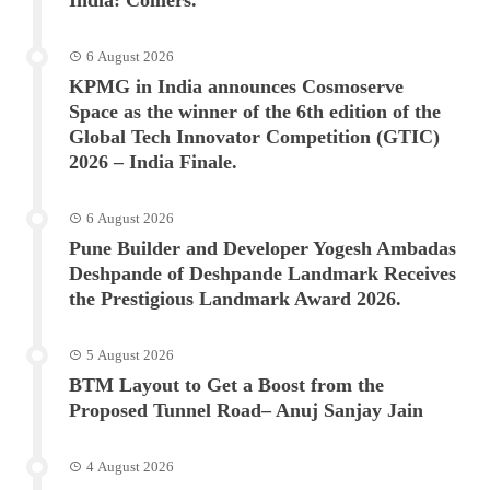
6 August 2026
KPMG in India announces Cosmoserve
Space as the winner of the 6th edition of the
Global Tech Innovator Competition (GTIC)
2026 – India Finale.
6 August 2026
Pune Builder and Developer Yogesh Ambadas
Deshpande of Deshpande Landmark Receives
the Prestigious Landmark Award 2026.
5 August 2026
BTM Layout to Get a Boost from the
Proposed Tunnel Road– Anuj Sanjay Jain
4 August 2026