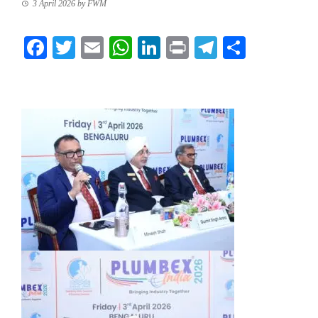
3 April 2026
by
FWM
Facebook
Twitter
Email
WhatsApp
LinkedIn
Print
Telegram
Share