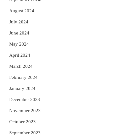
August 2024
July 2024
June 2024
May 2024
April 2024
March 2024
February 2024
January 2024
December 2023
November 2023
October 2023
September 2023