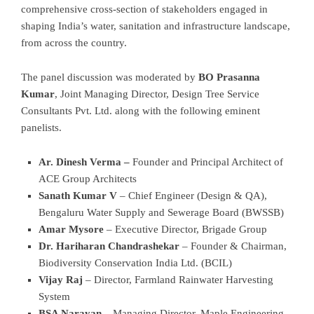
comprehensive cross-section of stakeholders engaged in
shaping India’s water, sanitation and infrastructure landscape,
from across the country.
The panel discussion was moderated by
BO Prasanna
Kumar
, Joint Managing Director, Design Tree Service
Consultants Pvt. Ltd. along with the following eminent
panelists.
Ar. Dinesh Verma –
Founder and Principal Architect of
ACE Group Architects
Sanath Kumar V
– Chief Engineer (Design & QA),
Bengaluru Water Supply and Sewerage Board (BWSSB)
Amar Mysore
– Executive Director, Brigade Group
Dr. Hariharan Chandrashekar
– Founder & Chairman,
Biodiversity Conservation India Ltd. (BCIL)
Vijay Raj
– Director, Farmland Rainwater Harvesting
System
BSA Narayan
– Managing Director, Maple Engineering-