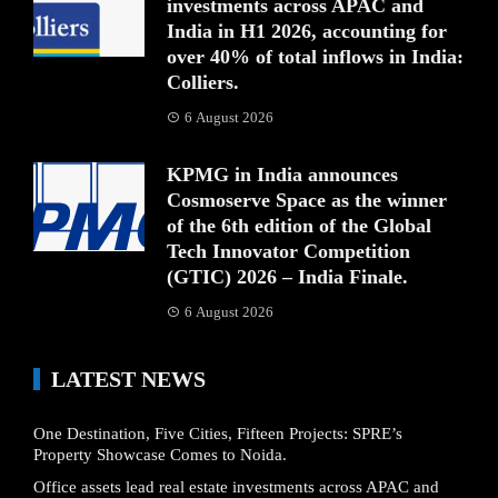
investments across APAC and
India in H1 2026, accounting for
over 40% of total inflows in India:
Colliers.
6 August 2026
KPMG in India announces
Cosmoserve Space as the winner
of the 6th edition of the Global
Tech Innovator Competition
(GTIC) 2026 – India Finale.
6 August 2026
LATEST NEWS
One Destination, Five Cities, Fifteen Projects: SPRE’s
Property Showcase Comes to Noida.
Office assets lead real estate investments across APAC and