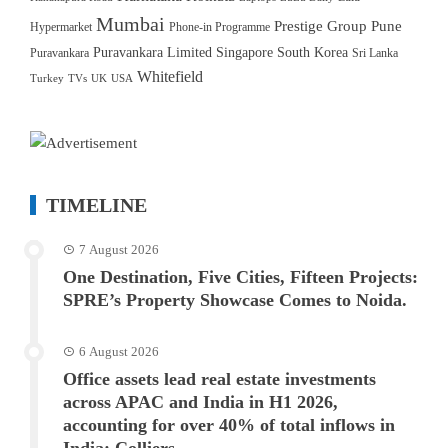
Mumbai
Prestige Group
Pune
Hypermarket
Phone-in Programme
Puravankara Limited
Singapore
South Korea
Puravankara
Sri Lanka
Whitefield
Turkey
TVs
UK
USA
TIMELINE
7 August 2026
One Destination, Five Cities, Fifteen Projects:
SPRE’s Property Showcase Comes to Noida.
6 August 2026
Office assets lead real estate investments
across APAC and India in H1 2026,
accounting for over 40% of total inflows in
India: Colliers.