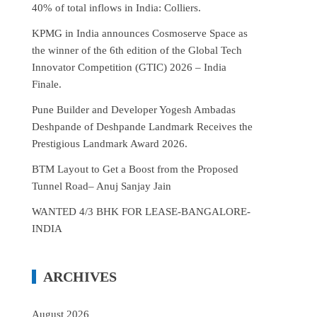
40% of total inflows in India: Colliers.
KPMG in India announces Cosmoserve Space as
the winner of the 6th edition of the Global Tech
Innovator Competition (GTIC) 2026 – India
Finale.
Pune Builder and Developer Yogesh Ambadas
Deshpande of Deshpande Landmark Receives the
Prestigious Landmark Award 2026.
BTM Layout to Get a Boost from the Proposed
Tunnel Road– Anuj Sanjay Jain
WANTED 4/3 BHK FOR LEASE-BANGALORE-
INDIA
ARCHIVES
August 2026