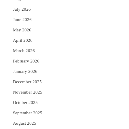
July 2026
June 2026
May 2026
April 2026
March 2026
February 2026
January 2026
December 2025
November 2025
October 2025
September 2025
August 2025