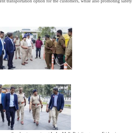
ent transportation option for the customers, while also promoting safety