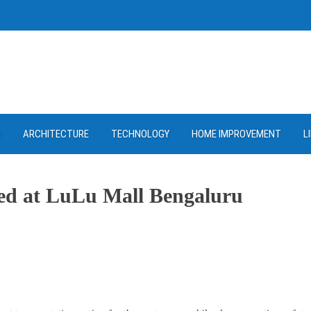
D
ARCHITECTURE
TECHNOLOGY
HOME IMPROVEMENT
L
ned at LuLu Mall Bengaluru
ram
re