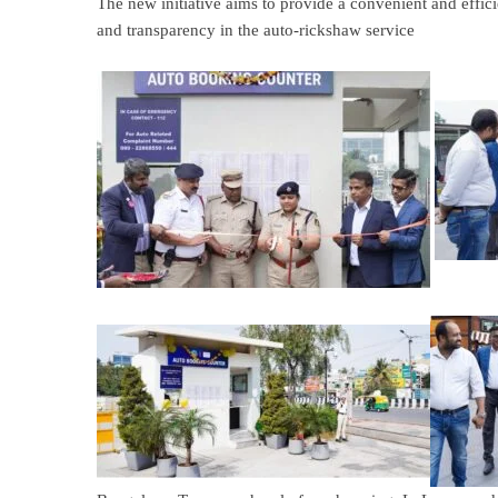
The new initiative aims to provide a convenient and effici
and transparency in the auto-rickshaw service