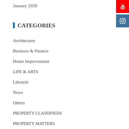
January 2020
CATEGORIES
Architecture
Business & Finance
Home Improvement
LIFE & ARTS
Lifestyle
News
Others
PROPERTY CLASSIFIEDS
PROPERTY MATTERS