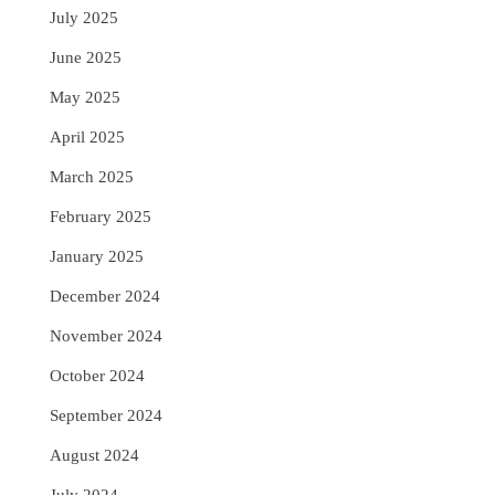
July 2025
June 2025
May 2025
April 2025
March 2025
February 2025
January 2025
December 2024
November 2024
October 2024
September 2024
August 2024