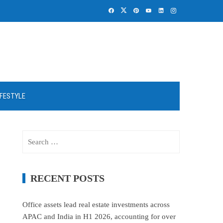
IFESTYLE
Search
for:
RECENT POSTS
Office assets lead real estate investments across
APAC and India in H1 2026, accounting for over