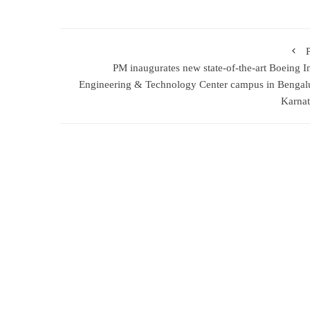
PM inaugurates new state-of-the-art Boeing I
Engineering & Technology Center campus in Bengal
Karna