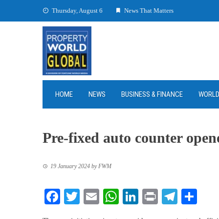
Skip
Thursday, August 6
News That Matters
to
content
HOME
NEWS
BUSINESS & FINANCE
WORL
Pre-fixed auto counter ope
19 January 2024
by
FWM
Facebook
Twitter
Email
WhatsApp
LinkedIn
Print
Teleg
Sha