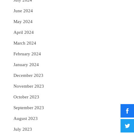
July 2024
June 2024
May 2024
April 2024
March 2024
February 2024
January 2024
December 2023
November 2023
October 2023
September 2023
August 2023
July 2023