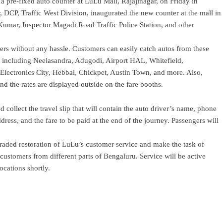
 pre-fixed auto counter at LuLu Mall, Rajajinagar, on Friday in
r, DCP, Traffic West Division, inaugurated the new counter at the mall in
mar, Inspector Magadi Road Traffic Police Station, and other
mers without any hassle. Customers can easily catch autos from these
ts, including Neelasandra, Adugodi, Airport HAL, Whitefield,
lectronics City, Hebbal, Chickpet, Austin Town, and more. Also,
d the rates are displayed outside on the fare booths.
d collect the travel slip that will contain the auto driver’s name, phone
ress, and the fare to be paid at the end of the journey. Passengers will
graded restoration of LuLu’s customer service and make the task of
 customers from different parts of Bengaluru. Service will be active
ocations shortly.
ram
re