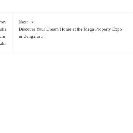
Prev
Next
ndia
Discover Your Dream Home at the Mega Property Expo
uru,
in Bengaluru
taka