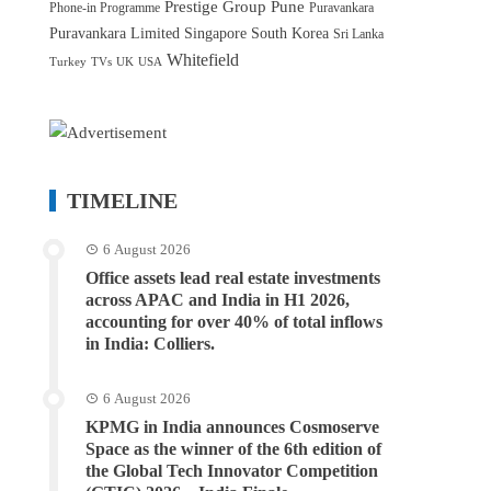
Prestige Group
Pune
Phone-in Programme
Puravankara
Puravankara Limited
Singapore
South Korea
Sri Lanka
Whitefield
Turkey
TVs
UK
USA
TIMELINE
6 August 2026
Office assets lead real estate investments
across APAC and India in H1 2026,
accounting for over 40% of total inflows
in India: Colliers.
6 August 2026
KPMG in India announces Cosmoserve
Space as the winner of the 6th edition of
the Global Tech Innovator Competition