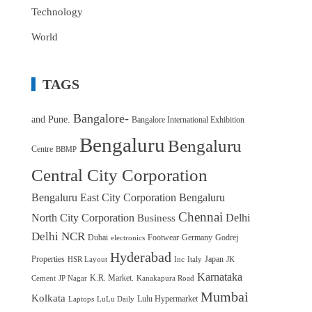
Technology
World
TAGS
Bangalore-
and Pune.
Bangalore International Exhibition
Bengaluru
Bengaluru
Centre
BBMP
Central City Corporation
Bengaluru East City Corporation
Bengaluru
Chennai
North City Corporation
Delhi
Business
Delhi NCR
Dubai
Footwear
Germany
Godrej
electronics
Hyderabad
Properties
Japan
HSR Layout
Inc
Italy
JK
Karnataka
K.R. Market.
Cement
JP Nagar
Kanakapura Road
Mumbai
Kolkata
Lulu Hypermarket
Laptops
LuLu Daily