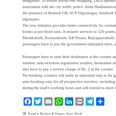
Bengaluru: To ensure hassle-free shopping, LuLu opened a
association with the city traffic police. Anita Haddannava
the presence of Ramesh GR, ACP Vijayanagar, Santhosh Ku
dignitaries.
The new initiative provides better connectivity for custo
kiosks at pre-fixed rates. It ensures services to 520 poin
Marathahalli, Konnankunte, KR Puram, Baiyappanahalli, E
passengers have to pay the government-stipulated fares, an
Passengers have to state their destination at the counter an
number, auto-rickshaw registration number, destination add
also have to pay a service charge of Rs. 2 at the counter.
Pre-booking counters will mark an important step in the 
auto-booking easy for all prospective travelers, including
during the mall’s working hours and will extend to more l
Facebook
Twitter
Email
WhatsApp
LinkedIn
Print
Teleg
Sha
Posted in
Business & Finance
,
News
,
World