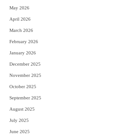
May 2026
April 2026
March 2026
February 2026
January 2026
December 2025
November 2025
October 2025
September 2025
August 2025
July 2025
June 2025