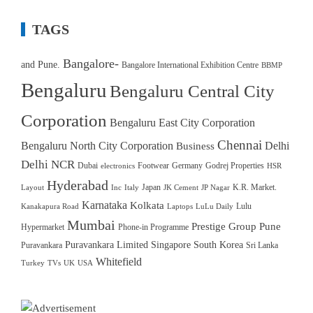
TAGS
Bangalore-
and Pune.
Bangalore International Exhibition Centre
BBMP
Bengaluru
Bengaluru Central City
Corporation
Bengaluru East City Corporation
Chennai
Bengaluru North City Corporation
Delhi
Business
Delhi NCR
Dubai
Footwear
Germany
Godrej Properties
electronics
HSR
Hyderabad
Japan
K.R. Market.
Layout
Inc
Italy
JK Cement
JP Nagar
Karnataka
Kolkata
Lulu
Kanakapura Road
Laptops
LuLu Daily
Mumbai
Prestige Group
Pune
Hypermarket
Phone-in Programme
Puravankara Limited
Singapore
South Korea
Puravankara
Sri Lanka
Whitefield
Turkey
TVs
UK
USA