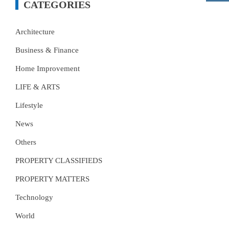
CATEGORIES
Architecture
Business & Finance
Home Improvement
LIFE & ARTS
Lifestyle
News
Others
PROPERTY CLASSIFIEDS
PROPERTY MATTERS
Technology
World