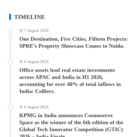
TIMELINE
7 August 2026
One Destination, Five Cities, Fifteen Projects:
SPRE’s Property Showcase Comes to Noida.
6 August 2026
Office assets lead real estate investments
across APAC and India in H1 2026,
accounting for over 40% of total inflows in
India: Colliers.
6 August 2026
KPMG in India announces Cosmoserve
Space as the winner of the 6th edition of the
Global Tech Innovator Competition (GTIC)
2026 – India Finale.