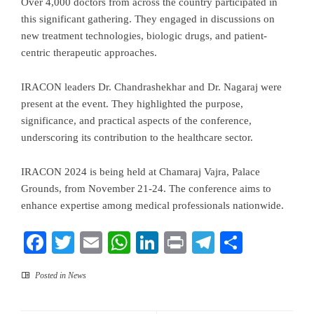
Over 4,000 doctors from across the country participated in
this significant gathering. They engaged in discussions on
new treatment technologies, biologic drugs, and patient-
centric therapeutic approaches.
IRACON leaders Dr. Chandrashekhar and Dr. Nagaraj were
present at the event. They highlighted the purpose,
significance, and practical aspects of the conference,
underscoring its contribution to the healthcare sector.
IRACON 2024 is being held at Chamaraj Vajra, Palace
Grounds, from November 21-24. The conference aims to
enhance expertise among medical professionals nationwide.
Facebook
Twitter
Email
WhatsApp
LinkedIn
Print
Telegram
Share
Posted in
News