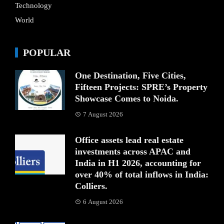
Technology
World
POPULAR
One Destination, Five Cities,
Fifteen Projects: SPRE’s Property
Showcase Comes to Noida.
7 August 2026
Office assets lead real estate
investments across APAC and
India in H1 2026, accounting for
over 40% of total inflows in India:
Colliers.
6 August 2026