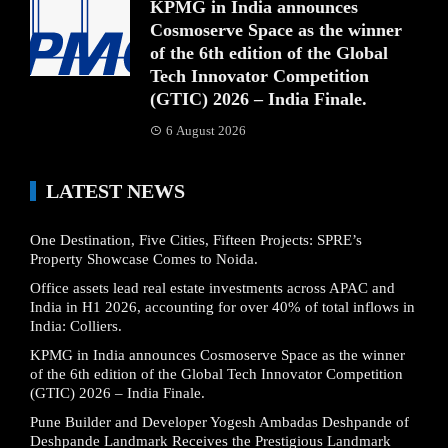
KPMG in India announces
Cosmoserve Space as the winner
of the 6th edition of the Global
Tech Innovator Competition
(GTIC) 2026 – India Finale.
6 August 2026
LATEST NEWS
One Destination, Five Cities, Fifteen Projects: SPRE’s
Property Showcase Comes to Noida.
Office assets lead real estate investments across APAC and
India in H1 2026, accounting for over 40% of total inflows in
India: Colliers.
KPMG in India announces Cosmoserve Space as the winner
of the 6th edition of the Global Tech Innovator Competition
(GTIC) 2026 – India Finale.
Pune Builder and Developer Yogesh Ambadas Deshpande of
Deshpande Landmark Receives the Prestigious Landmark