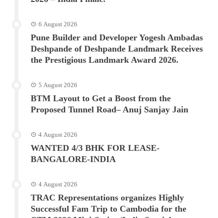
6 August 2026
Pune Builder and Developer Yogesh Ambadas
Deshpande of Deshpande Landmark Receives
the Prestigious Landmark Award 2026.
5 August 2026
BTM Layout to Get a Boost from the
Proposed Tunnel Road– Anuj Sanjay Jain
4 August 2026
WANTED 4/3 BHK FOR LEASE-
BANGALORE-INDIA
4 August 2026
TRAC Representations organizes Highly
Successful Fam Trip to Cambodia for the