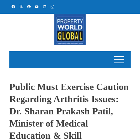
Skip
to
content
Public Must Exercise Caution
Regarding Arthritis Issues:
Dr. Sharan Prakash Patil,
Minister of Medical
Education & Skill