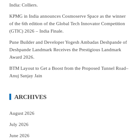
India: Colliers.
KPMG in India announces Cosmoserve Space as the winner
of the 6th edition of the Global Tech Innovator Competition
(GTIC) 2026 – India Finale.
Pune Builder and Developer Yogesh Ambadas Deshpande of
Deshpande Landmark Receives the Prestigious Landmark
Award 2026.
BTM Layout to Get a Boost from the Proposed Tunnel Road–
Anuj Sanjay Jain
ARCHIVES
August 2026
July 2026
June 2026