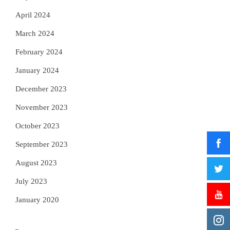
April 2024
March 2024
February 2024
January 2024
December 2023
November 2023
October 2023
September 2023
August 2023
July 2023
January 2020