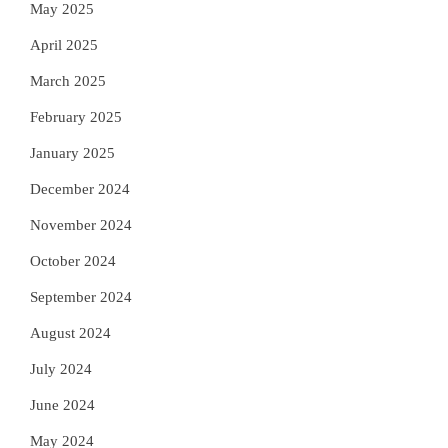
May 2025
April 2025
March 2025
February 2025
January 2025
December 2024
November 2024
October 2024
September 2024
August 2024
July 2024
June 2024
May 2024