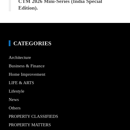
CTM 2026 Mini-Series (India Special
Edition).
CATEGORIES
Architecture
Business & Finance
Home Improvement
LIFE & ARTS
Lifestyle
News
Others
PROPERTY CLASSIFIEDS
PROPERTY MATTERS