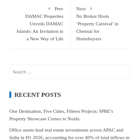
Prev
Next
DAMAC Properties
No Broker Hosts
Unveils DAMAC
‘Property Carnival’ in
Islands: An Invitation to
Chennai for
a New Way of Life
Homebuyers
Search
for:
RECENT POSTS
One Destination, Five Cities, Fifteen Projects: SPRE’s
Property Showcase Comes to Noida.
Office assets lead real estate investments across APAC and
India in H1 2026, accounting for over 40% of total inflows in