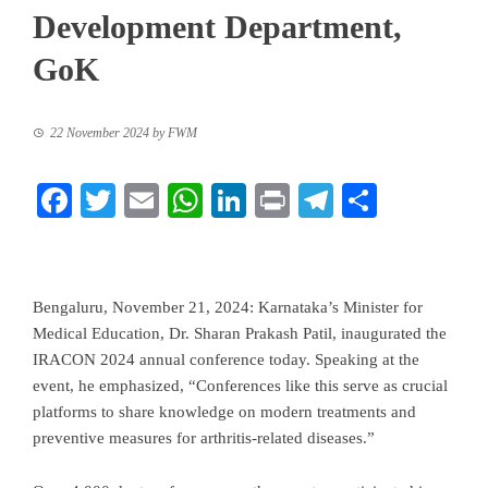
Development Department,
GoK
22 November 2024
by
FWM
Facebook
Twitter
Email
WhatsApp
LinkedIn
Print
Telegram
Share
Bengaluru, November 21, 2024: Karnataka’s Minister for
Medical Education, Dr. Sharan Prakash Patil, inaugurated the
IRACON 2024 annual conference today. Speaking at the
event, he emphasized, “Conferences like this serve as crucial
platforms to share knowledge on modern treatments and
preventive measures for arthritis-related diseases.”