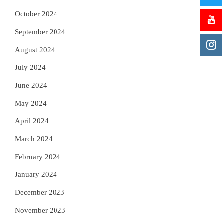
October 2024
September 2024
August 2024
July 2024
June 2024
May 2024
April 2024
March 2024
February 2024
January 2024
December 2023
November 2023