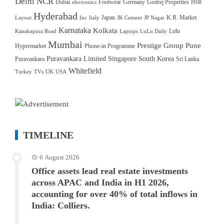
Delhi NCR
Dubai
Footwear
Germany
Godrej Properties
electronics
HSR
Hyderabad
Japan
K.R. Market.
Layout
Inc
Italy
JK Cement
JP Nagar
Karnataka
Kolkata
Lulu
Kanakapura Road
Laptops
LuLu Daily
Mumbai
Prestige Group
Pune
Hypermarket
Phone-in Programme
Puravankara Limited
Singapore
South Korea
Puravankara
Sri Lanka
Whitefield
Turkey
TVs
UK
USA
TIMELINE
6 August 2026
Office assets lead real estate investments
across APAC and India in H1 2026,
accounting for over 40% of total inflows in
India: Colliers.