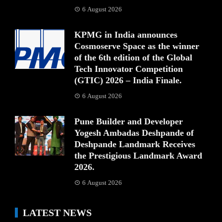
6 August 2026
KPMG in India announces
Cosmoserve Space as the winner
of the 6th edition of the Global
Tech Innovator Competition
(GTIC) 2026 – India Finale.
6 August 2026
Pune Builder and Developer
Yogesh Ambadas Deshpande of
Deshpande Landmark Receives
the Prestigious Landmark Award
2026.
6 August 2026
LATEST NEWS