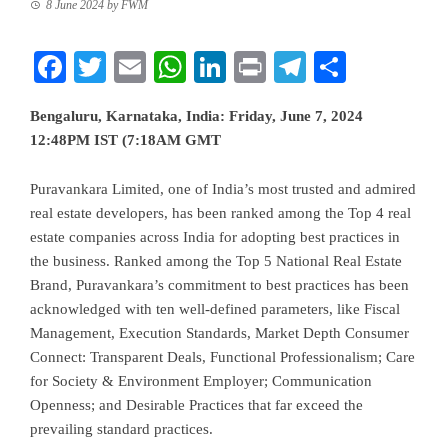
8 June 2024
by
FWM
Facebook
Twitter
Email
WhatsApp
LinkedIn
Print
Telegram
Share
Bengaluru, Karnataka, India: Friday, June 7, 2024
12:48PM IST (7:18AM GMT
Puravankara Limited, one of India’s most trusted and admired
real estate developers, has been ranked among the Top 4 real
estate companies across India for adopting best practices in
the business. Ranked among the Top 5 National Real Estate
Brand, Puravankara’s commitment to best practices has been
acknowledged with ten well-defined parameters, like Fiscal
Management, Execution Standards, Market Depth Consumer
Connect: Transparent Deals, Functional Professionalism; Care
for Society & Environment Employer; Communication
Openness; and Desirable Practices that far exceed the
prevailing standard practices.