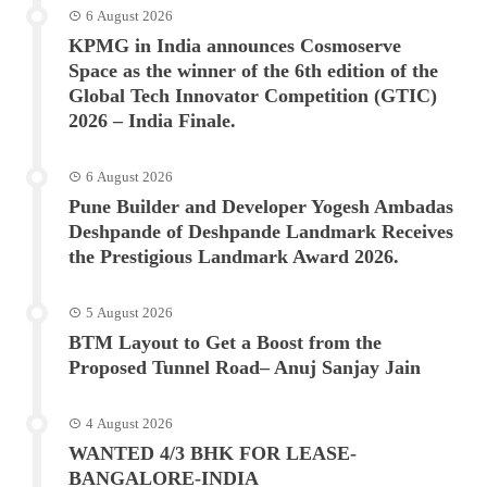
6 August 2026
KPMG in India announces Cosmoserve
Space as the winner of the 6th edition of the
Global Tech Innovator Competition (GTIC)
2026 – India Finale.
6 August 2026
Pune Builder and Developer Yogesh Ambadas
Deshpande of Deshpande Landmark Receives
the Prestigious Landmark Award 2026.
5 August 2026
BTM Layout to Get a Boost from the
Proposed Tunnel Road– Anuj Sanjay Jain
4 August 2026
WANTED 4/3 BHK FOR LEASE-
BANGALORE-INDIA