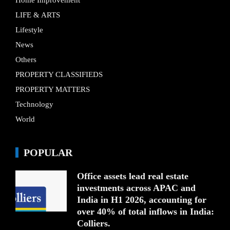
LIFE & ARTS
Lifestyle
News
Others
PROPERTY CLASSIFIEDS
PROPERTY MATTERS
Technology
World
POPULAR
Office assets lead real estate
investments across APAC and
India in H1 2026, accounting for
over 40% of total inflows in India:
Colliers.