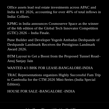
Office assets lead real estate investments across APAC and
India in H1 2026, accounting for over 40% of total inflows in
India: Colliers.
KPMG in India announces Cosmoserve Space as the winner
of the 6th edition of the Global Tech Innovator Competition
(GTIC) 2026 – India Finale.
Pune Builder and Developer Yogesh Ambadas Deshpande of
Deshpande Landmark Receives the Prestigious Landmark
Award 2026.
BTM Layout to Get a Boost from the Proposed Tunnel Road–
Anuj Sanjay Jain
WANTED 4/3 BHK FOR LEASE-BANGALORE-INDIA
TRAC Representations organizes Highly Successful Fam Trip
to Cambodia for the CTM 2026 Mini-Series (India Special
Edition).
HOUSE FOR SALE -BANGALORE -INDIA