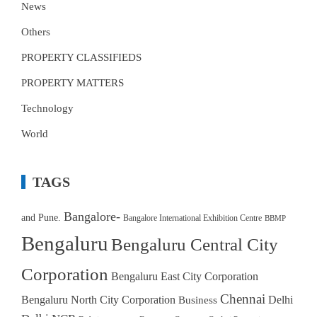
News
Others
PROPERTY CLASSIFIEDS
PROPERTY MATTERS
Technology
World
TAGS
Bangalore-
and Pune.
Bangalore International Exhibition Centre
BBMP
Bengaluru
Bengaluru Central City
Corporation
Bengaluru East City Corporation
Chennai
Bengaluru North City Corporation
Delhi
Business