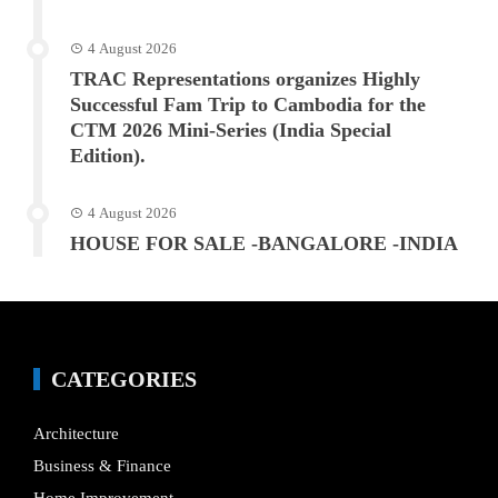
4 August 2026
TRAC Representations organizes Highly
Successful Fam Trip to Cambodia for the
CTM 2026 Mini-Series (India Special
Edition).
4 August 2026
HOUSE FOR SALE -BANGALORE -INDIA
CATEGORIES
Architecture
Business & Finance
Home Improvement