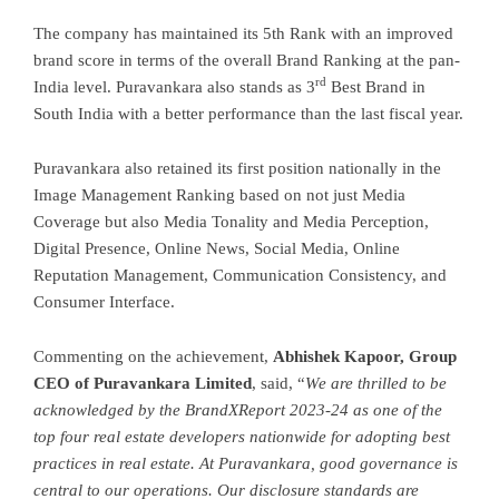
The company has maintained its 5th Rank with an improved
brand score in terms of the overall Brand Ranking at the pan-
rd
India level. Puravankara also stands as 3
Best Brand in
South India with a better performance than the last fiscal year.
Puravankara also retained its first position nationally in the
Image Management Ranking based on not just Media
Coverage but also Media Tonality and Media Perception,
Digital Presence, Online News, Social Media, Online
Reputation Management, Communication Consistency, and
Consumer Interface.
Commenting on the achievement,
Abhishek Kapoor, Group
CEO of Puravankara Limited
, said, “
We are thrilled to be
acknowledged by the BrandXReport 2023-24 as one of the
top four real estate developers nationwide for adopting best
practices in real estate. At Puravankara, good governance is
central to our operations. Our disclosure standards are