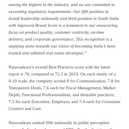
among the highest in the industry, and we are committed to
exceeding regulatory requirements. Our fifth position in
brand leadership nationally and third position in South India
with improved Brand Score is a testament to our unwavering
focus on product quality, customer centricity, on-time
delivery, and corporate governance. This recognition is a
stepping stone towards our vision of becoming India’s most
trusted and admired real estate developer.”
Puravankara’s overall Best Practices score with the latest
report is 76, compared to 72.3 in 2019. On each metric of a
0-10 scale, the company scored 8 for Communication, 7.8 for
Transparent Deals, 7.6 each for Fiscal Management, Market
Depth, Functional Professionalism, and desirable practices;
7.5 for each Execution, Employer, and 7.4 each for Consumer
Connect and Care.
Puravankara ranked fifth nationally in public perception