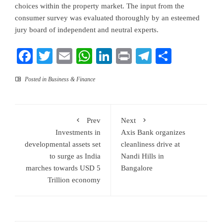
choices within the property market. The input from the
consumer survey was evaluated thoroughly by an esteemed
jury board of independent and neutral experts.
Facebook
Twitter
Email
WhatsApp
LinkedIn
Print
Telegram
Share
Posted in
Business & Finance
Prev
Next
Investments in
Axis Bank organizes
developmental assets set
cleanliness drive at
to surge as India
Nandi Hills in
marches towards USD 5
Bangalore
Trillion economy