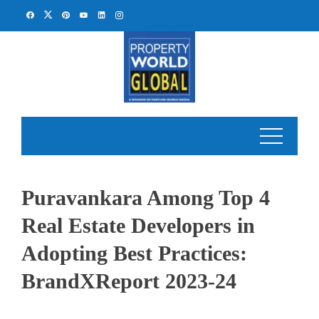
Skip
to
content
Puravankara Among Top 4
Real Estate Developers in
Adopting Best Practices:
BrandXReport 2023-24