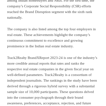
among Indian homebuyers and NRIs. For the first time, the
company’s Corporate Social Responsibility (CSR) efforts
reached the Brand Disruption segment with the sixth rank
nationally.
The company is also listed among the top four employers in
real estate. These achievements highlight the company’s
continuous commitment to excellence and growing
prominence in the Indian real estate industry.
Track2Realty BrandXReport 2023-24 is one of the industry’s
more credible annual reports that rates and ranks the
respective real estate companies in the given fiscal year on
well-defined parameters. Track2Realty is a consortium of
independent journalists. The rankings in the study have been
derived through a rigorous hybrid survey with a substantial
sample size of 10,000 participants. These questions delved
into the consumer psychograph through their brand
awareness, preferences, acceptance, rejection, and future