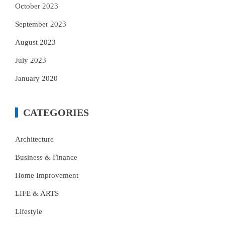
October 2023
September 2023
August 2023
July 2023
January 2020
CATEGORIES
Architecture
Business & Finance
Home Improvement
LIFE & ARTS
Lifestyle