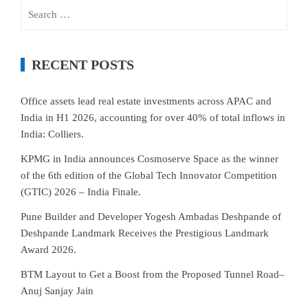
Search
for:
RECENT POSTS
Office assets lead real estate investments across APAC and
India in H1 2026, accounting for over 40% of total inflows in
India: Colliers.
KPMG in India announces Cosmoserve Space as the winner
of the 6th edition of the Global Tech Innovator Competition
(GTIC) 2026 – India Finale.
Pune Builder and Developer Yogesh Ambadas Deshpande of
Deshpande Landmark Receives the Prestigious Landmark
Award 2026.
BTM Layout to Get a Boost from the Proposed Tunnel Road–
Anuj Sanjay Jain