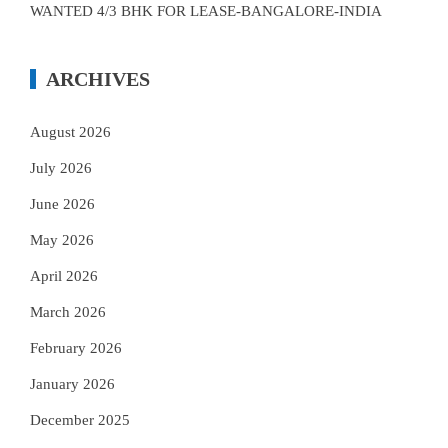
WANTED 4/3 BHK FOR LEASE-BANGALORE-INDIA
ARCHIVES
August 2026
July 2026
June 2026
May 2026
April 2026
March 2026
February 2026
January 2026
December 2025