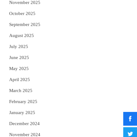
November 2025
October 2025
September 2025
August 2025
July 2025
June 2025
May 2025
April 2025
March 2025
February 2025
January 2025
December 2024
November 2024