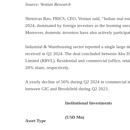
Source: Vestian Research
Shrinivas Rao, FRICS, CEO, Vestian said, “Indian real esta
2024, dominated by foreign investors as the looming unc
Moreover, domestic investors have also actively participa
Industrial & Warehousing sector reported a single large 
received in Q2 2024. The deal concluded between Abu Dh
Limited (RRVL). Residential and commercial (office, retai
20% share, respectively.
A yearly decline of 56% during Q2 2024 in commercial in
between GIC and Brookfield during Q2 2023.
Institutional Investments
(USD Mn)
Asset Type