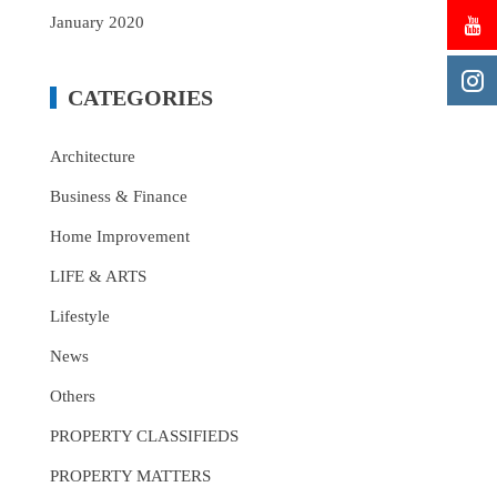
January 2020
CATEGORIES
Architecture
Business & Finance
Home Improvement
LIFE & ARTS
Lifestyle
News
Others
PROPERTY CLASSIFIEDS
PROPERTY MATTERS