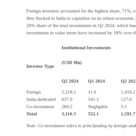
Foreign investors accounted for the highest share, 71%, o
they flocked to India to capitalize on its robust economi
20% share of the total investments in Q2 2024, which has
investments in value terms have increased by 18% over th
Institutional Investments
(USD Mn)
Investor Type
Q2 2024
Q1 2024
Q2 202
Foreign
2,218.1
11.0
1,459.2
India-dedicated
637.9
541.1
127.0
Co-investment
260.2
Negligible
5.5
Total
3,116.3
552.1
1,591.7
Note: Co-investment refers to joint funding by foreign and