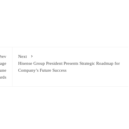
ram
re
Prev
Next
age
Hisense Group President Presents Strategic Roadmap for
June
Company’s Future Success
ards