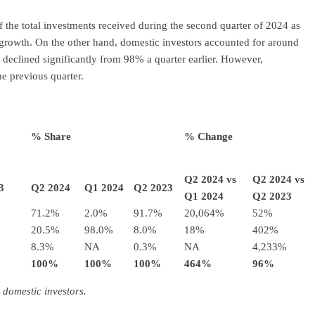
f the total investments received during the second quarter of 2024 as
c growth. On the other hand, domestic investors accounted for around
 declined significantly from 98% a quarter earlier. However,
e previous quarter.
% Share
% Change
Q2 2024 vs
Q2 2024 vs
3
Q2 2024
Q1 2024
Q2 2023
Q1 2024
Q2 2023
71.2%
2.0%
91.7%
20,064%
52%
20.5%
98.0%
8.0%
18%
402%
8.3%
NA
0.3%
NA
4,233%
100%
100%
100%
464%
96%
 domestic investors.