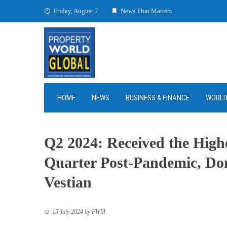
Skip
Friday, August 7
News That Matters
to
content
HOME
NEWS
BUSINESS & FINANCE
WORL
Q2 2024: Received the Highe
Quarter Post-Pandemic, Dom
Vestian
15 July 2024
by
FWM