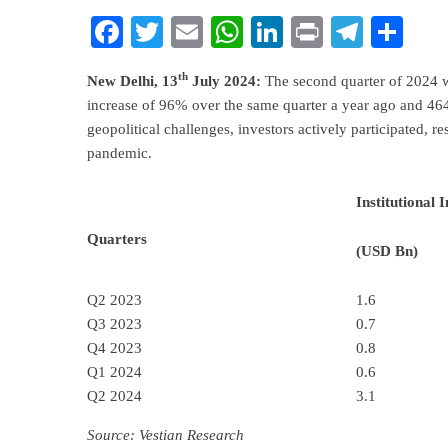
Facebook
Twitter
Email
WhatsApp
LinkedIn
Print
Teleg
Sha
th
New Delhi, 13
July 2024:
The second quarter of 2024 wi
increase of 96% over the same quarter a year ago and 464
geopolitical challenges, investors actively participated, re
pandemic.
Institutional 
Quarters
(USD Bn)
Q2 2023
1.6
Q3 2023
0.7
Q4 2023
0.8
Q1 2024
0.6
Q2 2024
3.1
Source: Vestian Research