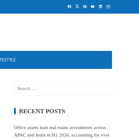
IFESTYLE
Search
for:
RECENT POSTS
Office assets lead real estate investments across
APAC and India in H1 2026, accounting for over