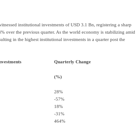
ram
re
tnessed institutional investments of USD 3.1 Bn, registering a sharp
% over the previous quarter. As the world economy is stabilizing amid
sulting in the highest institutional investments in a quarter post the
Investments
Quarterly Change
(%)
28%
-57%
18%
-31%
464%