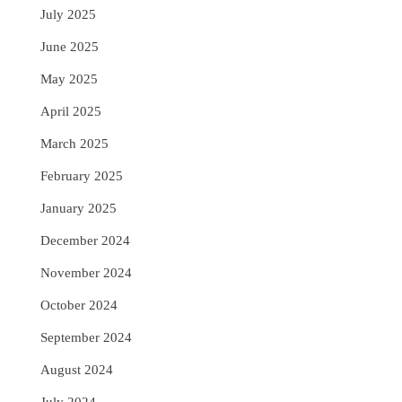
July 2025
June 2025
May 2025
April 2025
March 2025
February 2025
January 2025
December 2024
November 2024
October 2024
September 2024
August 2024