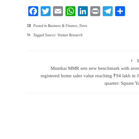
Facebook
Twitter
Email
WhatsApp
LinkedIn
Print
Teleg
Sha
Posted in
Business & Finance
,
News
Tagged
Source: Vestian Research
Mumbai MMR sets new benchmark with aver
registered home sales value reaching ₹94 lakh in 
quarter: Square Y