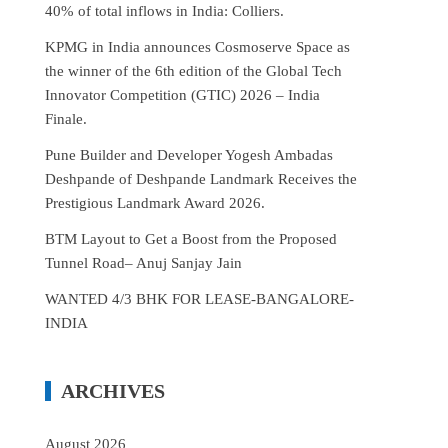
40% of total inflows in India: Colliers.
KPMG in India announces Cosmoserve Space as
the winner of the 6th edition of the Global Tech
Innovator Competition (GTIC) 2026 – India
Finale.
Pune Builder and Developer Yogesh Ambadas
Deshpande of Deshpande Landmark Receives the
Prestigious Landmark Award 2026.
BTM Layout to Get a Boost from the Proposed
Tunnel Road– Anuj Sanjay Jain
WANTED 4/3 BHK FOR LEASE-BANGALORE-
INDIA
ARCHIVES
August 2026