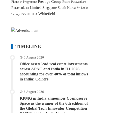
Prestige Group
Pune
Phone-in Programme
Puravankara
Puravankara Limited
Singapore
South Korea
Sri Lanka
Whitefield
Turkey
TVs
UK
USA
TIMELINE
6 August 2026
Office assets lead real estate investments
across APAC and India in H1 2026,
accounting for over 40% of total inflows
in India: Colliers.
6 August 2026
KPMG in India announces Cosmoserve
Space as the winner of the 6th edition of
the Global Tech Innovator Competition