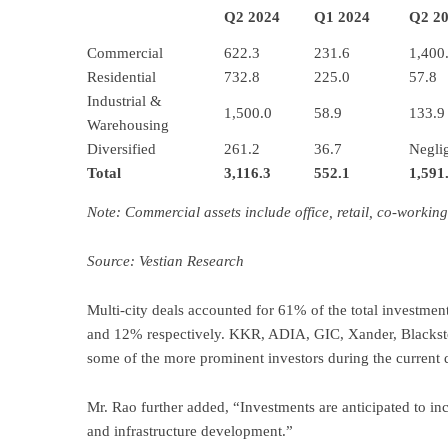
Q2 2024
Q1 2024
Q2 2
Commercial
622.3
231.6
1,400
Residential
732.8
225.0
57.8
Industrial &
1,500.0
58.9
133.9
Warehousing
Diversified
261.2
36.7
Neglig
Total
3,116.3
552.1
1,591
Note: Commercial assets include office, retail, co-working,
Source: Vestian Research
Multi-city deals accounted for 61% of the total invest
and 12% respectively. KKR, ADIA, GIC, Xander, Blacks
some of the more prominent investors during the current q
Mr. Rao further added, “Investments are anticipated to i
and infrastructure development.”