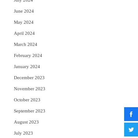
July 2024
June 2024
May 2024
April 2024
March 2024
February 2024
January 2024
December 2023
November 2023
October 2023
September 2023
August 2023
July 2023