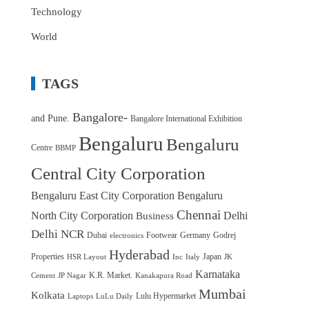
Technology
World
TAGS
Bangalore-
and Pune.
Bangalore International Exhibition
Bengaluru
Bengaluru
Centre
BBMP
Central City Corporation
Bengaluru East City Corporation
Bengaluru
Chennai
North City Corporation
Delhi
Business
Delhi NCR
Dubai
Footwear
Germany
Godrej
electronics
Hyderabad
Properties
Japan
HSR Layout
Inc
Italy
JK
Karnataka
K.R. Market.
Cement
JP Nagar
Kanakapura Road
Mumbai
Kolkata
Lulu Hypermarket
Laptops
LuLu Daily