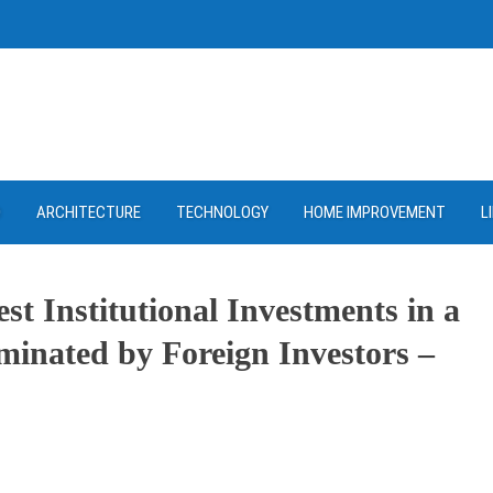
D
ARCHITECTURE
TECHNOLOGY
HOME IMPROVEMENT
L
st Institutional Investments in a
inated by Foreign Investors –