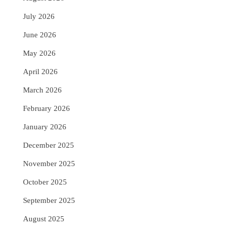
July 2026
June 2026
May 2026
April 2026
March 2026
February 2026
January 2026
December 2025
November 2025
October 2025
September 2025
August 2025