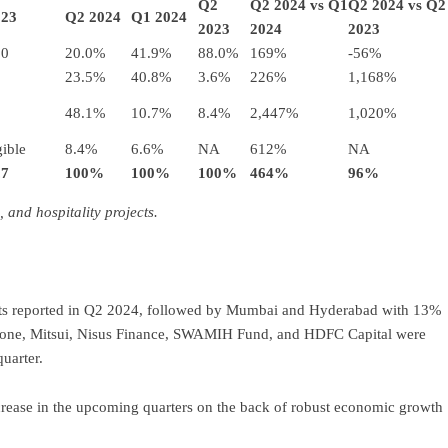
Q2
Q2 2024 vs Q1
Q2 2024 vs Q2
023
Q2 2024
Q1 2024
2023
2024
2023
.0
20.0%
41.9%
88.0%
169%
-56%
23.5%
40.8%
3.6%
226%
1,168%
48.1%
10.7%
8.4%
2,447%
1,020%
ible
8.4%
6.6%
NA
612%
NA
.7
100%
100%
100%
464%
96%
 and hospitality projects.
ments reported in Q2 2024, followed by Mumbai and Hyderabad with 13%
tone, Mitsui, Nisus Finance, SWAMIH Fund, and HDFC Capital were
uarter.
ncrease in the upcoming quarters on the back of robust economic growth