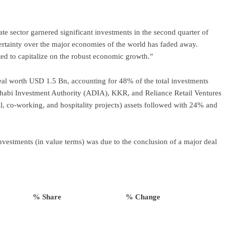
te sector garnered significant investments in the second quarter of
ertainty over the major economies of the world has faded away.
ted to capitalize on the robust economic growth.”
deal worth USD 1.5 Bn, accounting for 48% of the total investments
abi Investment Authority (ADIA), KKR, and Reliance Retail Ventures
l, co-working, and hospitality projects) assets followed with 24% and
vestments (in value terms) was due to the conclusion of a major deal
% Share
% Change