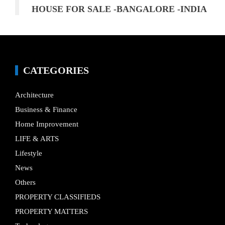
HOUSE FOR SALE -BANGALORE -INDIA
CATEGORIES
Architecture
Business & Finance
Home Improvement
LIFE & ARTS
Lifestyle
News
Others
PROPERTY CLASSIFIEDS
PROPERTY MATTERS