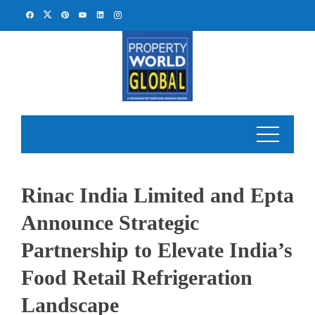
Skip
to
content
Rinac India Limited and Epta
Announce Strategic
Partnership to Elevate India’s
Food Retail Refrigeration
Landscape