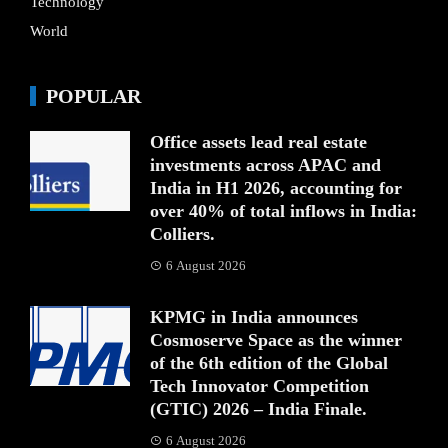
Technology
World
POPULAR
Office assets lead real estate
investments across APAC and
India in H1 2026, accounting for
over 40% of total inflows in India:
Colliers.
6 August 2026
KPMG in India announces
Cosmoserve Space as the winner
of the 6th edition of the Global
Tech Innovator Competition
(GTIC) 2026 – India Finale.
6 August 2026