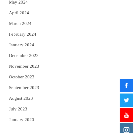
May 2024
April 2024
March 2024
February 2024
January 2024
December 2023
November 2023
October 2023
September 2023
August 2023
July 2023
January 2020