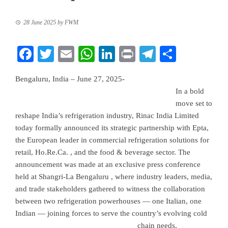
28 June 2025
by
FWM
Facebook
Twitter
Email
WhatsApp
LinkedIn
Print
Telegram
Share
Bengaluru, India – June 27, 2025-
In a bold
move set to
reshape India’s refrigeration industry, Rinac India Limited
today formally announced its strategic partnership with Epta,
the European leader in commercial refrigeration solutions for
retail, Ho.Re.Ca. , and the food & beverage sector. The
announcement was made at an exclusive press conference
held at Shangri-La Bengaluru , where industry leaders, media,
and trade stakeholders gathered to witness the collaboration
between two refrigeration powerhouses — one Italian, one
Indian — joining forces to serve the country’s evolving cold
chain needs.