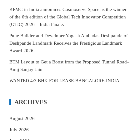
KPMG in India announces Cosmoserve Space as the winner
of the 6th edition of the Global Tech Innovator Competition
(GTIC) 2026 – India Finale.
Pune Builder and Developer Yogesh Ambadas Deshpande of
Deshpande Landmark Receives the Prestigious Landmark
Award 2026.
BTM Layout to Get a Boost from the Proposed Tunnel Road–
Anuj Sanjay Jain
WANTED 4/3 BHK FOR LEASE-BANGALORE-INDIA
ARCHIVES
August 2026
July 2026