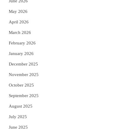
June 2026
May 2026
April 2026
March 2026
February 2026
January 2026
December 2025
November 2025
October 2025
September 2025
August 2025
July 2025
June 2025