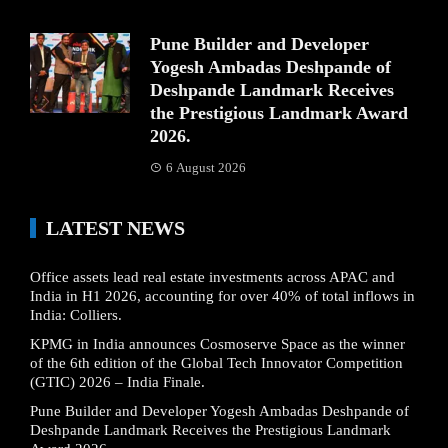
Pune Builder and Developer
Yogesh Ambadas Deshpande of
Deshpande Landmark Receives
the Prestigious Landmark Award
2026.
6 August 2026
LATEST NEWS
Office assets lead real estate investments across APAC and
India in H1 2026, accounting for over 40% of total inflows in
India: Colliers.
KPMG in India announces Cosmoserve Space as the winner
of the 6th edition of the Global Tech Innovator Competition
(GTIC) 2026 – India Finale.
Pune Builder and Developer Yogesh Ambadas Deshpande of
Deshpande Landmark Receives the Prestigious Landmark