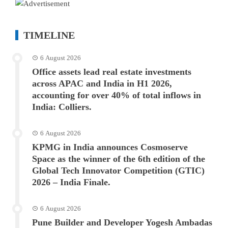
TIMELINE
6 August 2026
Office assets lead real estate investments
across APAC and India in H1 2026,
accounting for over 40% of total inflows in
India: Colliers.
6 August 2026
KPMG in India announces Cosmoserve
Space as the winner of the 6th edition of the
Global Tech Innovator Competition (GTIC)
2026 – India Finale.
6 August 2026
Pune Builder and Developer Yogesh Ambadas