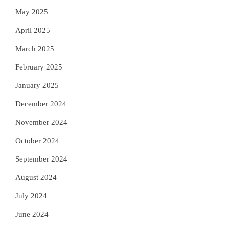
May 2025
April 2025
March 2025
February 2025
January 2025
December 2024
November 2024
October 2024
September 2024
August 2024
July 2024
June 2024