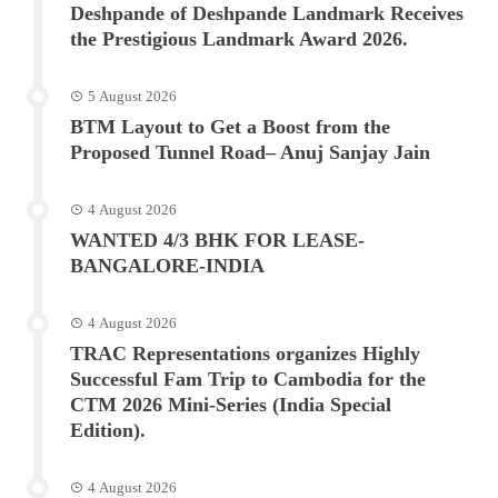
Deshpande of Deshpande Landmark Receives
the Prestigious Landmark Award 2026.
5 August 2026
BTM Layout to Get a Boost from the
Proposed Tunnel Road– Anuj Sanjay Jain
4 August 2026
WANTED 4/3 BHK FOR LEASE-
BANGALORE-INDIA
4 August 2026
TRAC Representations organizes Highly
Successful Fam Trip to Cambodia for the
CTM 2026 Mini-Series (India Special
Edition).
4 August 2026