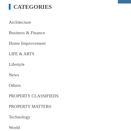
CATEGORIES
Architecture
Business & Finance
Home Improvement
LIFE & ARTS
Lifestyle
News
Others
PROPERTY CLASSIFIEDS
PROPERTY MATTERS
Technology
World