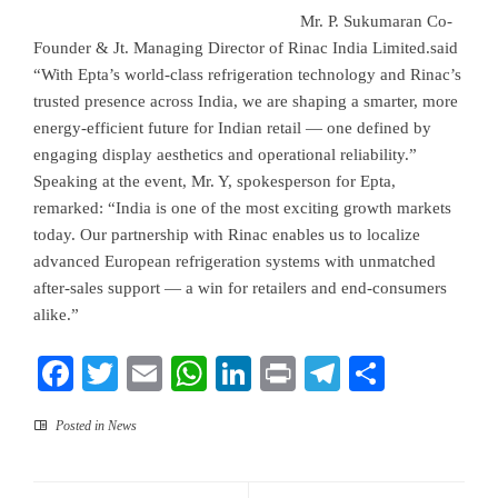
Mr. P. Sukumaran Co-
Founder & Jt. Managing Director of Rinac India Limited.said
“With Epta’s world-class refrigeration technology and Rinac’s
trusted presence across India, we are shaping a smarter, more
energy-efficient future for Indian retail — one defined by
engaging display aesthetics and operational reliability.”
Speaking at the event, Mr. Y, spokesperson for Epta,
remarked: “India is one of the most exciting growth markets
today. Our partnership with Rinac enables us to localize
advanced European refrigeration systems with unmatched
after-sales support — a win for retailers and end-consumers
alike.”
Facebook
Twitter
Email
WhatsApp
LinkedIn
Print
Telegram
Share
Posted in
News