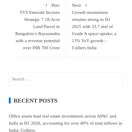
Prev
Next
TVS Emerald Secures
Growth momentum
Strategic 7.18-Acre
remains strong in H1
Land Parcel in
2025 with 33.7 msf of
Bangalore’s Rayasandra
Grade A space uptake, a
with a revenue potential
13% YoY growth –
over INR 700 Crore
Colliers India
Search
for:
RECENT POSTS
Office assets lead real estate investments across APAC and
India in H1 2026, accounting for over 40% of total inflows in
India: Colliers.