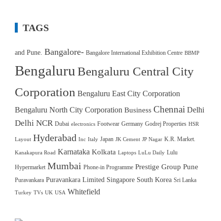
TAGS
Bangalore-
and Pune.
Bangalore International Exhibition Centre
BBMP
Bengaluru
Bengaluru Central City
Corporation
Bengaluru East City Corporation
Chennai
Bengaluru North City Corporation
Delhi
Business
Delhi NCR
Dubai
Footwear
Germany
Godrej Properties
electronics
HSR
Hyderabad
Japan
K.R. Market.
Layout
Inc
Italy
JK Cement
JP Nagar
Karnataka
Kolkata
Lulu
Kanakapura Road
Laptops
LuLu Daily
Mumbai
Prestige Group
Pune
Hypermarket
Phone-in Programme
Puravankara Limited
Singapore
South Korea
Puravankara
Sri Lanka
Whitefield
Turkey
TVs
UK
USA