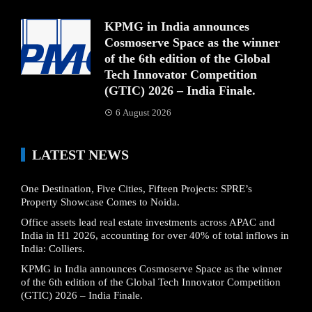
KPMG in India announces
Cosmoserve Space as the winner
of the 6th edition of the Global
Tech Innovator Competition
(GTIC) 2026 – India Finale.
6 August 2026
LATEST NEWS
One Destination, Five Cities, Fifteen Projects: SPRE’s
Property Showcase Comes to Noida.
Office assets lead real estate investments across APAC and
India in H1 2026, accounting for over 40% of total inflows in
India: Colliers.
KPMG in India announces Cosmoserve Space as the winner
of the 6th edition of the Global Tech Innovator Competition
(GTIC) 2026 – India Finale.