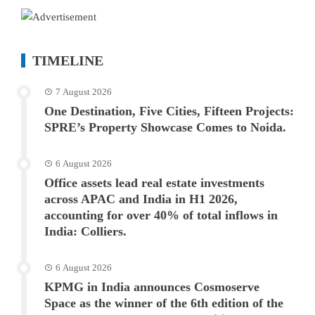
TIMELINE
7 August 2026
One Destination, Five Cities, Fifteen Projects:
SPRE’s Property Showcase Comes to Noida.
6 August 2026
Office assets lead real estate investments
across APAC and India in H1 2026,
accounting for over 40% of total inflows in
India: Colliers.
6 August 2026
KPMG in India announces Cosmoserve
Space as the winner of the 6th edition of the