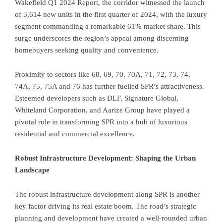
Wakefield Q1 2024 Report, the corridor witnessed the launch
of 3,614 new units in the first quarter of 2024, with the luxury
segment commanding a remarkable 61% market share. This
surge underscores the region’s appeal among discerning
homebuyers seeking quality and convenience.
Proximity to sectors like 68, 69, 70, 70A, 71, 72, 73, 74,
74A, 75, 75A and 76 has further fuelled SPR’s attractiveness.
Esteemed developers such as DLF, Signature Global,
Whiteland Corporation, and Aarize Group have played a
pivotal role in transforming SPR into a hub of luxurious
residential and commercial excellence.
Robust Infrastructure Development: Shaping the Urban
Landscape
The robust infrastructure development along SPR is another
key factor driving its real estate boom. The road’s strategic
planning and development have created a well-rounded urban