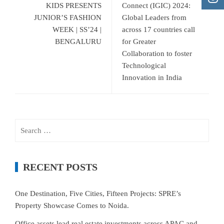
KIDS PRESENTS
Connect (IGIC) 2024:
JUNIOR’S FASHION
Global Leaders from
WEEK | SS’24 |
across 17 countries call
BENGALURU
for Greater
Collaboration to foster
Technological
Innovation in India
Search
for:
RECENT POSTS
One Destination, Five Cities, Fifteen Projects: SPRE’s
Property Showcase Comes to Noida.
Office assets lead real estate investments across APAC and