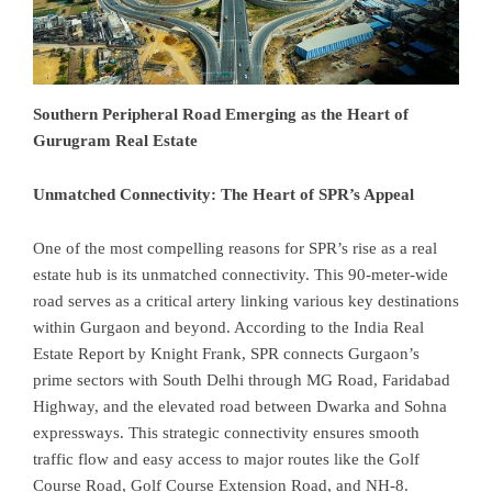
Southern Peripheral Road Emerging as the Heart of
Gurugram Real Estate
Unmatched Connectivity: The Heart of SPR’s Appeal
One of the most compelling reasons for SPR’s rise as a real
estate hub is its unmatched connectivity. This 90-meter-wide
road serves as a critical artery linking various key destinations
within Gurgaon and beyond. According to the India Real
Estate Report by Knight Frank, SPR connects Gurgaon’s
prime sectors with South Delhi through MG Road, Faridabad
Highway, and the elevated road between Dwarka and Sohna
expressways. This strategic connectivity ensures smooth
traffic flow and easy access to major routes like the Golf
Course Road, Golf Course Extension Road, and NH-8.