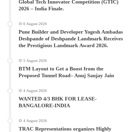
Global Tech Innovator Competition (GTIC)
2026 – India Finale.
6 August 2026
Pune Builder and Developer Yogesh Ambadas
Deshpande of Deshpande Landmark Receives
the Prestigious Landmark Award 2026.
5 August 2026
BTM Layout to Get a Boost from the
Proposed Tunnel Road– Anuj Sanjay Jain
4 August 2026
WANTED 4/3 BHK FOR LEASE-
BANGALORE-INDIA
4 August 2026
TRAC Representations organizes Highly