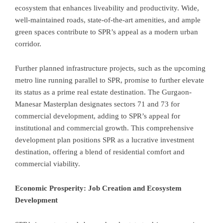
ecosystem that enhances liveability and productivity. Wide,
well-maintained roads, state-of-the-art amenities, and ample
green spaces contribute to SPR’s appeal as a modern urban
corridor.
Further planned infrastructure projects, such as the upcoming
metro line running parallel to SPR, promise to further elevate
its status as a prime real estate destination. The Gurgaon-
Manesar Masterplan designates sectors 71 and 73 for
commercial development, adding to SPR’s appeal for
institutional and commercial growth. This comprehensive
development plan positions SPR as a lucrative investment
destination, offering a blend of residential comfort and
commercial viability.
Economic Prosperity: Job Creation and Ecosystem
Development