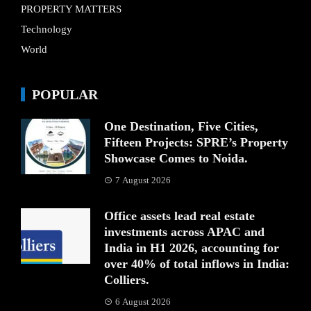
PROPERTY MATTERS
Technology
World
POPULAR
One Destination, Five Cities,
Fifteen Projects: SPRE’s Property
Showcase Comes to Noida.
7 August 2026
Office assets lead real estate
investments across APAC and
India in H1 2026, accounting for
over 40% of total inflows in India:
Colliers.
6 August 2026