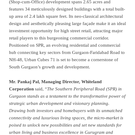
(Shop-cum-Office) development spans 2.65 acres and
features 34 meticulously designed buildings with a total built-
up area of 2.4 lakh square feet. Its neo-classical architectural
design and aesthetically pleasing large façade make it an ideal
investment opportunity for high street retail, attracting major
retail players to this burgeoning commercial corridor.
Positioned on SPR, an evolving residential and commercial
hub connecting key sectors from Gurgaon-Faridabad Road to
NH-48, Urban Cubes 71 is set to become a cornerstone of
South Gurgaon’s growth and development.
Mr. Pankaj Pal, Managing Director, Whiteland
Corporation
said, “
The Southern Peripheral Road (SPR) in
Gurgaon stands as a testament to the transformative power of
strategic urban development and visionary planning.
Drawing both investors and homebuyers with its unmatched
connectivity and luxurious living spaces, the micro-market is
poised to unlock new possibilities and set new standards for
urban living and business excellence in Gurugram and