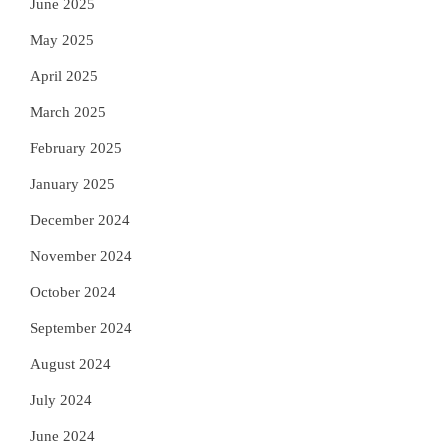
June 2025
May 2025
April 2025
March 2025
February 2025
January 2025
December 2024
November 2024
October 2024
September 2024
August 2024
July 2024
June 2024