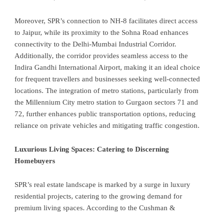
Moreover, SPR’s connection to NH-8 facilitates direct access
to Jaipur, while its proximity to the Sohna Road enhances
connectivity to the Delhi-Mumbai Industrial Corridor.
Additionally, the corridor provides seamless access to the
Indira Gandhi International Airport, making it an ideal choice
for frequent travellers and businesses seeking well-connected
locations. The integration of metro stations, particularly from
the Millennium City metro station to Gurgaon sectors 71 and
72, further enhances public transportation options, reducing
reliance on private vehicles and mitigating traffic congestion.
Luxurious Living Spaces: Catering to Discerning
Homebuyers
SPR’s real estate landscape is marked by a surge in luxury
residential projects, catering to the growing demand for
premium living spaces. According to the Cushman &