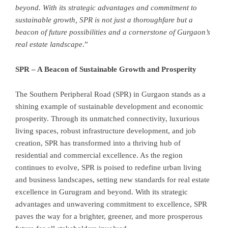
beyond. With its strategic advantages and commitment to
sustainable growth, SPR is not just a thoroughfare but a
beacon of future possibilities and a cornerstone of Gurgaon’s
real estate landscape
.”
SPR – A Beacon of Sustainable Growth and Prosperity
The Southern Peripheral Road (SPR) in Gurgaon stands as a
shining example of sustainable development and economic
prosperity. Through its unmatched connectivity, luxurious
living spaces, robust infrastructure development, and job
creation, SPR has transformed into a thriving hub of
residential and commercial excellence. As the region
continues to evolve, SPR is poised to redefine urban living
and business landscapes, setting new standards for real estate
excellence in Gurugram and beyond. With its strategic
advantages and unwavering commitment to excellence, SPR
paves the way for a brighter, greener, and more prosperous