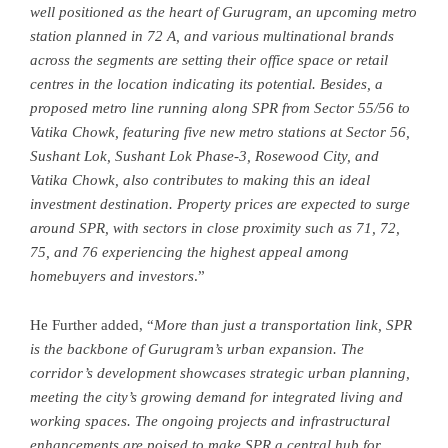
well positioned as the heart of Gurugram, an upcoming metro
station planned in 72 A, and various multinational brands
across the segments are setting their office space or retail
centres in the location indicating its potential. Besides, a
proposed metro line running along SPR from Sector 55/56 to
Vatika Chowk, featuring five new metro stations at Sector 56,
Sushant Lok, Sushant Lok Phase-3, Rosewood City, and
Vatika Chowk, also contributes to making this an ideal
investment destination. Property prices are expected to surge
around SPR, with sectors in close proximity such as 71, 72,
75, and 76 experiencing the highest appeal among
homebuyers and investors
.”
He Further added, “
More than just a transportation link, SPR
is the backbone of Gurugram’s urban expansion. The
corridor’s development showcases strategic urban planning,
meeting the city’s growing demand for integrated living and
working spaces. The ongoing projects and infrastructural
enhancements are poised to make SPR a central hub for