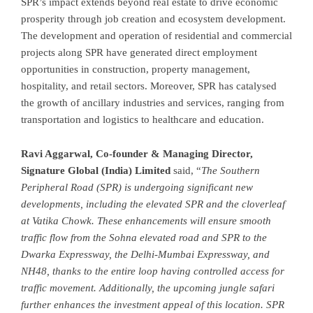
SPR’s impact extends beyond real estate to drive economic
prosperity through job creation and ecosystem development.
The development and operation of residential and commercial
projects along SPR have generated direct employment
opportunities in construction, property management,
hospitality, and retail sectors. Moreover, SPR has catalysed
the growth of ancillary industries and services, ranging from
transportation and logistics to healthcare and education.
Ravi Aggarwal, Co-founder & Managing Director,
Signature Global (India) Limited
said, “
The Southern
Peripheral Road (SPR) is undergoing significant new
developments, including the elevated SPR and the cloverleaf
at Vatika Chowk. These enhancements will ensure smooth
traffic flow from the Sohna elevated road and SPR to the
Dwarka Expressway, the Delhi-Mumbai Expressway, and
NH48, thanks to the entire loop having controlled access for
traffic movement. Additionally, the upcoming jungle safari
further enhances the investment appeal of this location. SPR