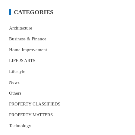
CATEGORIES
Architecture
Business & Finance
Home Improvement
LIFE & ARTS
Lifestyle
News
Others
PROPERTY CLASSIFIEDS
PROPERTY MATTERS
Technology