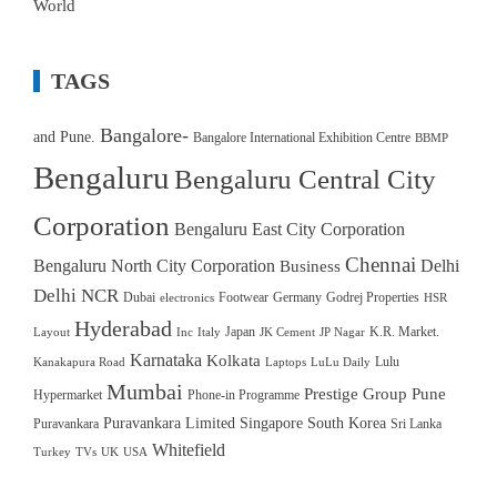
World
TAGS
Bangalore-
and Pune.
Bangalore International Exhibition Centre
BBMP
Bengaluru
Bengaluru Central City
Corporation
Bengaluru East City Corporation
Chennai
Bengaluru North City Corporation
Delhi
Business
Delhi NCR
Dubai
Footwear
Germany
Godrej Properties
electronics
HSR
Hyderabad
Japan
K.R. Market.
Layout
Inc
Italy
JK Cement
JP Nagar
Karnataka
Kolkata
Lulu
Kanakapura Road
Laptops
LuLu Daily
Mumbai
Prestige Group
Pune
Hypermarket
Phone-in Programme
Puravankara Limited
Singapore
South Korea
Puravankara
Sri Lanka
Whitefield
Turkey
TVs
UK
USA