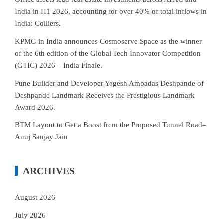
India in H1 2026, accounting for over 40% of total inflows in
India: Colliers.
KPMG in India announces Cosmoserve Space as the winner
of the 6th edition of the Global Tech Innovator Competition
(GTIC) 2026 – India Finale.
Pune Builder and Developer Yogesh Ambadas Deshpande of
Deshpande Landmark Receives the Prestigious Landmark
Award 2026.
BTM Layout to Get a Boost from the Proposed Tunnel Road–
Anuj Sanjay Jain
ARCHIVES
August 2026
July 2026