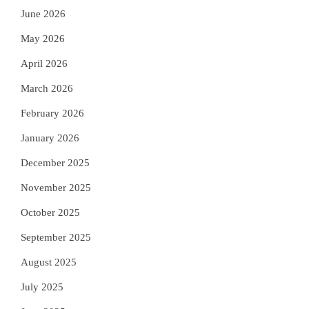
June 2026
May 2026
April 2026
March 2026
February 2026
January 2026
December 2025
November 2025
October 2025
September 2025
August 2025
July 2025