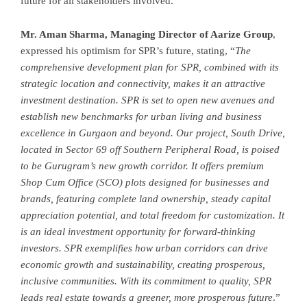
future for all stakeholders involved.
Mr. Aman Sharma, Managing Director of Aarize Group
,
expressed his optimism for SPR’s future, stating, “
The
comprehensive development plan for SPR, combined with its
strategic location and connectivity, makes it an attractive
investment destination. SPR is set to open new avenues and
establish new benchmarks for urban living and business
excellence in Gurgaon and beyond. Our project, South Drive,
located in Sector 69 off Southern Peripheral Road, is poised
to be Gurugram’s new growth corridor. It offers premium
Shop Cum Office (SCO) plots designed for businesses and
brands, featuring complete land ownership, steady capital
appreciation potential, and total freedom for customization. It
is an ideal investment opportunity for forward-thinking
investors. SPR exemplifies how urban corridors can drive
economic growth and sustainability, creating prosperous,
inclusive communities. With its commitment to quality, SPR
leads real estate towards a greener, more prosperous future
.”