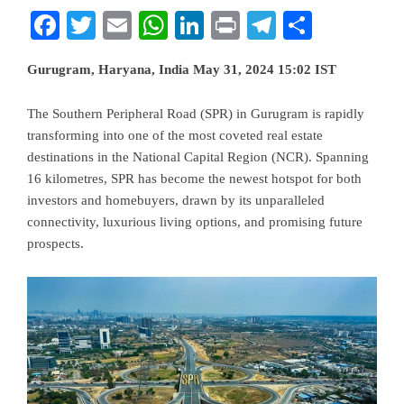
Facebook
Twitter
Email
WhatsApp
LinkedIn
Print
Telegram
Share
Gurugram, Haryana, India May 31, 2024 15:02 IST
The Southern Peripheral Road (SPR) in Gurugram is rapidly
transforming into one of the most coveted real estate
destinations in the National Capital Region (NCR). Spanning
16 kilometres, SPR has become the newest hotspot for both
investors and homebuyers, drawn by its unparalleled
connectivity, luxurious living options, and promising future
prospects.