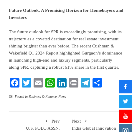
Future Outlook: A Promising Horizon for Homebuyers and
Investors
The future outlook for SPR is exceedingly promising, with its
trajectory as a coveted destination for real estate investment
shining brighter than ever before. The recent Cushman &
Wakefield Q1 2024 Report highlighted Gurgaon’s dominance
in launching high-end and luxury segments, particularly
along SPR, capturing a robust 61% share in the first quarter.
Facebook
Twitter
Email
WhatsApp
LinkedIn
Print
Telegram
Share
Posted in
Business & Finance
,
News
Prev
Next
U.S. POLO ASSN.
India Global Innovation