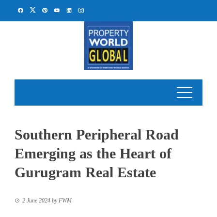
Skip
to
content
Southern Peripheral Road
Emerging as the Heart of
Gurugram Real Estate
2 June 2024
by
FWM