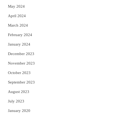
May 2024
April 2024
March 2024
February 2024
January 2024
December 2023
November 2023
October 2023
September 2023
August 2023
July 2023
January 2020