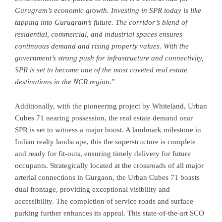
Gurugram’s economic growth. Investing in SPR today is like
tapping into Gurugram’s future. The corridor’s blend of
residential, commercial, and industrial spaces ensures
continuous demand and rising property values. With the
government’s strong push for infrastructure and connectivity,
SPR is set to become one of the most coveted real estate
destinations in the NCR region
.”
Additionally, with the pioneering project by Whiteland, Urban
Cubes 71 nearing possession, the real estate demand near
SPR is set to witness a major boost. A landmark milestone in
Indian realty landscape, this the superstructure is complete
and ready for fit-outs, ensuring timely delivery for future
occupants. Strategically located at the crossroads of all major
arterial connections in Gurgaon, the Urban Cubes 71 boasts
dual frontage, providing exceptional visibility and
accessibility. The completion of service roads and surface
parking further enhances its appeal. This state-of-the-art SCO