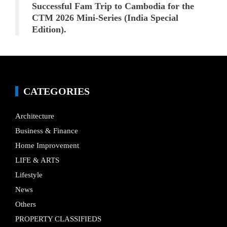
Successful Fam Trip to Cambodia for the
CTM 2026 Mini-Series (India Special
Edition).
CATEGORIES
Architecture
Business & Finance
Home Improvement
LIFE & ARTS
Lifestyle
News
Others
PROPERTY CLASSIFIEDS