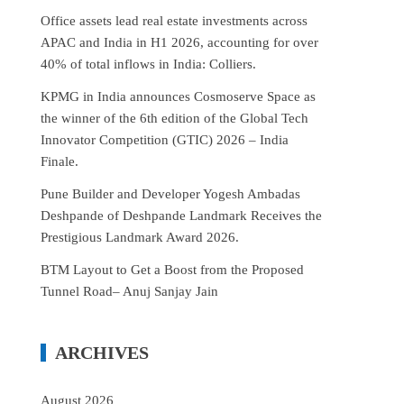
Office assets lead real estate investments across
APAC and India in H1 2026, accounting for over
40% of total inflows in India: Colliers.
KPMG in India announces Cosmoserve Space as
the winner of the 6th edition of the Global Tech
Innovator Competition (GTIC) 2026 – India
Finale.
Pune Builder and Developer Yogesh Ambadas
Deshpande of Deshpande Landmark Receives the
Prestigious Landmark Award 2026.
BTM Layout to Get a Boost from the Proposed
Tunnel Road– Anuj Sanjay Jain
ARCHIVES
August 2026