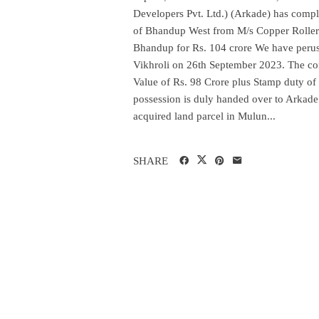
Developers Pvt. Ltd.) (Arkade) has comple
of Bhandup West from M/s Copper Rollers 
Bhandup for Rs. 104 crore We have peruse
Vikhroli on 26th September 2023. The co
Value of Rs. 98 Crore plus Stamp duty of
possession is duly handed over to Arkade 
acquired land parcel in Mulun...
SHARE