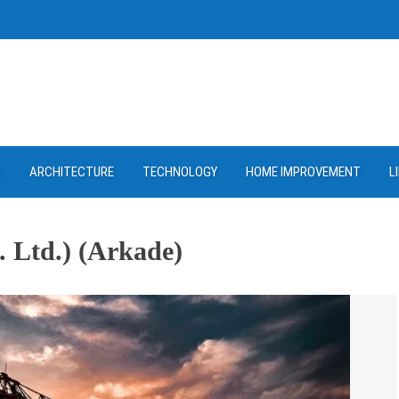
D
ARCHITECTURE
TECHNOLOGY
HOME IMPROVEMENT
L
. Ltd.) (Arkade)