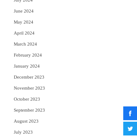
July 2024
June 2024
May 2024
April 2024
March 2024
February 2024
January 2024
December 2023
November 2023
October 2023
September 2023
August 2023
July 2023