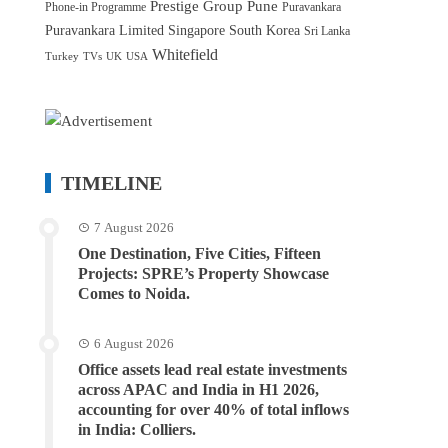
Prestige Group
Pune
Phone-in Programme
Puravankara
Puravankara Limited
Singapore
South Korea
Sri Lanka
Whitefield
Turkey
TVs
UK
USA
TIMELINE
7 August 2026
One Destination, Five Cities, Fifteen
Projects: SPRE’s Property Showcase
Comes to Noida.
6 August 2026
Office assets lead real estate investments
across APAC and India in H1 2026,
accounting for over 40% of total inflows
in India: Colliers.