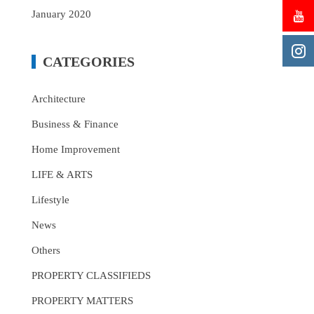
January 2020
CATEGORIES
Architecture
Business & Finance
Home Improvement
LIFE & ARTS
Lifestyle
News
Others
PROPERTY CLASSIFIEDS
PROPERTY MATTERS