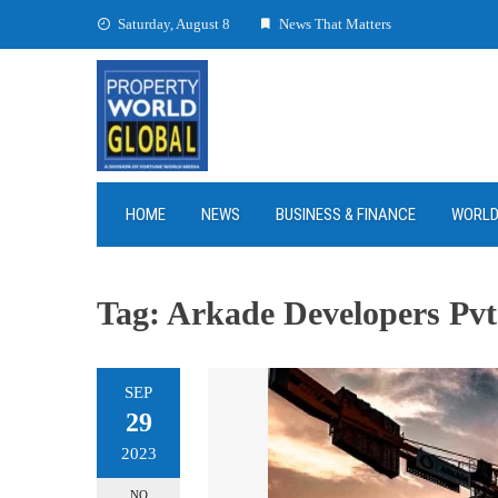
Skip
Saturday, August 8
News That Matters
to
content
HOME
NEWS
BUSINESS & FINANCE
WORL
Tag:
Arkade Developers Pvt
SEP
29
2023
NO