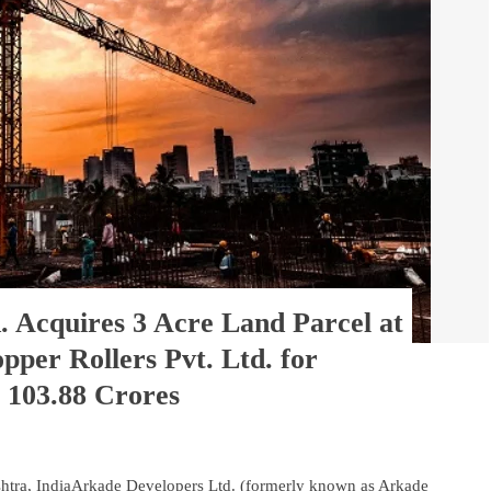
. Acquires 3 Acre Land Parcel at
per Rollers Pvt. Ltd. for
 103.88 Crores
tra, IndiaArkade Developers Ltd. (formerly known as Arkade