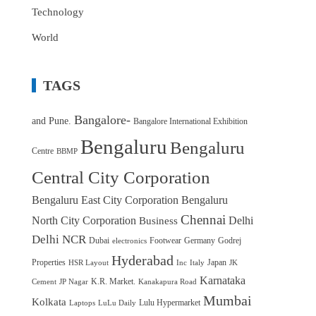
Technology
World
TAGS
Bangalore-
and Pune.
Bangalore International Exhibition
Bengaluru
Bengaluru
Centre
BBMP
Central City Corporation
Bengaluru East City Corporation
Bengaluru
Chennai
North City Corporation
Delhi
Business
Delhi NCR
Dubai
Footwear
Germany
Godrej
electronics
Hyderabad
Properties
Japan
HSR Layout
Inc
Italy
JK
Karnataka
K.R. Market.
Cement
JP Nagar
Kanakapura Road
Mumbai
Kolkata
Lulu Hypermarket
Laptops
LuLu Daily