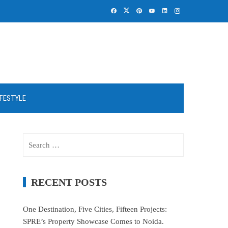
IFESTYLE
Search
for:
RECENT POSTS
One Destination, Five Cities, Fifteen Projects:
SPRE’s Property Showcase Comes to Noida.