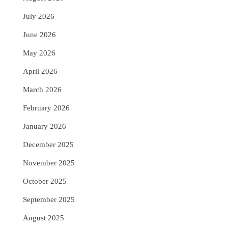
July 2026
June 2026
May 2026
April 2026
March 2026
February 2026
January 2026
December 2025
November 2025
October 2025
September 2025
August 2025