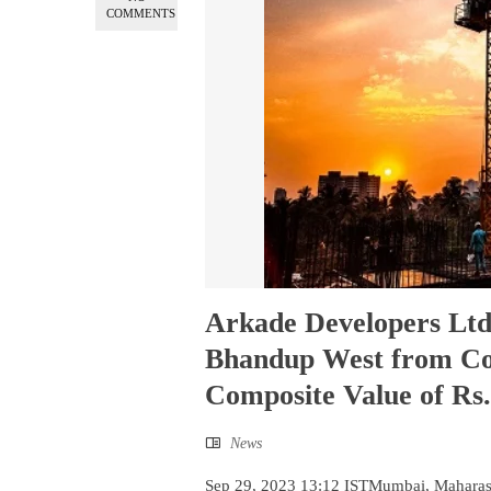
COMMENTS
Arkade Developers Ltd
Bhandup West from Cop
Composite Value of Rs.
News
Sep 29, 2023 13:12 ISTMumbai, Maharash