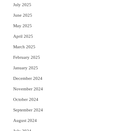
July 2025
June 2025
May 2025
April 2025
March 2025
February 2025
January 2025
December 2024
November 2024
October 2024
September 2024
August 2024