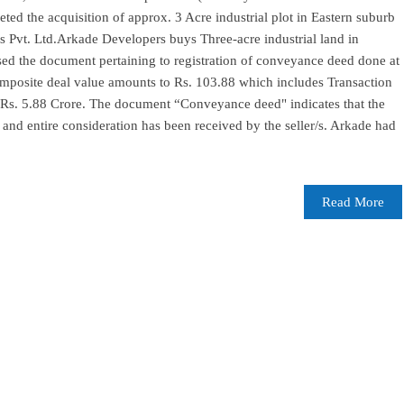
ted the acquisition of approx. 3 Acre industrial plot in Eastern suburb
Pvt. Ltd.Arkade Developers buys Three-acre industrial land in
d the document pertaining to registration of conveyance deed done at
mposite deal value amounts to Rs. 103.88 which includes Transaction
 Rs. 5.88 Crore. The document “Conveyance deed" indicates that the
and entire consideration has been received by the seller/s. Arkade had
Read More