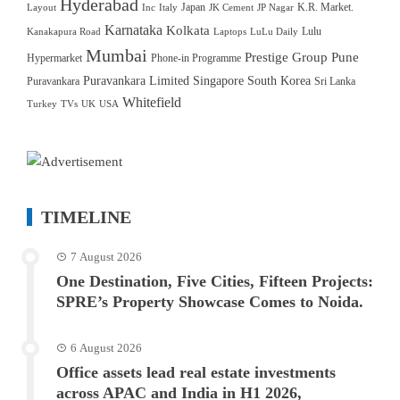
Hyderabad
Japan
K.R. Market.
Layout
Inc
Italy
JK Cement
JP Nagar
Karnataka
Kolkata
Lulu
Kanakapura Road
Laptops
LuLu Daily
Mumbai
Prestige Group
Pune
Hypermarket
Phone-in Programme
Puravankara Limited
Singapore
South Korea
Puravankara
Sri Lanka
Whitefield
Turkey
TVs
UK
USA
TIMELINE
7 August 2026
One Destination, Five Cities, Fifteen Projects:
SPRE’s Property Showcase Comes to Noida.
6 August 2026
Office assets lead real estate investments
across APAC and India in H1 2026,