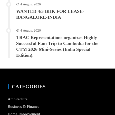
4 August 2026
WANTED 4/3 BHK FOR LEASE-
BANGALORE-INDIA
4 August 2026
TRAC Representations organizes Highly
Successful Fam Trip to Cambodia for the
CTM 2026 Mini-Series (India Special
Edition).
CATEGORIES
Architecture
Business & Finance
Home Improvement