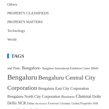
Others
PROPERTY CLASSIFIEDS
PROPERTY MATTERS
Technology
World
TAGS
Bangalore-
and Pune.
Bangalore International Exhibition Centre
BBMP
Bengaluru
Bengaluru Central City
Corporation
Bengaluru East City Corporation
Chennai
Bengaluru North City Corporation
Delhi
Business
Delhi NCR
Dubai
Footwear
Germany
Godrej Properties
electronics
HSR