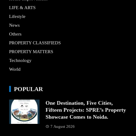
LIFE & ARTS
Lifestyle
News
Others
PROPERTY CLASSIFIEDS
PROPERTY MATTERS
Technology
World
POPULAR
One Destination, Five Cities,
Fifteen Projects: SPRE’s Property
Showcase Comes to Noida.
7 August 2026