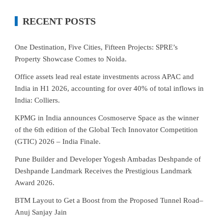
RECENT POSTS
One Destination, Five Cities, Fifteen Projects: SPRE’s
Property Showcase Comes to Noida.
Office assets lead real estate investments across APAC and
India in H1 2026, accounting for over 40% of total inflows in
India: Colliers.
KPMG in India announces Cosmoserve Space as the winner
of the 6th edition of the Global Tech Innovator Competition
(GTIC) 2026 – India Finale.
Pune Builder and Developer Yogesh Ambadas Deshpande of
Deshpande Landmark Receives the Prestigious Landmark
Award 2026.
BTM Layout to Get a Boost from the Proposed Tunnel Road–
Anuj Sanjay Jain