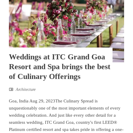
Weddings at ITC Grand Goa
Resort and Spa brings the best
of Culinary Offerings
Architecture
Goa, India Aug 29, 2023The Culinary Spread is
unquestionably one of the most important elements of every
wedding celebration. And just like every other detail for a
seamless wedding, ITC Grand Goa, country's first LEED®
Platinum certified resort and spa takes pride in offering a one-