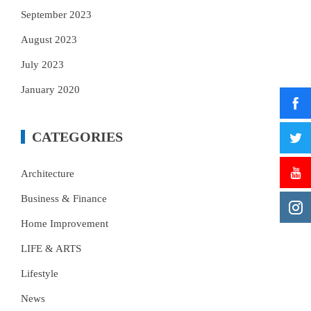
September 2023
August 2023
July 2023
January 2020
CATEGORIES
Architecture
Business & Finance
Home Improvement
LIFE & ARTS
Lifestyle
News