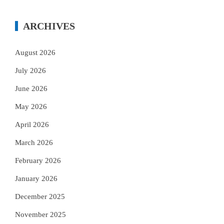
ARCHIVES
August 2026
July 2026
June 2026
May 2026
April 2026
March 2026
February 2026
January 2026
December 2025
November 2025