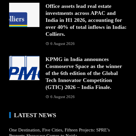
Office assets lead real estate
investments across APAC and
India in H1 2026, accounting for
over 40% of total inflows in India:
Colliers.
6 August 2026
KPMG in India announces
Cosmoserve Space as the winner
of the 6th edition of the Global
Tech Innovator Competition
(GTIC) 2026 – India Finale.
6 August 2026
LATEST NEWS
One Destination, Five Cities, Fifteen Projects: SPRE’s
Property Showcase Comes to Noida.