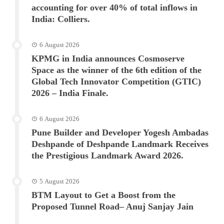
accounting for over 40% of total inflows in
India: Colliers.
6 August 2026
KPMG in India announces Cosmoserve
Space as the winner of the 6th edition of the
Global Tech Innovator Competition (GTIC)
2026 – India Finale.
6 August 2026
Pune Builder and Developer Yogesh Ambadas
Deshpande of Deshpande Landmark Receives
the Prestigious Landmark Award 2026.
5 August 2026
BTM Layout to Get a Boost from the
Proposed Tunnel Road– Anuj Sanjay Jain