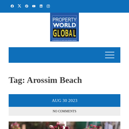
Skip
to
content
Tag:
Arossim Beach
AUG
30
2023
NO COMMENTS