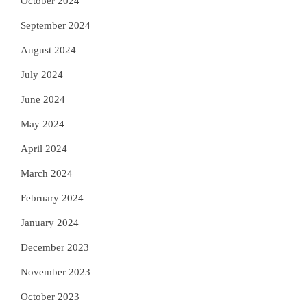
October 2024
September 2024
August 2024
July 2024
June 2024
May 2024
April 2024
March 2024
February 2024
January 2024
December 2023
November 2023
October 2023