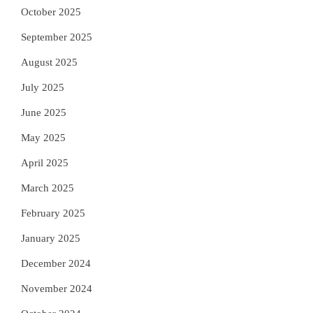
October 2025
September 2025
August 2025
July 2025
June 2025
May 2025
April 2025
March 2025
February 2025
January 2025
December 2024
November 2024