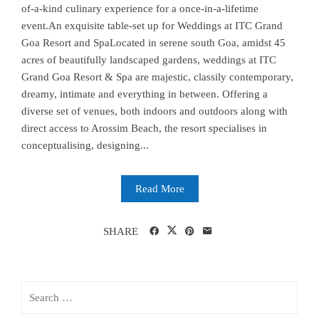
of-a-kind culinary experience for a once-in-a-lifetime
event.An exquisite table-set up for Weddings at ITC Grand
Goa Resort and SpaLocated in serene south Goa, amidst 45
acres of beautifully landscaped gardens, weddings at ITC
Grand Goa Resort & Spa are majestic, classily contemporary,
dreamy, intimate and everything in between. Offering a
diverse set of venues, both indoors and outdoors along with
direct access to Arossim Beach, the resort specialises in
conceptualising, designing...
Read More
SHARE
Search
for: