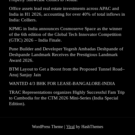
Office assets lead real estate investments across APAC and
India in H1 2026, accounting for over 40% of total inflows in
India: Colliers.
KPMG in India announces Cosmoserve Space as the winner
of the 6th edition of the Global Tech Innovator Competition
(GTIC) 2026 – India Finale.
Pune Builder and Developer Yogesh Ambadas Deshpande of
Deshpande Landmark Receives the Prestigious Landmark
Award 2026.
BTM Layout to Get a Boost from the Proposed Tunnel Road–
Anuj Sanjay Jain
WANTED 4/3 BHK FOR LEASE-BANGALORE-INDIA
TRAC Representations organizes Highly Successful Fam Trip
to Cambodia for the CTM 2026 Mini-Series (India Special
Edition).
WordPress Theme |
Viral
by HashThemes