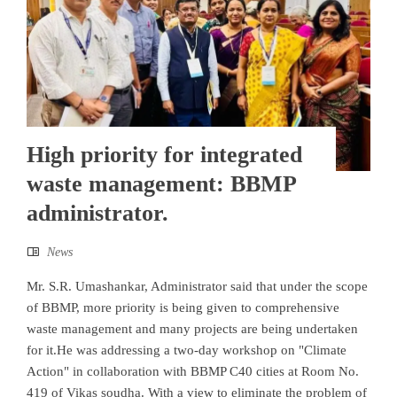
High priority for integrated
waste management: BBMP
administrator.
News
Mr. S.R. Umashankar, Administrator said that under the scope
of BBMP, more priority is being given to comprehensive
waste management and many projects are being undertaken
for it.He was addressing a two-day workshop on "Climate
Action" in collaboration with BBMP C40 cities at Room No.
419 of Vikas soudha. With a view to eliminate the problem of