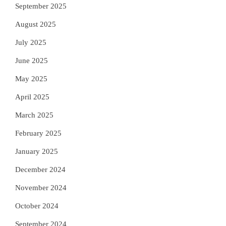
September 2025
August 2025
July 2025
June 2025
May 2025
April 2025
March 2025
February 2025
January 2025
December 2024
November 2024
October 2024
September 2024