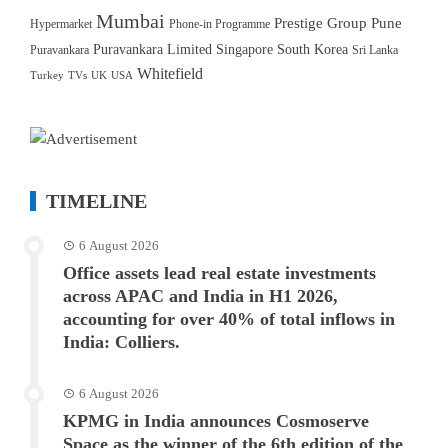
Mumbai
Prestige Group
Pune
Hypermarket
Phone-in Programme
Puravankara Limited
Singapore
South Korea
Puravankara
Sri Lanka
Whitefield
Turkey
TVs
UK
USA
TIMELINE
6 August 2026
Office assets lead real estate investments
across APAC and India in H1 2026,
accounting for over 40% of total inflows in
India: Colliers.
6 August 2026
KPMG in India announces Cosmoserve
Space as the winner of the 6th edition of the