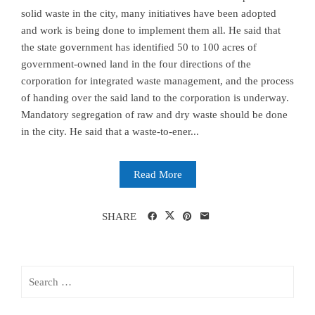
solid waste in the city, many initiatives have been adopted
and work is being done to implement them all. He said that
the state government has identified 50 to 100 acres of
government-owned land in the four directions of the
corporation for integrated waste management, and the process
of handing over the said land to the corporation is underway.
Mandatory segregation of raw and dry waste should be done
in the city. He said that a waste-to-ener...
Read More
SHARE
Search
for: