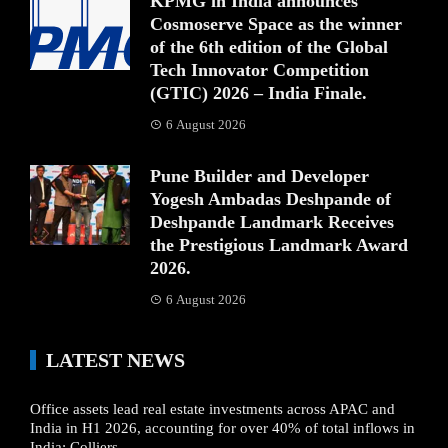
KPMG in India announces
Cosmoserve Space as the winner
of the 6th edition of the Global
Tech Innovator Competition
(GTIC) 2026 – India Finale.
6 August 2026
Pune Builder and Developer
Yogesh Ambadas Deshpande of
Deshpande Landmark Receives
the Prestigious Landmark Award
2026.
6 August 2026
LATEST NEWS
Office assets lead real estate investments across APAC and
India in H1 2026, accounting for over 40% of total inflows in
India: Colliers.