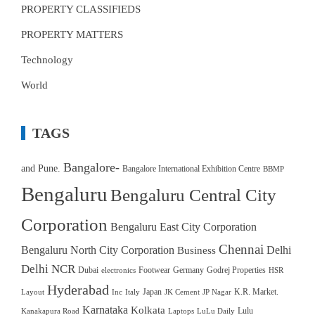
PROPERTY CLASSIFIEDS
PROPERTY MATTERS
Technology
World
TAGS
Bangalore-
and Pune.
Bangalore International Exhibition Centre
BBMP
Bengaluru
Bengaluru Central City
Corporation
Bengaluru East City Corporation
Chennai
Bengaluru North City Corporation
Delhi
Business
Delhi NCR
Dubai
Footwear
Germany
Godrej Properties
electronics
HSR
Hyderabad
Japan
K.R. Market.
Layout
Inc
Italy
JK Cement
JP Nagar
Karnataka
Kolkata
Lulu
Kanakapura Road
Laptops
LuLu Daily