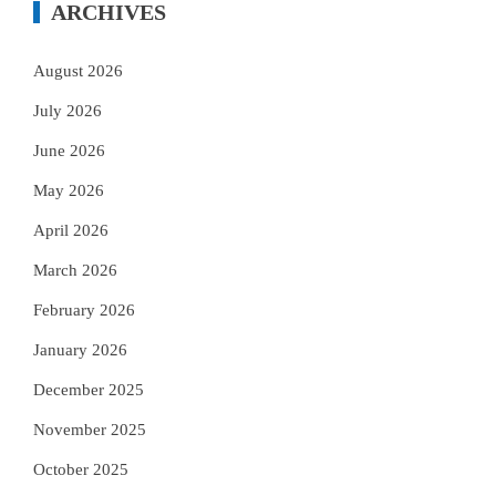
ARCHIVES
August 2026
July 2026
June 2026
May 2026
April 2026
March 2026
February 2026
January 2026
December 2025
November 2025
October 2025