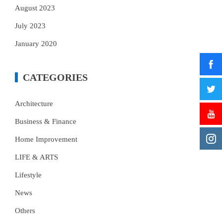
August 2023
July 2023
January 2020
CATEGORIES
Architecture
Business & Finance
Home Improvement
LIFE & ARTS
Lifestyle
News
Others