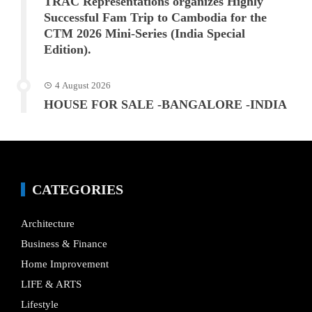
TRAC Representations organizes Highly
Successful Fam Trip to Cambodia for the
CTM 2026 Mini-Series (India Special
Edition).
4 August 2026
HOUSE FOR SALE -BANGALORE -INDIA
CATEGORIES
Architecture
Business & Finance
Home Improvement
LIFE & ARTS
Lifestyle