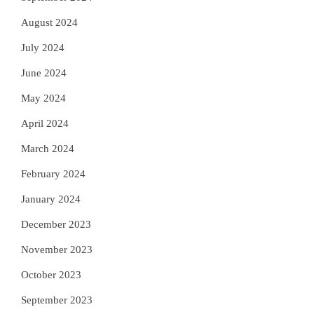
August 2024
July 2024
June 2024
May 2024
April 2024
March 2024
February 2024
January 2024
December 2023
November 2023
October 2023
September 2023