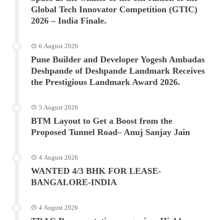
Global Tech Innovator Competition (GTIC)
2026 – India Finale.
6 August 2026
Pune Builder and Developer Yogesh Ambadas
Deshpande of Deshpande Landmark Receives
the Prestigious Landmark Award 2026.
5 August 2026
BTM Layout to Get a Boost from the
Proposed Tunnel Road– Anuj Sanjay Jain
4 August 2026
WANTED 4/3 BHK FOR LEASE-
BANGALORE-INDIA
4 August 2026