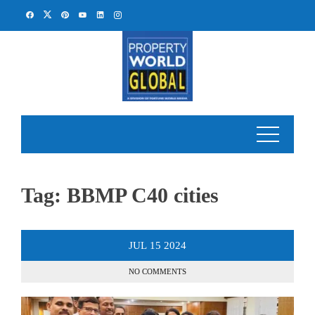
Skip
to
content
Tag:
BBMP C40 cities
JUL
15
2024
NO COMMENTS