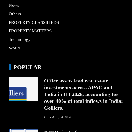
News
Others
PROPERTY CLASSIFIEDS
PROPERTY MATTERS
Technology
World
POPULAR
Office assets lead real estate
investments across APAC and
India in H1 2026, accounting for
over 40% of total inflows in India:
Colliers.
6 August 2026