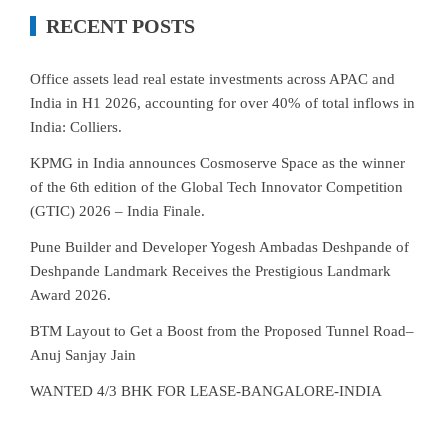
RECENT POSTS
Office assets lead real estate investments across APAC and
India in H1 2026, accounting for over 40% of total inflows in
India: Colliers.
KPMG in India announces Cosmoserve Space as the winner
of the 6th edition of the Global Tech Innovator Competition
(GTIC) 2026 – India Finale.
Pune Builder and Developer Yogesh Ambadas Deshpande of
Deshpande Landmark Receives the Prestigious Landmark
Award 2026.
BTM Layout to Get a Boost from the Proposed Tunnel Road–
Anuj Sanjay Jain
WANTED 4/3 BHK FOR LEASE-BANGALORE-INDIA