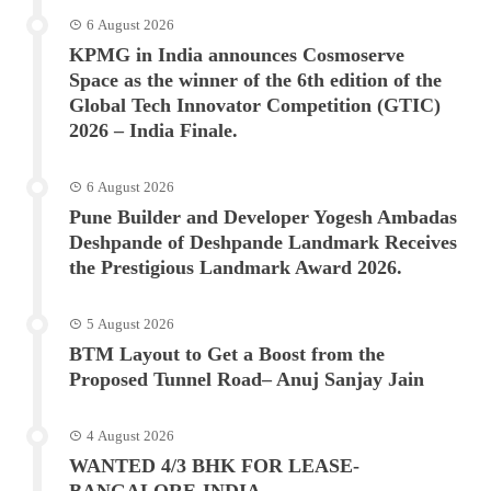
6 August 2026
KPMG in India announces Cosmoserve
Space as the winner of the 6th edition of the
Global Tech Innovator Competition (GTIC)
2026 – India Finale.
6 August 2026
Pune Builder and Developer Yogesh Ambadas
Deshpande of Deshpande Landmark Receives
the Prestigious Landmark Award 2026.
5 August 2026
BTM Layout to Get a Boost from the
Proposed Tunnel Road– Anuj Sanjay Jain
4 August 2026
WANTED 4/3 BHK FOR LEASE-