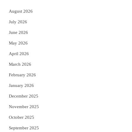
August 2026
July 2026
June 2026
May 2026
April 2026
March 2026
February 2026
January 2026
December 2025
November 2025
October 2025
September 2025