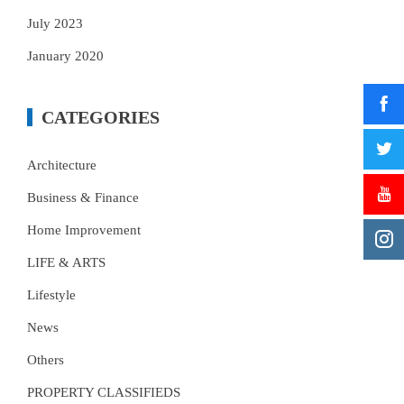
July 2023
January 2020
CATEGORIES
Architecture
Business & Finance
Home Improvement
LIFE & ARTS
Lifestyle
News
Others
PROPERTY CLASSIFIEDS