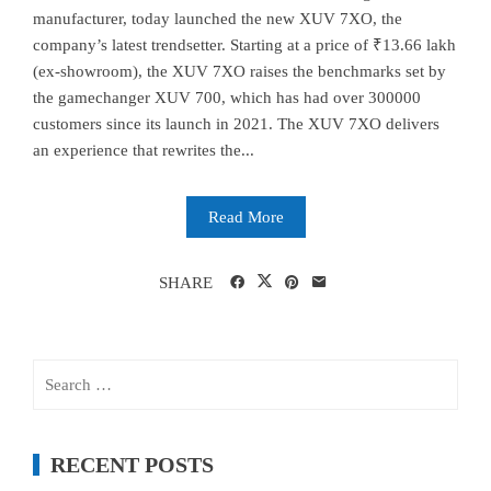
manufacturer, today launched the new XUV 7XO, the
company’s latest trendsetter. Starting at a price of ₹13.66 lakh
(ex-showroom), the XUV 7XO raises the benchmarks set by
the gamechanger XUV 700, which has had over 300000
customers since its launch in 2021. The XUV 7XO delivers
an experience that rewrites the...
Read More
SHARE
Search
for:
RECENT POSTS