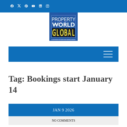
Skip
to
content
Tag:
Bookings start January
14
JAN
9
2026
NO COMMENTS