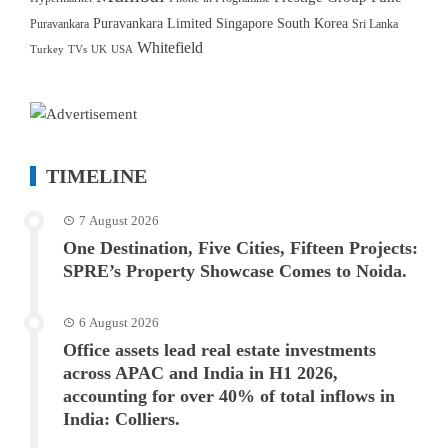
Puravankara Limited
Singapore
South Korea
Puravankara
Sri Lanka
Whitefield
Turkey
TVs
UK
USA
TIMELINE
7 August 2026
One Destination, Five Cities, Fifteen Projects:
SPRE’s Property Showcase Comes to Noida.
6 August 2026
Office assets lead real estate investments
across APAC and India in H1 2026,
accounting for over 40% of total inflows in
India: Colliers.