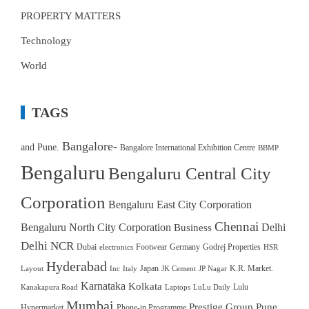
PROPERTY MATTERS
Technology
World
TAGS
Bangalore-
and Pune.
Bangalore International Exhibition Centre
BBMP
Bengaluru
Bengaluru Central City
Corporation
Bengaluru East City Corporation
Chennai
Bengaluru North City Corporation
Delhi
Business
Delhi NCR
Dubai
Footwear
Germany
Godrej Properties
electronics
HSR
Hyderabad
Japan
K.R. Market.
Layout
Inc
Italy
JK Cement
JP Nagar
Karnataka
Kolkata
Lulu
Kanakapura Road
Laptops
LuLu Daily
Mumbai
Prestige Group
Pune
Hypermarket
Phone-in Programme