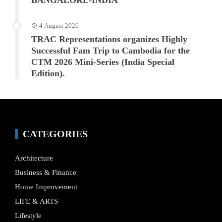
BANGALORE-INDIA
4 August 2026
TRAC Representations organizes Highly
Successful Fam Trip to Cambodia for the
CTM 2026 Mini-Series (India Special
Edition).
CATEGORIES
Architecture
Business & Finance
Home Improvement
LIFE & ARTS
Lifestyle