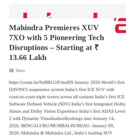
Mahindra Premieres XUV
7XO with 5 Pioneering Tech
Disruptions – Starting at ₹
13.66 Lakh
News
https://youtu.be/9nBRLGfUmzI09 January 2026-World’s first
DAVINCI suspension system India’s first ICE SUV with
coast-to-coast triple screen across all variants India’s first ICE
Software Defined Vehicle (SDV) India’s first Integrated Dolby
Atmos and Dolby Vision Experience India’s first ADAS Level
2 with Dynamic VisualisationBookings start January 14,
2026. BENGALURU/MUMBAI-BUREAU- January 09,
2026: Mahindra & Mahindra Ltd., India’s leading SUV