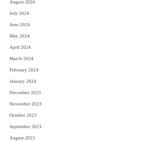
August 2024
July 2024
June 2024
May 2024
April 2024
March 2024
February 2024
January 2024
December 2023
November 2023
October 2023
September 2023
August 2023