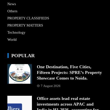
News
Others
PROPERTY CLASSIFIEDS
PROPERTY MATTERS
Technology
World
POPULAR
One Destination, Five Cities,
Fifteen Projects: SPRE’s Property
Showcase Comes to Noida.
7 August 2026
Office assets lead real estate
investments across APAC and
India in H1 2026, accounting for