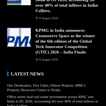
over 40% of total inflows in India:
Colliers.
6 August 2026
KPMG in India announces
Cosmoserve Space as the winner
of the 6th edition of the Global
Tech Innovator Competition
(GTIC) 2026 – India Finale.
6 August 2026
LATEST NEWS
One Destination, Five Cities, Fifteen Projects: SPRE’s
Property Showcase Comes to Noida.
Office assets lead real estate investments across APAC and
India in H1 2026, accounting for over 40% of total inflows in
India: Colliers.