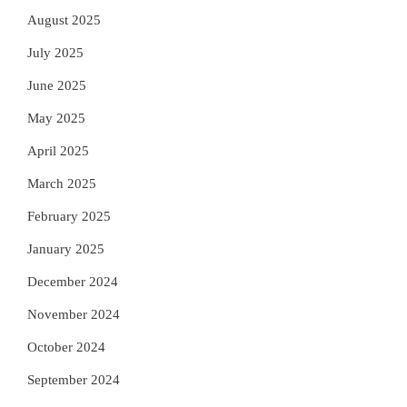
August 2025
July 2025
June 2025
May 2025
April 2025
March 2025
February 2025
January 2025
December 2024
November 2024
October 2024
September 2024