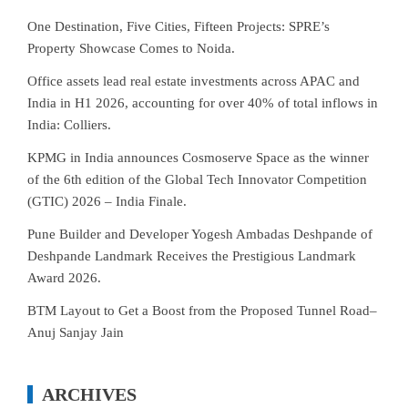
One Destination, Five Cities, Fifteen Projects: SPRE’s
Property Showcase Comes to Noida.
Office assets lead real estate investments across APAC and
India in H1 2026, accounting for over 40% of total inflows in
India: Colliers.
KPMG in India announces Cosmoserve Space as the winner
of the 6th edition of the Global Tech Innovator Competition
(GTIC) 2026 – India Finale.
Pune Builder and Developer Yogesh Ambadas Deshpande of
Deshpande Landmark Receives the Prestigious Landmark
Award 2026.
BTM Layout to Get a Boost from the Proposed Tunnel Road–
Anuj Sanjay Jain
ARCHIVES