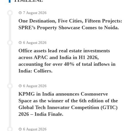
7 August 2026
One Destination, Five Cities, Fifteen Projects:
SPRE’s Property Showcase Comes to Noida.
6 August 2026
Office assets lead real estate investments
across APAC and India in H1 2026,
accounting for over 40% of total inflows in
India: Colliers.
6 August 2026
KPMG in India announces Cosmoserve
Space as the winner of the 6th edition of the
Global Tech Innovator Competition (GTIC)
2026 – India Finale.
6 August 2026