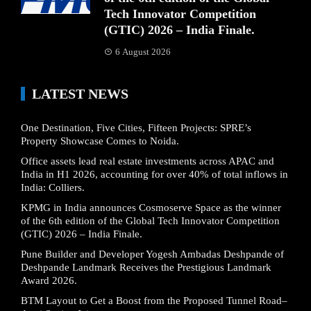
Tech Innovator Competition
(GTIC) 2026 – India Finale.
6 August 2026
LATEST NEWS
One Destination, Five Cities, Fifteen Projects: SPRE’s
Property Showcase Comes to Noida.
Office assets lead real estate investments across APAC and
India in H1 2026, accounting for over 40% of total inflows in
India: Colliers.
KPMG in India announces Cosmoserve Space as the winner
of the 6th edition of the Global Tech Innovator Competition
(GTIC) 2026 – India Finale.
Pune Builder and Developer Yogesh Ambadas Deshpande of
Deshpande Landmark Receives the Prestigious Landmark
Award 2026.
BTM Layout to Get a Boost from the Proposed Tunnel Road–