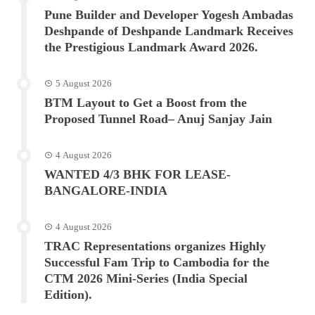
Pune Builder and Developer Yogesh Ambadas
Deshpande of Deshpande Landmark Receives
the Prestigious Landmark Award 2026.
5 August 2026
BTM Layout to Get a Boost from the
Proposed Tunnel Road– Anuj Sanjay Jain
4 August 2026
WANTED 4/3 BHK FOR LEASE-
BANGALORE-INDIA
4 August 2026
TRAC Representations organizes Highly
Successful Fam Trip to Cambodia for the
CTM 2026 Mini-Series (India Special
Edition).