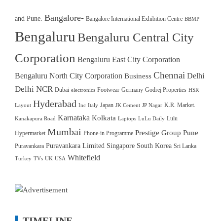
Bangalore-
and Pune.
Bangalore International Exhibition Centre
BBMP
Bengaluru
Bengaluru Central City
Corporation
Bengaluru East City Corporation
Chennai
Bengaluru North City Corporation
Delhi
Business
Delhi NCR
Dubai
Footwear
Germany
Godrej Properties
electronics
HSR
Hyderabad
Japan
K.R. Market.
Layout
Inc
Italy
JK Cement
JP Nagar
Karnataka
Kolkata
Lulu
Kanakapura Road
Laptops
LuLu Daily
Mumbai
Prestige Group
Pune
Hypermarket
Phone-in Programme
Puravankara Limited
Singapore
South Korea
Puravankara
Sri Lanka
Whitefield
Turkey
TVs
UK
USA
TIMELINE