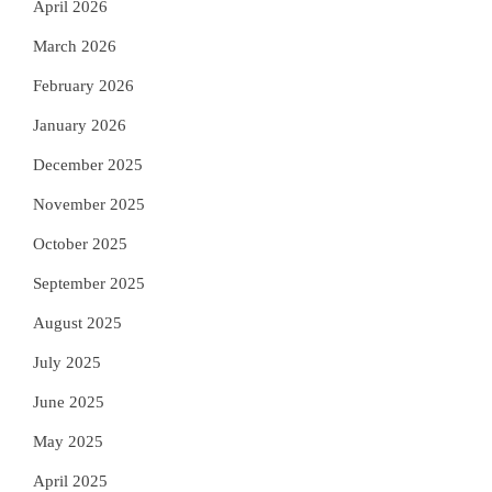
April 2026
March 2026
February 2026
January 2026
December 2025
November 2025
October 2025
September 2025
August 2025
July 2025
June 2025
May 2025
April 2025