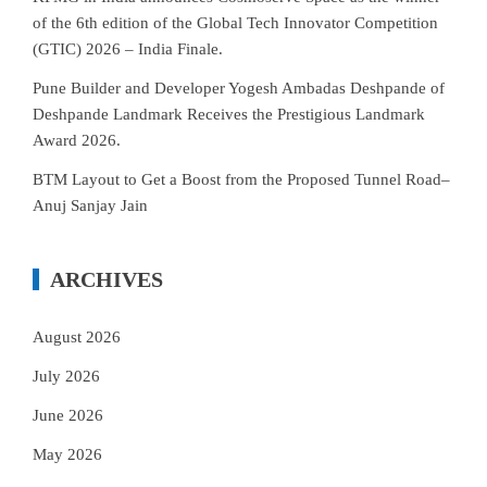
of the 6th edition of the Global Tech Innovator Competition
(GTIC) 2026 – India Finale.
Pune Builder and Developer Yogesh Ambadas Deshpande of
Deshpande Landmark Receives the Prestigious Landmark
Award 2026.
BTM Layout to Get a Boost from the Proposed Tunnel Road–
Anuj Sanjay Jain
ARCHIVES
August 2026
July 2026
June 2026
May 2026