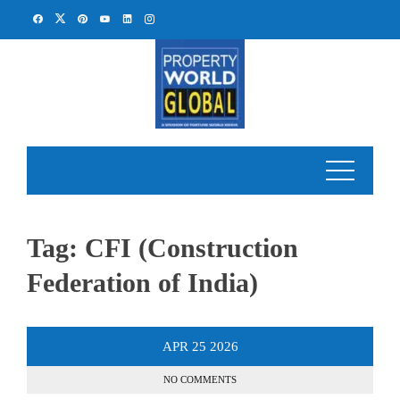
Skip
to
content
Tag:
CFI (Construction
Federation of India)
APR
25
2026
NO COMMENTS