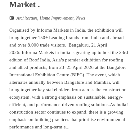
Market .
Architecture
,
Home Improvement
,
News
Organised by Informa Markets in India, the exhibition will
bring together 150+ Leading brands from India and abroad
and over 8,000 trade visitors. Bengaluru, 21 April
2026: Informa Markets in India is gearing up to host the 23rd
edition of Roof India, Asia’s premier exhibition for roofing
and allied products, from 23–25 April 2026 at the Bangalore
International Exhibition Centre (BIEC). The event, which
alternates annually between Bangalore and Mumbai, will
bring together key stakeholders from across the construction
ecosystem, with a strong emphasis on sustainable, energy-
efficient, and performance-driven roofing solutions.As India’s
construction sector continues to expand, there is a growing
emphasis on building practices that prioritise environmental
performance and long-term e...