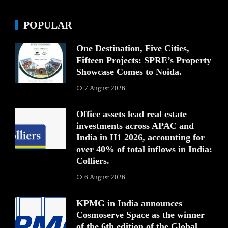
POPULAR
One Destination, Five Cities,
Fifteen Projects: SPRE’s Property
Showcase Comes to Noida.
7 August 2026
Office assets lead real estate
investments across APAC and
India in H1 2026, accounting for
over 40% of total inflows in India:
Colliers.
6 August 2026
KPMG in India announces
Cosmoserve Space as the winner
of the 6th edition of the Global