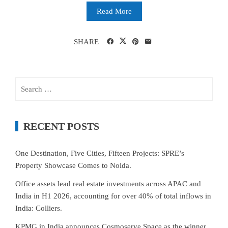
Read More
SHARE
Search
for:
RECENT POSTS
One Destination, Five Cities, Fifteen Projects: SPRE’s
Property Showcase Comes to Noida.
Office assets lead real estate investments across APAC and
India in H1 2026, accounting for over 40% of total inflows in
India: Colliers.
KPMG in India announces Cosmoserve Space as the winner