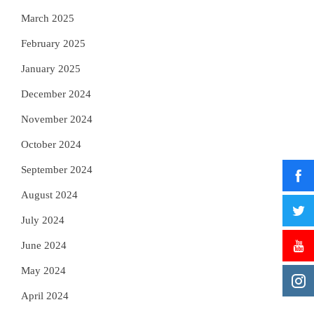
March 2025
February 2025
January 2025
December 2024
November 2024
October 2024
September 2024
August 2024
July 2024
June 2024
May 2024
April 2024