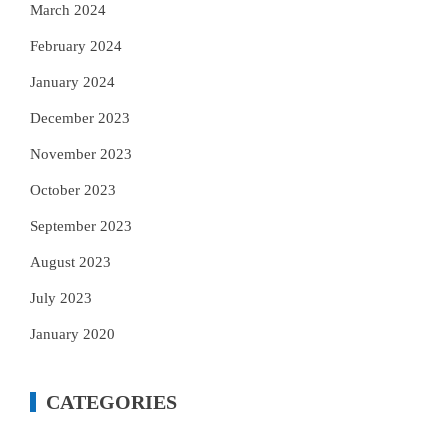
March 2024
February 2024
January 2024
December 2023
November 2023
October 2023
September 2023
August 2023
July 2023
January 2020
CATEGORIES