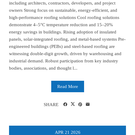
including architects, contractors, developers, and project
owners Strong focus on sustainable, energy-efficient, and
high-performance roofing solutions Cool roofing solutions
demonstrate 4–5°C temperature reduction and 15–20%
energy savings in buildings. Rising adoption of insulated
panels, solar-integrated roofing, and metal-based systems Pre-
engineered buildings (PEBs) and steel-based roofing are
witnessing double-digit growth, driven by warehousing and
industrial demand. Robust participation from key industry
bodies, associations, and thought l...
Read More
SHARE
APR
21
2026