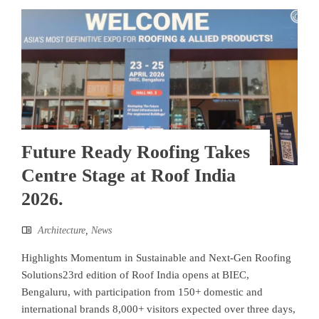
Future Ready Roofing Takes
Centre Stage at Roof India
2026.
Architecture
,
News
Highlights Momentum in Sustainable and Next-Gen Roofing
Solutions23rd edition of Roof India opens at BIEC,
Bengaluru, with participation from 150+ domestic and
international brands 8,000+ visitors expected over three days,