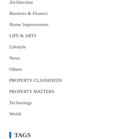
Architecture
Business & Finance
Home Improvement
LIFE & ARTS
Lifestyle
News
Others
PROPERTY CLASSIFIEDS
PROPERTY MATTERS
Technology
World
TAGS