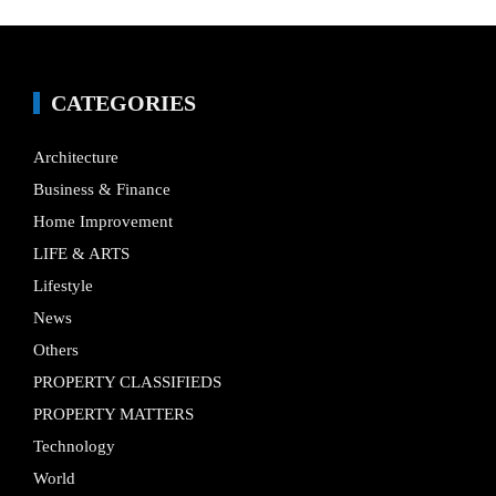
CATEGORIES
Architecture
Business & Finance
Home Improvement
LIFE & ARTS
Lifestyle
News
Others
PROPERTY CLASSIFIEDS
PROPERTY MATTERS
Technology
World