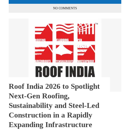
NO COMMENTS
Roof India 2026 to Spotlight
Next-Gen Roofing,
Sustainability and Steel-Led
Construction in a Rapidly
Expanding Infrastructure