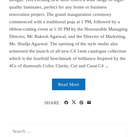
quality laminates, perfect for any home or business
renovation project. The grand inauguration ceremony
commenced with a traditional puja at 1 PM, followed by a
ribbon-cutting event at 1:30 PM by the Honourable Managing
Director, Mr. Rakesh Agarwal, and the Director of Marketing,
Ms. Shailja Agarwal. The opening of the style studio also
witnessed the launch of all new C4 1mm catalogue collection
which is the fourfold benchmark of brilliance Inspired by the
4Cs of diamonds Color, Clarity, Cut and Carat C4 ...
Read More
SHARE
Search
for: