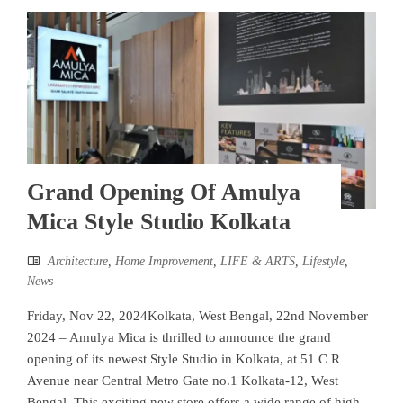
Grand Opening Of Amulya
Mica Style Studio Kolkata
Architecture
,
Home Improvement
,
LIFE & ARTS
,
Lifestyle
,
News
Friday, Nov 22, 2024Kolkata, West Bengal, 22nd November
2024 – Amulya Mica is thrilled to announce the grand
opening of its newest Style Studio in Kolkata, at 51 C R
Avenue near Central Metro Gate no.1 Kolkata-12, West
Bengal. This exciting new store offers a wide range of high-