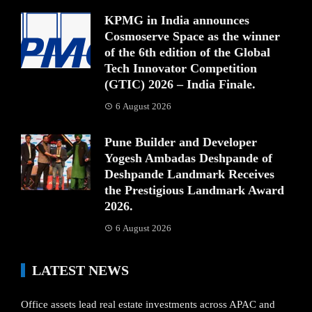
KPMG in India announces
Cosmoserve Space as the winner
of the 6th edition of the Global
Tech Innovator Competition
(GTIC) 2026 – India Finale.
6 August 2026
Pune Builder and Developer
Yogesh Ambadas Deshpande of
Deshpande Landmark Receives
the Prestigious Landmark Award
2026.
6 August 2026
LATEST NEWS
Office assets lead real estate investments across APAC and