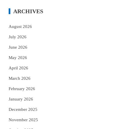
ARCHIVES
August 2026
July 2026
June 2026
May 2026
April 2026
March 2026
February 2026
January 2026
December 2025
November 2025