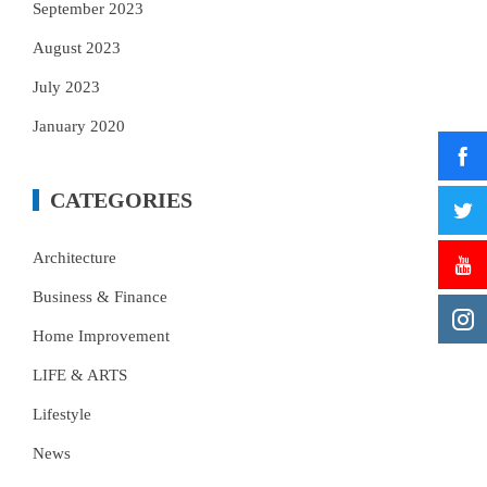
September 2023
August 2023
July 2023
January 2020
CATEGORIES
Architecture
Business & Finance
Home Improvement
LIFE & ARTS
Lifestyle
News