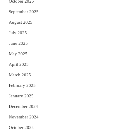
October 2025
September 2025
August 2025
July 2025
June 2025
May 2025
April 2025
March 2025
February 2025
January 2025
December 2024
November 2024
October 2024