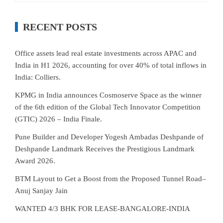
RECENT POSTS
Office assets lead real estate investments across APAC and
India in H1 2026, accounting for over 40% of total inflows in
India: Colliers.
KPMG in India announces Cosmoserve Space as the winner
of the 6th edition of the Global Tech Innovator Competition
(GTIC) 2026 – India Finale.
Pune Builder and Developer Yogesh Ambadas Deshpande of
Deshpande Landmark Receives the Prestigious Landmark
Award 2026.
BTM Layout to Get a Boost from the Proposed Tunnel Road–
Anuj Sanjay Jain
WANTED 4/3 BHK FOR LEASE-BANGALORE-INDIA