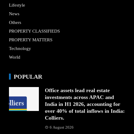
Lifestyle
News
Others
PROPERTY CLASSIFIEDS
PROPERTY MATTERS
Technology
World
POPULAR
Office assets lead real estate
investments across APAC and
India in H1 2026, accounting for
over 40% of total inflows in India:
Colliers.
6 August 2026