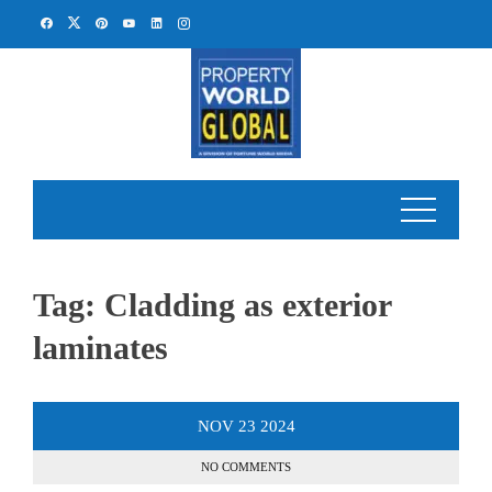
Skip
to
content
Tag:
Cladding as exterior
laminates
NOV
23
2024
NO COMMENTS