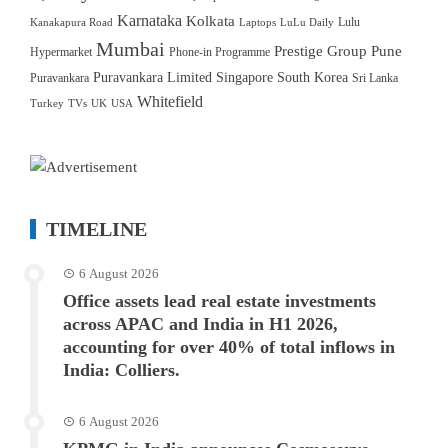
Karnataka
Kolkata
Lulu
Kanakapura Road
Laptops
LuLu Daily
Mumbai
Prestige Group
Pune
Hypermarket
Phone-in Programme
Puravankara Limited
Singapore
South Korea
Puravankara
Sri Lanka
Whitefield
Turkey
TVs
UK
USA
TIMELINE
6 August 2026
Office assets lead real estate investments
across APAC and India in H1 2026,
accounting for over 40% of total inflows in
India: Colliers.
6 August 2026