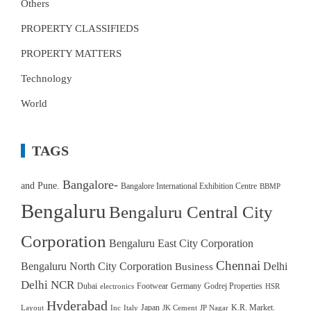
Others
PROPERTY CLASSIFIEDS
PROPERTY MATTERS
Technology
World
TAGS
Bangalore-
and Pune.
Bangalore International Exhibition Centre
BBMP
Bengaluru
Bengaluru Central City
Corporation
Bengaluru East City Corporation
Chennai
Bengaluru North City Corporation
Delhi
Business
Delhi NCR
Dubai
Footwear
Germany
Godrej Properties
electronics
HSR
Hyderabad
Japan
K.R. Market.
Layout
Inc
Italy
JK Cement
JP Nagar