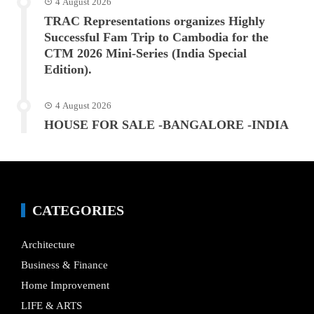
4 August 2026
TRAC Representations organizes Highly
Successful Fam Trip to Cambodia for the
CTM 2026 Mini-Series (India Special
Edition).
4 August 2026
HOUSE FOR SALE -BANGALORE -INDIA
CATEGORIES
Architecture
Business & Finance
Home Improvement
LIFE & ARTS