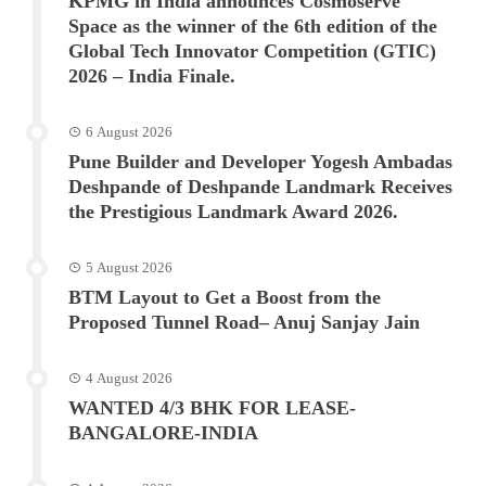
KPMG in India announces Cosmoserve
Space as the winner of the 6th edition of the
Global Tech Innovator Competition (GTIC)
2026 – India Finale.
6 August 2026
Pune Builder and Developer Yogesh Ambadas
Deshpande of Deshpande Landmark Receives
the Prestigious Landmark Award 2026.
5 August 2026
BTM Layout to Get a Boost from the
Proposed Tunnel Road– Anuj Sanjay Jain
4 August 2026
WANTED 4/3 BHK FOR LEASE-
BANGALORE-INDIA