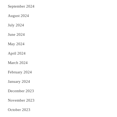
September 2024
August 2024
July 2024
June 2024
May 2024
April 2024
March 2024
February 2024
January 2024
December 2023
November 2023
October 2023