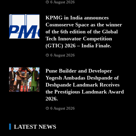
6 August 2026
KPMG in India announces
Cosmoserve Space as the winner
of the 6th edition of the Global
Tech Innovator Competition
(GTIC) 2026 – India Finale.
6 August 2026
Pune Builder and Developer
Yogesh Ambadas Deshpande of
Deshpande Landmark Receives
the Prestigious Landmark Award
2026.
6 August 2026
LATEST NEWS