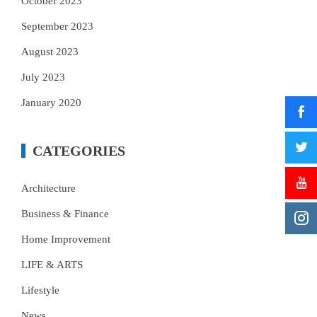
October 2023
September 2023
August 2023
July 2023
January 2020
CATEGORIES
Architecture
Business & Finance
Home Improvement
LIFE & ARTS
Lifestyle
News