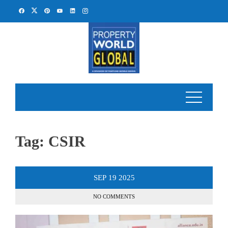
Skip
to
content
Tag:
CSIR
SEP
19
2025
NO COMMENTS