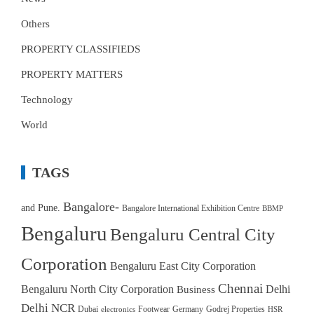
Others
PROPERTY CLASSIFIEDS
PROPERTY MATTERS
Technology
World
TAGS
Bangalore-
and Pune.
Bangalore International Exhibition Centre
BBMP
Bengaluru
Bengaluru Central City
Corporation
Bengaluru East City Corporation
Chennai
Bengaluru North City Corporation
Delhi
Business
Delhi NCR
Dubai
Footwear
Germany
Godrej Properties
electronics
HSR