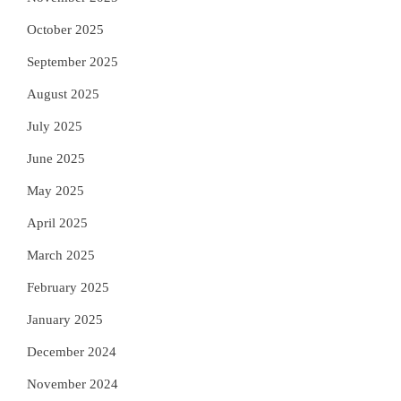
October 2025
September 2025
August 2025
July 2025
June 2025
May 2025
April 2025
March 2025
February 2025
January 2025
December 2024
November 2024