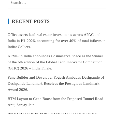
for:
RECENT POSTS
Office assets lead real estate investments across APAC and
India in H1 2026, accounting for over 40% of total inflows in
India: Colliers.
KPMG in India announces Cosmoserve Space as the winner
of the 6th edition of the Global Tech Innovator Competition
(GTIC) 2026 – India Finale.
Pune Builder and Developer Yogesh Ambadas Deshpande of
Deshpande Landmark Receives the Prestigious Landmark
Award 2026.
BTM Layout to Get a Boost from the Proposed Tunnel Road–
Anuj Sanjay Jain
WANTED 4/3 BHK FOR LEASE-BANGALORE-INDIA