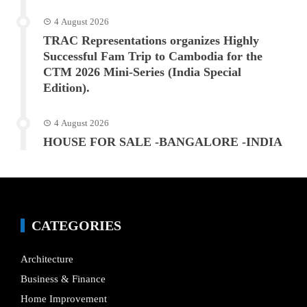
4 August 2026
TRAC Representations organizes Highly
Successful Fam Trip to Cambodia for the
CTM 2026 Mini-Series (India Special
Edition).
4 August 2026
HOUSE FOR SALE -BANGALORE -INDIA
CATEGORIES
Architecture
Business & Finance
Home Improvement