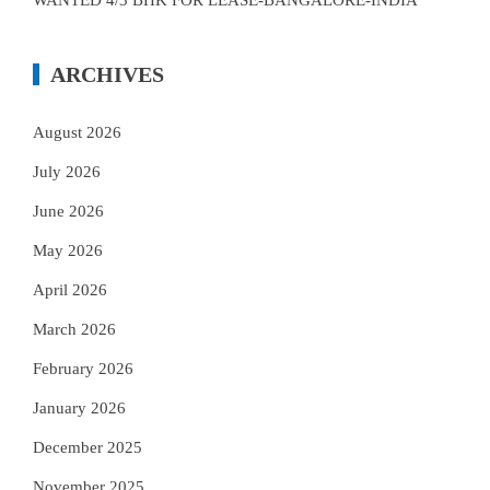
ARCHIVES
August 2026
July 2026
June 2026
May 2026
April 2026
March 2026
February 2026
January 2026
December 2025
November 2025