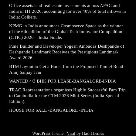
Office assets lead real estate investments across APAC and
India in H1 2026, accounting for over 40% of total inflows in
India: Colliers.
KPMG in India announces Cosmoserve Space as the winner
of the 6th edition of the Global Tech Innovator Competition
(GTIC) 2026 – India Finale.
Pune Builder and Developer Yogesh Ambadas Deshpande of
Deshpande Landmark Receives the Prestigious Landmark
Award 2026.
BTM Layout to Get a Boost from the Proposed Tunnel Road–
Anuj Sanjay Jain
WANTED 4/3 BHK FOR LEASE-BANGALORE-INDIA
TRAC Representations organizes Highly Successful Fam Trip
to Cambodia for the CTM 2026 Mini-Series (India Special
Edition).
HOUSE FOR SALE -BANGALORE -INDIA
WordPress Theme |
Viral
by HashThemes