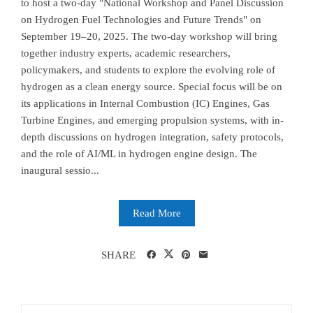
to host a two-day "National Workshop and Panel Discussion
on Hydrogen Fuel Technologies and Future Trends" on
September 19–20, 2025. The two-day workshop will bring
together industry experts, academic researchers,
policymakers, and students to explore the evolving role of
hydrogen as a clean energy source. Special focus will be on
its applications in Internal Combustion (IC) Engines, Gas
Turbine Engines, and emerging propulsion systems, with in-
depth discussions on hydrogen integration, safety protocols,
and the role of AI/ML in hydrogen engine design. The
inaugural sessio...
Read More
SHARE
Search