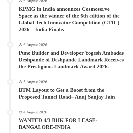
6 August 2026
KPMG in India announces Cosmoserve
Space as the winner of the 6th edition of the
Global Tech Innovator Competition (GTIC)
2026 – India Finale.
6 August 2026
Pune Builder and Developer Yogesh Ambadas
Deshpande of Deshpande Landmark Receives
the Prestigious Landmark Award 2026.
5 August 2026
BTM Layout to Get a Boost from the
Proposed Tunnel Road– Anuj Sanjay Jain
4 August 2026
WANTED 4/3 BHK FOR LEASE-
BANGALORE-INDIA