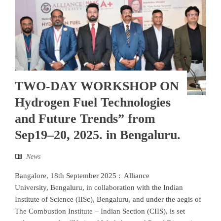
TWO-DAY WORKSHOP ON
Hydrogen Fuel Technologies
and Future Trends” from
Sep19–20, 2025. in Bengaluru.
News
Bangalore, 18th September 2025 : Alliance
University, Bengaluru, in collaboration with the Indian
Institute of Science (IISc), Bengaluru, and under the aegis of
The Combustion Institute – Indian Section (CIIS), is set