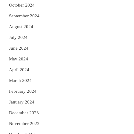
October 2024
September 2024
August 2024
July 2024
June 2024
May 2024
April 2024
March 2024
February 2024
January 2024
December 2023
November 2023