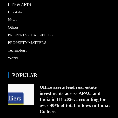
LIFE & ARTS
Lifestyle
News
Others
PROPERTY CLASSIFIEDS
PROPERTY MATTERS
Technology
World
POPULAR
Office assets lead real estate
investments across APAC and
India in H1 2026, accounting for
over 40% of total inflows in India:
Colliers.