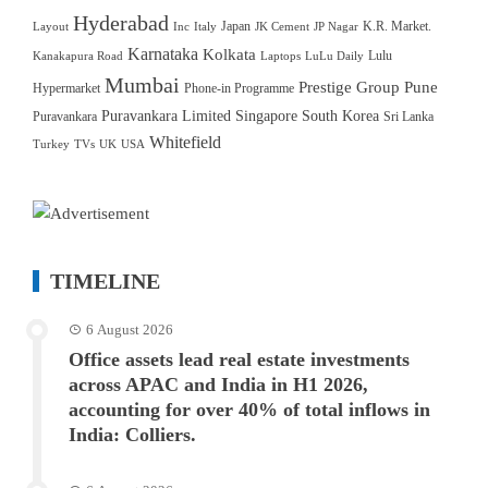
Hyderabad
Japan
K.R. Market.
Layout
Inc
Italy
JK Cement
JP Nagar
Karnataka
Kolkata
Lulu
Kanakapura Road
Laptops
LuLu Daily
Mumbai
Prestige Group
Pune
Hypermarket
Phone-in Programme
Puravankara Limited
Singapore
South Korea
Puravankara
Sri Lanka
Whitefield
Turkey
TVs
UK
USA
TIMELINE
6 August 2026
Office assets lead real estate investments
across APAC and India in H1 2026,
accounting for over 40% of total inflows in
India: Colliers.