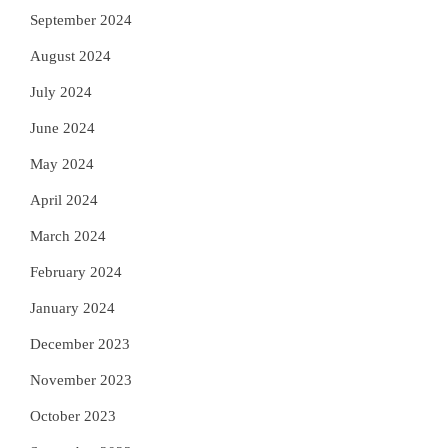
September 2024
August 2024
July 2024
June 2024
May 2024
April 2024
March 2024
February 2024
January 2024
December 2023
November 2023
October 2023