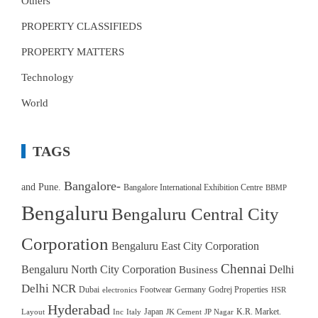
Others
PROPERTY CLASSIFIEDS
PROPERTY MATTERS
Technology
World
TAGS
Bangalore-
and Pune.
Bangalore International Exhibition Centre
BBMP
Bengaluru
Bengaluru Central City
Corporation
Bengaluru East City Corporation
Chennai
Bengaluru North City Corporation
Delhi
Business
Delhi NCR
Dubai
Footwear
Germany
Godrej Properties
electronics
HSR
Hyderabad
Japan
K.R. Market.
Layout
Inc
Italy
JK Cement
JP Nagar