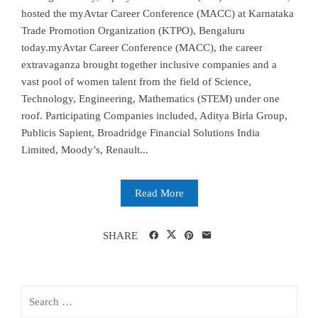
hosted the myAvtar Career Conference (MACC) at Karnataka
Trade Promotion Organization (KTPO), Bengaluru
today.myAvtar Career Conference (MACC), the career
extravaganza brought together inclusive companies and a
vast pool of women talent from the field of Science,
Technology, Engineering, Mathematics (STEM) under one
roof. Participating Companies included, Aditya Birla Group,
Publicis Sapient, Broadridge Financial Solutions India
Limited, Moody’s, Renault...
Read More
SHARE
Search
for: