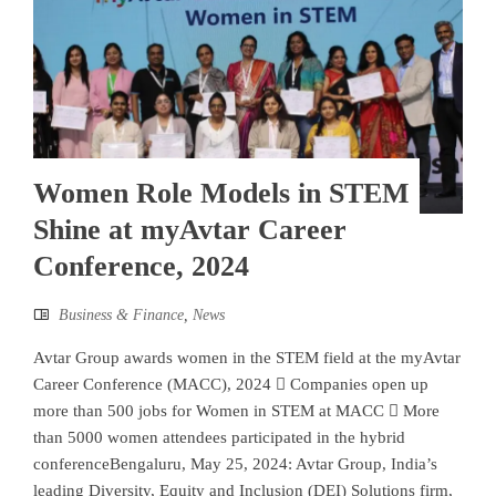
Women Role Models in STEM
Shine at myAvtar Career
Conference, 2024
Business & Finance
,
News
Avtar Group awards women in the STEM field at the myAvtar
Career Conference (MACC), 2024  Companies open up
more than 500 jobs for Women in STEM at MACC  More
than 5000 women attendees participated in the hybrid
conferenceBengaluru, May 25, 2024: Avtar Group, India’s
leading Diversity, Equity and Inclusion (DEI) Solutions firm,