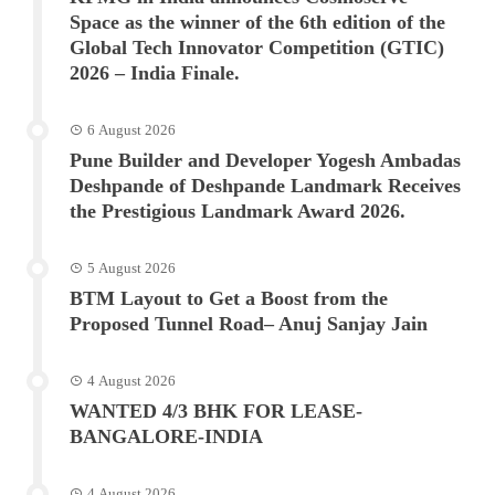
Space as the winner of the 6th edition of the
Global Tech Innovator Competition (GTIC)
2026 – India Finale.
6 August 2026
Pune Builder and Developer Yogesh Ambadas
Deshpande of Deshpande Landmark Receives
the Prestigious Landmark Award 2026.
5 August 2026
BTM Layout to Get a Boost from the
Proposed Tunnel Road– Anuj Sanjay Jain
4 August 2026
WANTED 4/3 BHK FOR LEASE-
BANGALORE-INDIA
4 August 2026