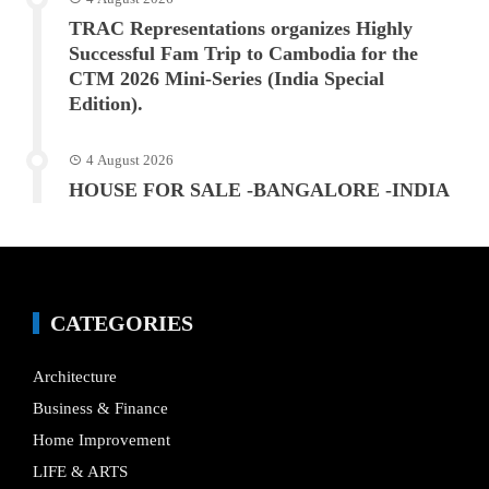
TRAC Representations organizes Highly
Successful Fam Trip to Cambodia for the
CTM 2026 Mini-Series (India Special
Edition).
4 August 2026
HOUSE FOR SALE -BANGALORE -INDIA
CATEGORIES
Architecture
Business & Finance
Home Improvement
LIFE & ARTS