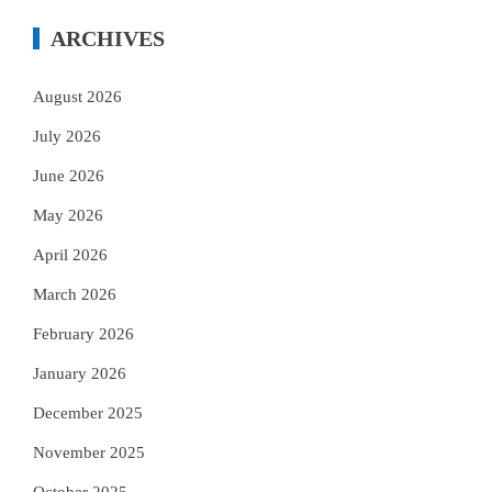
ARCHIVES
August 2026
July 2026
June 2026
May 2026
April 2026
March 2026
February 2026
January 2026
December 2025
November 2025
October 2025