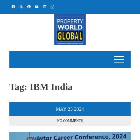
Skip
to
content
Tag:
IBM India
MAY
25
2024
NO COMMENTS