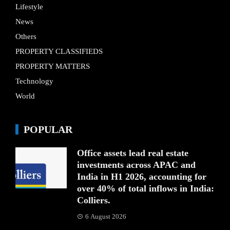
Lifestyle
News
Others
PROPERTY CLASSIFIEDS
PROPERTY MATTERS
Technology
World
POPULAR
Office assets lead real estate
investments across APAC and
India in H1 2026, accounting for
over 40% of total inflows in India:
Colliers.
6 August 2026