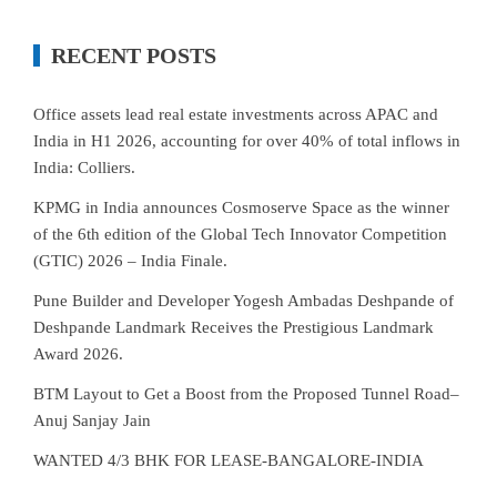
RECENT POSTS
Office assets lead real estate investments across APAC and
India in H1 2026, accounting for over 40% of total inflows in
India: Colliers.
KPMG in India announces Cosmoserve Space as the winner
of the 6th edition of the Global Tech Innovator Competition
(GTIC) 2026 – India Finale.
Pune Builder and Developer Yogesh Ambadas Deshpande of
Deshpande Landmark Receives the Prestigious Landmark
Award 2026.
BTM Layout to Get a Boost from the Proposed Tunnel Road–
Anuj Sanjay Jain
WANTED 4/3 BHK FOR LEASE-BANGALORE-INDIA