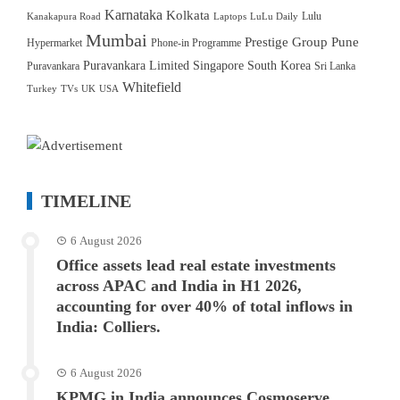
Karnataka
Kolkata
Lulu
Kanakapura Road
Laptops
LuLu Daily
Mumbai
Prestige Group
Pune
Hypermarket
Phone-in Programme
Puravankara Limited
Singapore
South Korea
Puravankara
Sri Lanka
Whitefield
Turkey
TVs
UK
USA
TIMELINE
6 August 2026
Office assets lead real estate investments
across APAC and India in H1 2026,
accounting for over 40% of total inflows in
India: Colliers.
6 August 2026
KPMG in India announces Cosmoserve