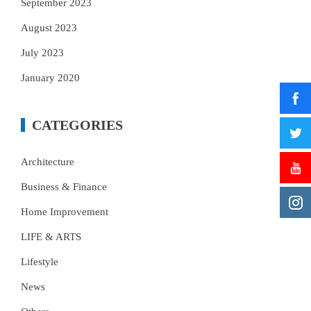
September 2023
August 2023
July 2023
January 2020
CATEGORIES
Architecture
Business & Finance
Home Improvement
LIFE & ARTS
Lifestyle
News