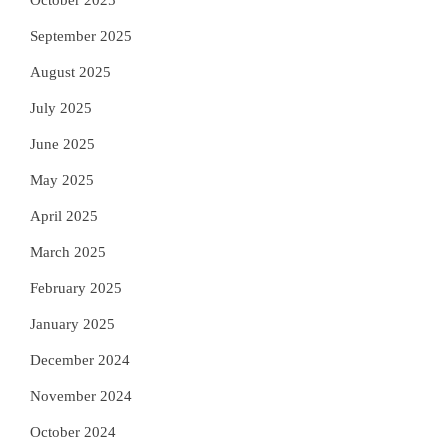
September 2025
August 2025
July 2025
June 2025
May 2025
April 2025
March 2025
February 2025
January 2025
December 2024
November 2024
October 2024