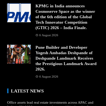
KPMG in India announces
Cosmoserve Space as the winner
of the 6th edition of the Global
Tech Innovator Competition
(GTIC) 2026 – India Finale.
6 August 2026
Pune Builder and Developer
Yogesh Ambadas Deshpande of
Deshpande Landmark Receives
the Prestigious Landmark Award
2026.
6 August 2026
LATEST NEWS
Office assets lead real estate investments across APAC and