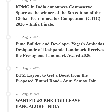
6 August 2026
KPMG in India announces Cosmoserve
Space as the winner of the 6th edition of the
Global Tech Innovator Competition (GTIC)
2026 – India Finale.
6 August 2026
Pune Builder and Developer Yogesh Ambadas
Deshpande of Deshpande Landmark Receives
the Prestigious Landmark Award 2026.
5 August 2026
BTM Layout to Get a Boost from the
Proposed Tunnel Road– Anuj Sanjay Jain
4 August 2026
WANTED 4/3 BHK FOR LEASE-
BANGALORE-INDIA