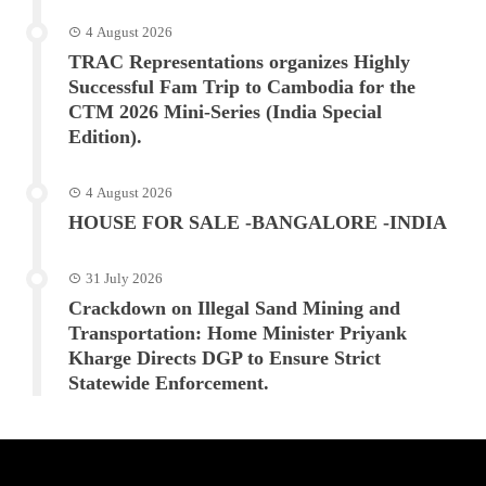
4 August 2026
TRAC Representations organizes Highly
Successful Fam Trip to Cambodia for the
CTM 2026 Mini-Series (India Special
Edition).
4 August 2026
HOUSE FOR SALE -BANGALORE -INDIA
31 July 2026
Crackdown on Illegal Sand Mining and
Transportation: Home Minister Priyank
Kharge Directs DGP to Ensure Strict
Statewide Enforcement.