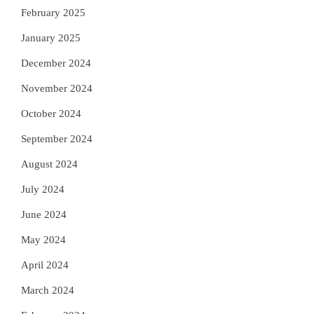
February 2025
January 2025
December 2024
November 2024
October 2024
September 2024
August 2024
July 2024
June 2024
May 2024
April 2024
March 2024