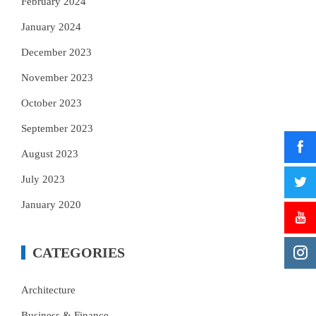
February 2024
January 2024
December 2023
November 2023
October 2023
September 2023
August 2023
July 2023
January 2020
CATEGORIES
Architecture
Business & Finance