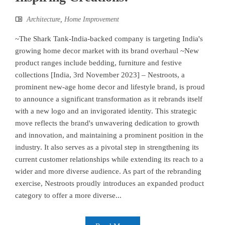
Architecture
,
Home Improvement
~The Shark Tank-India-backed company is targeting India's
growing home decor market with its brand overhaul ~New
product ranges include bedding, furniture and festive
collections [India, 3rd November 2023] – Nestroots, a
prominent new-age home decor and lifestyle brand, is proud
to announce a significant transformation as it rebrands itself
with a new logo and an invigorated identity. This strategic
move reflects the brand's unwavering dedication to growth
and innovation, and maintaining a prominent position in the
industry. It also serves as a pivotal step in strengthening its
current customer relationships while extending its reach to a
wider and more diverse audience. As part of the rebranding
exercise, Nestroots proudly introduces an expanded product
category to offer a more diverse...