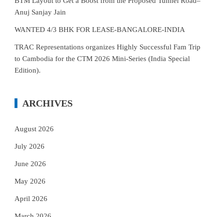
BTM Layout to Get a Boost from the Proposed Tunnel Road–
Anuj Sanjay Jain
WANTED 4/3 BHK FOR LEASE-BANGALORE-INDIA
TRAC Representations organizes Highly Successful Fam Trip
to Cambodia for the CTM 2026 Mini-Series (India Special
Edition).
ARCHIVES
August 2026
July 2026
June 2026
May 2026
April 2026
March 2026