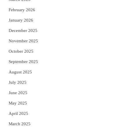
February 2026
January 2026
December 2025
November 2025
October 2025
September 2025
August 2025
July 2025
June 2025
May 2025
April 2025
March 2025