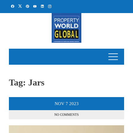
Skip
to
content
Tag:
Jars
NOV
7
2023
NO COMMENTS