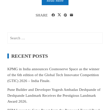
Read More
SHARE
Search
for:
RECENT POSTS
KPMG in India announces Cosmoserve Space as the winner
of the 6th edition of the Global Tech Innovator Competition
(GTIC) 2026 – India Finale.
Pune Builder and Developer Yogesh Ambadas Deshpande of
Deshpande Landmark Receives the Prestigious Landmark
Award 2026.