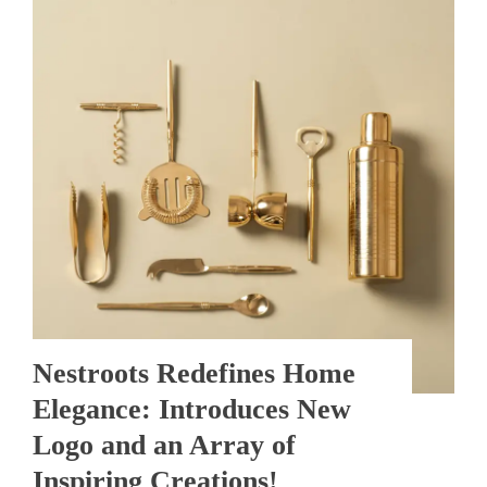
Nestroots Redefines Home
Elegance: Introduces New
Logo and an Array of
Inspiring Creations!