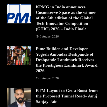
KPMG in India announces
Cosmoserve Space as the winner
of the 6th edition of the Global
Tech Innovator Competition
(GTIC) 2026 – India Finale.
6 August 2026
Pune Builder and Developer
Yogesh Ambadas Deshpande of
Deshpande Landmark Receives
the Prestigious Landmark Award
2026.
6 August 2026
BTM Layout to Get a Boost from
the Proposed Tunnel Road– Anuj
Sanjay Jain