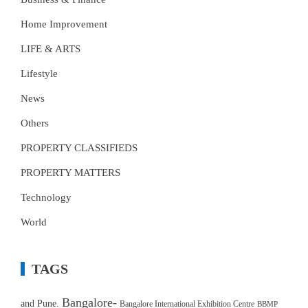
Home Improvement
LIFE & ARTS
Lifestyle
News
Others
PROPERTY CLASSIFIEDS
PROPERTY MATTERS
Technology
World
TAGS
Bangalore-
and Pune.
Bangalore International Exhibition Centre
BBMP