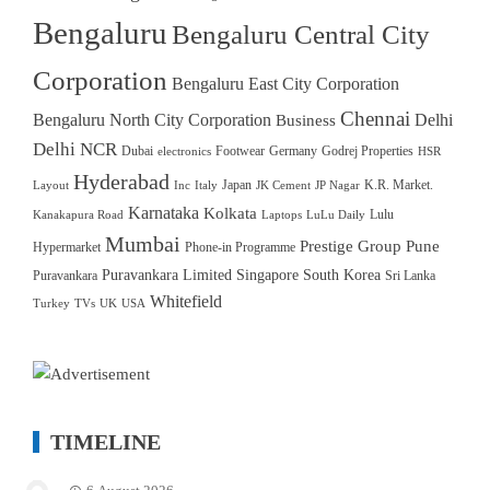
Bengaluru
Bengaluru Central City
Corporation
Bengaluru East City Corporation
Chennai
Bengaluru North City Corporation
Delhi
Business
Delhi NCR
Dubai
Footwear
Germany
Godrej Properties
electronics
HSR
Hyderabad
Japan
K.R. Market.
Layout
Inc
Italy
JK Cement
JP Nagar
Karnataka
Kolkata
Lulu
Kanakapura Road
Laptops
LuLu Daily
Mumbai
Prestige Group
Pune
Hypermarket
Phone-in Programme
Puravankara Limited
Singapore
South Korea
Puravankara
Sri Lanka
Whitefield
Turkey
TVs
UK
USA
TIMELINE