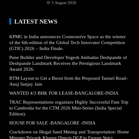
5 August 2026
LATEST NEWS
KPMG in India announces Cosmoserve Space as the winner
of the 6th edition of the Global Tech Innovator Competition
(GTIC) 2026 – India Finale.
Pune Builder and Developer Yogesh Ambadas Deshpande of
Deshpande Landmark Receives the Prestigious Landmark
Award 2026.
BTM Layout to Get a Boost from the Proposed Tunnel Road–
Anuj Sanjay Jain
WANTED 4/3 BHK FOR LEASE-BANGALORE-INDIA
TRAC Representations organizes Highly Successful Fam Trip
to Cambodia for the CTM 2026 Mini-Series (India Special
Edition).
HOUSE FOR SALE -BANGALORE -INDIA
Crackdown on Illegal Sand Mining and Transportation: Home
Minister Priyank Kharge Directs DGP to Ensure Strict