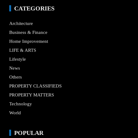
CATEGORIES
Architecture
Business & Finance
Home Improvement
LIFE & ARTS
Lifestyle
News
Others
PROPERTY CLASSIFIEDS
PROPERTY MATTERS
Technology
World
POPULAR