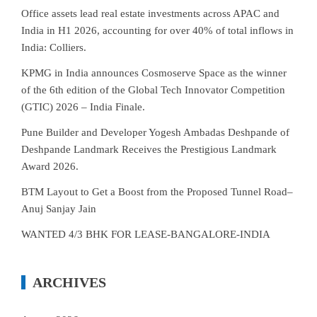
Office assets lead real estate investments across APAC and
India in H1 2026, accounting for over 40% of total inflows in
India: Colliers.
KPMG in India announces Cosmoserve Space as the winner
of the 6th edition of the Global Tech Innovator Competition
(GTIC) 2026 – India Finale.
Pune Builder and Developer Yogesh Ambadas Deshpande of
Deshpande Landmark Receives the Prestigious Landmark
Award 2026.
BTM Layout to Get a Boost from the Proposed Tunnel Road–
Anuj Sanjay Jain
WANTED 4/3 BHK FOR LEASE-BANGALORE-INDIA
ARCHIVES