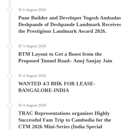
6 August 2026
Pune Builder and Developer Yogesh Ambadas
Deshpande of Deshpande Landmark Receives
the Prestigious Landmark Award 2026.
5 August 2026
BTM Layout to Get a Boost from the
Proposed Tunnel Road– Anuj Sanjay Jain
4 August 2026
WANTED 4/3 BHK FOR LEASE-
BANGALORE-INDIA
4 August 2026
TRAC Representations organizes Highly
Successful Fam Trip to Cambodia for the
CTM 2026 Mini-Series (India Special