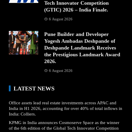
Tech Innovator Competition
(GTIC) 2026 – India Finale.
6 August 2026
Pune Builder and Developer
Yogesh Ambadas Deshpande of
Deshpande Landmark Receives
the Prestigious Landmark Award
2026.
6 August 2026
LATEST NEWS
Office assets lead real estate investments across APAC and
India in H1 2026, accounting for over 40% of total inflows in
India: Colliers.
KPMG in India announces Cosmoserve Space as the winner
of the 6th edition of the Global Tech Innovator Competition