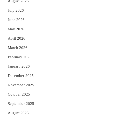
August 2026
July 2026
June 2026
May 2026
April 2026
March 2026
February 2026
January 2026
December 2025
November 2025
October 2025
September 2025
August 2025