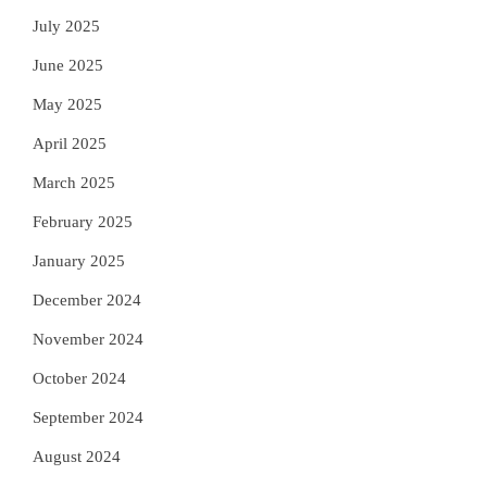
July 2025
June 2025
May 2025
April 2025
March 2025
February 2025
January 2025
December 2024
November 2024
October 2024
September 2024
August 2024