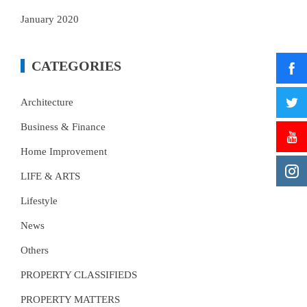
January 2020
CATEGORIES
Architecture
Business & Finance
Home Improvement
LIFE & ARTS
Lifestyle
News
Others
PROPERTY CLASSIFIEDS
PROPERTY MATTERS