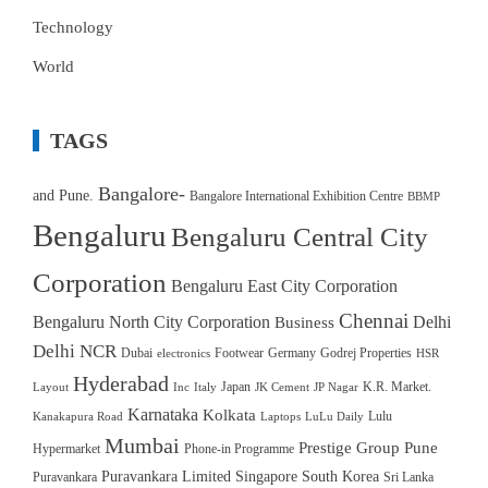
Technology
World
TAGS
Bangalore-
and Pune.
Bangalore International Exhibition Centre
BBMP
Bengaluru
Bengaluru Central City
Corporation
Bengaluru East City Corporation
Chennai
Bengaluru North City Corporation
Delhi
Business
Delhi NCR
Dubai
Footwear
Germany
Godrej Properties
electronics
HSR
Hyderabad
Japan
K.R. Market.
Layout
Inc
Italy
JK Cement
JP Nagar
Karnataka
Kolkata
Lulu
Kanakapura Road
Laptops
LuLu Daily
Mumbai
Prestige Group
Pune
Hypermarket
Phone-in Programme
Puravankara Limited
Singapore
South Korea
Puravankara
Sri Lanka