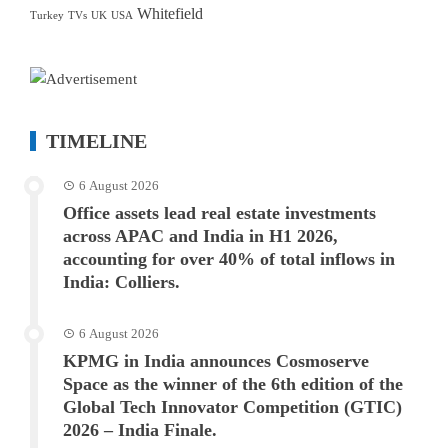
Whitefield
Turkey
TVs
UK
USA
TIMELINE
6 August 2026
Office assets lead real estate investments
across APAC and India in H1 2026,
accounting for over 40% of total inflows in
India: Colliers.
6 August 2026
KPMG in India announces Cosmoserve
Space as the winner of the 6th edition of the
Global Tech Innovator Competition (GTIC)
2026 – India Finale.