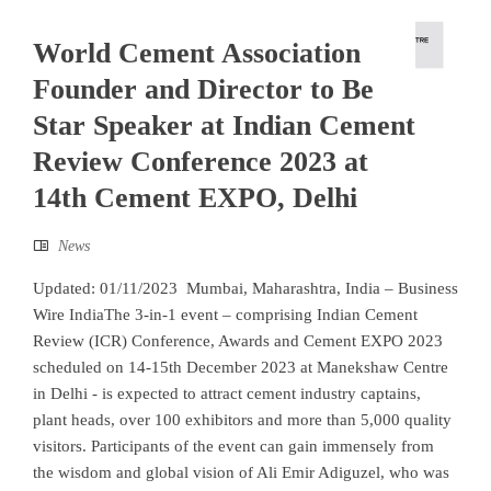
World Cement Association
Founder and Director to Be
Star Speaker at Indian Cement
Review Conference 2023 at
14th Cement EXPO, Delhi
News
Updated: 01/11/2023 Mumbai, Maharashtra, India – Business
Wire IndiaThe 3-in-1 event – comprising Indian Cement
Review (ICR) Conference, Awards and Cement EXPO 2023
scheduled on 14-15th December 2023 at Manekshaw Centre
in Delhi - is expected to attract cement industry captains,
plant heads, over 100 exhibitors and more than 5,000 quality
visitors. Participants of the event can gain immensely from
the wisdom and global vision of Ali Emir Adiguzel, who was