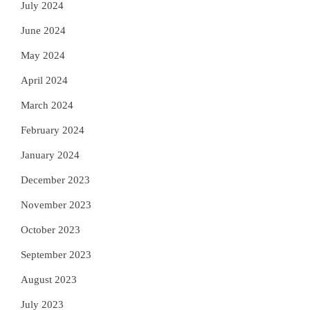
July 2024
June 2024
May 2024
April 2024
March 2024
February 2024
January 2024
December 2023
November 2023
October 2023
September 2023
August 2023
July 2023