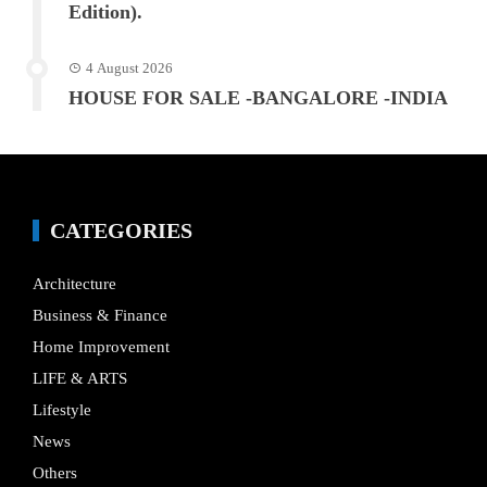
Edition).
4 August 2026
HOUSE FOR SALE -BANGALORE -INDIA
CATEGORIES
Architecture
Business & Finance
Home Improvement
LIFE & ARTS
Lifestyle
News
Others