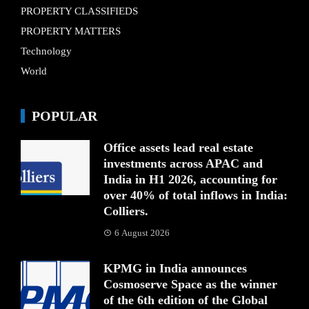
PROPERTY CLASSIFIEDS
PROPERTY MATTERS
Technology
World
POPULAR
Office assets lead real estate
investments across APAC and
India in H1 2026, accounting for
over 40% of total inflows in India:
Colliers.
6 August 2026
KPMG in India announces
Cosmoserve Space as the winner
of the 6th edition of the Global