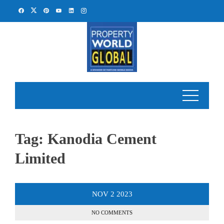
Skip
to
content
Tag:
Kanodia Cement
Limited
NOV
2
2023
NO COMMENTS