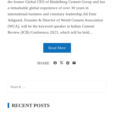
the former Global CEO of Heidelberg Cement Group and has
a remarkable global experience of over 30 years in
international business and visionary leadership.Ali Emir
Adiguzel, Founder & Director of World Cement Association
(WCA), will be the keyword speaker at Indian Cement
Review (ICR) Conference 2023, which will be held...
Read More
SHARE
Search
for:
RECENT POSTS