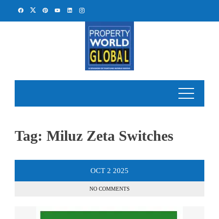
Skip
to
content
Tag:
Miluz Zeta Switches
OCT
2
2025
NO COMMENTS