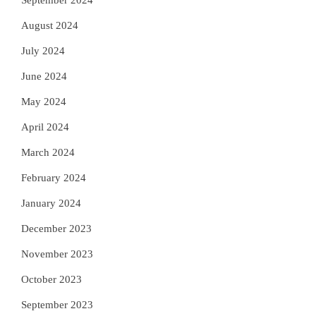
September 2024
August 2024
July 2024
June 2024
May 2024
April 2024
March 2024
February 2024
January 2024
December 2023
November 2023
October 2023
September 2023