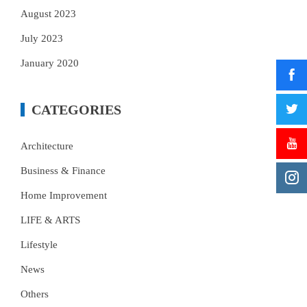
August 2023
July 2023
January 2020
CATEGORIES
Architecture
Business & Finance
Home Improvement
LIFE & ARTS
Lifestyle
News
Others