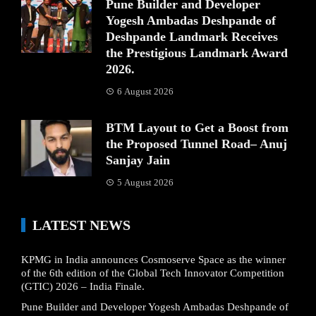
Pune Builder and Developer
Yogesh Ambadas Deshpande of
Deshpande Landmark Receives
the Prestigious Landmark Award
2026.
6 August 2026
BTM Layout to Get a Boost from
the Proposed Tunnel Road– Anuj
Sanjay Jain
5 August 2026
LATEST NEWS
KPMG in India announces Cosmoserve Space as the winner
of the 6th edition of the Global Tech Innovator Competition
(GTIC) 2026 – India Finale.
Pune Builder and Developer Yogesh Ambadas Deshpande of