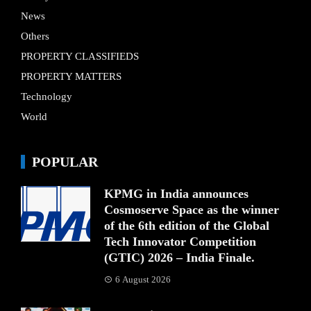
News
Others
PROPERTY CLASSIFIEDS
PROPERTY MATTERS
Technology
World
POPULAR
KPMG in India announces
Cosmoserve Space as the winner
of the 6th edition of the Global
Tech Innovator Competition
(GTIC) 2026 – India Finale.
6 August 2026