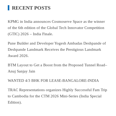
RECENT POSTS
KPMG in India announces Cosmoserve Space as the winner
of the 6th edition of the Global Tech Innovator Competition
(GTIC) 2026 – India Finale.
Pune Builder and Developer Yogesh Ambadas Deshpande of
Deshpande Landmark Receives the Prestigious Landmark
Award 2026.
BTM Layout to Get a Boost from the Proposed Tunnel Road–
Anuj Sanjay Jain
WANTED 4/3 BHK FOR LEASE-BANGALORE-INDIA
TRAC Representations organizes Highly Successful Fam Trip
to Cambodia for the CTM 2026 Mini-Series (India Special
Edition).