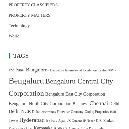
PROPERTY CLASSIFIEDS
PROPERTY MATTERS
Technology
World
TAGS
Bangalore-
and Pune.
Bangalore International Exhibition Centre
BBMP
Bengaluru
Bengaluru Central City
Corporation
Bengaluru East City Corporation
Chennai
Bengaluru North City Corporation
Delhi
Business
Delhi NCR
Dubai
Footwear
Germany
Godrej Properties
electronics
HSR
Hyderabad
Japan
K.R. Market.
Layout
Inc
Italy
JK Cement
JP Nagar
Karnataka
Kolkata
Lulu
Kanakapura Road
Laptops
LuLu Daily