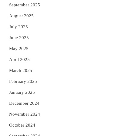
September 2025
August 2025
July 2025
June 2025
May 2025
April 2025
March 2025
February 2025
January 2025
December 2024
November 2024
October 2024