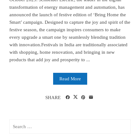
transformation of energy management and automation, has
announced the launch of festive edition of ‘Bring Home the
Smart’ campaign. Designed to capture the joy and spirit of the
festive season, the campaign inspires consumers to make
every upgrade a smart one by seamlessly blending tradition
with innovation.Festivals in India are traditionally associated
with shopping, home renovation, and bringing in new
products that add joy and prosperity to ...
Read More
SHARE
Search
for: