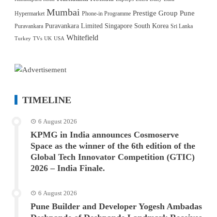
Mumbai
Prestige Group
Pune
Hypermarket
Phone-in Programme
Puravankara Limited
Singapore
South Korea
Puravankara
Sri Lanka
Whitefield
Turkey
TVs
UK
USA
TIMELINE
6 August 2026
KPMG in India announces Cosmoserve
Space as the winner of the 6th edition of the
Global Tech Innovator Competition (GTIC)
2026 – India Finale.
6 August 2026
Pune Builder and Developer Yogesh Ambadas