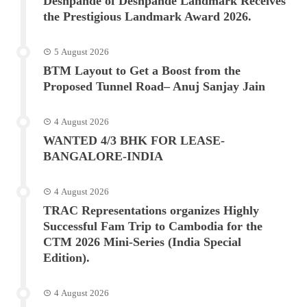
Deshpande of Deshpande Landmark Receives
the Prestigious Landmark Award 2026.
5 August 2026
BTM Layout to Get a Boost from the
Proposed Tunnel Road– Anuj Sanjay Jain
4 August 2026
WANTED 4/3 BHK FOR LEASE-
BANGALORE-INDIA
4 August 2026
TRAC Representations organizes Highly
Successful Fam Trip to Cambodia for the
CTM 2026 Mini-Series (India Special
Edition).
4 August 2026