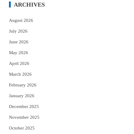
ARCHIVES
August 2026
July 2026
June 2026
May 2026
April 2026
March 2026
February 2026
January 2026
December 2025
November 2025
October 2025