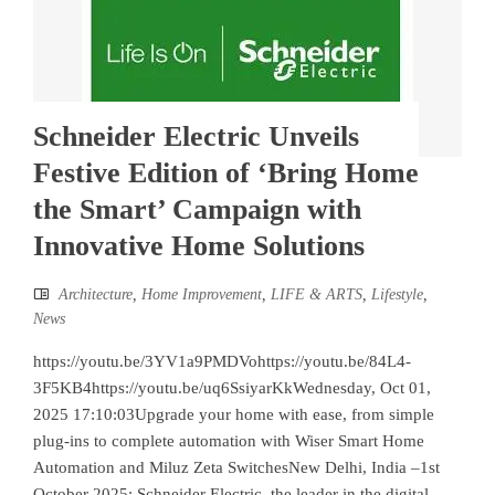
Schneider Electric Unveils
Festive Edition of ‘Bring Home
the Smart’ Campaign with
Innovative Home Solutions
Architecture
,
Home Improvement
,
LIFE & ARTS
,
Lifestyle
,
News
https://youtu.be/3YV1a9PMDVohttps://youtu.be/84L4-
3F5KB4https://youtu.be/uq6SsiyarKkWednesday, Oct 01,
2025 17:10:03Upgrade your home with ease, from simple
plug-ins to complete automation with Wiser Smart Home
Automation and Miluz Zeta SwitchesNew Delhi, India –1st
October 2025: Schneider Electric, the leader in the digital