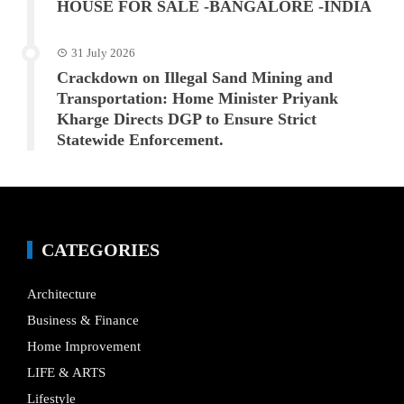
HOUSE FOR SALE -BANGALORE -INDIA
31 July 2026
Crackdown on Illegal Sand Mining and
Transportation: Home Minister Priyank
Kharge Directs DGP to Ensure Strict
Statewide Enforcement.
CATEGORIES
Architecture
Business & Finance
Home Improvement
LIFE & ARTS
Lifestyle