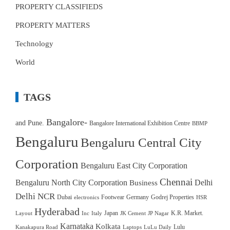
PROPERTY CLASSIFIEDS
PROPERTY MATTERS
Technology
World
TAGS
Bangalore-
and Pune.
Bangalore International Exhibition Centre
BBMP
Bengaluru
Bengaluru Central City
Corporation
Bengaluru East City Corporation
Chennai
Bengaluru North City Corporation
Delhi
Business
Delhi NCR
Dubai
Footwear
Germany
Godrej Properties
electronics
HSR
Hyderabad
Japan
K.R. Market.
Layout
Inc
Italy
JK Cement
JP Nagar
Karnataka
Kolkata
Lulu
Kanakapura Road
Laptops
LuLu Daily