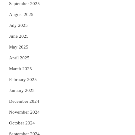
September 2025
August 2025
July 2025
June 2025
May 2025
April 2025
March 2025
February 2025
January 2025
December 2024
November 2024
October 2024
September 2024