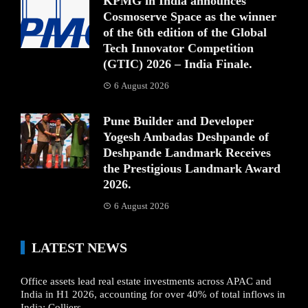
KPMG in India announces
Cosmoserve Space as the winner
of the 6th edition of the Global
Tech Innovator Competition
(GTIC) 2026 – India Finale.
6 August 2026
Pune Builder and Developer
Yogesh Ambadas Deshpande of
Deshpande Landmark Receives
the Prestigious Landmark Award
2026.
6 August 2026
LATEST NEWS
Office assets lead real estate investments across APAC and
India in H1 2026, accounting for over 40% of total inflows in
India: Colliers.