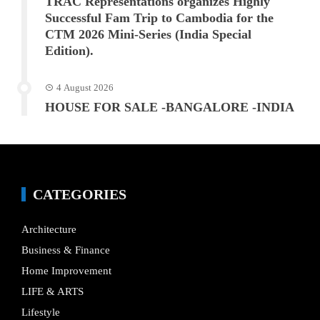
TRAC Representations organizes Highly
Successful Fam Trip to Cambodia for the
CTM 2026 Mini-Series (India Special
Edition).
4 August 2026
HOUSE FOR SALE -BANGALORE -INDIA
CATEGORIES
Architecture
Business & Finance
Home Improvement
LIFE & ARTS
Lifestyle