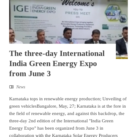
The three-day International
India Green Energy Expo
from June 3
News
Karnataka tops in renewable energy production; Unveiling of
green vehiclesBangalore, May, 27; Karnataka is at the fore in
the field of renewable energy, and against this backdrop, the
three-day 2nd edition of the International "India Green
Energy Expo" has been organized from June 3 in
collaboration with the Karnataka Solar Energy Producers