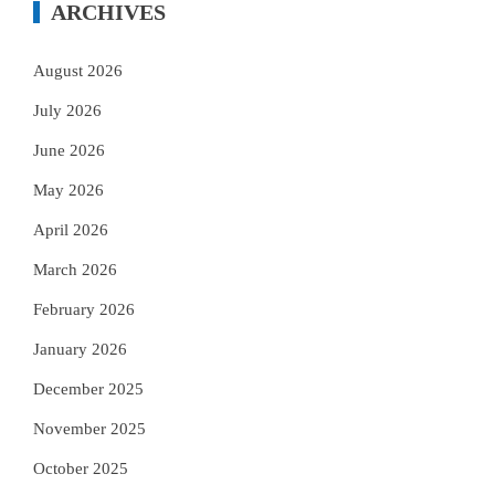
ARCHIVES
August 2026
July 2026
June 2026
May 2026
April 2026
March 2026
February 2026
January 2026
December 2025
November 2025
October 2025