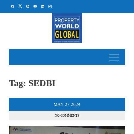
Skip
to
content
Tag:
SEDBI
MAY
27
2024
NO COMMENTS