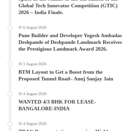
Global Tech Innovator Competition (GTIC)
2026 – India Finale.
6 August 2026
Pune Builder and Developer Yogesh Ambadas
Deshpande of Deshpande Landmark Receives
the Prestigious Landmark Award 2026.
5 August 2026
BTM Layout to Get a Boost from the
Proposed Tunnel Road– Anuj Sanjay Jain
4 August 2026
WANTED 4/3 BHK FOR LEASE-
BANGALORE-INDIA
4 August 2026