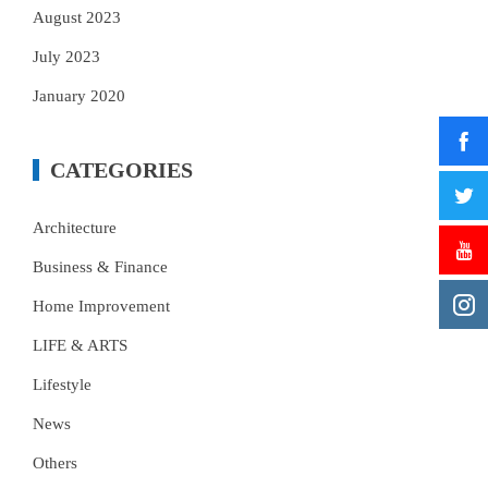
August 2023
July 2023
January 2020
CATEGORIES
Architecture
Business & Finance
Home Improvement
LIFE & ARTS
Lifestyle
News
Others