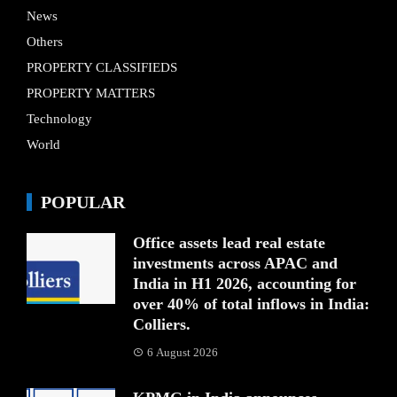
News
Others
PROPERTY CLASSIFIEDS
PROPERTY MATTERS
Technology
World
POPULAR
Office assets lead real estate
investments across APAC and
India in H1 2026, accounting for
over 40% of total inflows in India:
Colliers.
6 August 2026