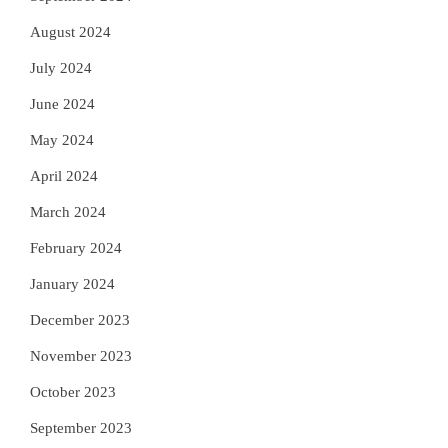
August 2024
July 2024
June 2024
May 2024
April 2024
March 2024
February 2024
January 2024
December 2023
November 2023
October 2023
September 2023