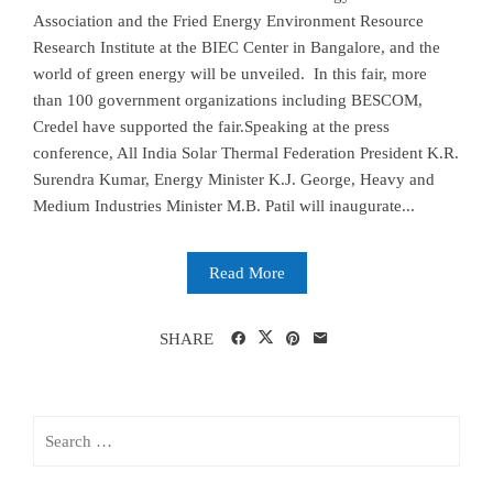
Association and the Fried Energy Environment Resource
Research Institute at the BIEC Center in Bangalore, and the
world of green energy will be unveiled. In this fair, more
than 100 government organizations including BESCOM,
Credel have supported the fair.Speaking at the press
conference, All India Solar Thermal Federation President K.R.
Surendra Kumar, Energy Minister K.J. George, Heavy and
Medium Industries Minister M.B. Patil will inaugurate...
Read More
SHARE
Search
for: