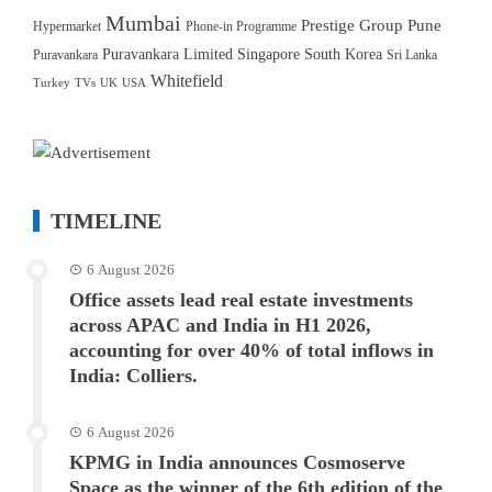
Mumbai
Prestige Group
Pune
Hypermarket
Phone-in Programme
Puravankara Limited
Singapore
South Korea
Puravankara
Sri Lanka
Whitefield
Turkey
TVs
UK
USA
TIMELINE
6 August 2026
Office assets lead real estate investments
across APAC and India in H1 2026,
accounting for over 40% of total inflows in
India: Colliers.
6 August 2026
KPMG in India announces Cosmoserve
Space as the winner of the 6th edition of the