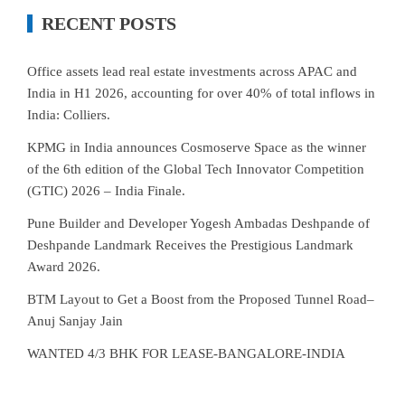
RECENT POSTS
Office assets lead real estate investments across APAC and
India in H1 2026, accounting for over 40% of total inflows in
India: Colliers.
KPMG in India announces Cosmoserve Space as the winner
of the 6th edition of the Global Tech Innovator Competition
(GTIC) 2026 – India Finale.
Pune Builder and Developer Yogesh Ambadas Deshpande of
Deshpande Landmark Receives the Prestigious Landmark
Award 2026.
BTM Layout to Get a Boost from the Proposed Tunnel Road–
Anuj Sanjay Jain
WANTED 4/3 BHK FOR LEASE-BANGALORE-INDIA