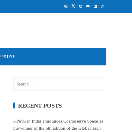
IFESTYLE
Search
for:
RECENT POSTS
KPMG in India announces Cosmoserve Space as
the winner of the 6th edition of the Global Tech