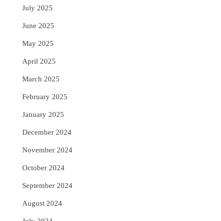
July 2025
June 2025
May 2025
April 2025
March 2025
February 2025
January 2025
December 2024
November 2024
October 2024
September 2024
August 2024