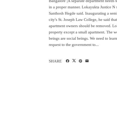
Bangalore ;A separate department needs t
in a proper manner. Lokayukta Justice N sa
Santhosh Hegde said. Inaugurating a semi
city's St. Joseph Law College, he said tha
apartment owners should be removed. Loka
property except a small apartment. The 
beings are social beings. We need to learn
request to the government to...
SHARE