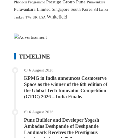
Prestige Group
Pune
Phone-in Programme
Puravankara
Puravankara Limited
Singapore
South Korea
Sri Lanka
Whitefield
Turkey
TVs
UK
USA
TIMELINE
6 August 2026
KPMG in India announces Cosmoserve
Space as the winner of the 6th edition of
the Global Tech Innovator Competition
(GTIC) 2026 – India Finale.
6 August 2026
Pune Builder and Developer Yogesh
Ambadas Deshpande of Deshpande
Landmark Receives the Prestigious