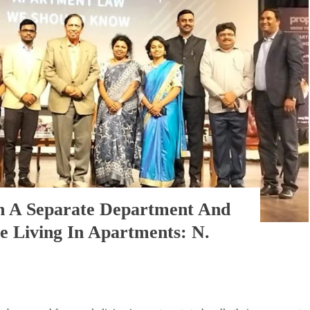
en A Separate Department And
 Living In Apartments: N.