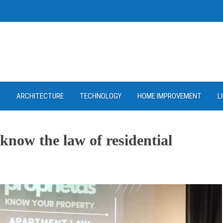
D
ARCHITECTURE
TECHNOLOGY
HOME IMPROVEMENT
L
now the law of residential