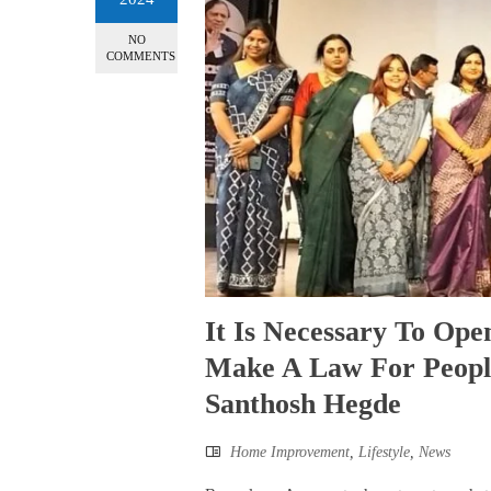
NO
COMMENTS
It Is Necessary To Op
Make A Law For People
Santhosh Hegde
Home Improvement
,
Lifestyle
,
News