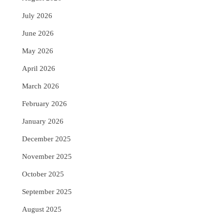
July 2026
June 2026
May 2026
April 2026
March 2026
February 2026
January 2026
December 2025
November 2025
October 2025
September 2025
August 2025