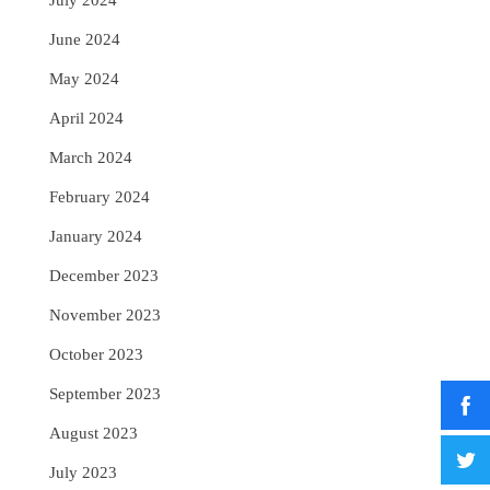
July 2024
June 2024
May 2024
April 2024
March 2024
February 2024
January 2024
December 2023
November 2023
October 2023
September 2023
August 2023
July 2023