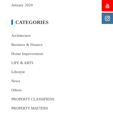
January 2020
CATEGORIES
Architecture
Business & Finance
Home Improvement
LIFE & ARTS
Lifestyle
News
Others
PROPERTY CLASSIFIEDS
PROPERTY MATTERS