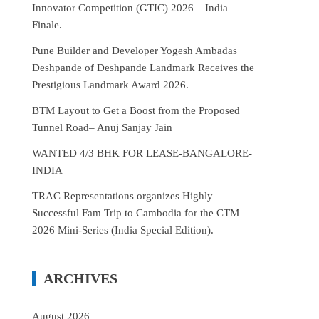
Innovator Competition (GTIC) 2026 – India
Finale.
Pune Builder and Developer Yogesh Ambadas
Deshpande of Deshpande Landmark Receives the
Prestigious Landmark Award 2026.
BTM Layout to Get a Boost from the Proposed
Tunnel Road– Anuj Sanjay Jain
WANTED 4/3 BHK FOR LEASE-BANGALORE-
INDIA
TRAC Representations organizes Highly
Successful Fam Trip to Cambodia for the CTM
2026 Mini-Series (India Special Edition).
ARCHIVES
August 2026