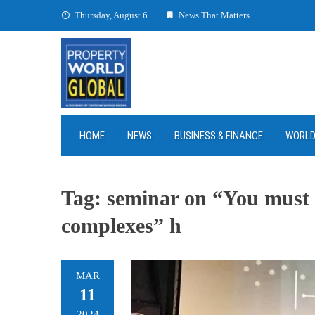
Skip
Thursday, August 6
News That Matters
to
content
HOME
NEWS
BUSINESS & FINANCE
WORL
Tag:
seminar on “You must k
complexes” h
MAR
11
2024