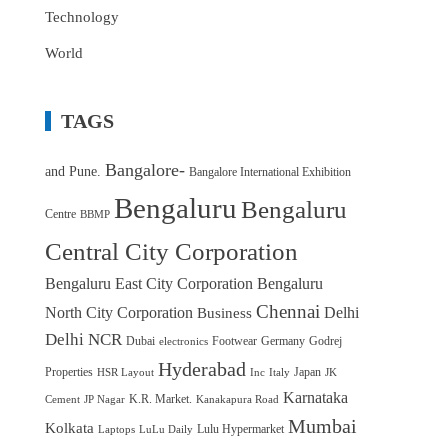
Technology
World
TAGS
Bangalore-
and Pune.
Bangalore International Exhibition
Bengaluru
Bengaluru
Centre
BBMP
Central City Corporation
Bengaluru East City Corporation
Bengaluru
Chennai
North City Corporation
Delhi
Business
Delhi NCR
Dubai
Footwear
Germany
Godrej
electronics
Hyderabad
Properties
Japan
HSR Layout
Inc
Italy
JK
Karnataka
K.R. Market.
Cement
JP Nagar
Kanakapura Road
Mumbai
Kolkata
Lulu Hypermarket
Laptops
LuLu Daily