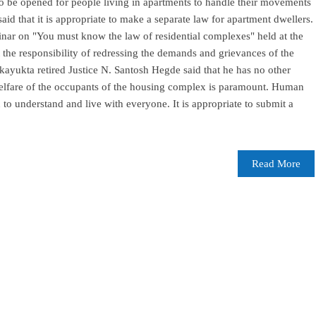
o be opened for people living in apartments to handle their movements
id that it is appropriate to make a separate law for apartment dwellers.
nar on "You must know the law of residential complexes" held at the
t the responsibility of redressing the demands and grievances of the
yukta retired Justice N. Santosh Hegde said that he has no other
welfare of the occupants of the housing complex is paramount. Human
 to understand and live with everyone. It is appropriate to submit a
Read More