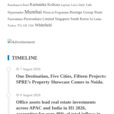
Karnataka
Kolkata
Lulu
Kanakapura Road
Laptops
LuLu Daily
Mumbai
Prestige Group
Pune
Hypermarket
Phone-in Programme
Puravankara Limited
Singapore
South Korea
Puravankara
Sri Lanka
Whitefield
Turkey
TVs
UK
USA
TIMELINE
7 August 2026
One Destination, Five Cities, Fifteen Projects:
SPRE’s Property Showcase Comes to Noida.
6 August 2026
Office assets lead real estate investments
across APAC and India in H1 2026,
accounting for over 40% of total inflows in