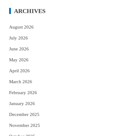
ARCHIVES
August 2026
July 2026
June 2026
May 2026
April 2026
March 2026
February 2026
January 2026
December 2025
November 2025