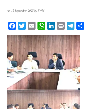
15 September 2025
by
FWM
Facebook
Twitter
Email
WhatsApp
LinkedIn
Print
Telegram
Share