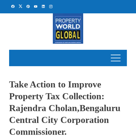
Skip
to
content
Take Action to Improve
Property Tax Collection:
Rajendra Cholan,Bengaluru
Central City Corporation
Commissioner.