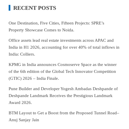
RECENT POSTS
One Destination, Five Cities, Fifteen Projects: SPRE’s
Property Showcase Comes to Noida.
Office assets lead real estate investments across APAC and
India in H1 2026, accounting for over 40% of total inflows in
India: Colliers.
KPMG in India announces Cosmoserve Space as the winner
of the 6th edition of the Global Tech Innovator Competition
(GTIC) 2026 – India Finale.
Pune Builder and Developer Yogesh Ambadas Deshpande of
Deshpande Landmark Receives the Prestigious Landmark
Award 2026.
BTM Layout to Get a Boost from the Proposed Tunnel Road–
Anuj Sanjay Jain