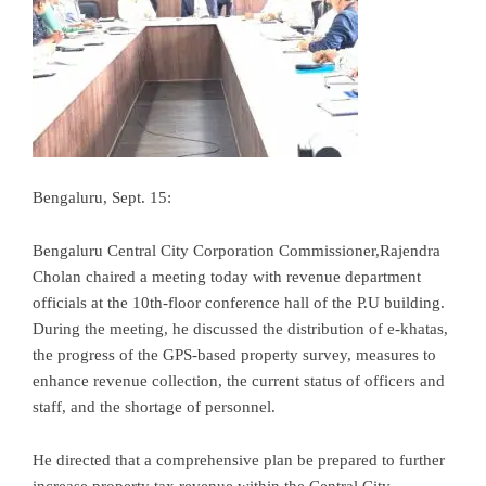
Bengaluru, Sept. 15:
Bengaluru Central City Corporation Commissioner,Rajendra
Cholan chaired a meeting today with revenue department
officials at the 10th-floor conference hall of the P.U building.
During the meeting, he discussed the distribution of e-khatas,
the progress of the GPS-based property survey, measures to
enhance revenue collection, the current status of officers and
staff, and the shortage of personnel.
He directed that a comprehensive plan be prepared to further