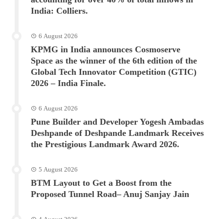
India: Colliers.
6 August 2026
KPMG in India announces Cosmoserve
Space as the winner of the 6th edition of the
Global Tech Innovator Competition (GTIC)
2026 – India Finale.
6 August 2026
Pune Builder and Developer Yogesh Ambadas
Deshpande of Deshpande Landmark Receives
the Prestigious Landmark Award 2026.
5 August 2026
BTM Layout to Get a Boost from the
Proposed Tunnel Road– Anuj Sanjay Jain