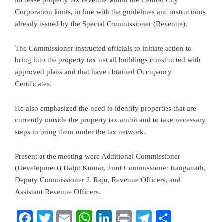
increase property tax revenue within the Central City
Corporation limits, in line with the guidelines and instructions
already issued by the Special Commissioner (Revenue).
The Commissioner instructed officials to initiate action to
bring into the property tax net all buildings constructed with
approved plans and that have obtained Occupancy
Certificates.
He also emphasized the need to identify properties that are
currently outside the property tax ambit and to take necessary
steps to bring them under the tax network.
Present at the meeting were Additional Commissioner
(Development) Daljit Kumar, Joint Commissioner Ranganath,
Deputy Commissioner J. Raju, Revenue Officers, and
Assistant Revenue Officers.
Facebook
Twitter
Email
WhatsApp
LinkedIn
Print
Telegram
Share