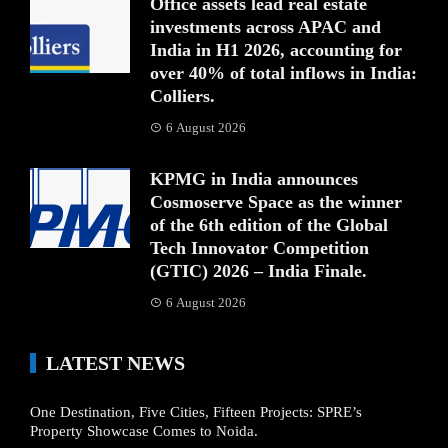
Office assets lead real estate
investments across APAC and
India in H1 2026, accounting for
over 40% of total inflows in India:
Colliers.
6 August 2026
KPMG in India announces
Cosmoserve Space as the winner
of the 6th edition of the Global
Tech Innovator Competition
(GTIC) 2026 – India Finale.
6 August 2026
LATEST NEWS
One Destination, Five Cities, Fifteen Projects: SPRE’s
Property Showcase Comes to Noida.