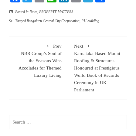
Posted in
News
,
PROPERTY MATTERS
Tagged
Bengaluru Central City Corporation
,
P.U building.
Prev
Next
NBR Group’s Soul of
Karnataka-Based Mount
the Seasons Wins
Roofing & Structures
Accolades for Themed
Honoured at Prestigious
Luxury Living
World Book of Records
Ceremony in UK
Parliament
Search
for: