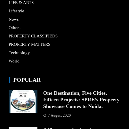
LIFE & ARTS
Lifestyle
News
Others
PROPERTY CLASSIFIEDS
PROPERTY MATTERS
Technology
World
POPULAR
One Destination, Five Cities,
Fifteen Projects: SPRE’s Property
Showcase Comes to Noida.
7 August 2026