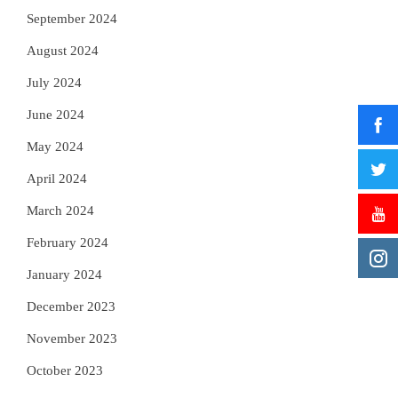
September 2024
August 2024
July 2024
June 2024
May 2024
April 2024
March 2024
February 2024
January 2024
December 2023
November 2023
October 2023