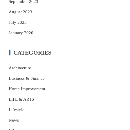
September 2023
August 2023
July 2023
January 2020
CATEGORIES
Architecture
Business & Finance
Home Improvement
LIFE & ARTS
Lifestyle
News