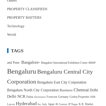
Others
PROPERTY CLASSIFIEDS
PROPERTY MATTERS
Technology
World
TAGS
Bangalore-
and Pune.
Bangalore International Exhibition Centre
BBMP
Bengaluru
Bengaluru Central City
Corporation
Bengaluru East City Corporation
Chennai
Bengaluru North City Corporation
Delhi
Business
Delhi NCR
Dubai
Footwear
Germany
Godrej Properties
electronics
HSR
Hyderabad
Japan
K.R. Market.
Layout
Inc
Italy
JK Cement
JP Nagar