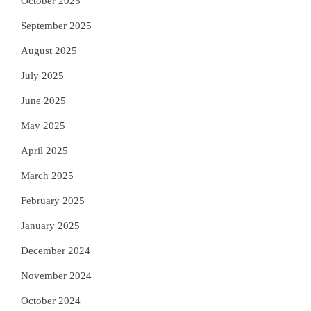
October 2025
September 2025
August 2025
July 2025
June 2025
May 2025
April 2025
March 2025
February 2025
January 2025
December 2024
November 2024
October 2024