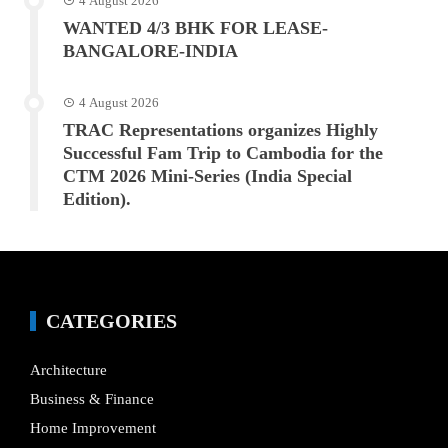
4 August 2026
WANTED 4/3 BHK FOR LEASE-
BANGALORE-INDIA
4 August 2026
TRAC Representations organizes Highly
Successful Fam Trip to Cambodia for the
CTM 2026 Mini-Series (India Special
Edition).
CATEGORIES
Architecture
Business & Finance
Home Improvement