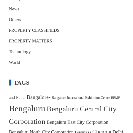
News
Others
PROPERTY CLASSIFIEDS
PROPERTY MATTERS
Technology
World
TAGS
Bangalore-
and Pune.
Bangalore International Exhibition Centre
BBMP
Bengaluru
Bengaluru Central City
Corporation
Bengaluru East City Corporation
Chennai
Bengaluru North City Corporation
Delhi
Business