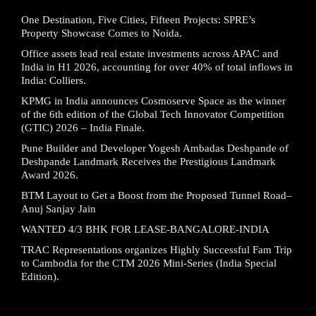
One Destination, Five Cities, Fifteen Projects: SPRE’s
Property Showcase Comes to Noida.
Office assets lead real estate investments across APAC and
India in H1 2026, accounting for over 40% of total inflows in
India: Colliers.
KPMG in India announces Cosmoserve Space as the winner
of the 6th edition of the Global Tech Innovator Competition
(GTIC) 2026 – India Finale.
Pune Builder and Developer Yogesh Ambadas Deshpande of
Deshpande Landmark Receives the Prestigious Landmark
Award 2026.
BTM Layout to Get a Boost from the Proposed Tunnel Road–
Anuj Sanjay Jain
WANTED 4/3 BHK FOR LEASE-BANGALORE-INDIA
TRAC Representations organizes Highly Successful Fam Trip
to Cambodia for the CTM 2026 Mini-Series (India Special
Edition).