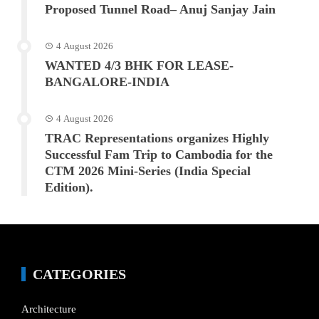
Proposed Tunnel Road– Anuj Sanjay Jain
4 August 2026
WANTED 4/3 BHK FOR LEASE-
BANGALORE-INDIA
4 August 2026
TRAC Representations organizes Highly
Successful Fam Trip to Cambodia for the
CTM 2026 Mini-Series (India Special
Edition).
CATEGORIES
Architecture