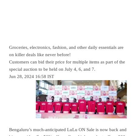
Groceries, electronics, fashion, and other daily essentials are
on killer deals like never before!
Customers can bid their price for multiple items as part of the
special auction to be held on July 4, 6, and 7.
Jun 28, 2024 16:58 IST
Bengaluru’s much-anticipated LuLu ON Sale is now back and