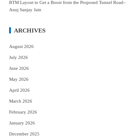
BTM Layout to Get a Boost from the Proposed Tunnel Road–
Anuj Sanjay Jain
ARCHIVES
August 2026
July 2026
June 2026
May 2026
April 2026
March 2026
February 2026
January 2026
December 2025