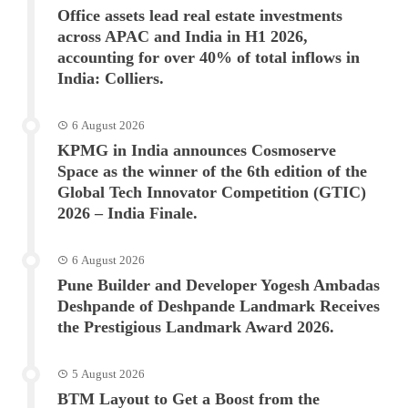
Office assets lead real estate investments
across APAC and India in H1 2026,
accounting for over 40% of total inflows in
India: Colliers.
6 August 2026
KPMG in India announces Cosmoserve
Space as the winner of the 6th edition of the
Global Tech Innovator Competition (GTIC)
2026 – India Finale.
6 August 2026
Pune Builder and Developer Yogesh Ambadas
Deshpande of Deshpande Landmark Receives
the Prestigious Landmark Award 2026.
5 August 2026
BTM Layout to Get a Boost from the