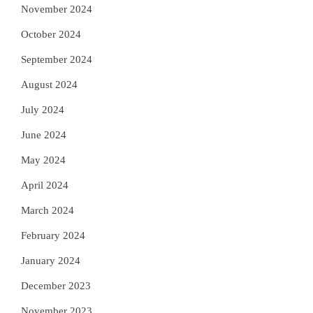
November 2024
October 2024
September 2024
August 2024
July 2024
June 2024
May 2024
April 2024
March 2024
February 2024
January 2024
December 2023
November 2023