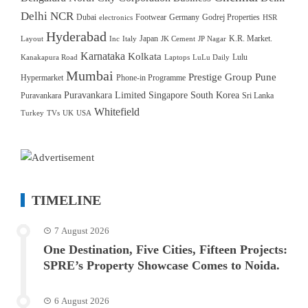
Delhi NCR
Dubai
Footwear
Germany
Godrej Properties
electronics
HSR
Hyderabad
Japan
K.R. Market.
Layout
Inc
Italy
JK Cement
JP Nagar
Karnataka
Kolkata
Lulu
Kanakapura Road
Laptops
LuLu Daily
Mumbai
Prestige Group
Pune
Hypermarket
Phone-in Programme
Puravankara Limited
Singapore
South Korea
Puravankara
Sri Lanka
Whitefield
Turkey
TVs
UK
USA
TIMELINE
7 August 2026
One Destination, Five Cities, Fifteen Projects:
SPRE’s Property Showcase Comes to Noida.
6 August 2026