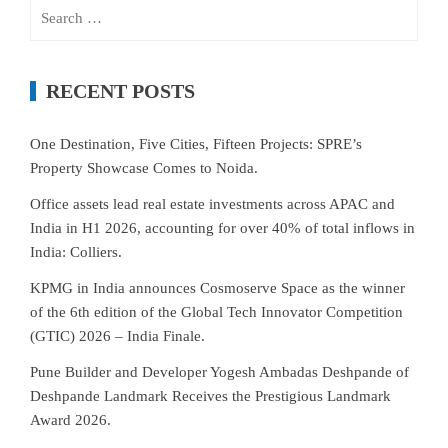
Search
for:
RECENT POSTS
One Destination, Five Cities, Fifteen Projects: SPRE’s
Property Showcase Comes to Noida.
Office assets lead real estate investments across APAC and
India in H1 2026, accounting for over 40% of total inflows in
India: Colliers.
KPMG in India announces Cosmoserve Space as the winner
of the 6th edition of the Global Tech Innovator Competition
(GTIC) 2026 – India Finale.
Pune Builder and Developer Yogesh Ambadas Deshpande of
Deshpande Landmark Receives the Prestigious Landmark
Award 2026.