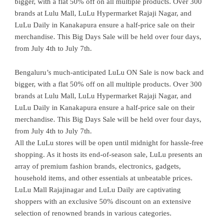
bigger, with a flat 50% off on all multiple products. Over 300
brands at Lulu Mall, LuLu Hypermarket Rajaji Nagar, and
LuLu Daily in Kanakapura ensure a half-price sale on their
merchandise. This Big Days Sale will be held over four days,
from July 4th to July 7th.
Bengaluru’s much-anticipated LuLu ON Sale is now back and
bigger, with a flat 50% off on all multiple products. Over 300
brands at Lulu Mall, LuLu Hypermarket Rajaji Nagar, and
LuLu Daily in Kanakapura ensure a half-price sale on their
merchandise. This Big Days Sale will be held over four days,
from July 4th to July 7th.
All the LuLu stores will be open until midnight for hassle-free
shopping. As it hosts its end-of-season sale, LuLu presents an
array of premium fashion brands, electronics, gadgets,
household items, and other essentials at unbeatable prices.
LuLu Mall Rajajinagar and LuLu Daily are captivating
shoppers with an exclusive 50% discount on an extensive
selection of renowned brands in various categories.