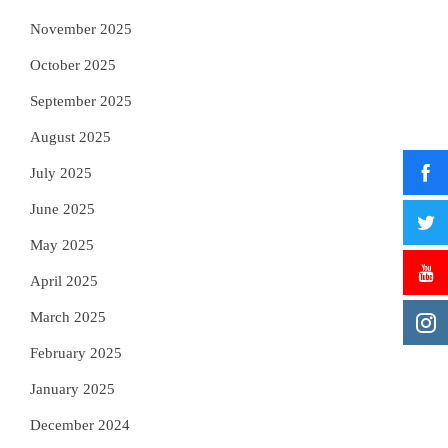
November 2025
October 2025
September 2025
August 2025
July 2025
June 2025
May 2025
April 2025
March 2025
February 2025
January 2025
December 2024