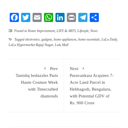
Facebook
Twitter
Email
WhatsApp
LinkedIn
Print
Telegram
Share
Posted in
Home Improvement
,
LIFE & ARTS
,
Lifestyle
,
News
Tagged
electronics
,
gadgets
,
home appliances
,
home essentials
,
LuLu Daily
,
LuLu Hypermarket Rajaji Nagar
,
Lulu Mall
Prev
Next
Tanishq bedazzles Paris
Puravankara Acquires 7-
Haute Couture Week
Acre Land Parcel in
with Timecrafted
Hebbagodi, Bengaluru,
diamonds
with Potential GDV of
Rs. 900 Crore