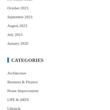
October 2023
September 2023
August 2023
July 2023
January 2020
CATEGORIES
Architecture
Business & Finance
Home Improvement
LIFE & ARTS
Lifestyle