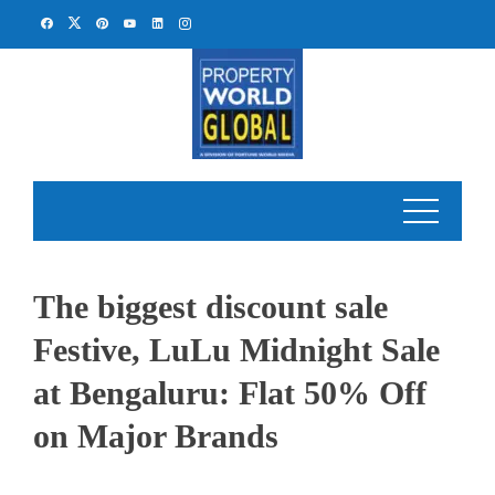
Skip
to
content
The biggest discount sale
Festive, LuLu Midnight Sale
at Bengaluru: Flat 50% Off
on Major Brands