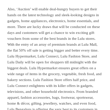
Also, ‘Auction’ will enable deal-hungry buyers to get their
hands on the latest technology and sleek-looking designs in
gadgets, home appliances, electronics, home essentials, and
more. There are lucky draws that will be conducted on these
days and customers will get a chance to win exciting gift
vouchers from some of the best brands in the Lulu stores.
With the entry of an array of premium brands at Lulu Mall,
the flat 50% off sale is getting bigger and better every time.
Lulu Hypermarket, Lulu Connect, Lulu Fashion Store, and
Lulu Daily will be open for shoppers till midnight with the
biggest deals. Lulu Hypermarket ensures great offers on a
wide range of items in the grocery, vegetable, fresh food, and
bakery sections. Lulu Fashion Store offers half price, and
Lulu Connect enlightens with its killer offers in gadgets,
televisions, and other household electronics. From branded
apparel, fashion accessories, bags, footwear, sportswear,
home & décor, gifting, jewellery, watches, and even food,
Lulu Bengaluru is offering the very best to its customers in