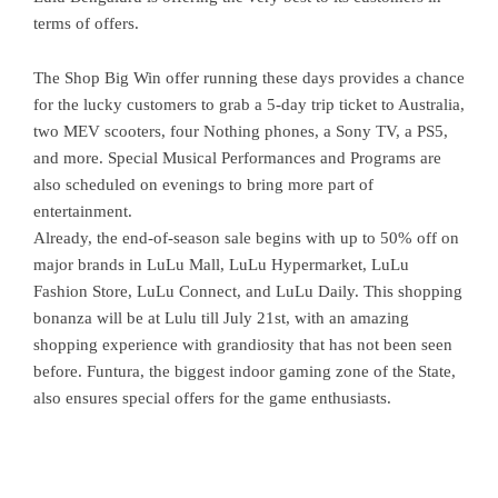
terms of offers.
The Shop Big Win offer running these days provides a chance
for the lucky customers to grab a 5-day trip ticket to Australia,
two MEV scooters, four Nothing phones, a Sony TV, a PS5,
and more. Special Musical Performances and Programs are
also scheduled on evenings to bring more part of
entertainment.
Already, the end-of-season sale begins with up to 50% off on
major brands in LuLu Mall, LuLu Hypermarket, LuLu
Fashion Store, LuLu Connect, and LuLu Daily. This shopping
bonanza will be at Lulu till July 21st, with an amazing
shopping experience with grandiosity that has not been seen
before. Funtura, the biggest indoor gaming zone of the State,
also ensures special offers for the game enthusiasts.