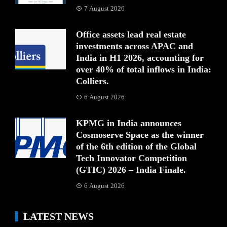
7 August 2026
Office assets lead real estate
investments across APAC and
India in H1 2026, accounting for
over 40% of total inflows in India:
Colliers.
6 August 2026
KPMG in India announces
Cosmoserve Space as the winner
of the 6th edition of the Global
Tech Innovator Competition
(GTIC) 2026 – India Finale.
6 August 2026
LATEST NEWS