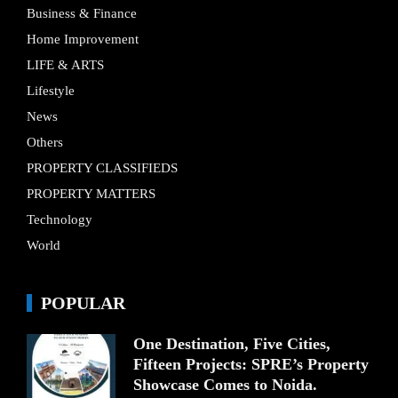
Business & Finance
Home Improvement
LIFE & ARTS
Lifestyle
News
Others
PROPERTY CLASSIFIEDS
PROPERTY MATTERS
Technology
World
POPULAR
One Destination, Five Cities,
Fifteen Projects: SPRE’s Property
Showcase Comes to Noida.