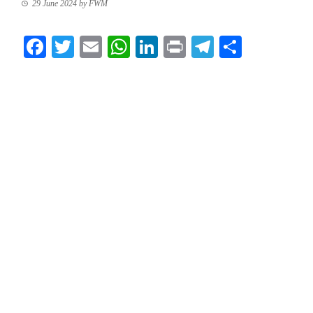
29 June 2024
by
FWM
Facebook
Twitter
Email
WhatsApp
LinkedIn
Print
Telegram
Share