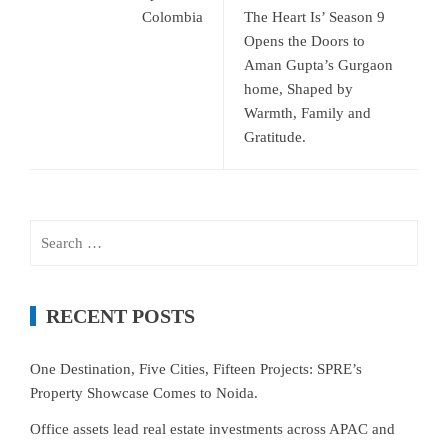
Colombia
The Heart Is’ Season 9
Opens the Doors to
Aman Gupta’s Gurgaon
home, Shaped by
Warmth, Family and
Gratitude.
Search
for:
RECENT POSTS
One Destination, Five Cities, Fifteen Projects: SPRE’s
Property Showcase Comes to Noida.
Office assets lead real estate investments across APAC and