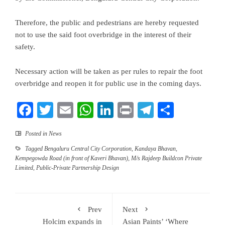
Therefore, the public and pedestrians are hereby requested
not to use the said foot overbridge in the interest of their
safety.
Necessary action will be taken as per rules to repair the foot
overbridge and reopen it for public use in the coming days.
Facebook
Twitter
Email
WhatsApp
LinkedIn
Print
Telegram
Share
Posted in
News
Tagged
Bengaluru Central City Corporation
,
Kandaya Bhavan
,
Kempegowda Road (in front of Kaveri Bhavan)
,
M/s Rajdeep Buildcon Private
Limited
,
Public-Private Partnership Design
Prev
Next
Holcim expands in
Asian Paints’ ‘Where