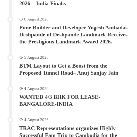
2026 – India Finale.
6 August 2026
Pune Builder and Developer Yogesh Ambadas
Deshpande of Deshpande Landmark Receives
the Prestigious Landmark Award 2026.
5 August 2026
BTM Layout to Get a Boost from the
Proposed Tunnel Road– Anuj Sanjay Jain
4 August 2026
WANTED 4/3 BHK FOR LEASE-
BANGALORE-INDIA
4 August 2026
TRAC Representations organizes Highly
Successful Fam Trip to Cambodia for the