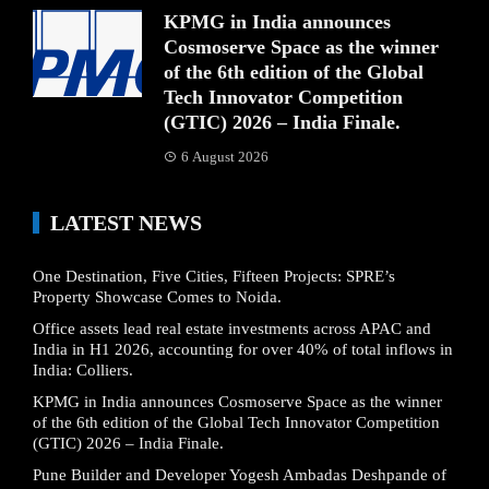
KPMG in India announces
Cosmoserve Space as the winner
of the 6th edition of the Global
Tech Innovator Competition
(GTIC) 2026 – India Finale.
6 August 2026
LATEST NEWS
One Destination, Five Cities, Fifteen Projects: SPRE’s
Property Showcase Comes to Noida.
Office assets lead real estate investments across APAC and
India in H1 2026, accounting for over 40% of total inflows in
India: Colliers.
KPMG in India announces Cosmoserve Space as the winner
of the 6th edition of the Global Tech Innovator Competition
(GTIC) 2026 – India Finale.
Pune Builder and Developer Yogesh Ambadas Deshpande of