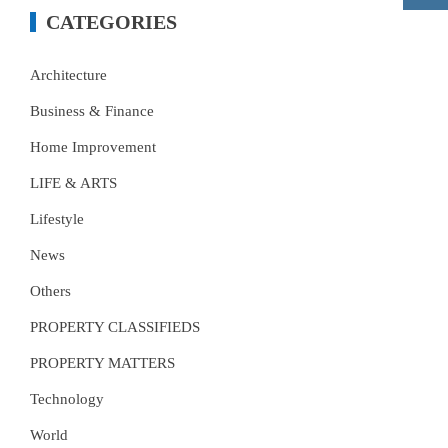
CATEGORIES
Architecture
Business & Finance
Home Improvement
LIFE & ARTS
Lifestyle
News
Others
PROPERTY CLASSIFIEDS
PROPERTY MATTERS
Technology
World