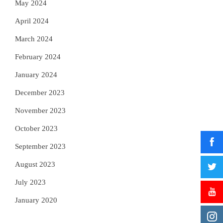
May 2024
April 2024
March 2024
February 2024
January 2024
December 2023
November 2023
October 2023
September 2023
August 2023
July 2023
January 2020