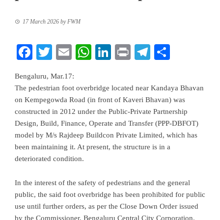
17 March 2026
by
FWM
Facebook
Twitter
Email
WhatsApp
LinkedIn
Print
Telegram
Share
Bengaluru, Mar.17:
The pedestrian foot overbridge located near Kandaya Bhavan
on Kempegowda Road (in front of Kaveri Bhavan) was
constructed in 2012 under the Public-Private Partnership
Design, Build, Finance, Operate and Transfer (PPP-DBFOT)
model by M/s Rajdeep Buildcon Private Limited, which has
been maintaining it. At present, the structure is in a
deteriorated condition.
In the interest of the safety of pedestrians and the general
public, the said foot overbridge has been prohibited for public
use until further orders, as per the Close Down Order issued
by the Commissioner, Bengaluru Central City Corporation.