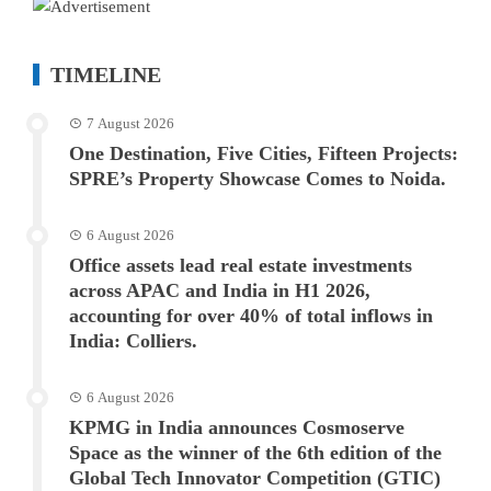
TIMELINE
7 August 2026
One Destination, Five Cities, Fifteen Projects:
SPRE’s Property Showcase Comes to Noida.
6 August 2026
Office assets lead real estate investments
across APAC and India in H1 2026,
accounting for over 40% of total inflows in
India: Colliers.
6 August 2026
KPMG in India announces Cosmoserve
Space as the winner of the 6th edition of the
Global Tech Innovator Competition (GTIC)