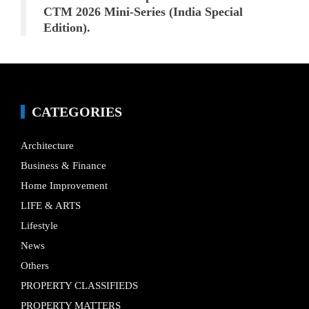
CTM 2026 Mini-Series (India Special
Edition).
CATEGORIES
Architecture
Business & Finance
Home Improvement
LIFE & ARTS
Lifestyle
News
Others
PROPERTY CLASSIFIEDS
PROPERTY MATTERS