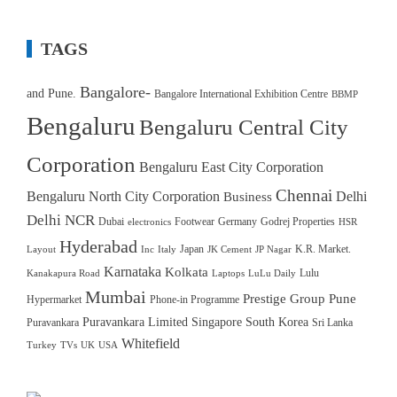
TAGS
Bangalore-
and Pune.
Bangalore International Exhibition Centre
BBMP
Bengaluru
Bengaluru Central City
Corporation
Bengaluru East City Corporation
Chennai
Bengaluru North City Corporation
Delhi
Business
Delhi NCR
Dubai
Footwear
Germany
Godrej Properties
electronics
HSR
Hyderabad
Japan
K.R. Market.
Layout
Inc
Italy
JK Cement
JP Nagar
Karnataka
Kolkata
Lulu
Kanakapura Road
Laptops
LuLu Daily
Mumbai
Prestige Group
Pune
Hypermarket
Phone-in Programme
Puravankara Limited
Singapore
South Korea
Puravankara
Sri Lanka
Whitefield
Turkey
TVs
UK
USA