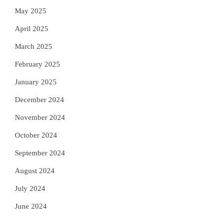
May 2025
April 2025
March 2025
February 2025
January 2025
December 2024
November 2024
October 2024
September 2024
August 2024
July 2024
June 2024