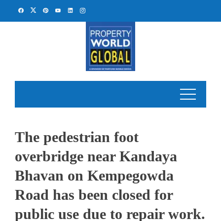
Skip
to
content
The pedestrian foot
overbridge near Kandaya
Bhavan on Kempegowda
Road has been closed for
public use due to repair work.