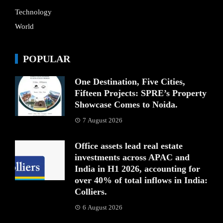
Technology
World
POPULAR
One Destination, Five Cities,
Fifteen Projects: SPRE’s Property
Showcase Comes to Noida.
7 August 2026
Office assets lead real estate
investments across APAC and
India in H1 2026, accounting for
over 40% of total inflows in India:
Colliers.
6 August 2026