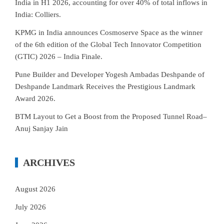
India in H1 2026, accounting for over 40% of total inflows in
India: Colliers.
KPMG in India announces Cosmoserve Space as the winner
of the 6th edition of the Global Tech Innovator Competition
(GTIC) 2026 – India Finale.
Pune Builder and Developer Yogesh Ambadas Deshpande of
Deshpande Landmark Receives the Prestigious Landmark
Award 2026.
BTM Layout to Get a Boost from the Proposed Tunnel Road–
Anuj Sanjay Jain
ARCHIVES
August 2026
July 2026