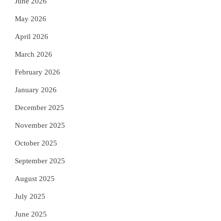
June 2026
May 2026
April 2026
March 2026
February 2026
January 2026
December 2025
November 2025
October 2025
September 2025
August 2025
July 2025
June 2025