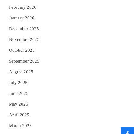
February 2026
January 2026
December 2025
November 2025
October 2025
September 2025
August 2025
July 2025
June 2025
May 2025
April 2025
March 2025