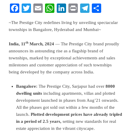
Facebook
Twitter
Email
WhatsApp
LinkedIn
Print
Telegram
Share
~The Prestige City redefines living by unveiling spectacular
townships in Bangalore, Hyderabad and Mumbai~
th
India, 11
March, 2024
— The Prestige City brand proudly
announces its astounding rise as a flagship brand of
townships, marked by exceptional achievements and sales
milestones and customer appreciation of such townships
being developed by the company across India.
Bangalore:
The Prestige City, Sarjapur had over
8000
dwelling units
including apartments, villas and plotted
development launched in phases from Aug’21 onwards.
All the phases got sold out within a few months of the
launch.
Plotted development prices have already tripled
in a period of 2.5 years,
setting new standards for real
estate appreciation in the vibrant cityscape.