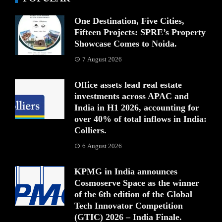
One Destination, Five Cities,
Fifteen Projects: SPRE’s Property
Showcase Comes to Noida.
7 August 2026
Office assets lead real estate
investments across APAC and
India in H1 2026, accounting for
over 40% of total inflows in India:
Colliers.
6 August 2026
KPMG in India announces
Cosmoserve Space as the winner
of the 6th edition of the Global
Tech Innovator Competition
(GTIC) 2026 – India Finale.