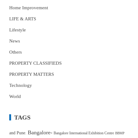
Home Improvement
LIFE & ARTS
Lifestyle
News
Others
PROPERTY CLASSIFIEDS
PROPERTY MATTERS
Technology
World
TAGS
Bangalore-
and Pune.
Bangalore International Exhibition Centre
BBMP