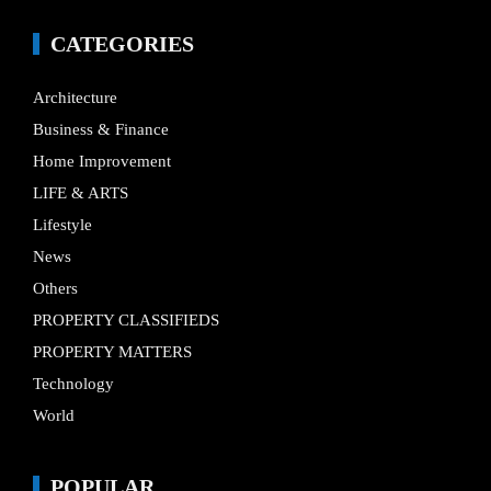
CATEGORIES
Architecture
Business & Finance
Home Improvement
LIFE & ARTS
Lifestyle
News
Others
PROPERTY CLASSIFIEDS
PROPERTY MATTERS
Technology
World
POPULAR