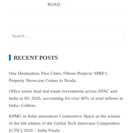
ROAD
Search
for:
RECENT POSTS
One Destination, Five Cities, Fifteen Projects: SPRE’s
Property Showcase Comes to Noida.
Office assets lead real estate investments across APAC and
India in H1 2026, accounting for over 40% of total inflows in
India: Colliers.
KPMG in India announces Cosmoserve Space as the winner
of the 6th edition of the Global Tech Innovator Competition
(GTIC) 2026 – India Finale.