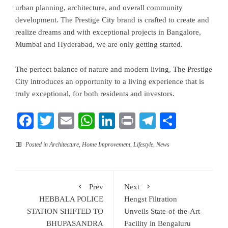
urban planning, architecture, and overall community
development. The Prestige City brand is crafted to create and
realize dreams and with exceptional projects in Bangalore,
Mumbai and Hyderabad, we are only getting started.
The perfect balance of nature and modern living, The Prestige
City introduces an opportunity to a living experience that is
truly exceptional, for both residents and investors.
Facebook
Twitter
Email
WhatsApp
LinkedIn
Print
Telegram
Share
Posted in
Architecture
,
Home Improvement
,
Lifestyle
,
News
Prev
Next
HEBBALA POLICE
Hengst Filtration
STATION SHIFTED TO
Unveils State-of-the-Art
BHUPASANDRA
Facility in Bengaluru