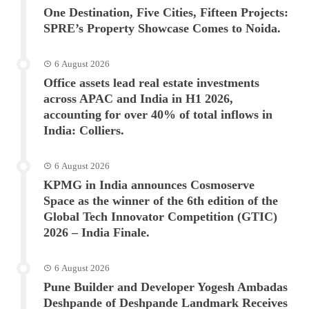
One Destination, Five Cities, Fifteen Projects:
SPRE’s Property Showcase Comes to Noida.
6 August 2026
Office assets lead real estate investments
across APAC and India in H1 2026,
accounting for over 40% of total inflows in
India: Colliers.
6 August 2026
KPMG in India announces Cosmoserve
Space as the winner of the 6th edition of the
Global Tech Innovator Competition (GTIC)
2026 – India Finale.
6 August 2026
Pune Builder and Developer Yogesh Ambadas
Deshpande of Deshpande Landmark Receives