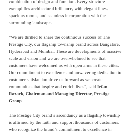
combination of design and function. Every structure
exemplifies architectural brilliance, with elegant lines,
spacious rooms, and seamless incorporation with the
surrounding landscape.
“We are thrilled to share the continuous success of The
Prestige City, our flagship township brand across Bangalore,
Hyderabad and Mumbai. These are developments of massive
scale and vision and we are overwhelmed to see that
customers have welcomed us with open arms in these cities.
Our commitment to excellence and unwavering dedication to
customer satisfaction drive us forward as we create
communities that inspire and enrich lives”, said
Irfan
Razack, Chairman and Managing Director, Prestige
Group.
The Prestige City brand’s ascendancy as a flagship township
is affirmed by the faith and support thousands of customers,
who recognize the brand’s commitment to excellence in