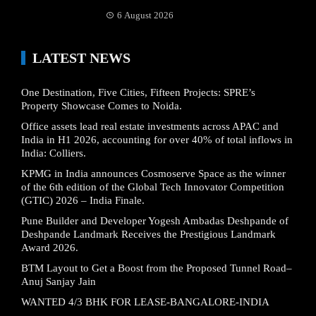
6 August 2026
LATEST NEWS
One Destination, Five Cities, Fifteen Projects: SPRE’s
Property Showcase Comes to Noida.
Office assets lead real estate investments across APAC and
India in H1 2026, accounting for over 40% of total inflows in
India: Colliers.
KPMG in India announces Cosmoserve Space as the winner
of the 6th edition of the Global Tech Innovator Competition
(GTIC) 2026 – India Finale.
Pune Builder and Developer Yogesh Ambadas Deshpande of
Deshpande Landmark Receives the Prestigious Landmark
Award 2026.
BTM Layout to Get a Boost from the Proposed Tunnel Road–
Anuj Sanjay Jain
WANTED 4/3 BHK FOR LEASE-BANGALORE-INDIA