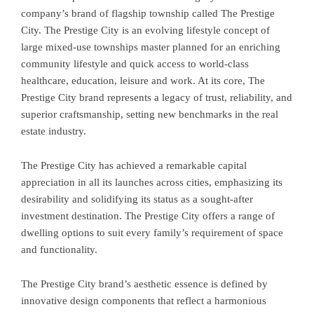
company’s brand of flagship township called The Prestige
City. The Prestige City is an evolving lifestyle concept of
large mixed-use townships master planned for an enriching
community lifestyle and quick access to world-class
healthcare, education, leisure and work. At its core, The
Prestige City brand represents a legacy of trust, reliability, and
superior craftsmanship, setting new benchmarks in the real
estate industry.
The Prestige City has achieved a remarkable capital
appreciation in all its launches across cities, emphasizing its
desirability and solidifying its status as a sought-after
investment destination. The Prestige City offers a range of
dwelling options to suit every family’s requirement of space
and functionality.
The Prestige City brand’s aesthetic essence is defined by
innovative design components that reflect a harmonious