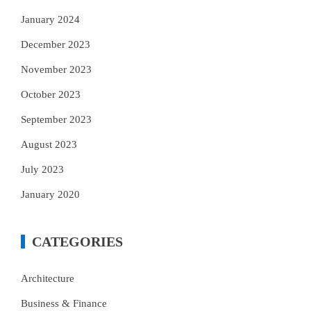
January 2024
December 2023
November 2023
October 2023
September 2023
August 2023
July 2023
January 2020
CATEGORIES
Architecture
Business & Finance