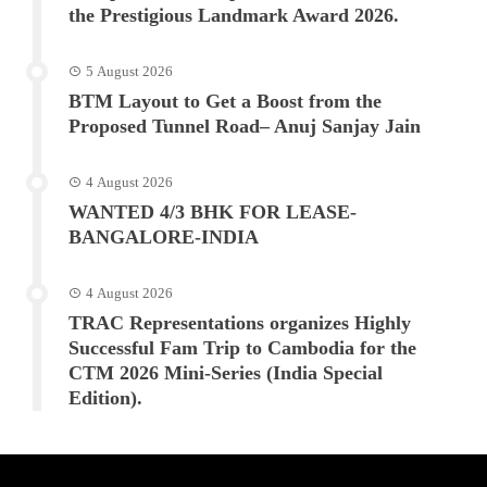
the Prestigious Landmark Award 2026.
5 August 2026
BTM Layout to Get a Boost from the
Proposed Tunnel Road– Anuj Sanjay Jain
4 August 2026
WANTED 4/3 BHK FOR LEASE-
BANGALORE-INDIA
4 August 2026
TRAC Representations organizes Highly
Successful Fam Trip to Cambodia for the
CTM 2026 Mini-Series (India Special
Edition).