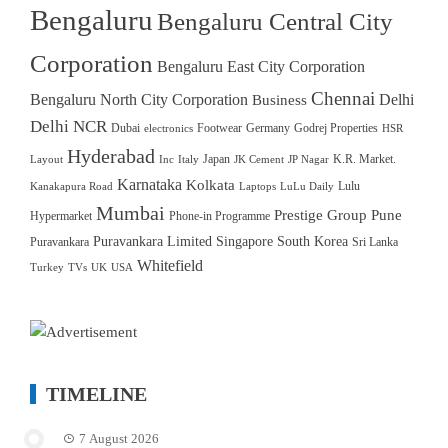
Bengaluru
Bengaluru Central City
Corporation
Bengaluru East City Corporation
Chennai
Bengaluru North City Corporation
Delhi
Business
Delhi NCR
Dubai
Footwear
Germany
Godrej Properties
electronics
HSR
Hyderabad
Japan
K.R. Market.
Layout
Inc
Italy
JK Cement
JP Nagar
Karnataka
Kolkata
Lulu
Kanakapura Road
Laptops
LuLu Daily
Mumbai
Prestige Group
Pune
Hypermarket
Phone-in Programme
Puravankara Limited
Singapore
South Korea
Puravankara
Sri Lanka
Whitefield
Turkey
TVs
UK
USA
TIMELINE
7 August 2026