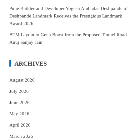
Pune Builder and Developer Yogesh Ambadas Deshpande of
Deshpande Landmark Receives the Prestigious Landmark
Award 2026.
BTM Layout to Get a Boost from the Proposed Tunnel Road–
Anuj Sanjay Jain
ARCHIVES
August 2026
July 2026
June 2026
May 2026
April 2026
March 2026