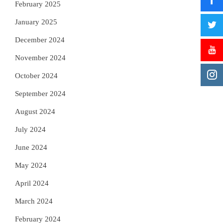
February 2025
January 2025
December 2024
November 2024
October 2024
September 2024
August 2024
July 2024
June 2024
May 2024
April 2024
March 2024
February 2024