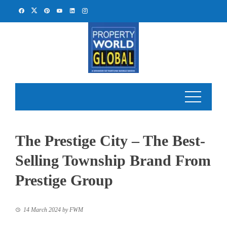
Skip
to
content
The Prestige City – The Best-
Selling Township Brand From
Prestige Group
14 March 2024
by
FWM