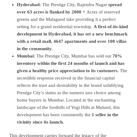
Hyderabad:
The Prestige City, Rajendra Nagar
spread
over 63 acres is flanked by 2000 +
Acres of reserved
greens and the Malagund lake providing it a perfect
setting for a grand residential township.
A first-of-its-kind
development in Hyderabad, it has set a new benchmark
with a retail mall, 4647 apartments and over 100 villas
in the community.
Mumbai:
The Prestige City, Mumbai has sold out
70%
inventory within the first 24 months of launch and has
given a healthy price appreciation to its customers.
The
incredible response received in the financial capital
reflects the trust and desirability in the brand solidifying
Prestige City’s status as the numero uno choice among
home buyers in Mumbai. Located in the enchanting
landscape of the foothills of Yogi Hills at Mulund, this
development has been consistently the
1 seller in the
vicinity since its launch.
This development carries forward the legacy of the