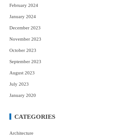
February 2024
January 2024
December 2023
November 2023
October 2023
September 2023
August 2023
July 2023
January 2020
CATEGORIES
Architecture