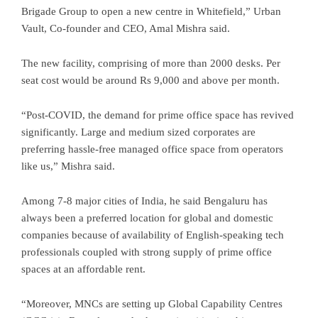
Brigade Group to open a new centre in Whitefield,” Urban
Vault, Co-founder and CEO, Amal Mishra said.
The new facility, comprising of more than 2000 desks. Per
seat cost would be around Rs 9,000 and above per month.
“Post-COVID, the demand for prime office space has revived
significantly. Large and medium sized corporates are
preferring hassle-free managed office space from operators
like us,” Mishra said.
Among 7-8 major cities of India, he said Bengaluru has
always been a preferred location for global and domestic
companies because of availability of English-speaking tech
professionals coupled with strong supply of prime office
spaces at an affordable rent.
“Moreover, MNCs are setting up Global Capability Centres