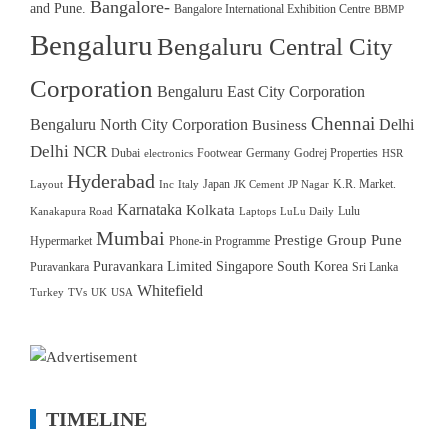
Bangalore-
and Pune.
Bangalore International Exhibition Centre
BBMP
Bengaluru
Bengaluru Central City
Corporation
Bengaluru East City Corporation
Chennai
Bengaluru North City Corporation
Delhi
Business
Delhi NCR
Dubai
Footwear
Germany
Godrej Properties
electronics
HSR
Hyderabad
Japan
K.R. Market.
Layout
Inc
Italy
JK Cement
JP Nagar
Karnataka
Kolkata
Lulu
Kanakapura Road
Laptops
LuLu Daily
Mumbai
Prestige Group
Pune
Hypermarket
Phone-in Programme
Puravankara Limited
Singapore
South Korea
Puravankara
Sri Lanka
Whitefield
Turkey
TVs
UK
USA
TIMELINE