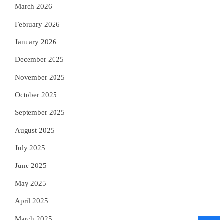
March 2026
February 2026
January 2026
December 2025
November 2025
October 2025
September 2025
August 2025
July 2025
June 2025
May 2025
April 2025
March 2025