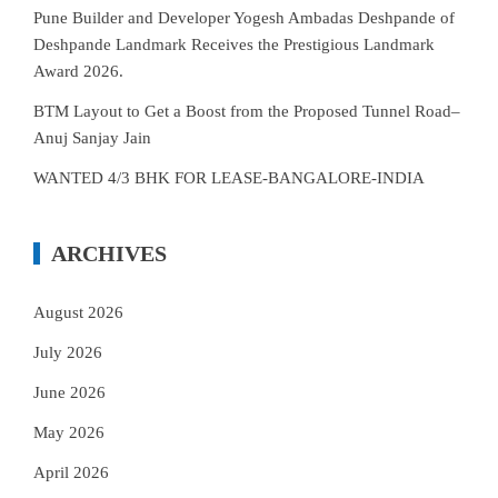
Pune Builder and Developer Yogesh Ambadas Deshpande of
Deshpande Landmark Receives the Prestigious Landmark
Award 2026.
BTM Layout to Get a Boost from the Proposed Tunnel Road–
Anuj Sanjay Jain
WANTED 4/3 BHK FOR LEASE-BANGALORE-INDIA
ARCHIVES
August 2026
July 2026
June 2026
May 2026
April 2026