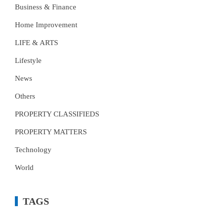
Business & Finance
Home Improvement
LIFE & ARTS
Lifestyle
News
Others
PROPERTY CLASSIFIEDS
PROPERTY MATTERS
Technology
World
TAGS