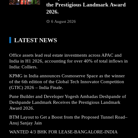
the Prestigious Landmark Award
2026.
6 August 2026
LATEST NEWS
Office assets lead real estate investments across APAC and
India in H1 2026, accounting for over 40% of total inflows in
India: Colliers.
KPMG in India announces Cosmoserve Space as the winner
of the 6th edition of the Global Tech Innovator Competition
(GTIC) 2026 – India Finale.
Pune Builder and Developer Yogesh Ambadas Deshpande of
Deshpande Landmark Receives the Prestigious Landmark
Award 2026.
BTM Layout to Get a Boost from the Proposed Tunnel Road–
Anuj Sanjay Jain
WANTED 4/3 BHK FOR LEASE-BANGALORE-INDIA