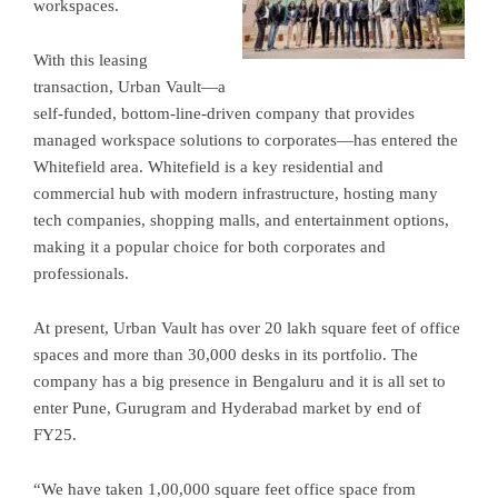
workspaces.
With this leasing
transaction, Urban Vault—a
self-funded, bottom-line-driven company that provides
managed workspace solutions to corporates—has entered the
Whitefield area. Whitefield is a key residential and
commercial hub with modern infrastructure, hosting many
tech companies, shopping malls, and entertainment options,
making it a popular choice for both corporates and
professionals.
At present, Urban Vault has over 20 lakh square feet of office
spaces and more than 30,000 desks in its portfolio. The
company has a big presence in Bengaluru and it is all set to
enter Pune, Gurugram and Hyderabad market by end of
FY25.
“We have taken 1,00,000 square feet office space from