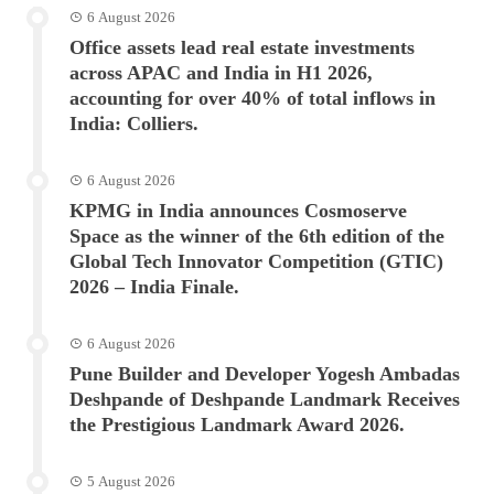
6 August 2026
Office assets lead real estate investments
across APAC and India in H1 2026,
accounting for over 40% of total inflows in
India: Colliers.
6 August 2026
KPMG in India announces Cosmoserve
Space as the winner of the 6th edition of the
Global Tech Innovator Competition (GTIC)
2026 – India Finale.
6 August 2026
Pune Builder and Developer Yogesh Ambadas
Deshpande of Deshpande Landmark Receives
the Prestigious Landmark Award 2026.
5 August 2026