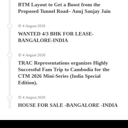
BTM Layout to Get a Boost from the
Proposed Tunnel Road– Anuj Sanjay Jain
4 August 2026
WANTED 4/3 BHK FOR LEASE-
BANGALORE-INDIA
4 August 2026
TRAC Representations organizes Highly
Successful Fam Trip to Cambodia for the
CTM 2026 Mini-Series (India Special
Edition).
4 August 2026
HOUSE FOR SALE -BANGALORE -INDIA