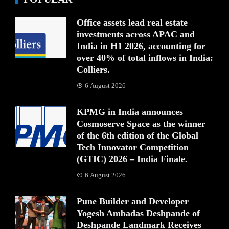
Office assets lead real estate
investments across APAC and
India in H1 2026, accounting for
over 40% of total inflows in India:
Colliers.
6 August 2026
KPMG in India announces
Cosmoserve Space as the winner
of the 6th edition of the Global
Tech Innovator Competition
(GTIC) 2026 – India Finale.
6 August 2026
Pune Builder and Developer
Yogesh Ambadas Deshpande of
Deshpande Landmark Receives