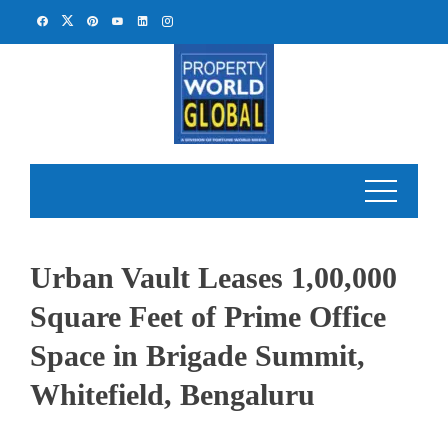
Skip
to
content
Urban Vault Leases 1,00,000
Square Feet of Prime Office
Space in Brigade Summit,
Whitefield, Bengaluru