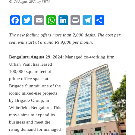
29 August 2024
by
FWM
Facebook
Twitter
Email
WhatsApp
LinkedIn
Print
Telegram
Share
The new facility, offers more than 2,000 desks. The cost per
seat will start at around Rs 9,000 per month.
Bengaluru August 29, 2024:
Managed co-working firm
Urban Vault has leased
100,000 square feet of
prime office space at
Brigade Summit, one of the
iconic mixed-use projects
by Brigade Group, in
Whitefield, Bengaluru. This
move aims to expand its
business and meet the
rising demand for managed