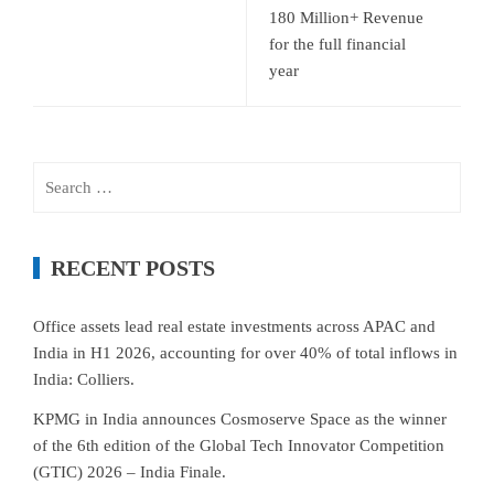
180 Million+ Revenue
for the full financial
year
Search
for:
RECENT POSTS
Office assets lead real estate investments across APAC and
India in H1 2026, accounting for over 40% of total inflows in
India: Colliers.
KPMG in India announces Cosmoserve Space as the winner
of the 6th edition of the Global Tech Innovator Competition
(GTIC) 2026 – India Finale.