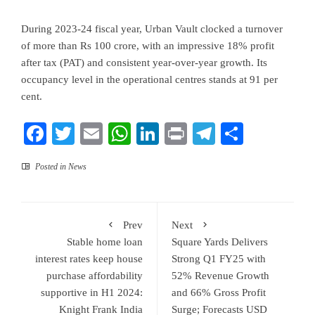
During 2023-24 fiscal year, Urban Vault clocked a turnover
of more than Rs 100 crore, with an impressive 18% profit
after tax (PAT) and consistent year-over-year growth. Its
occupancy level in the operational centres stands at 91 per
cent.
Facebook
Twitter
Email
WhatsApp
LinkedIn
Print
Telegram
Share
Posted in
News
Prev
Next
Stable home loan
Square Yards Delivers
interest rates keep house
Strong Q1 FY25 with
purchase affordability
52% Revenue Growth
supportive in H1 2024:
and 66% Gross Profit
Knight Frank India
Surge; Forecasts USD