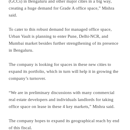
(GCCs) in Bengaluru and other major cities in a big way,
creating a huge demand for Grade A office space,” Mishra
said.
To cater to this robust demand for managed office space,
Urban Vault is planning to enter Pune, Delhi-NCR, and
Mumbai market besides further strengthening of its presence
in Bengaluru.
The company is looking for spaces in these new cities to
expand its portfolio, which in turn will help it in growing the
company’s turnover.
“We are in preliminary discussions with many commercial
real estate developers and individuals landlords for taking
office space on lease in these 4 key markets,” Mishra said.
The company hopes to expand its geographical reach by end
of this fiscal.