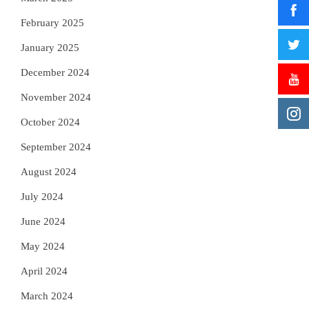
February 2025
January 2025
December 2024
November 2024
October 2024
September 2024
August 2024
July 2024
June 2024
May 2024
April 2024
March 2024