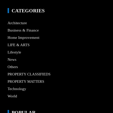
CATEGORIES
Architecture
Business & Finance
Home Improvement
LIFE & ARTS
Lifestyle
News
Others
PROPERTY CLASSIFIEDS
PROPERTY MATTERS
Technology
World
POPULAR