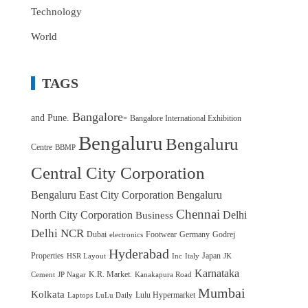
Technology
World
TAGS
Bangalore-
and Pune.
Bangalore International Exhibition
Bengaluru
Bengaluru
Centre
BBMP
Central City Corporation
Bengaluru East City Corporation
Bengaluru
Chennai
North City Corporation
Delhi
Business
Delhi NCR
Dubai
Footwear
Germany
Godrej
electronics
Hyderabad
Properties
Japan
HSR Layout
Inc
Italy
JK
Karnataka
K.R. Market.
Cement
JP Nagar
Kanakapura Road
Mumbai
Kolkata
Lulu Hypermarket
Laptops
LuLu Daily