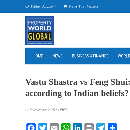
Skip
Friday, August 7
News That Matters
to
content
HOME
NEWS
BUSINESS & FINANCE
WORL
Vastu Shastra vs Feng Shui:
according to Indian beliefs?
5 September 2025
by
FWM
Facebook
Twitter
Email
WhatsApp
LinkedIn
Print
Teleg
Sha