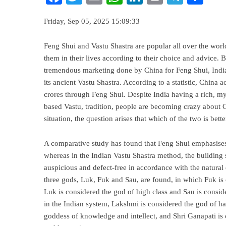
Friday, Sep 05, 2025 15:09:33
Feng Shui and Vastu Shastra are popular all over the wor
them in their lives according to their choice and advice. 
tremendous marketing done by China for Feng Shui, India
its ancient Vastu Shastra. According to a statistic, China 
crores through Feng Shui. Despite India having a rich, myth
based Vastu, tradition, people are becoming crazy about 
situation, the question arises that which of the two is bett
A comparative study has found that Feng Shui emphasises
whereas in the Indian Vastu Shastra method, the building 
auspicious and defect-free in accordance with the natural
three gods, Luk, Fuk and Sau, are found, in which Fuk is 
Luk is considered the god of high class and Sau is cons
in the Indian system, Lakshmi is considered the god of ha
goddess of knowledge and intellect, and Shri Ganapati is