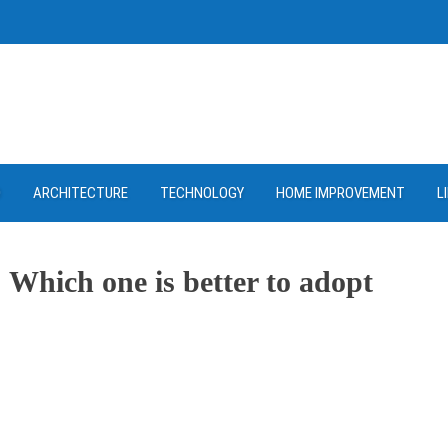
D
ARCHITECTURE
TECHNOLOGY
HOME IMPROVEMENT
L
 Which one is better to adopt
ram
re