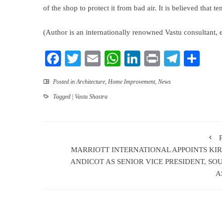
of the shop to protect it from bad air. It is believed that 
(Author is an internationally renowned Vastu consultant, e
Facebook
Twitter
Email
WhatsApp
LinkedIn
Print
Teleg
Sha
Posted in
Architecture
,
Home Improvement
,
News
Tagged
| Vastu Shastra
MARRIOTT INTERNATIONAL APPOINTS KI
ANDICOT AS SENIOR VICE PRESIDENT, SO
A