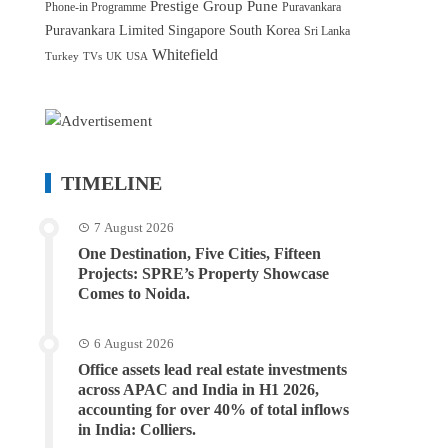
Prestige Group
Pune
Phone-in Programme
Puravankara
Puravankara Limited
Singapore
South Korea
Sri Lanka
Whitefield
Turkey
TVs
UK
USA
TIMELINE
7 August 2026
One Destination, Five Cities, Fifteen
Projects: SPRE’s Property Showcase
Comes to Noida.
6 August 2026
Office assets lead real estate investments
across APAC and India in H1 2026,
accounting for over 40% of total inflows
in India: Colliers.