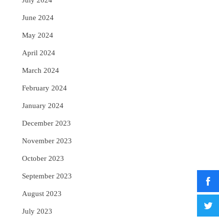
July 2024
June 2024
May 2024
April 2024
March 2024
February 2024
January 2024
December 2023
November 2023
October 2023
September 2023
August 2023
July 2023