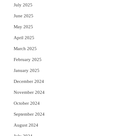
July 2025
June 2025
May 2025
April 2025
March 2025
February 2025
January 2025
December 2024
November 2024
October 2024
September 2024
August 2024