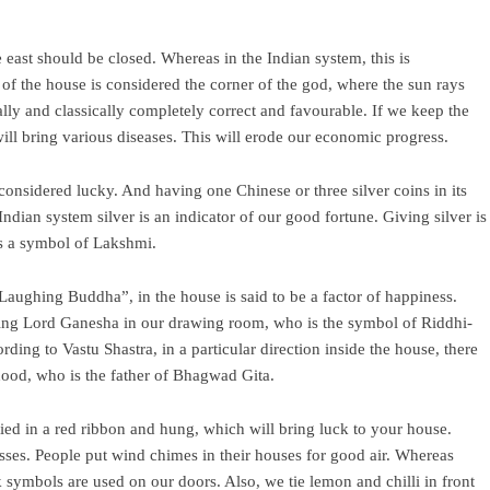
 east should be closed. Whereas in the Indian system, this is
r of the house is considered the corner of the god, where the sun rays
ally and classically completely correct and favourable. If we keep the
ill bring various diseases. This will erode our economic progress.
considered lucky. And having one Chinese or three silver coins in its
dian system silver is an indicator of our good fortune. Giving silver is
 is a symbol of Lakshmi.
Laughing Buddha”, in the house is said to be a factor of happiness.
alling Lord Ganesha in our drawing room, who is the symbol of Riddhi-
ding to Vastu Shastra, in a particular direction inside the house, there
hood, who is the father of Bhagwad Gita.
 tied in a red ribbon and hung, which will bring luck to your house.
sses. People put wind chimes in their houses for good air. Whereas
symbols are used on our doors. Also, we tie lemon and chilli in front