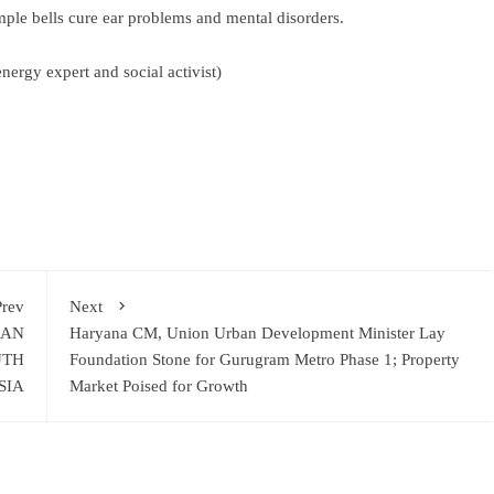
temple bells cure ear problems and mental disorders.
nergy expert and social activist)
ram
re
Prev
Next
RAN
Haryana CM, Union Urban Development Minister Lay
UTH
Foundation Stone for Gurugram Metro Phase 1; Property
SIA
Market Poised for Growth