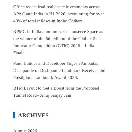
Office assets lead real estate investments across
APAC and India in H1 2026, accounting for over
40% of total inflows in India: Colliers.
KPMG in India announces Cosmoserve Space as
the winner of the 6th edition of the Global Tech
Innovator Competition (GTIC) 2026 – India
Finale.
Pune Builder and Developer Yogesh Ambadas
Deshpande of Deshpande Landmark Receives the
Prestigious Landmark Award 2026.
BTM Layout to Get a Boost from the Proposed
Tunnel Road– Anuj Sanjay Jain
ARCHIVES
August 2026