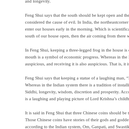
and longevity.
Feng Shui says that the south should be kept open and the
considered the cause of evil. In India, the northeastcorne
enter our houses early in the morning. Which is scientific
south of our house open, then the air coming from there w
In Feng Shui, keeping a three-legged frog in the house is 
mouth is a symbol of economic progress. Whereas in the In
auspicious, and receiving it is also auspicious. That is, it
Feng Shui says that keeping a statue of a laughing man, “
Whereas in the Indian system there is a tradition of inst
Siddhi, longevity, wisdom, discretion and prosperity. Accor
is a laughing and playing picture of Lord Krishna’s child
It is said in Feng Shui that three Chinese coins should be
Those Chinese coins have stories of their gods and godde
according to the Indian system, Om, Ganpati, and Swastik 