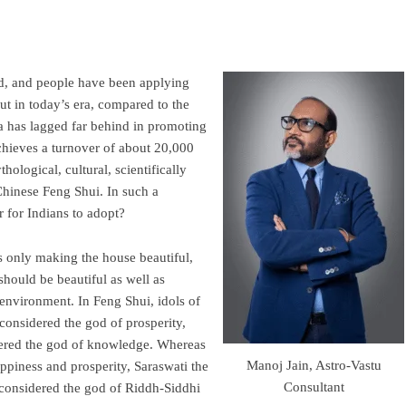
ld, and people have been applying
But in today’s era, compared to the
 has lagged far behind in promoting
achieves a turnover of about 20,000
ological, cultural, scientifically
Chinese Feng Shui. In such a
er for Indians to adopt?
 only making the house beautiful,
should be beautiful as well as
 environment. In Feng Shui, idols of
considered the god of prosperity,
idered the god of knowledge. Whereas
Manoj Jain, Astro-Vastu
ppiness and prosperity, Saraswati the
Consultant
 considered the god of Riddh-Siddhi