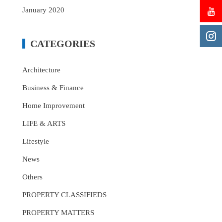
January 2020
CATEGORIES
Architecture
Business & Finance
Home Improvement
LIFE & ARTS
Lifestyle
News
Others
PROPERTY CLASSIFIEDS
PROPERTY MATTERS