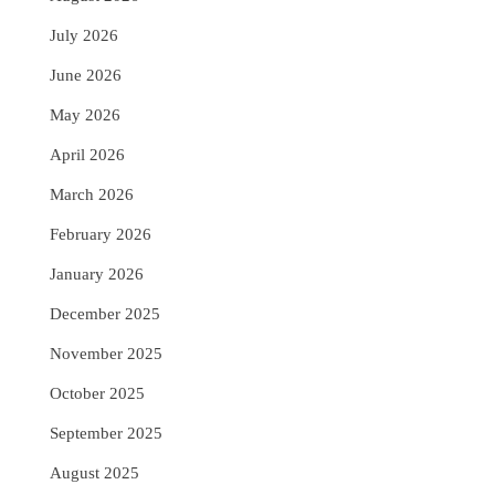
July 2026
June 2026
May 2026
April 2026
March 2026
February 2026
January 2026
December 2025
November 2025
October 2025
September 2025
August 2025