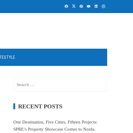
IFESTYLE
Search
for:
RECENT POSTS
One Destination, Five Cities, Fifteen Projects:
SPRE’s Property Showcase Comes to Noida.