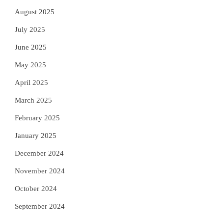
August 2025
July 2025
June 2025
May 2025
April 2025
March 2025
February 2025
January 2025
December 2024
November 2024
October 2024
September 2024