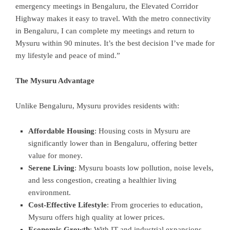
emergency meetings in Bengaluru, the Elevated Corridor
Highway makes it easy to travel. With the metro connectivity
in Bengaluru, I can complete my meetings and return to
Mysuru within 90 minutes. It’s the best decision I’ve made for
my lifestyle and peace of mind.”
The Mysuru Advantage
Unlike Bengaluru, Mysuru provides residents with:
Affordable Housing
: Housing costs in Mysuru are
significantly lower than in Bengaluru, offering better
value for money.
Serene Living
: Mysuru boasts low pollution, noise levels,
and less congestion, creating a healthier living
environment.
Cost-Effective Lifestyle
: From groceries to education,
Mysuru offers high quality at lower prices.
Economic Growth
: With IT and industrial expansions,