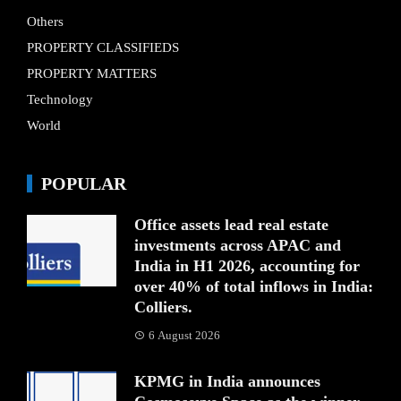
Others
PROPERTY CLASSIFIEDS
PROPERTY MATTERS
Technology
World
POPULAR
Office assets lead real estate
investments across APAC and
India in H1 2026, accounting for
over 40% of total inflows in India:
Colliers.
6 August 2026
KPMG in India announces