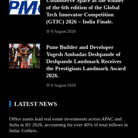
Cosmoserve Space as the winner
of the 6th edition of the Global
Tech Innovator Competition
(GTIC) 2026 – India Finale.
6 August 2026
Pune Builder and Developer
Yogesh Ambadas Deshpande of
Deshpande Landmark Receives
the Prestigious Landmark Award
2026.
6 August 2026
LATEST NEWS
Office assets lead real estate investments across APAC and
India in H1 2026, accounting for over 40% of total inflows in
India: Colliers.