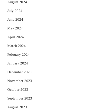
August 2024
July 2024
June 2024
May 2024
April 2024
March 2024
February 2024
January 2024
December 2023
November 2023
October 2023
September 2023
August 2023