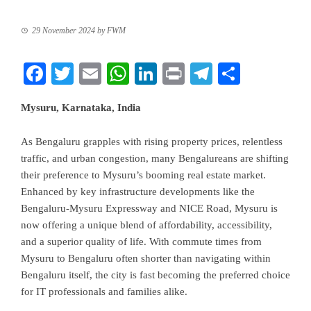
29 November 2024
by
FWM
Facebook
Twitter
Email
WhatsApp
LinkedIn
Print
Telegram
Share
Mysuru, Karnataka, India
As Bengaluru grapples with rising property prices, relentless
traffic, and urban congestion, many Bengalureans are shifting
their preference to Mysuru’s booming real estate market.
Enhanced by key infrastructure developments like the
Bengaluru-Mysuru Expressway and NICE Road, Mysuru is
now offering a unique blend of affordability, accessibility,
and a superior quality of life. With commute times from
Mysuru to Bengaluru often shorter than navigating within
Bengaluru itself, the city is fast becoming the preferred choice
for IT professionals and families alike.