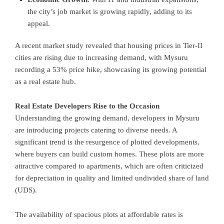
the city’s job market is growing rapidly, adding to its
appeal.
A recent market study revealed that housing prices in Tier-II
cities are rising due to increasing demand, with Mysuru
recording a 53% price hike, showcasing its growing potential
as a real estate hub.
Real Estate Developers Rise to the Occasion
Understanding the growing demand, developers in Mysuru
are introducing projects catering to diverse needs. A
significant trend is the resurgence of plotted developments,
where buyers can build custom homes. These plots are more
attractive compared to apartments, which are often criticized
for depreciation in quality and limited undivided share of land
(UDS).
The availability of spacious plots at affordable rates is