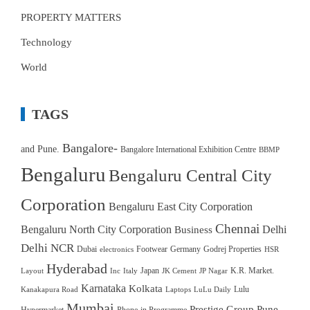
PROPERTY MATTERS
Technology
World
TAGS
Bangalore-
and Pune.
Bangalore International Exhibition Centre
BBMP
Bengaluru
Bengaluru Central City
Corporation
Bengaluru East City Corporation
Chennai
Bengaluru North City Corporation
Delhi
Business
Delhi NCR
Dubai
Footwear
Germany
Godrej Properties
electronics
HSR
Hyderabad
Japan
K.R. Market.
Layout
Inc
Italy
JK Cement
JP Nagar
Karnataka
Kolkata
Lulu
Kanakapura Road
Laptops
LuLu Daily
Mumbai
Prestige Group
Pune