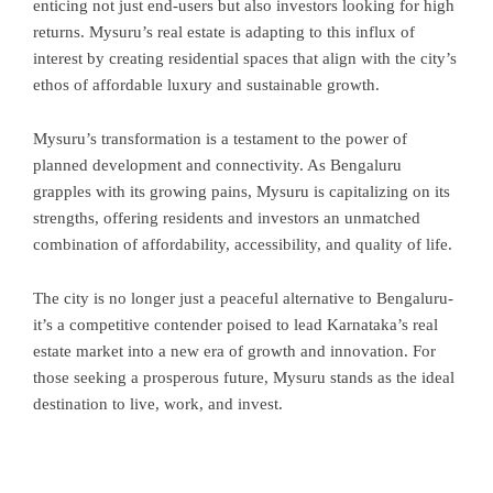
enticing not just end-users but also investors looking for high
returns. Mysuru’s real estate is adapting to this influx of
interest by creating residential spaces that align with the city’s
ethos of affordable luxury and sustainable growth.
Mysuru’s transformation is a testament to the power of
planned development and connectivity. As Bengaluru
grapples with its growing pains, Mysuru is capitalizing on its
strengths, offering residents and investors an unmatched
combination of affordability, accessibility, and quality of life.
The city is no longer just a peaceful alternative to Bengaluru-
it’s a competitive contender poised to lead Karnataka’s real
estate market into a new era of growth and innovation. For
those seeking a prosperous future, Mysuru stands as the ideal
destination to live, work, and invest.