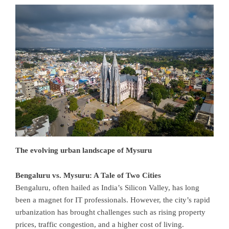
The evolving urban landscape of Mysuru
Bengaluru vs. Mysuru: A Tale of Two Cities
Bengaluru, often hailed as India’s Silicon Valley, has long
been a magnet for IT professionals. However, the city’s rapid
urbanization has brought challenges such as rising property
prices, traffic congestion, and a higher cost of living.