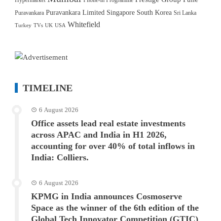
Hypermarket
Phone-in Programme
Puravankara Limited
Singapore
South Korea
Puravankara
Sri Lanka
Whitefield
Turkey
TVs
UK
USA
TIMELINE
6 August 2026
Office assets lead real estate investments
across APAC and India in H1 2026,
accounting for over 40% of total inflows in
India: Colliers.
6 August 2026
KPMG in India announces Cosmoserve
Space as the winner of the 6th edition of the
Global Tech Innovator Competition (GTIC)