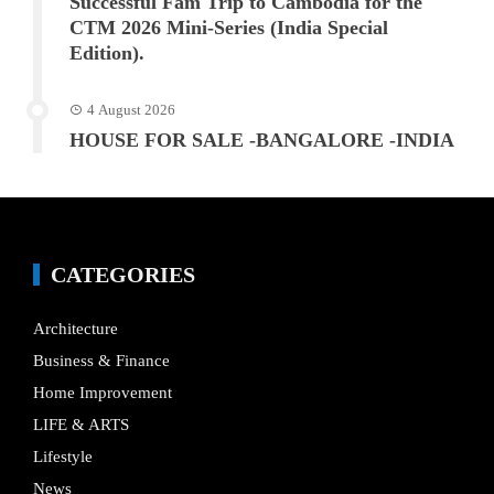
Successful Fam Trip to Cambodia for the
CTM 2026 Mini-Series (India Special
Edition).
4 August 2026
HOUSE FOR SALE -BANGALORE -INDIA
CATEGORIES
Architecture
Business & Finance
Home Improvement
LIFE & ARTS
Lifestyle
News