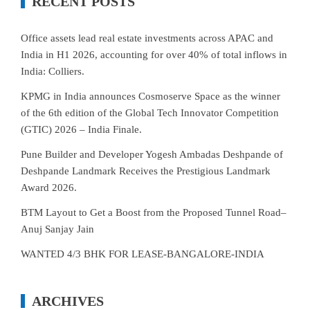
RECENT POSTS
Office assets lead real estate investments across APAC and
India in H1 2026, accounting for over 40% of total inflows in
India: Colliers.
KPMG in India announces Cosmoserve Space as the winner
of the 6th edition of the Global Tech Innovator Competition
(GTIC) 2026 – India Finale.
Pune Builder and Developer Yogesh Ambadas Deshpande of
Deshpande Landmark Receives the Prestigious Landmark
Award 2026.
BTM Layout to Get a Boost from the Proposed Tunnel Road–
Anuj Sanjay Jain
WANTED 4/3 BHK FOR LEASE-BANGALORE-INDIA
ARCHIVES