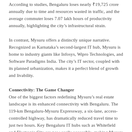
According to studies, Bengaluru loses nearly ₹19,725 crore
annually due to time and resources wasted in traffic, and the
average commuter loses 7.07 lakh hours of productivity
annually, highlighting the city’s infrastructural strain.
In contrast, Mysuru offers a distinctly unique narrative.
Recognized as Karnataka’s second-largest IT hub, Mysuru is
home to industry giants like Infosys, Wipro Technologies, and
Software Paradigms India. The city’s IT sector, coupled with
its planned urbanization, makes it a perfect blend of growth
and livability.
Connectivity: The Game Changer
One of the biggest factors redefining Mysuru’s real estate
landscape is its enhanced connectivity with Bengaluru. The
119-km Bengaluru-Mysuru Expressway, a six-lane, access-
controlled highway, has dramatically reduced travel time to
just two hours. Key Bengaluru IT hubs such as Whitefield