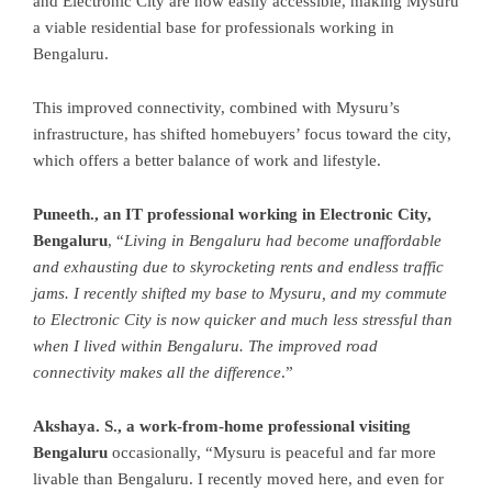
and Electronic City are now easily accessible, making Mysuru
a viable residential base for professionals working in
Bengaluru.
This improved connectivity, combined with Mysuru’s
infrastructure, has shifted homebuyers’ focus toward the city,
which offers a better balance of work and lifestyle.
Puneeth., an IT professional working in Electronic City,
Bengaluru
, “
Living in Bengaluru had become unaffordable
and exhausting due to skyrocketing rents and endless traffic
jams. I recently shifted my base to Mysuru, and my commute
to Electronic City is now quicker and much less stressful than
when I lived within Bengaluru. The improved road
connectivity makes all the difference
.”
Akshaya. S., a work-from-home professional visiting
Bengaluru
occasionally, “Mysuru is peaceful and far more
livable than Bengaluru. I recently moved here, and even for