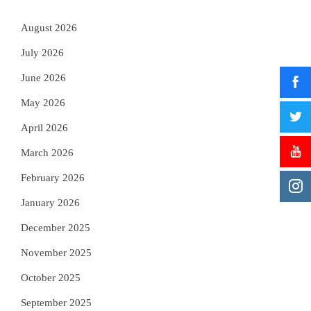
August 2026
July 2026
June 2026
May 2026
April 2026
March 2026
February 2026
January 2026
December 2025
November 2025
October 2025
September 2025