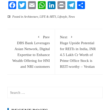
Facebook
Twitter
Email
WhatsApp
LinkedIn
Print
Telegram
Share
Posted in
Architecture
,
LIFE & ARTS
,
Lifestyle
,
News
Prev
Next
DBS Bank Leverages
Huge Upside Potential
Asian Network, Digital
for REITs in India, INR
Expertise to Enhance
4.5 Lakh Cr Worth of
Wealth Offering for HNI
Prime Office Stock is
and NRI customers
REIT-worthy – Vestian
Search
for: