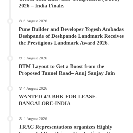
2026 – India Finale.
6 August 2026
Pune Builder and Developer Yogesh Ambadas
Deshpande of Deshpande Landmark Receives
the Prestigious Landmark Award 2026.
5 August 2026
BTM Layout to Get a Boost from the
Proposed Tunnel Road– Anuj Sanjay Jain
4 August 2026
WANTED 4/3 BHK FOR LEASE-
BANGALORE-INDIA
4 August 2026
TRAC Representations organizes Highly