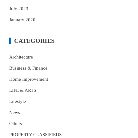
July 2023
January 2020
CATEGORIES
Architecture
Business & Finance
Home Improvement
LIFE & ARTS
Lifestyle
News
Others
PROPERTY CLASSIFIEDS