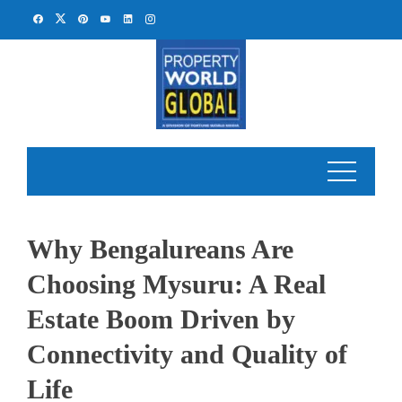
Skip
to
content
Why Bengalureans Are
Choosing Mysuru: A Real
Estate Boom Driven by
Connectivity and Quality of
Life