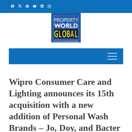
Skip
to
content
Wipro Consumer Care and
Lighting announces its 15th
acquisition with a new
addition of Personal Wash
Brands – Jo, Doy, and Bacter