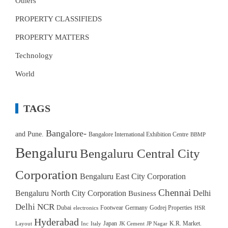
Others
PROPERTY CLASSIFIEDS
PROPERTY MATTERS
Technology
World
TAGS
Bangalore-
and Pune.
Bangalore International Exhibition Centre
BBMP
Bengaluru
Bengaluru Central City
Corporation
Bengaluru East City Corporation
Chennai
Bengaluru North City Corporation
Delhi
Business
Delhi NCR
Dubai
Footwear
Germany
Godrej Properties
electronics
HSR
Hyderabad
Japan
K.R. Market.
Layout
Inc
Italy
JK Cement
JP Nagar