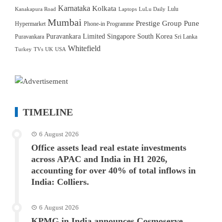
Karnataka
Kolkata
Lulu
Kanakapura Road
Laptops
LuLu Daily
Mumbai
Prestige Group
Pune
Hypermarket
Phone-in Programme
Puravankara Limited
Singapore
South Korea
Puravankara
Sri Lanka
Whitefield
Turkey
TVs
UK
USA
TIMELINE
6 August 2026
Office assets lead real estate investments
across APAC and India in H1 2026,
accounting for over 40% of total inflows in
India: Colliers.
6 August 2026
KPMG in India announces Cosmoserve