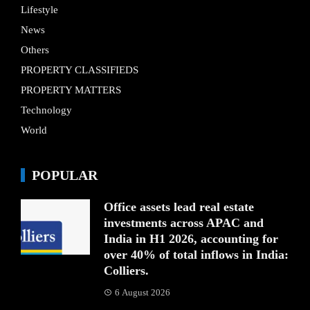
Lifestyle
News
Others
PROPERTY CLASSIFIEDS
PROPERTY MATTERS
Technology
World
POPULAR
Office assets lead real estate
investments across APAC and
India in H1 2026, accounting for
over 40% of total inflows in India:
Colliers.
6 August 2026