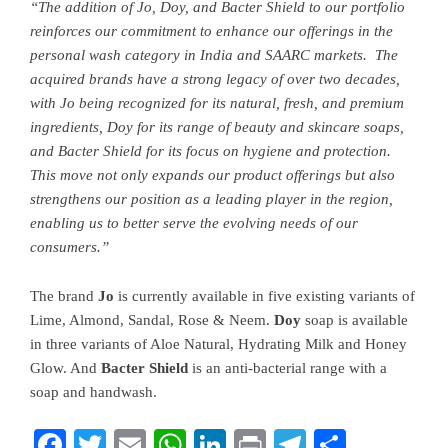
“The addition of Jo, Doy, and Bacter Shield to our portfolio
reinforces our commitment to enhance our offerings in the
personal wash category in India and SAARC markets. The
acquired brands have a strong legacy of over two decades,
with Jo being recognized for its natural, fresh, and premium
ingredients, Doy for its range of beauty and skincare soaps,
and Bacter Shield for its focus on hygiene and protection.
This move not only expands our product offerings but also
strengthens our position as a leading player in the region,
enabling us to better serve the evolving needs of our
consumers.”
The brand
Jo
is currently available in five existing variants of
Lime, Almond, Sandal, Rose & Neem.
Doy
soap is available
in three variants of Aloe Natural, Hydrating Milk and Honey
Glow. And
Bacter Shield
is an anti-bacterial range with a
soap and handwash.
Facebook
Twitter
Email
WhatsApp
LinkedIn
Print
Telegram
Share