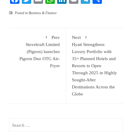
Posted in
Business & Finance
Prev
Next
Stovekraft Limited
Hyatt Strengthens
(Pigeon) launches
Luxury Portfolio with
Pigeon Duo OTG Air-
35+ Planned Hotels and
Fryer
Resorts to Open
Through 2025 in Highly
Sought-After
Destinations Across the
Globe
Search
for: