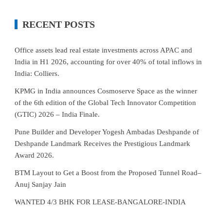
RECENT POSTS
Office assets lead real estate investments across APAC and
India in H1 2026, accounting for over 40% of total inflows in
India: Colliers.
KPMG in India announces Cosmoserve Space as the winner
of the 6th edition of the Global Tech Innovator Competition
(GTIC) 2026 – India Finale.
Pune Builder and Developer Yogesh Ambadas Deshpande of
Deshpande Landmark Receives the Prestigious Landmark
Award 2026.
BTM Layout to Get a Boost from the Proposed Tunnel Road–
Anuj Sanjay Jain
WANTED 4/3 BHK FOR LEASE-BANGALORE-INDIA