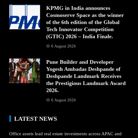
KPMG in India announces
Cosmoserve Space as the winner
of the 6th edition of the Global
Tech Innovator Competition
(GTIC) 2026 – India Finale.
6 August 2026
Pune Builder and Developer
Yogesh Ambadas Deshpande of
Deshpande Landmark Receives
the Prestigious Landmark Award
2026.
6 August 2026
LATEST NEWS
Office assets lead real estate investments across APAC and