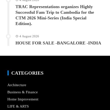
TRAC Representations organizes Highly
Successful Fam Trip to Cambodia for the
CTM 2026 Mini-Series (India Special
Edition).
4 August 2026
HOUSE FOR SALE -BANGALORE -INDIA
CATEGORIES
Architecture
Business & Finance
Home Improvement
LIFE & ARTS