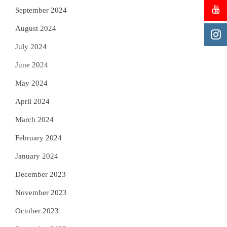
September 2024
August 2024
July 2024
June 2024
May 2024
April 2024
March 2024
February 2024
January 2024
December 2023
November 2023
October 2023