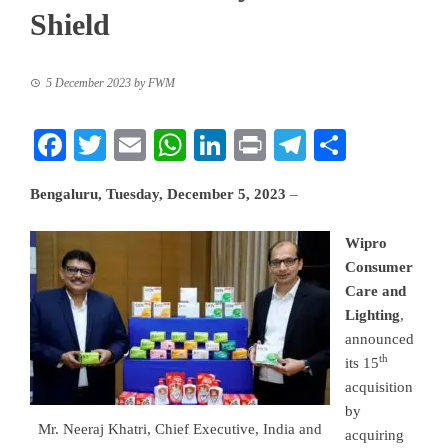
Shield
5 December 2023
by
FWM
Facebook
Twitter
Email
WhatsApp
LinkedIn
Print
Telegram
Share
Bengaluru, Tuesday, December 5, 2023
–
Wipro
Consumer
Care and
Lighting
,
announced
th
its 15
acquisition
by
Mr. Neeraj Khatri, Chief Executive, India and
acquiring