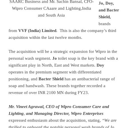
SAARC Business and Mr. Sachin Bansal, CFO-
Jo, Doy,
Wipro Consumer CAaare and Lighting,India
and Bacter
and South Asia
Shield,
brands
from
VVF (India) Limited
. This is also the company’s third
acquisition within the last twelve months.
The acquisition will be a strategic expansion for Wipro in the
personal wash segment.
Jo
toilet soap is the key brand with a
significant play in North, East and West markets.
Doy
operates in the premium segment with differentiated
positioning, and
Bacter Shield
has an antibacterial range of
soap and handwash. These brands together recorded a
revenue of over INR 2100 MN during FY23.
Mr. Vineet Agrawal, CEO of Wipro Consumer Care and
Lighting
,
and Managing Director, Wipro Enterprises
expressed enthusiasm about the acquisition, stating,
“We are
thrilled to onboard the notable personal wash brands of Jo,