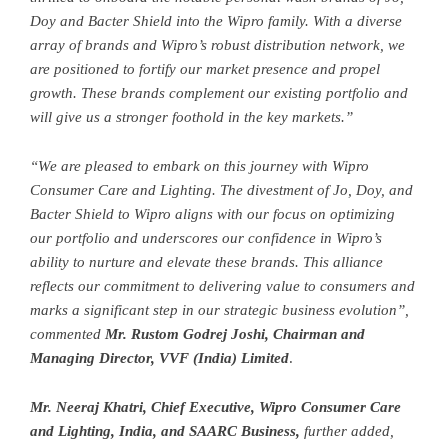
Doy and Bacter Shield into the Wipro family. With a diverse
array of brands and Wipro’s robust distribution network, we
are positioned to fortify our market presence and propel
growth. These brands complement our existing portfolio and
will give us a stronger foothold in the key markets.”
“We are pleased to embark on this journey with Wipro
Consumer Care and Lighting. The divestment of Jo, Doy, and
Bacter Shield to Wipro aligns with our focus on optimizing
our portfolio and underscores our confidence in Wipro’s
ability to nurture and elevate these brands. This alliance
reflects our commitment to delivering value to consumers and
marks a significant step in our strategic business evolution”,
commented
Mr. Rustom Godrej Joshi, Chairman and
Managing Director, VVF (India) Limited
.
Mr. Neeraj Khatri, Chief Executive, Wipro Consumer Care
and Lighting, India, and SAARC Business,
further added,