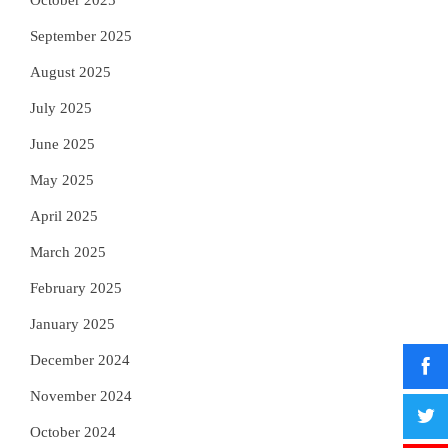
October 2025
September 2025
August 2025
July 2025
June 2025
May 2025
April 2025
March 2025
February 2025
January 2025
December 2024
November 2024
October 2024