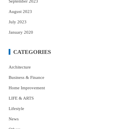
September 2023
August 2023
July 2023
January 2020
CATEGORIES
Architecture
Business & Finance
Home Improvement
LIFE & ARTS
Lifestyle
News