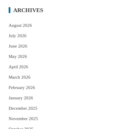
ARCHIVES
August 2026
July 2026
June 2026
May 2026
April 2026
March 2026
February 2026
January 2026
December 2025
November 2025