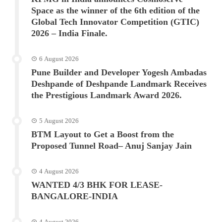
Space as the winner of the 6th edition of the
Global Tech Innovator Competition (GTIC)
2026 – India Finale.
6 August 2026
Pune Builder and Developer Yogesh Ambadas
Deshpande of Deshpande Landmark Receives
the Prestigious Landmark Award 2026.
5 August 2026
BTM Layout to Get a Boost from the
Proposed Tunnel Road– Anuj Sanjay Jain
4 August 2026
WANTED 4/3 BHK FOR LEASE-
BANGALORE-INDIA
4 August 2026