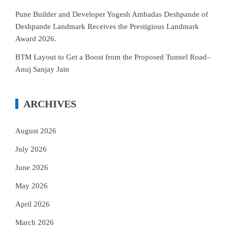
Pune Builder and Developer Yogesh Ambadas Deshpande of
Deshpande Landmark Receives the Prestigious Landmark
Award 2026.
BTM Layout to Get a Boost from the Proposed Tunnel Road–
Anuj Sanjay Jain
ARCHIVES
August 2026
July 2026
June 2026
May 2026
April 2026
March 2026