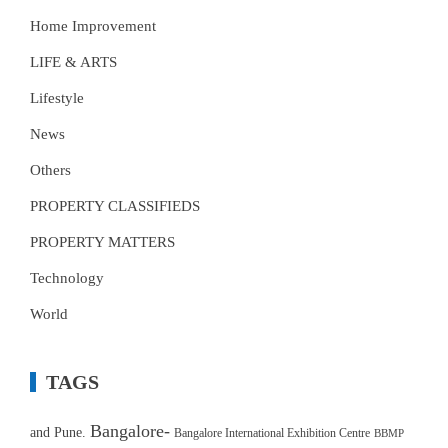
Home Improvement
LIFE & ARTS
Lifestyle
News
Others
PROPERTY CLASSIFIEDS
PROPERTY MATTERS
Technology
World
TAGS
Bangalore-
and Pune.
Bangalore International Exhibition Centre
BBMP