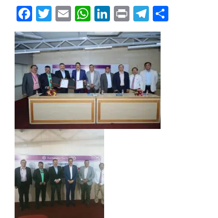
Facebook
Twitter
Email
WhatsApp
LinkedIn
Print
Telegram
Share