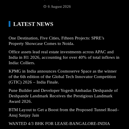
6 August 2026
LATEST NEWS
One Destination, Five Cities, Fifteen Projects: SPRE’s
Property Showcase Comes to Noida.
Office assets lead real estate investments across APAC and
India in H1 2026, accounting for over 40% of total inflows in
India: Colliers.
KPMG in India announces Cosmoserve Space as the winner
of the 6th edition of the Global Tech Innovator Competition
(GTIC) 2026 – India Finale.
Pune Builder and Developer Yogesh Ambadas Deshpande of
Deshpande Landmark Receives the Prestigious Landmark
Award 2026.
BTM Layout to Get a Boost from the Proposed Tunnel Road–
Anuj Sanjay Jain
WANTED 4/3 BHK FOR LEASE-BANGALORE-INDIA