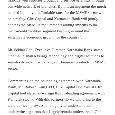
MSMEs with superior product and service offerings through
our wide network of branches. By this arrangement the much
needed liquidity at affordable rates for the MSME sector will
be a reality. Clix Capital and Karnataka Bank will jointly
address the MSME’s requirements adding impetus to the
micro-credit facilities segment keeping in mind the
sustainable economic growth for the country”.
Mr. Sekhar Rao, Executive Director, Karnataka Bank stated
“the tie-up shall leverage technology and digital solutions to
seamlessly extend wide range of financial products to MSME
sector.
Commenting on the co-lending agreement with Karnataka
Bank, Mr. Rakesh Kaul,CEO, Clix Capital said “We at CIix
Capital feel elated as we sign this co-lending agreement with
Karnataka Bank. With this partnership we will bring to the
table our tech prowess, and agility to understand and
underwrite segments that largely remain underserved. Our