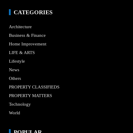
CATEGORIES
Architecture
Business & Finance
Home Improvement
LIFE & ARTS
Lifestyle
News
Others
PROPERTY CLASSIFIEDS
PROPERTY MATTERS
Technology
World
POPULAR