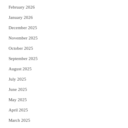
February 2026
January 2026
December 2025
November 2025
October 2025
September 2025
August 2025
July 2025
June 2025
May 2025
April 2025
March 2025