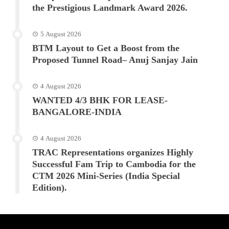
the Prestigious Landmark Award 2026.
5 August 2026
BTM Layout to Get a Boost from the
Proposed Tunnel Road– Anuj Sanjay Jain
4 August 2026
WANTED 4/3 BHK FOR LEASE-
BANGALORE-INDIA
4 August 2026
TRAC Representations organizes Highly
Successful Fam Trip to Cambodia for the
CTM 2026 Mini-Series (India Special
Edition).