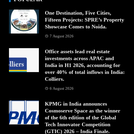
One Destination, Five Cities,
Fifteen Projects: SPRE’s Property
Showcase Comes to Noida.
7 August 2026
Office assets lead real estate
investments across APAC and
India in H1 2026, accounting for
over 40% of total inflows in India:
Colliers.
6 August 2026
KPMG in India announces
Cosmoserve Space as the winner
of the 6th edition of the Global
Tech Innovator Competition
(GTIC) 2026 – India Finale.