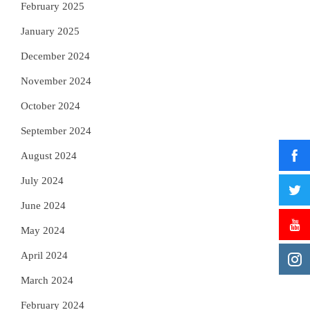
February 2025
January 2025
December 2024
November 2024
October 2024
September 2024
August 2024
July 2024
June 2024
May 2024
April 2024
March 2024
February 2024