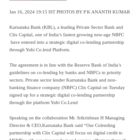
Jan 16, 2024 19:15 IST PHOTOS BY P K ANANTH KUMAR
Karnataka Bank (KBL), a leading Private Sector Bank and
Clix Capital, one of India’s fastest growing new-age NBFC
have entered into a strategic digital co-lending partnership
through Yubi Co.lend Platform.
The agreement is in line with the Reserve Bank of India’s
guidelines on co-lending by banks and NBFCs to priority
sectors. Private sector lender Karnataka Bank and non-
banking finance company (NBFC) Clix Capital on Tuesday
signed up for a strategic digital co-lending partnership
through the platform Yubi Co.Lend
Speaking on the collaboration Mr. Srikrishnan H Managing
Director & CEO,Karnataka Bank said “Our Colending
partnership with Clix Capital will focus on digital credit to