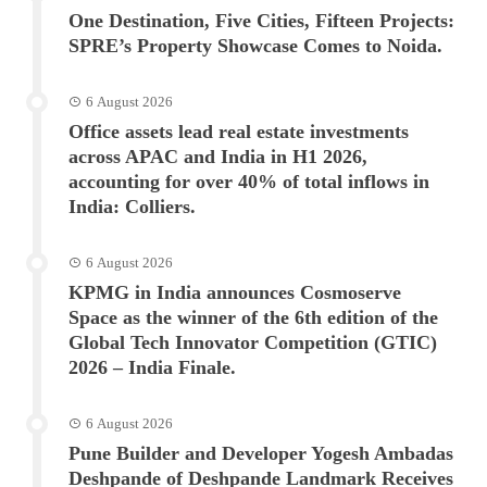
One Destination, Five Cities, Fifteen Projects:
SPRE’s Property Showcase Comes to Noida.
6 August 2026
Office assets lead real estate investments
across APAC and India in H1 2026,
accounting for over 40% of total inflows in
India: Colliers.
6 August 2026
KPMG in India announces Cosmoserve
Space as the winner of the 6th edition of the
Global Tech Innovator Competition (GTIC)
2026 – India Finale.
6 August 2026
Pune Builder and Developer Yogesh Ambadas
Deshpande of Deshpande Landmark Receives