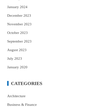
January 2024
December 2023
November 2023
October 2023
September 2023
August 2023
July 2023
January 2020
CATEGORIES
Architecture
Business & Finance