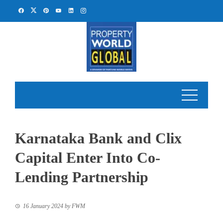
Skip
to
content
Karnataka Bank and Clix
Capital Enter Into Co-
Lending Partnership
16 January 2024
by
FWM