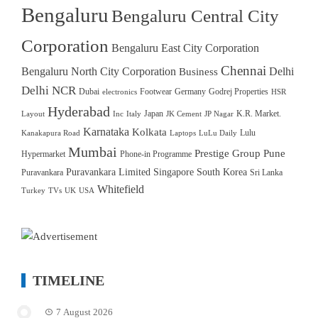
Bengaluru
Bengaluru Central City
Corporation
Bengaluru East City Corporation
Chennai
Bengaluru North City Corporation
Delhi
Business
Delhi NCR
Dubai
Footwear
Germany
Godrej Properties
electronics
HSR
Hyderabad
Japan
K.R. Market.
Layout
Inc
Italy
JK Cement
JP Nagar
Karnataka
Kolkata
Lulu
Kanakapura Road
Laptops
LuLu Daily
Mumbai
Prestige Group
Pune
Hypermarket
Phone-in Programme
Puravankara Limited
Singapore
South Korea
Puravankara
Sri Lanka
Whitefield
Turkey
TVs
UK
USA
TIMELINE
7 August 2026