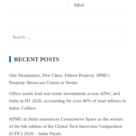
Iqbal
Search
for:
RECENT POSTS
One Destination, Five Cities, Fifteen Projects: SPRE’s
Property Showcase Comes to Noida.
Office assets lead real estate investments across APAC and
India in H1 2026, accounting for over 40% of total inflows in
India: Colliers.
KPMG in India announces Cosmoserve Space as the winner
of the 6th edition of the Global Tech Innovator Competition
(GTIC) 2026 – India Finale.