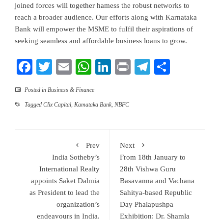
joined forces will together hamess the robust networks to
reach a broader audience. Our efforts along with Karnataka
Bank will empower the MSME to fuIfil their aspirations of
seeking seamless and affordable business loans to grow.
Facebook
Twitter
Email
WhatsApp
LinkedIn
Print
Telegram
Share
Posted in
Business & Finance
Tagged
Clix Capital
,
Kamataka Bank
,
NBFC
Prev
Next
India Sotheby’s
From 18th January to
International Realty
28th Vishwa Guru
appoints Saket Dalmia
Basavanna and Vachana
as President to lead the
Sahitya-based Republic
organization’s
Day Phalapushpa
endeavours in India.
Exhibition: Dr. Shamla