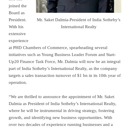
joined the
Board as
President.
Mr. Saket Dalmia-President of India Sotheby’s
With his
International Realty
extensive
experience
at PHD Chambers of Commerce, spearheading several
initiatives such as Young Business Leader Forum and Start-
Up20 Finance Task Force, Mr. Dalmia will now be an integral
part of India Sotheby’s International Realty, as the company
targets a sales transaction turnover of $1 bn in its 10th year of
operation.
“We are thrilled to announce the appointment of Mr. Saket
Dalmia as President of India Sotheby’s International Realty,
where he will be instrumental in driving strategy, fostering
growth, and identifying new business opportunities. With
over two decades of experience running businesses and a