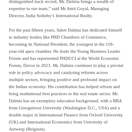
distinguished track record, Mr. Dalmia brings a wealth of
expertise to our team,” said Mr Amit Goyal, Managing
Director, India Sotheby’s International Realty.
For the past fifteen years, Saket Dalmia has dedicated himself
to industry bodies like PHD Chambers of Commerce,
becoming its National President, the youngest in the 118-
year-old apex chamber. He leads the Young Business Leader
Forum and has represented PHDCCI at the World Economic
Forum, Davos in 2023. Mr. Dalmia continues to play a pivotal
role in policy advocacy and catalysing reforms across
multiple sectors, bringing positive and profound impact on
the Indian economy. His contribution has helped reform and
bring institutional best practices to the real estate sector. Mr.
Dalmia has an exemplary education background, with a BBA
from Georgetown University (Washington D.C., USA) and a
double major in International Finance from Oxford University
(UK) and International Economics from University of
Antwerp (Belgium).