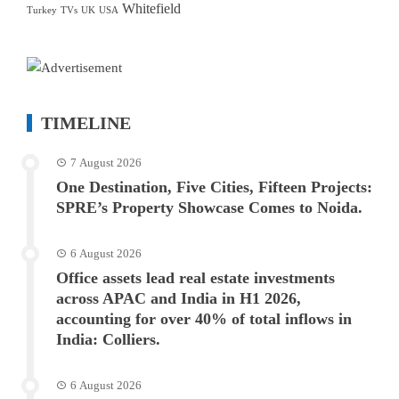
Whitefield
Turkey
TVs
UK
USA
TIMELINE
7 August 2026
One Destination, Five Cities, Fifteen Projects:
SPRE’s Property Showcase Comes to Noida.
6 August 2026
Office assets lead real estate investments
across APAC and India in H1 2026,
accounting for over 40% of total inflows in
India: Colliers.
6 August 2026