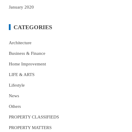
January 2020
CATEGORIES
Architecture
Business & Finance
Home Improvement
LIFE & ARTS
Lifestyle
News
Others
PROPERTY CLASSIFIEDS
PROPERTY MATTERS