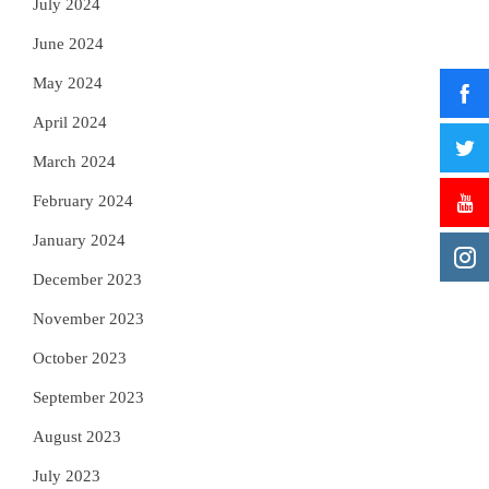
July 2024
June 2024
May 2024
April 2024
March 2024
February 2024
January 2024
December 2023
November 2023
October 2023
September 2023
August 2023
July 2023