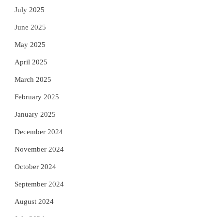
July 2025
June 2025
May 2025
April 2025
March 2025
February 2025
January 2025
December 2024
November 2024
October 2024
September 2024
August 2024