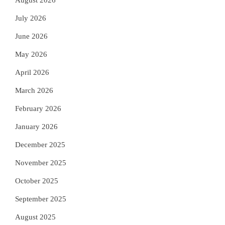
August 2026
July 2026
June 2026
May 2026
April 2026
March 2026
February 2026
January 2026
December 2025
November 2025
October 2025
September 2025
August 2025