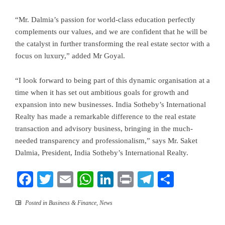
“Mr. Dalmia’s passion for world-class education perfectly
complements our values, and we are confident that he will be
the catalyst in further transforming the real estate sector with a
focus on luxury,” added Mr Goyal.
“I look forward to being part of this dynamic organisation at a
time when it has set out ambitious goals for growth and
expansion into new businesses. India Sotheby’s International
Realty has made a remarkable difference to the real estate
transaction and advisory business, bringing in the much-
needed transparency and professionalism,” says Mr. Saket
Dalmia, President, India Sotheby’s International Realty.
Facebook
Twitter
Email
WhatsApp
LinkedIn
Print
Telegram
Share
Posted in
Business & Finance
,
News