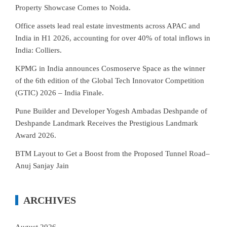
Property Showcase Comes to Noida.
Office assets lead real estate investments across APAC and
India in H1 2026, accounting for over 40% of total inflows in
India: Colliers.
KPMG in India announces Cosmoserve Space as the winner
of the 6th edition of the Global Tech Innovator Competition
(GTIC) 2026 – India Finale.
Pune Builder and Developer Yogesh Ambadas Deshpande of
Deshpande Landmark Receives the Prestigious Landmark
Award 2026.
BTM Layout to Get a Boost from the Proposed Tunnel Road–
Anuj Sanjay Jain
ARCHIVES