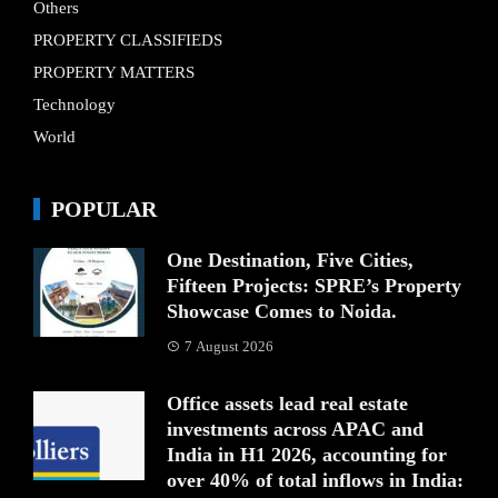
Others
PROPERTY CLASSIFIEDS
PROPERTY MATTERS
Technology
World
POPULAR
One Destination, Five Cities,
Fifteen Projects: SPRE’s Property
Showcase Comes to Noida.
7 August 2026
Office assets lead real estate
investments across APAC and
India in H1 2026, accounting for
over 40% of total inflows in India: