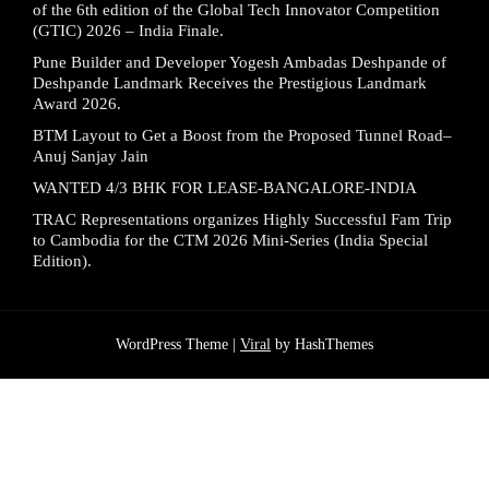
of the 6th edition of the Global Tech Innovator Competition
(GTIC) 2026 – India Finale.
Pune Builder and Developer Yogesh Ambadas Deshpande of
Deshpande Landmark Receives the Prestigious Landmark
Award 2026.
BTM Layout to Get a Boost from the Proposed Tunnel Road–
Anuj Sanjay Jain
WANTED 4/3 BHK FOR LEASE-BANGALORE-INDIA
TRAC Representations organizes Highly Successful Fam Trip
to Cambodia for the CTM 2026 Mini-Series (India Special
Edition).
WordPress Theme |
Viral
by HashThemes