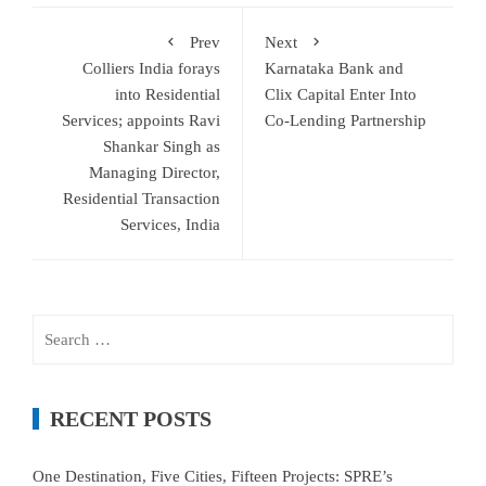
Prev
Next
Colliers India forays
Karnataka Bank and
into Residential
Clix Capital Enter Into
Services; appoints Ravi
Co-Lending Partnership
Shankar Singh as
Managing Director,
Residential Transaction
Services, India
Search
for:
RECENT POSTS
One Destination, Five Cities, Fifteen Projects: SPRE’s