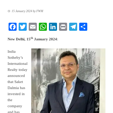
15 January 2024
by
FWM
Facebook
Twitter
Email
WhatsApp
LinkedIn
Print
Telegram
Share
th
New Delhi, 15
January 2024
:
India
Sotheby’s
International
Realty today
announced
that Saket
Dalmia has
invested in
the
company
and has