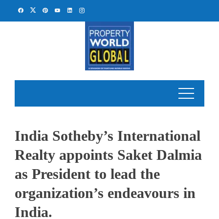
Skip
to
content
India Sotheby’s International
Realty appoints Saket Dalmia
as President to lead the
organization’s endeavours in
India.