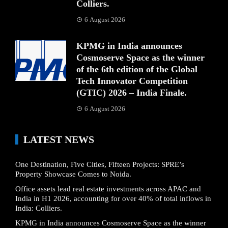
Colliers.
6 August 2026
KPMG in India announces
Cosmoserve Space as the winner
of the 6th edition of the Global
Tech Innovator Competition
(GTIC) 2026 – India Finale.
6 August 2026
LATEST NEWS
One Destination, Five Cities, Fifteen Projects: SPRE’s
Property Showcase Comes to Noida.
Office assets lead real estate investments across APAC and
India in H1 2026, accounting for over 40% of total inflows in
India: Colliers.
KPMG in India announces Cosmoserve Space as the winner