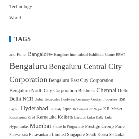
Technology
World
TAGS
Bangalore-
and Pune.
Bangalore International Exhibition Centre
BBMP
Bengaluru
Bengaluru Central City
Corporation
Bengaluru East City Corporation
Chennai
Bengaluru North City Corporation
Delhi
Business
Delhi NCR
Dubai
Footwear
Germany
Godrej Properties
electronics
HSR
Hyderabad
Japan
K.R. Market.
Layout
Inc
Italy
JK Cement
JP Nagar
Karnataka
Kolkata
Lulu
Kanakapura Road
Laptops
LuLu Daily
Mumbai
Prestige Group
Pune
Hypermarket
Phone-in Programme
Puravankara Limited
Singapore
South Korea
Puravankara
Sri Lanka