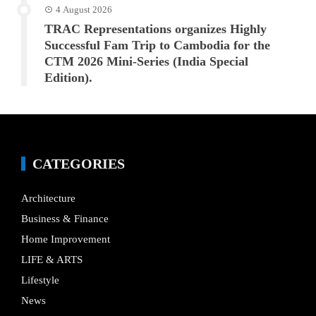
4 August 2026
TRAC Representations organizes Highly
Successful Fam Trip to Cambodia for the
CTM 2026 Mini-Series (India Special
Edition).
CATEGORIES
Architecture
Business & Finance
Home Improvement
LIFE & ARTS
Lifestyle
News