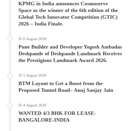
KPMG in India announces Cosmoserve
Space as the winner of the 6th edition of the
Global Tech Innovator Competition (GTIC)
2026 – India Finale.
6 August 2026
Pune Builder and Developer Yogesh Ambadas
Deshpande of Deshpande Landmark Receives
the Prestigious Landmark Award 2026.
5 August 2026
BTM Layout to Get a Boost from the
Proposed Tunnel Road– Anuj Sanjay Jain
4 August 2026
WANTED 4/3 BHK FOR LEASE-
BANGALORE-INDIA