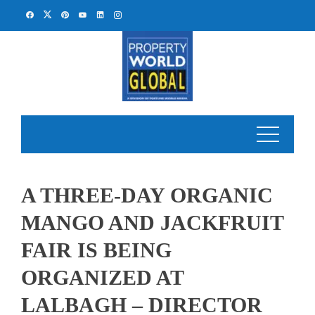
Skip
to
content
A THREE-DAY ORGANIC
MANGO AND JACKFRUIT
FAIR IS BEING
ORGANIZED AT
LALBAGH – DIRECTOR