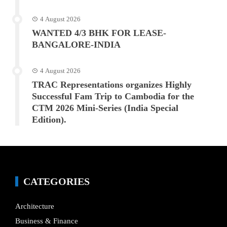
4 August 2026
WANTED 4/3 BHK FOR LEASE-
BANGALORE-INDIA
4 August 2026
TRAC Representations organizes Highly
Successful Fam Trip to Cambodia for the
CTM 2026 Mini-Series (India Special
Edition).
CATEGORIES
Architecture
Business & Finance