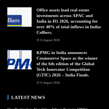
Office assets lead real estate
investments across APAC and
India in H1 2026, accounting for
over 40% of total inflows in India:
Colliers.
6 August 2026
KPMG in India announces
Cosmoserve Space as the winner
of the 6th edition of the Global
Tech Innovator Competition
(GTIC) 2026 – India Finale.
6 August 2026
LATEST NEWS