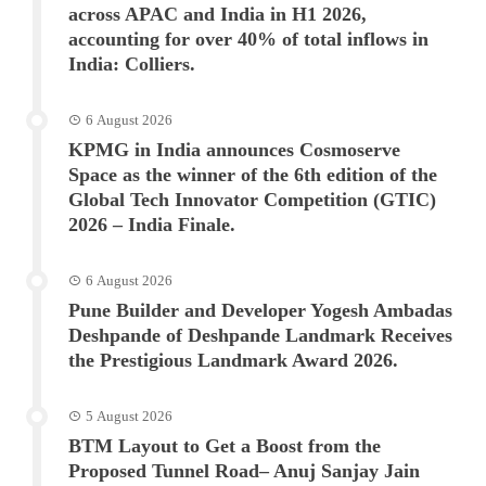
across APAC and India in H1 2026,
accounting for over 40% of total inflows in
India: Colliers.
6 August 2026
KPMG in India announces Cosmoserve
Space as the winner of the 6th edition of the
Global Tech Innovator Competition (GTIC)
2026 – India Finale.
6 August 2026
Pune Builder and Developer Yogesh Ambadas
Deshpande of Deshpande Landmark Receives
the Prestigious Landmark Award 2026.
5 August 2026
BTM Layout to Get a Boost from the
Proposed Tunnel Road– Anuj Sanjay Jain