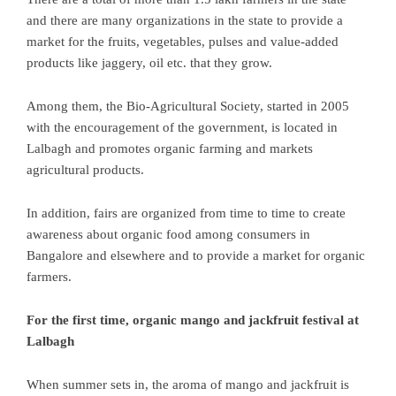
and there are many organizations in the state to provide a
market for the fruits, vegetables, pulses and value-added
products like jaggery, oil etc. that they grow.
Among them, the Bio-Agricultural Society, started in 2005
with the encouragement of the government, is located in
Lalbagh and promotes organic farming and markets
agricultural products.
In addition, fairs are organized from time to time to create
awareness about organic food among consumers in
Bangalore and elsewhere and to provide a market for organic
farmers.
For the first time, organic mango and jackfruit festival at
Lalbagh
When summer sets in, the aroma of mango and jackfruit is