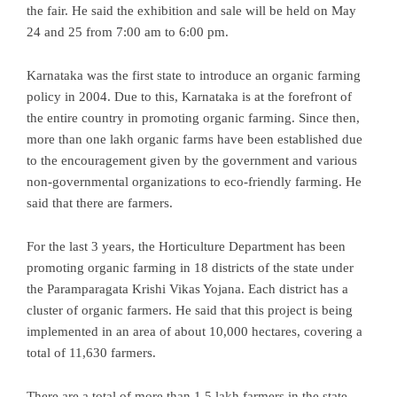
the fair. He said the exhibition and sale will be held on May
24 and 25 from 7:00 am to 6:00 pm.
Karnataka was the first state to introduce an organic farming
policy in 2004. Due to this, Karnataka is at the forefront of
the entire country in promoting organic farming. Since then,
more than one lakh organic farms have been established due
to the encouragement given by the government and various
non-governmental organizations to eco-friendly farming. He
said that there are farmers.
For the last 3 years, the Horticulture Department has been
promoting organic farming in 18 districts of the state under
the Paramparagata Krishi Vikas Yojana. Each district has a
cluster of organic farmers. He said that this project is being
implemented in an area of ​​about 10,000 hectares, covering a
total of 11,630 farmers.
There are a total of more than 1.5 lakh farmers in the state