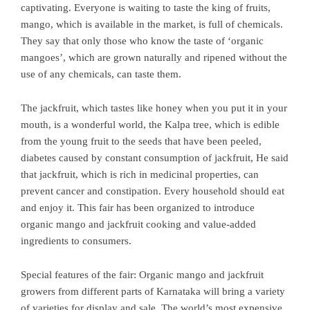
captivating. Everyone is waiting to taste the king of fruits,
mango, which is available in the market, is full of chemicals.
They say that only those who know the taste of ‘organic
mangoes’, which are grown naturally and ripened without the
use of any chemicals, can taste them.
The jackfruit, which tastes like honey when you put it in your
mouth, is a wonderful world, the Kalpa tree, which is edible
from the young fruit to the seeds that have been peeled,
diabetes caused by constant consumption of jackfruit, He said
that jackfruit, which is rich in medicinal properties, can
prevent cancer and constipation. Every household should eat
and enjoy it. This fair has been organized to introduce
organic mango and jackfruit cooking and value-added
ingredients to consumers.
Special features of the fair: Organic mango and jackfruit
growers from different parts of Karnataka will bring a variety
of varieties for display and sale. The world’s most expensive