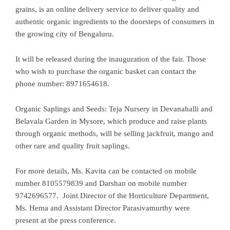
grains, is an online delivery service to deliver quality and
authentic organic ingredients to the doorsteps of consumers in
the growing city of Bengaluru.
It will be released during the inauguration of the fair. Those
who wish to purchase the organic basket can contact the
phone number: 8971654618.
Organic Saplings and Seeds: Teja Nursery in Devanahalli and
Belavala Garden in Mysore, which produce and raise plants
through organic methods, will be selling jackfruit, mango and
other rare and quality fruit saplings.
For more details, Ms. Kavita can be contacted on mobile
number 8105579839 and Darshan on mobile number
9742696577. Joint Director of the Horticulture Department,
Ms. Hema and Assistant Director Parasivamurthy were
present at the press conference.