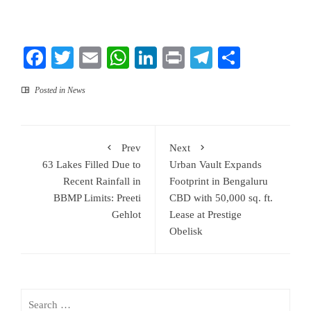
Facebook
Twitter
Email
WhatsApp
LinkedIn
Print
Telegram
Share
Posted in
News
Prev
Next
63 Lakes Filled Due to
Urban Vault Expands
Recent Rainfall in
Footprint in Bengaluru
BBMP Limits: Preeti
CBD with 50,000 sq. ft.
Gehlot
Lease at Prestige
Obelisk
Search