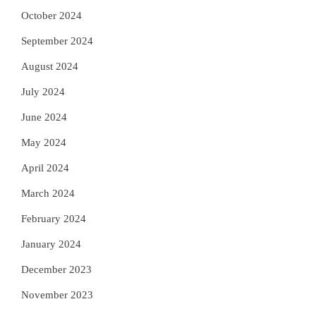
October 2024
September 2024
August 2024
July 2024
June 2024
May 2024
April 2024
March 2024
February 2024
January 2024
December 2023
November 2023