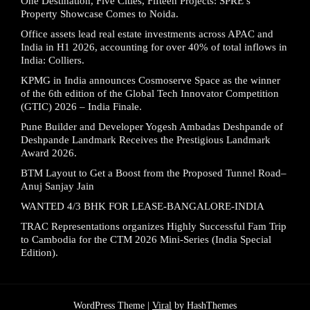
One Destination, Five Cities, Fifteen Projects: SPRE’s
Property Showcase Comes to Noida.
Office assets lead real estate investments across APAC and
India in H1 2026, accounting for over 40% of total inflows in
India: Colliers.
KPMG in India announces Cosmoserve Space as the winner
of the 6th edition of the Global Tech Innovator Competition
(GTIC) 2026 – India Finale.
Pune Builder and Developer Yogesh Ambadas Deshpande of
Deshpande Landmark Receives the Prestigious Landmark
Award 2026.
BTM Layout to Get a Boost from the Proposed Tunnel Road–
Anuj Sanjay Jain
WANTED 4/3 BHK FOR LEASE-BANGALORE-INDIA
TRAC Representations organizes Highly Successful Fam Trip
to Cambodia for the CTM 2026 Mini-Series (India Special
Edition).
WordPress Theme |
Viral
by HashThemes