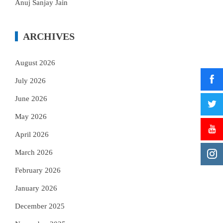
Anuj Sanjay Jain
ARCHIVES
August 2026
July 2026
June 2026
May 2026
April 2026
March 2026
February 2026
January 2026
December 2025