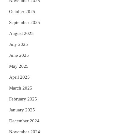
November 2025
October 2025
September 2025
August 2025
July 2025
June 2025
May 2025
April 2025
March 2025
February 2025
January 2025
December 2024
November 2024