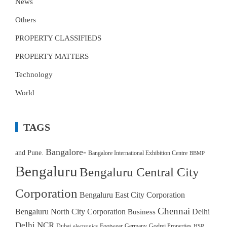
News
Others
PROPERTY CLASSIFIEDS
PROPERTY MATTERS
Technology
World
TAGS
Bangalore-
and Pune.
Bangalore International Exhibition Centre
BBMP
Bengaluru
Bengaluru Central City
Corporation
Bengaluru East City Corporation
Chennai
Bengaluru North City Corporation
Delhi
Business
Delhi NCR
Dubai
Footwear
Germany
Godrej Properties
electronics
HSR