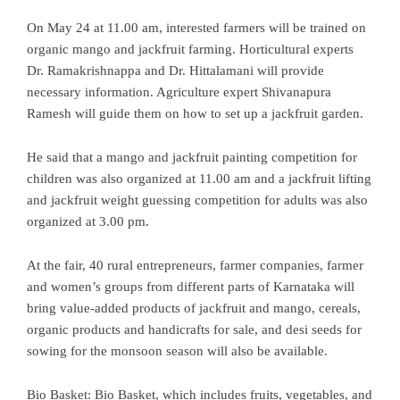
On May 24 at 11.00 am, interested farmers will be trained on
organic mango and jackfruit farming. Horticultural experts
Dr. Ramakrishnappa and Dr. Hittalamani will provide
necessary information. Agriculture expert Shivanapura
Ramesh will guide them on how to set up a jackfruit garden.
He said that a mango and jackfruit painting competition for
children was also organized at 11.00 am and a jackfruit lifting
and jackfruit weight guessing competition for adults was also
organized at 3.00 pm.
At the fair, 40 rural entrepreneurs, farmer companies, farmer
and women’s groups from different parts of Karnataka will
bring value-added products of jackfruit and mango, cereals,
organic products and handicrafts for sale, and desi seeds for
sowing for the monsoon season will also be available.
Bio Basket: Bio Basket, which includes fruits, vegetables, and