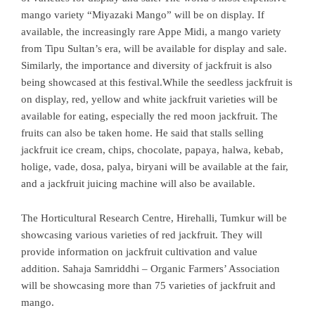
mango variety “Miyazaki Mango” will be on display. If
available, the increasingly rare Appe Midi, a mango variety
from Tipu Sultan’s era, will be available for display and sale.
Similarly, the importance and diversity of jackfruit is also
being showcased at this festival.While the seedless jackfruit is
on display, red, yellow and white jackfruit varieties will be
available for eating, especially the red moon jackfruit. The
fruits can also be taken home. He said that stalls selling
jackfruit ice cream, chips, chocolate, papaya, halwa, kebab,
holige, vade, dosa, palya, biryani will be available at the fair,
and a jackfruit juicing machine will also be available.
The Horticultural Research Centre, Hirehalli, Tumkur will be
showcasing various varieties of red jackfruit. They will
provide information on jackfruit cultivation and value
addition. Sahaja Samriddhi – Organic Farmers’ Association
will be showcasing more than 75 varieties of jackfruit and
mango.