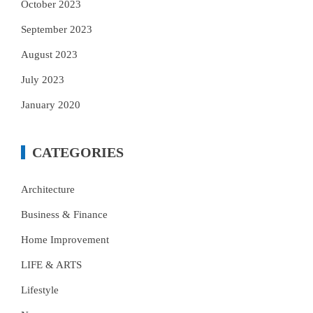
October 2023
September 2023
August 2023
July 2023
January 2020
CATEGORIES
Architecture
Business & Finance
Home Improvement
LIFE & ARTS
Lifestyle