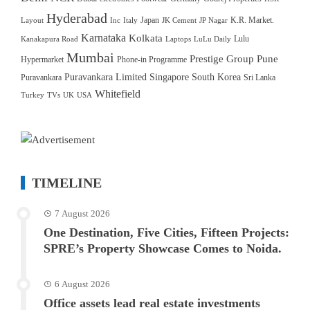
Hyderabad
Japan
K.R. Market.
Layout
Inc
Italy
JK Cement
JP Nagar
Karnataka
Kolkata
Lulu
Kanakapura Road
Laptops
LuLu Daily
Mumbai
Prestige Group
Pune
Hypermarket
Phone-in Programme
Puravankara Limited
Singapore
South Korea
Puravankara
Sri Lanka
Whitefield
Turkey
TVs
UK
USA
TIMELINE
7 August 2026
One Destination, Five Cities, Fifteen Projects:
SPRE’s Property Showcase Comes to Noida.
6 August 2026
Office assets lead real estate investments