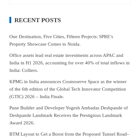
for:
RECENT POSTS
One Destination, Five Cities, Fifteen Projects: SPRE’s
Property Showcase Comes to Noida.
Office assets lead real estate investments across APAC and
India in H1 2026, accounting for over 40% of total inflows in
India: Colliers.
KPMG in India announces Cosmoserve Space as the winner
of the 6th edition of the Global Tech Innovator Competition
(GTIC) 2026 – India Finale.
Pune Builder and Developer Yogesh Ambadas Deshpande of
Deshpande Landmark Receives the Prestigious Landmark
Award 2026.
BTM Layout to Get a Boost from the Proposed Tunnel Road–