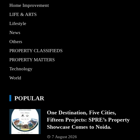
Home Improvement
LIFE & ARTS
Lifestyle
News
Others
PROPERTY CLASSIFIEDS
PROPERTY MATTERS
Technology
World
POPULAR
One Destination, Five Cities,
Fifteen Projects: SPRE’s Property
Showcase Comes to Noida.
7 August 2026