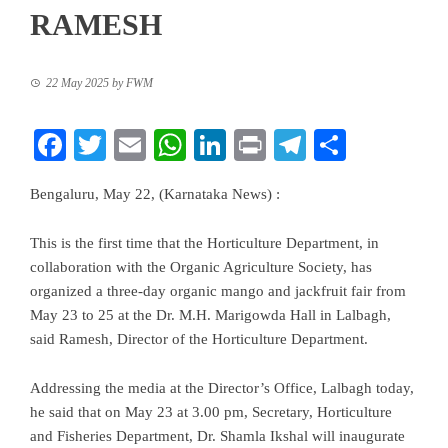
RAMESH
22 May 2025
by
FWM
Facebook
Twitter
Email
WhatsApp
LinkedIn
Print
Telegram
Share
Bengaluru, May 22, (Karnataka News) :
This is the first time that the Horticulture Department, in
collaboration with the Organic Agriculture Society, has
organized a three-day organic mango and jackfruit fair from
May 23 to 25 at the Dr. M.H. Marigowda Hall in Lalbagh,
said Ramesh, Director of the Horticulture Department.
Addressing the media at the Director’s Office, Lalbagh today,
he said that on May 23 at 3.00 pm, Secretary, Horticulture
and Fisheries Department, Dr. Shamla Ikshal will inaugurate