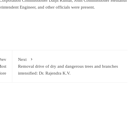
Corporation Commissioner Daljit Kumar, Joint Commissioner Hemanth
ntendent Engineer, and other officials were present.
ram
re
Prev
Next
Most
Removal drive of dry and dangerous trees and branches
lore
intensified: Dr. Rajendra K.V.