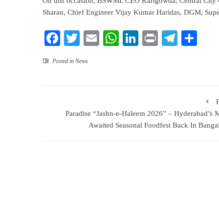
On this occasion, BSWML CEO Karigowda, Central City 
Sharan, Chief Engineer Vijay Kumar Haridas, DGM, Superi
Facebook
Twitter
Email
WhatsApp
LinkedIn
Print
Teleg
Sha
Posted in
News
Paradise “Jashn-e-Haleem 2026” – Hyderabad’s 
Awaited Seasonal Foodfest Back In Banga