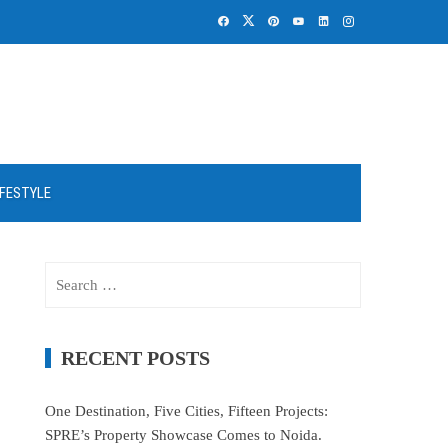
IFESTYLE
Search
for:
RECENT POSTS
One Destination, Five Cities, Fifteen Projects:
SPRE’s Property Showcase Comes to Noida.