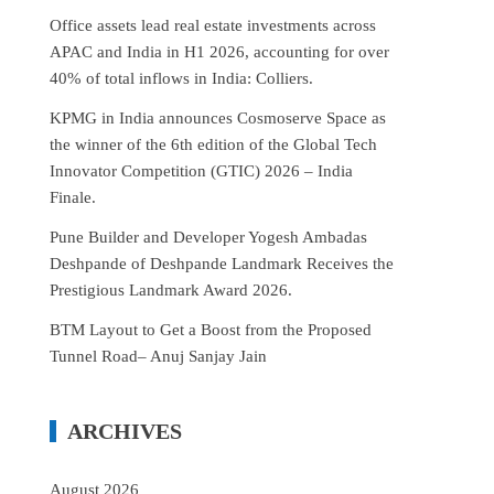
Office assets lead real estate investments across
APAC and India in H1 2026, accounting for over
40% of total inflows in India: Colliers.
KPMG in India announces Cosmoserve Space as
the winner of the 6th edition of the Global Tech
Innovator Competition (GTIC) 2026 – India
Finale.
Pune Builder and Developer Yogesh Ambadas
Deshpande of Deshpande Landmark Receives the
Prestigious Landmark Award 2026.
BTM Layout to Get a Boost from the Proposed
Tunnel Road– Anuj Sanjay Jain
ARCHIVES
August 2026