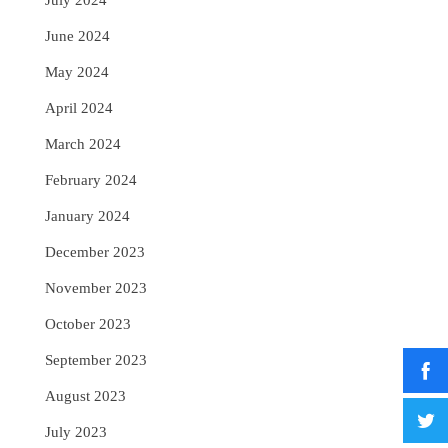
July 2024
June 2024
May 2024
April 2024
March 2024
February 2024
January 2024
December 2023
November 2023
October 2023
September 2023
August 2023
July 2023