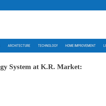
D
ARCHITECTURE
TECHNOLOGY
HOME IMPROVEMENT
L
gy System at K.R. Market:
ram
re