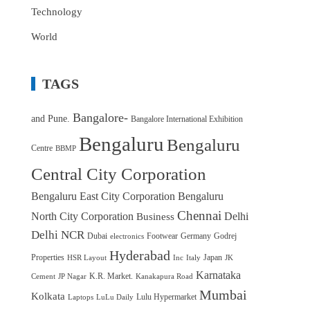
Technology
World
TAGS
Bangalore-
and Pune.
Bangalore International Exhibition
Bengaluru
Bengaluru
Centre
BBMP
Central City Corporation
Bengaluru East City Corporation
Bengaluru
Chennai
North City Corporation
Delhi
Business
Delhi NCR
Dubai
Footwear
Germany
Godrej
electronics
Hyderabad
Properties
Japan
HSR Layout
Inc
Italy
JK
Karnataka
K.R. Market.
Cement
JP Nagar
Kanakapura Road
Mumbai
Kolkata
Lulu Hypermarket
Laptops
LuLu Daily