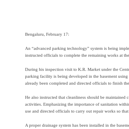
Bengaluru, February 17:
An “advanced parking technology” system is being imp
instructed officials to complete the remaining works at the 
During his inspection visit to K.R. Market under the Centra
parking facility is being developed in the basement usin
already been completed and directed officials to finish t
He also instructed that cleanliness should be maintained 
activities. Emphasizing the importance of sanitation within t
use and directed officials to carry out repair works so that c
A proper drainage system has been installed in the baseme