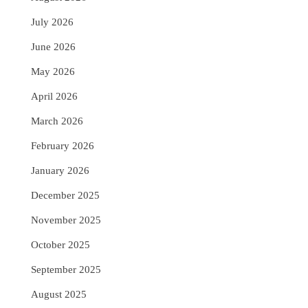
July 2026
June 2026
May 2026
April 2026
March 2026
February 2026
January 2026
December 2025
November 2025
October 2025
September 2025
August 2025