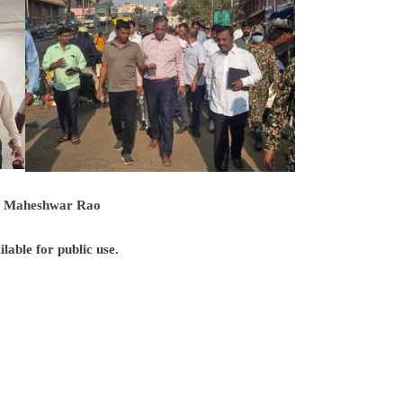
t: Maheshwar Rao
able for public use.