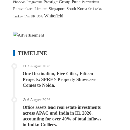
Prestige Group
Pune
Phone-in Programme
Puravankara
Puravankara Limited
Singapore
South Korea
Sri Lanka
Whitefield
Turkey
TVs
UK
USA
TIMELINE
7 August 2026
One Destination, Five Cities, Fifteen
Projects: SPRE’s Property Showcase
Comes to Noida.
6 August 2026
Office assets lead real estate investments
across APAC and India in H1 2026,
accounting for over 40% of total inflows
in India: Colliers.