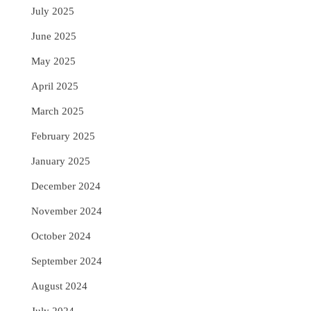
July 2025
June 2025
May 2025
April 2025
March 2025
February 2025
January 2025
December 2024
November 2024
October 2024
September 2024
August 2024