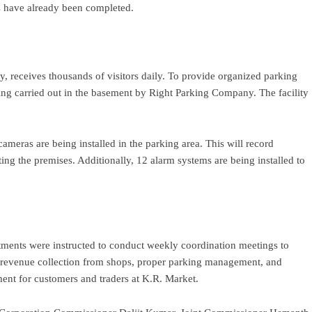
ks have already been completed.
y, receives thousands of visitors daily. To provide organized parking
being carried out in the basement by Right Parking Company. The facility
meras are being installed in the parking area. This will record
ing the premises. Additionally, 12 alarm systems are being installed to
rtments were instructed to conduct weekly coordination meetings to
, revenue collection from shops, proper parking management, and
ment for customers and traders at K.R. Market.