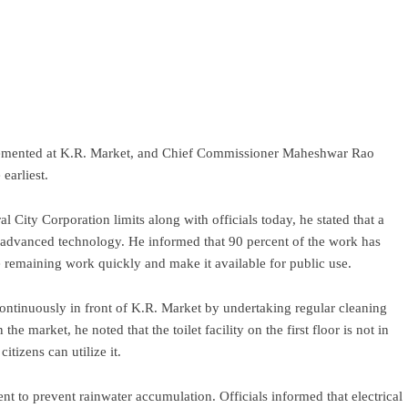
lemented at K.R. Market, and Chief Commissioner Maheshwar Rao
earliest.
l City Corporation limits along with officials today, he stated that a
g advanced technology. He informed that 90 percent of the work has
he remaining work quickly and make it available for public use.
continuously in front of K.R. Market by undertaking regular cleaning
he market, he noted that the toilet facility on the first floor is not in
itizens can utilize it.
nt to prevent rainwater accumulation. Officials informed that electrical