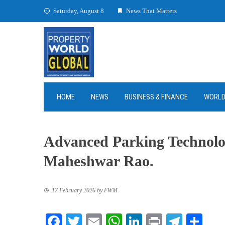
Skip
Saturday, August 8
News That Matters
to
content
HOME
NEWS
BUSINESS & FINANCE
WORL
Advanced Parking Technolo
Maheshwar Rao.
17 February 2026
by
FWM
Facebook
Twitter
Email
WhatsApp
LinkedIn
Print
Teleg
Sha