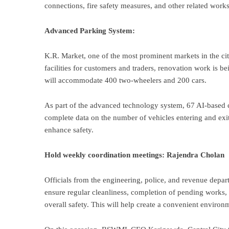
connections, fire safety measures, and other related wor
Advanced Parking System:
K.R. Market, one of the most prominent markets in the cit
facilities for customers and traders, renovation work is 
will accommodate 400 two-wheelers and 200 cars.
As part of the advanced technology system, 67 AI-based ca
complete data on the number of vehicles entering and exit
enhance safety.
Hold weekly coordination meetings: Rajendra Cholan
Officials from the engineering, police, and revenue depa
ensure regular cleanliness, completion of pending works
overall safety. This will help create a convenient environ