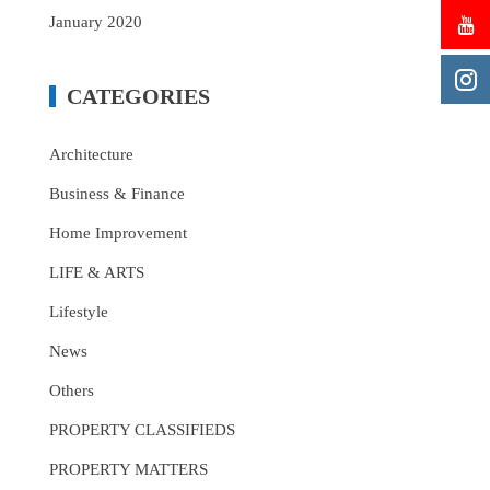
January 2020
CATEGORIES
Architecture
Business & Finance
Home Improvement
LIFE & ARTS
Lifestyle
News
Others
PROPERTY CLASSIFIEDS
PROPERTY MATTERS