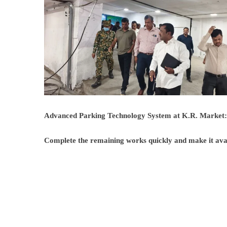
Advanced Parking Technology System at K.R. Marke
Complete the remaining works quickly and make it avail