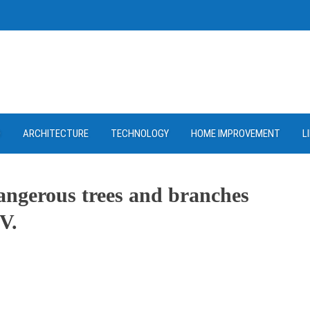
D
ARCHITECTURE
TECHNOLOGY
HOME IMPROVEMENT
L
angerous trees and branches
V.
ram
re