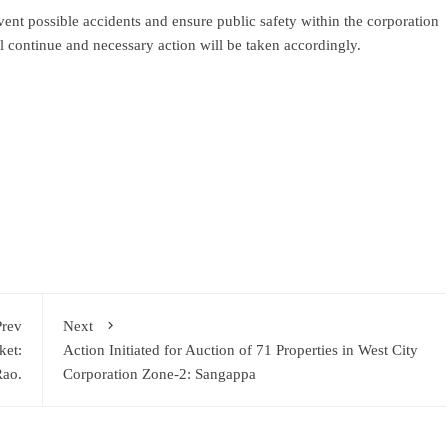
ent possible accidents and ensure public safety within the corporation
ll continue and necessary action will be taken accordingly.
ram
re
Prev
Next
ket:
Action Initiated for Auction of 71 Properties in West City
ao.
Corporation Zone-2: Sangappa