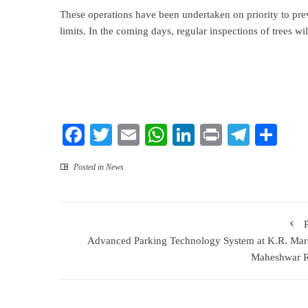
These operations have been undertaken on priority to prev
limits. In the coming days, regular inspections of trees wi
Facebook
Twitter
Email
WhatsApp
LinkedIn
Print
Teleg
Sha
Posted in
News
Advanced Parking Technology System at K.R. Mar
Maheshwar R