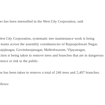
s has been intensified in the West City Corporation, said
est City Corporation, systematic tree maintenance work is being
 teams across the assembly constituencies of Rajarajeshwari Nagar,
ajajinagar, Govindarajanagar, Malleshwaram, Vijayanagar,
ion is being taken to remove trees and branches that are in dangerous
ience or risk to the public.
n has been taken to remove a total of 246 trees and 2,407 branches.
llows: