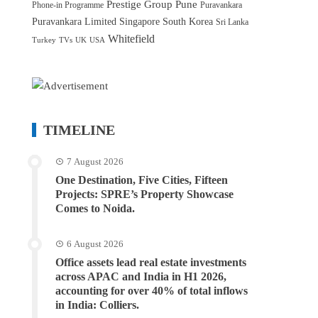
Prestige Group
Pune
Phone-in Programme
Puravankara
Puravankara Limited
Singapore
South Korea
Sri Lanka
Whitefield
Turkey
TVs
UK
USA
TIMELINE
7 August 2026
One Destination, Five Cities, Fifteen
Projects: SPRE’s Property Showcase
Comes to Noida.
6 August 2026
Office assets lead real estate investments
across APAC and India in H1 2026,
accounting for over 40% of total inflows
in India: Colliers.