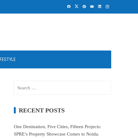
IFESTYLE
Search
for:
RECENT POSTS
One Destination, Five Cities, Fifteen Projects:
SPRE’s Property Showcase Comes to Noida.