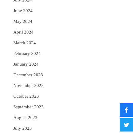
July 2024
June 2024
May 2024
April 2024
March 2024
February 2024
January 2024
December 2023
November 2023
October 2023
September 2023
August 2023
July 2023