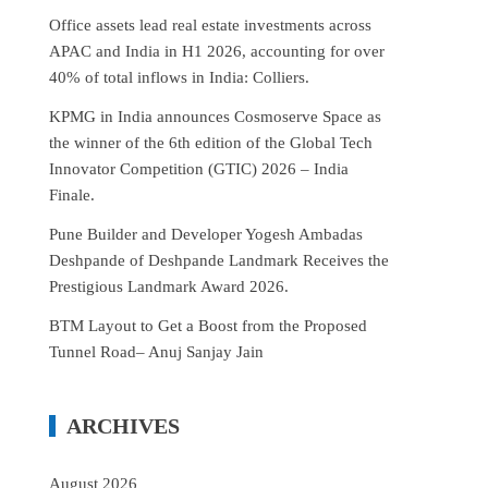
Office assets lead real estate investments across
APAC and India in H1 2026, accounting for over
40% of total inflows in India: Colliers.
KPMG in India announces Cosmoserve Space as
the winner of the 6th edition of the Global Tech
Innovator Competition (GTIC) 2026 – India
Finale.
Pune Builder and Developer Yogesh Ambadas
Deshpande of Deshpande Landmark Receives the
Prestigious Landmark Award 2026.
BTM Layout to Get a Boost from the Proposed
Tunnel Road– Anuj Sanjay Jain
ARCHIVES
August 2026