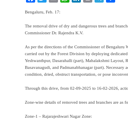
Bengaluru, Feb. 17:
The removal drive of dry and dangerous trees and branche
Commissioner Dr. Rajendra K.V.
As per the directions of the Commissioner of Bengaluru W
carried out by the Forest Division by deploying dedicated
Yeshwanthpur, Dasarahalli (part), Mahalakshmi Layout, R
Basavanagudi, and Padmanabhanagar (part). Necessary act
condition, dried, obstruct transportation, or pose inconven
Through this drive, from 02-09-2025 to 16-02-2026, actio
Zone-wise details of removed trees and branches are as fo
Zone-1 – Rajarajeshwari Nagar Zone: