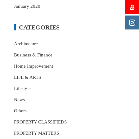
January 2020
CATEGORIES
Architecture
Business & Finance
Home Improvement
LIFE & ARTS
Lifestyle
News
Others
PROPERTY CLASSIFIEDS
PROPERTY MATTERS