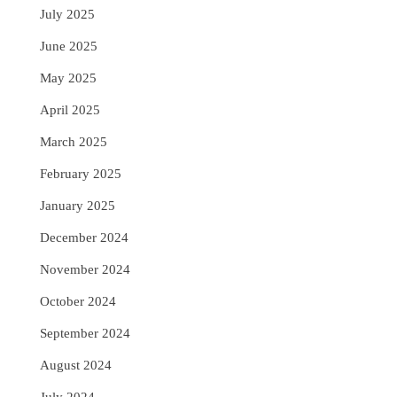
July 2025
June 2025
May 2025
April 2025
March 2025
February 2025
January 2025
December 2024
November 2024
October 2024
September 2024
August 2024