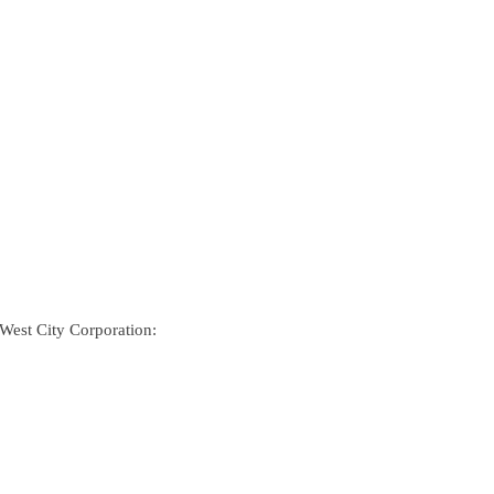
 West City Corporation: