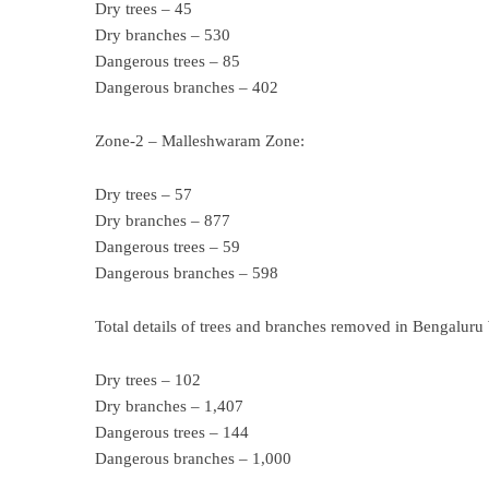
Dry trees – 45
Dry branches – 530
Dangerous trees – 85
Dangerous branches – 402
Zone-2 – Malleshwaram Zone:
Dry trees – 57
Dry branches – 877
Dangerous trees – 59
Dangerous branches – 598
Total details of trees and branches removed in Bengaluru
Dry trees – 102
Dry branches – 1,407
Dangerous trees – 144
Dangerous branches – 1,000