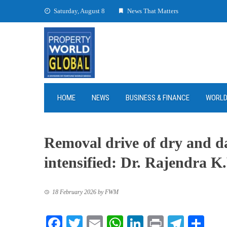
Skip
Saturday, August 8
News That Matters
to
content
HOME
NEWS
BUSINESS & FINANCE
WORL
Removal drive of dry and d
intensified: Dr. Rajendra K.
18 February 2026
by
FWM
Facebook
Twitter
Email
WhatsApp
LinkedIn
Print
Teleg
Sha