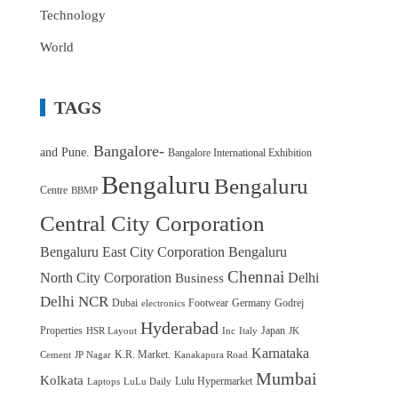
Technology
World
TAGS
Bangalore-
and Pune.
Bangalore International Exhibition
Bengaluru
Bengaluru
Centre
BBMP
Central City Corporation
Bengaluru East City Corporation
Bengaluru
Chennai
North City Corporation
Delhi
Business
Delhi NCR
Dubai
Footwear
Germany
Godrej
electronics
Hyderabad
Properties
Japan
HSR Layout
Inc
Italy
JK
Karnataka
K.R. Market.
Cement
JP Nagar
Kanakapura Road
Mumbai
Kolkata
Lulu Hypermarket
Laptops
LuLu Daily