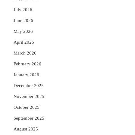
July 2026
June 2026
May 2026
April 2026
March 2026
February 2026
January 2026
December 2025
November 2025
October 2025
September 2025
August 2025