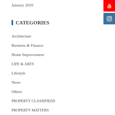
January 2020
CATEGORIES
Architecture
Business & Finance
Home Improvement
LIFE & ARTS
Lifestyle
News
Others
PROPERTY CLASSIFIEDS
PROPERTY MATTERS