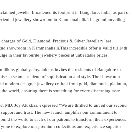
claimed jeweller broadened its footprint in Bangalore, India, as part of
periential jewellery showroom in Kammanahalli. The grand unveiling
g charges of Gold, Diamond, Precious & Silver Jewellery’ are
2nd showroom in Kammanahalli.This incredible offer is valid till 14th
lge in their favourite jewellery pieces at unbeatable prices.
 millions globally, Joyalukkas invites the residents of Bangalore to
mises a seamless blend of sophistication and style. The showroom
 and modern designer jewellery crafted from gold, diamonds, platinum,
 the world, ensuring there is something for every discerning taste.
 MD, Joy Alukkas, expressed “We are thrilled to unveil our second
 support and trust. The new launch ampliﬁes our commitment to
round the world to each of our patrons to transform their experiences
yone to explore our premium collections and experience superior