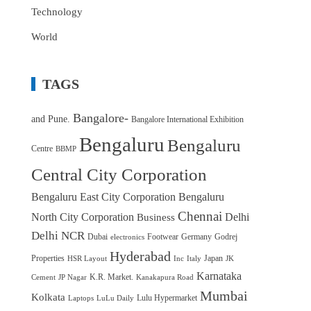
Technology
World
TAGS
Bangalore-
and Pune.
Bangalore International Exhibition
Bengaluru
Bengaluru
Centre
BBMP
Central City Corporation
Bengaluru East City Corporation
Bengaluru
Chennai
North City Corporation
Delhi
Business
Delhi NCR
Dubai
Footwear
Germany
Godrej
electronics
Hyderabad
Properties
Japan
HSR Layout
Inc
Italy
JK
Karnataka
K.R. Market.
Cement
JP Nagar
Kanakapura Road
Mumbai
Kolkata
Lulu Hypermarket
Laptops
LuLu Daily