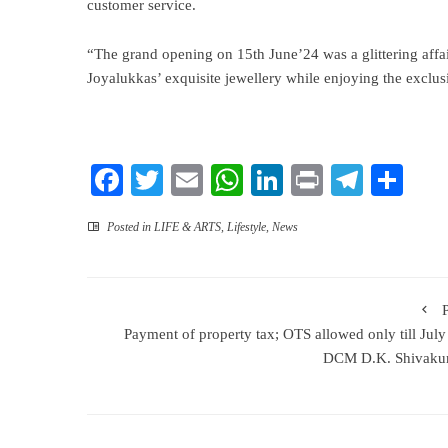
customer service.
“The grand opening on 15th June’24 was a glittering affa
Joyalukkas’ exquisite jewellery while enjoying the exclusi
Facebook
Twitter
Email
WhatsApp
LinkedIn
Print
Teleg
Sha
Posted in
LIFE & ARTS
,
Lifestyle
,
News
Payment of property tax; OTS allowed only till July
DCM D.K. Shivaku