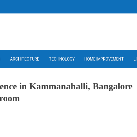
D
ARCHITECTURE
TECHNOLOGY
HOME IMPROVEMENT
L
sence in Kammanahalli, Bangalore
wroom
ram
re