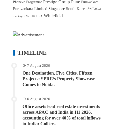
Prestige Group
Pune
Phone-in Programme
Puravankara
Puravankara Limited
Singapore
South Korea
Sri Lanka
Whitefield
Turkey
TVs
UK
USA
TIMELINE
7 August 2026
One Destination, Five Cities, Fifteen
Projects: SPRE’s Property Showcase
Comes to Noida.
6 August 2026
Office assets lead real estate investments
across APAC and India in H1 2026,
accounting for over 40% of total inflows
in India: Colliers.