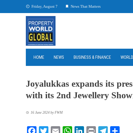
Skip
Friday, August 7
News That Matters
to
content
HOME
NEWS
BUSINESS & FINANCE
WORL
Joyalukkas expands its pre
with its 2nd Jewellery Sho
16 June 2024
by
FWM
Facebook
Twitter
Email
WhatsApp
LinkedIn
Print
Teleg
Sha