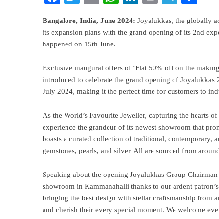
Bangalore,
India,
June
2024:
Joyalukkas, the globally ac
its expansion plans with the grand opening of its 2nd ex
happened on 15th June.
Exclusive inaugural offers of ‘Flat 50% off on the makin
introduced to celebrate the grand opening of Joyalukkas 
July 2024, making it the perfect time for customers to indu
As the World’s Favourite Jeweller, capturing the hearts of
experience the grandeur of its newest showroom that pro
boasts a curated collection of traditional, contemporary,
gemstones, pearls, and silver. All are sourced from around
Speaking about the opening Joyalukkas Group Chairman &
showroom in Kammanahalli thanks to our ardent patron’s
bringing the best design with stellar craftsmanship from a
and cherish their every special moment. We welcome ever