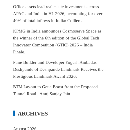
Office assets lead real estate investments across
APAC and India in H1 2026, accounting for over
40% of total inflows in India: Colliers.
KPMG in India announces Cosmoserve Space as
the winner of the 6th edition of the Global Tech
Innovator Competition (GTIC) 2026 – India
Finale.
Pune Builder and Developer Yogesh Ambadas
Deshpande of Deshpande Landmark Receives the
Prestigious Landmark Award 2026.
BTM Layout to Get a Boost from the Proposed
Tunnel Road– Anuj Sanjay Jain
ARCHIVES
August 2026