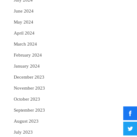
July 2024
June 2024
May 2024
April 2024
March 2024
February 2024
January 2024
December 2023
November 2023
October 2023
September 2023
August 2023
July 2023