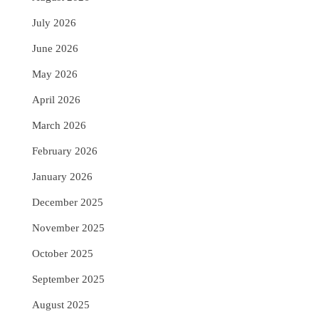
July 2026
June 2026
May 2026
April 2026
March 2026
February 2026
January 2026
December 2025
November 2025
October 2025
September 2025
August 2025