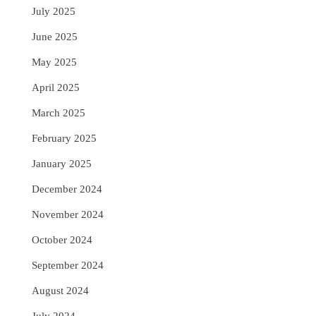
July 2025
June 2025
May 2025
April 2025
March 2025
February 2025
January 2025
December 2024
November 2024
October 2024
September 2024
August 2024