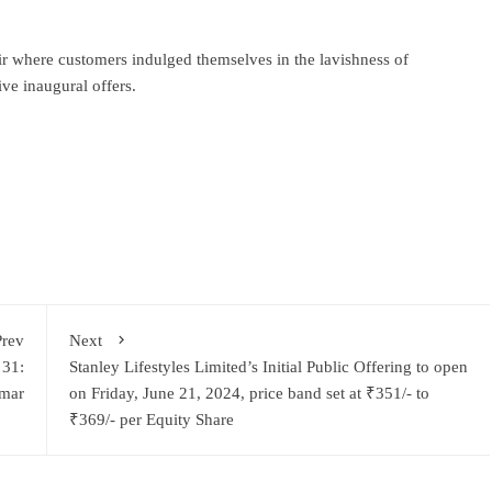
ir where customers indulged themselves in the lavishness of
ve inaugural offers.
ram
re
Prev
Next
 31:
Stanley Lifestyles Limited’s Initial Public Offering to open
mar
on Friday, June 21, 2024, price band set at ₹351/- to
₹369/- per Equity Share