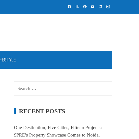
IFESTYLE
Search
for:
RECENT POSTS
One Destination, Five Cities, Fifteen Projects:
SPRE’s Property Showcase Comes to Noida.