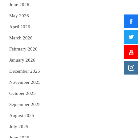
June 2026
May 2026
April 2026
March 2026
February 2026
January 2026
December 2025
November 2025
October 2025
September 2025
August 2025
July 2025
June 2025