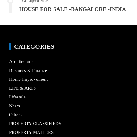
4 August 2026
HOUSE FOR SALE -BANGALORE -INDIA
CATEGORIES
Architecture
Business & Finance
Home Improvement
LIFE & ARTS
Lifestyle
News
Others
PROPERTY CLASSIFIEDS
PROPERTY MATTERS