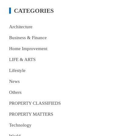
CATEGORIES
Architecture
Business & Finance
Home Improvement
LIFE & ARTS
Lifestyle
News
Others
PROPERTY CLASSIFIEDS
PROPERTY MATTERS
Technology