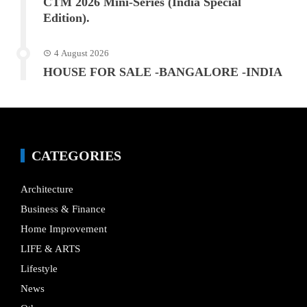
CTM 2026 Mini-Series (India Special
Edition).
4 August 2026
HOUSE FOR SALE -BANGALORE -INDIA
CATEGORIES
Architecture
Business & Finance
Home Improvement
LIFE & ARTS
Lifestyle
News