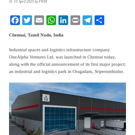
13 April 2025
by
FWM
Facebook
Twitter
Email
WhatsApp
LinkedIn
Print
Telegram
Share
Chennai, Tamil Nadu, India
Industrial spaces and logistics infrastructure company
OneAlpha Ventures Ltd. was launched in Chennai today,
along with the official announcement of its first major project:
an industrial and logistics park in Oragadam, Sriperumbudur.