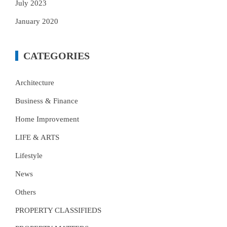
July 2023
January 2020
CATEGORIES
Architecture
Business & Finance
Home Improvement
LIFE & ARTS
Lifestyle
News
Others
PROPERTY CLASSIFIEDS