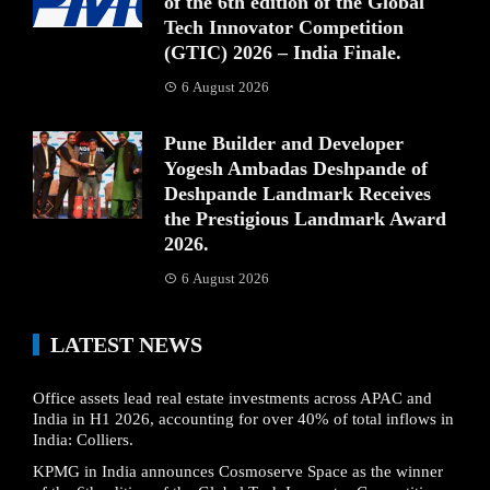
of the 6th edition of the Global
Tech Innovator Competition
(GTIC) 2026 – India Finale.
6 August 2026
Pune Builder and Developer
Yogesh Ambadas Deshpande of
Deshpande Landmark Receives
the Prestigious Landmark Award
2026.
6 August 2026
LATEST NEWS
Office assets lead real estate investments across APAC and
India in H1 2026, accounting for over 40% of total inflows in
India: Colliers.
KPMG in India announces Cosmoserve Space as the winner