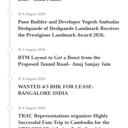
6 August 2026
Pune Builder and Developer Yogesh Ambadas
Deshpande of Deshpande Landmark Receives
the Prestigious Landmark Award 2026.
5 August 2026
BTM Layout to Get a Boost from the
Proposed Tunnel Road– Anuj Sanjay Jain
4 August 2026
WANTED 4/3 BHK FOR LEASE-
BANGALORE-INDIA
4 August 2026
TRAC Representations organizes Highly
Successful Fam Trip to Cambodia for the