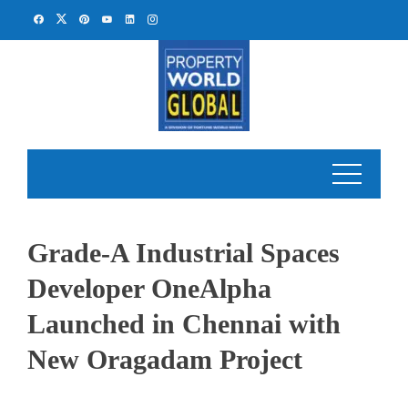
Skip
to
content
Grade-A Industrial Spaces
Developer OneAlpha
Launched in Chennai with
New Oragadam Project