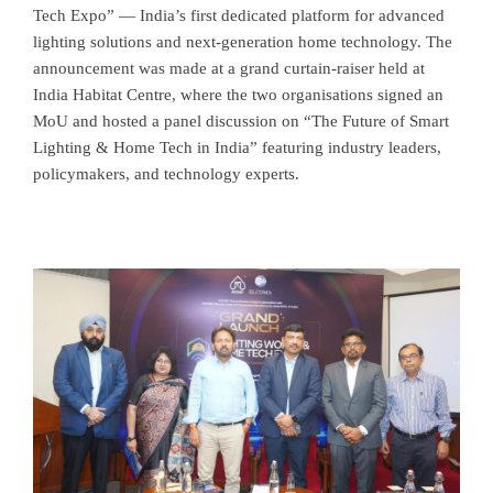
Tech Expo” — India’s first dedicated platform for advanced
lighting solutions and next-generation home technology. The
announcement was made at a grand curtain-raiser held at
India Habitat Centre, where the two organisations signed an
MoU and hosted a panel discussion on “The Future of Smart
Lighting & Home Tech in India” featuring industry leaders,
policymakers, and technology experts.