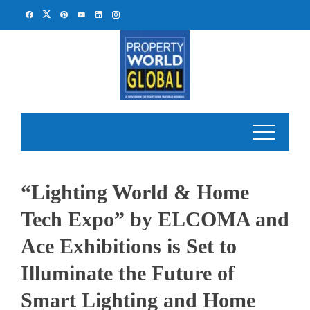
Skip
to
content
“Lighting World & Home
Tech Expo” by ELCOMA and
Ace Exhibitions is Set to
Illuminate the Future of
Smart Lighting and Home