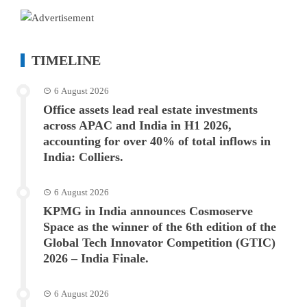
TIMELINE
6 August 2026
Office assets lead real estate investments
across APAC and India in H1 2026,
accounting for over 40% of total inflows in
India: Colliers.
6 August 2026
KPMG in India announces Cosmoserve
Space as the winner of the 6th edition of the
Global Tech Innovator Competition (GTIC)
2026 – India Finale.
6 August 2026