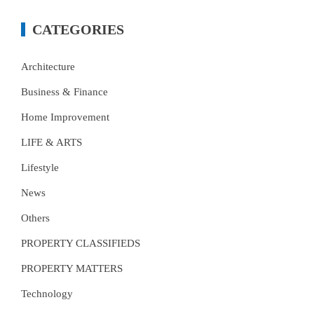
CATEGORIES
Architecture
Business & Finance
Home Improvement
LIFE & ARTS
Lifestyle
News
Others
PROPERTY CLASSIFIEDS
PROPERTY MATTERS
Technology