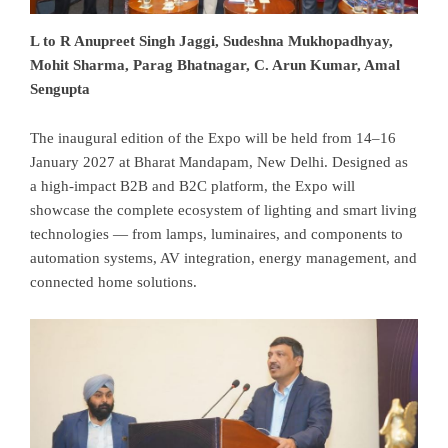
L to R Anupreet Singh Jaggi, Sudeshna Mukhopadhyay,
Mohit Sharma, Parag Bhatnagar, C. Arun Kumar, Amal
Sengupta
The inaugural edition of the Expo will be held from 14–16
January 2027 at Bharat Mandapam, New Delhi. Designed as
a high-impact B2B and B2C platform, the Expo will
showcase the complete ecosystem of lighting and smart living
technologies — from lamps, luminaires, and components to
automation systems, AV integration, energy management, and
connected home solutions.