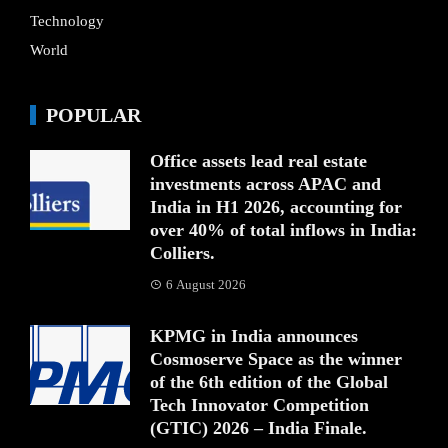
Technology
World
POPULAR
Office assets lead real estate
investments across APAC and
India in H1 2026, accounting for
over 40% of total inflows in India:
Colliers.
6 August 2026
KPMG in India announces
Cosmoserve Space as the winner
of the 6th edition of the Global
Tech Innovator Competition
(GTIC) 2026 – India Finale.