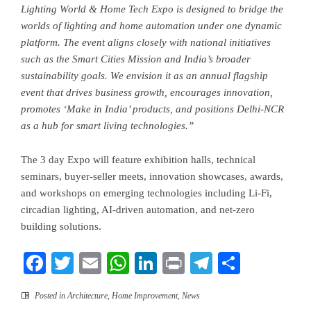
Lighting World & Home Tech Expo is designed to bridge the
worlds of lighting and home automation under one dynamic
platform.
The event aligns closely with national initiatives
such as the Smart Cities Mission and India’s broader
sustainability goals. We envision it as an annual flagship
event that drives business growth, encourages innovation,
promotes ‘Make in India’ products, and positions Delhi-NCR
as a hub for smart living technologies.”
The 3 day Expo will feature exhibition halls, technical
seminars, buyer-seller meets, innovation showcases, awards,
and workshops on emerging technologies including Li-Fi,
circadian lighting, AI-driven automation, and net-zero
building solutions.
Facebook
Twitter
Email
WhatsApp
LinkedIn
Print
Telegram
Share
Posted in
Architecture
,
Home Improvement
,
News