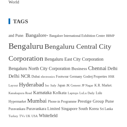
World
TAGS
Bangalore-
and Pune.
Bangalore International Exhibition Centre
BBMP
Bengaluru
Bengaluru Central City
Corporation
Bengaluru East City Corporation
Chennai
Bengaluru North City Corporation
Delhi
Business
Delhi NCR
Dubai
Footwear
Germany
Godrej Properties
electronics
HSR
Hyderabad
Japan
K.R. Market.
Layout
Inc
Italy
JK Cement
JP Nagar
Karnataka
Kolkata
Lulu
Kanakapura Road
Laptops
LuLu Daily
Mumbai
Prestige Group
Pune
Hypermarket
Phone-in Programme
Puravankara Limited
Singapore
South Korea
Puravankara
Sri Lanka
Whitefield
Turkey
TVs
UK
USA