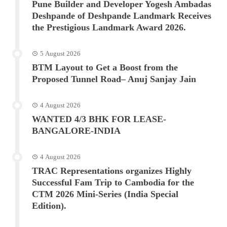
Pune Builder and Developer Yogesh Ambadas
Deshpande of Deshpande Landmark Receives
the Prestigious Landmark Award 2026.
5 August 2026
BTM Layout to Get a Boost from the
Proposed Tunnel Road– Anuj Sanjay Jain
4 August 2026
WANTED 4/3 BHK FOR LEASE-
BANGALORE-INDIA
4 August 2026
TRAC Representations organizes Highly
Successful Fam Trip to Cambodia for the
CTM 2026 Mini-Series (India Special
Edition).