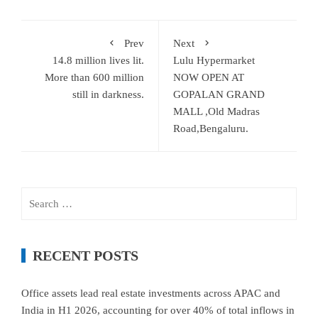
Prev
Next
14.8 million lives lit.
Lulu Hypermarket
More than 600 million
NOW OPEN AT
still in darkness.
GOPALAN GRAND
MALL ,Old Madras
Road,Bengaluru.
Search
for:
RECENT POSTS
Office assets lead real estate investments across APAC and
India in H1 2026, accounting for over 40% of total inflows in