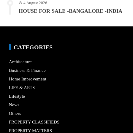
4 August 2026
HOUSE FOR SALE -BANGALORE -INDIA
CATEGORIES
Architecture
Business & Finance
Home Improvement
LIFE & ARTS
Lifestyle
News
Others
PROPERTY CLASSIFIEDS
PROPERTY MATTERS