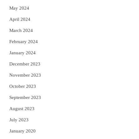
May 2024
April 2024
March 2024
February 2024
January 2024
December 2023
November 2023
October 2023
September 2023
August 2023
July 2023
January 2020