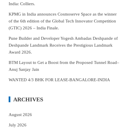
India: Colliers.
KPMG in India announces Cosmoserve Space as the winner
of the 6th edition of the Global Tech Innovator Competition
(GTIC) 2026 – India Finale.
Pune Builder and Developer Yogesh Ambadas Deshpande of
Deshpande Landmark Receives the Prestigious Landmark
Award 2026.
BTM Layout to Get a Boost from the Proposed Tunnel Road–
Anuj Sanjay Jain
WANTED 4/3 BHK FOR LEASE-BANGALORE-INDIA
ARCHIVES
August 2026
July 2026