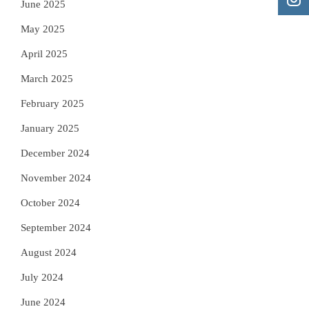
June 2025
May 2025
April 2025
March 2025
February 2025
January 2025
December 2024
November 2024
October 2024
September 2024
August 2024
July 2024
June 2024