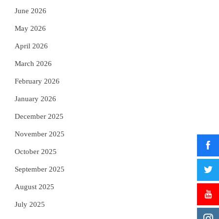
June 2026
May 2026
April 2026
March 2026
February 2026
January 2026
December 2025
November 2025
October 2025
September 2025
August 2025
July 2025