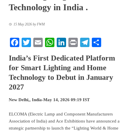
Technology in India .
15 May 2026
by
FWM
Facebook
Twitter
Email
WhatsApp
LinkedIn
Print
Telegram
Share
India’s First Dedicated Platform
for Smart Lighting and Home
Technology to Debut in January
2027
New Delhi,, India-May 14, 2026 09:19 IST
ELCOMA (Electric Lamp and Component Manufacturers
Association of India) and Ace Exhibitions have announced a
strategic partnership to launch the “Lighting World & Home