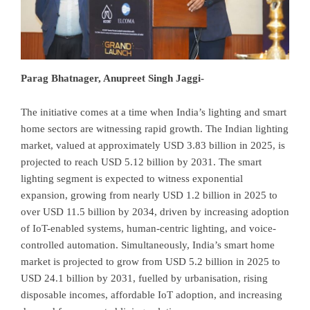
Parag Bhatnager, Anupreet Singh Jaggi-
The initiative comes at a time when India’s lighting and smart
home sectors are witnessing rapid growth. The Indian lighting
market, valued at approximately USD 3.83 billion in 2025, is
projected to reach USD 5.12 billion by 2031. The smart
lighting segment is expected to witness exponential
expansion, growing from nearly USD 1.2 billion in 2025 to
over USD 11.5 billion by 2034, driven by increasing adoption
of IoT-enabled systems, human-centric lighting, and voice-
controlled automation. Simultaneously, India’s smart home
market is projected to grow from USD 5.2 billion in 2025 to
USD 24.1 billion by 2031, fuelled by urbanisation, rising
disposable incomes, affordable IoT adoption, and increasing