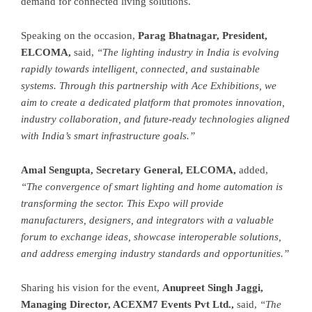
demand for connected living solutions.
Speaking on the occasion,
Parag Bhatnagar,
President,
ELCOMA,
said,
“The lighting industry in India is evolving
rapidly towards intelligent, connected, and sustainable
systems. Through this partnership with Ace Exhibitions, we
aim to create a dedicated platform that promotes innovation,
industry collaboration, and future-ready technologies aligned
with India’s smart infrastructure goals.”
Amal Sengupta,
Secretary General, ELCOMA,
added,
“The convergence of smart lighting and home automation is
transforming the sector. This Expo will provide
manufacturers, designers, and integrators with a valuable
forum to exchange ideas, showcase interoperable solutions,
and address emerging industry standards and opportunities.”
Sharing his vision for the event,
Anupreet Singh Jaggi,
Managing Director, ACEXM7 Events Pvt Ltd.,
said,
“The