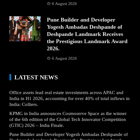
6 August 2026
Pune Builder and Developer
Yogesh Ambadas Deshpande of
Deshpande Landmark Receives
the Prestigious Landmark Award
2026.
6 August 2026
LATEST NEWS
Office assets lead real estate investments across APAC and
India in H1 2026, accounting for over 40% of total inflows in
India: Colliers.
KPMG in India announces Cosmoserve Space as the winner
of the 6th edition of the Global Tech Innovator Competition
(GTIC) 2026 – India Finale.
Pune Builder and Developer Yogesh Ambadas Deshpande of