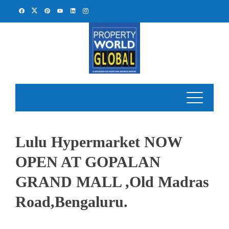
Skip
to
content
Lulu Hypermarket NOW
OPEN AT GOPALAN
GRAND MALL ,Old Madras
Road,Bengaluru.