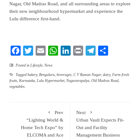
Nagar, Old Madras Road, and all surrounding areas to explore
their new neighbourhood hypermarket and experience the
Lulu difference first-hand.
Facebook
Twitter
Email
WhatsApp
LinkedIn
Print
Telegram
Share
Posted in
Lifestyle
,
News
Tagged
bakery
,
Bengaluru
,
beverages
,
C V Raman Nagar
,
dairy
,
Farm fresh
fruits
,
Karnataka
,
Lulu Hypermarket
,
Nagavarapalya
,
Old Madras Road
,
vegetables.
Prev
Next
“Lighting World &
Urban Vault Expects Fit-
Home Tech Expo” by
Out and Facility
ELCOMA and Ace
Management Business