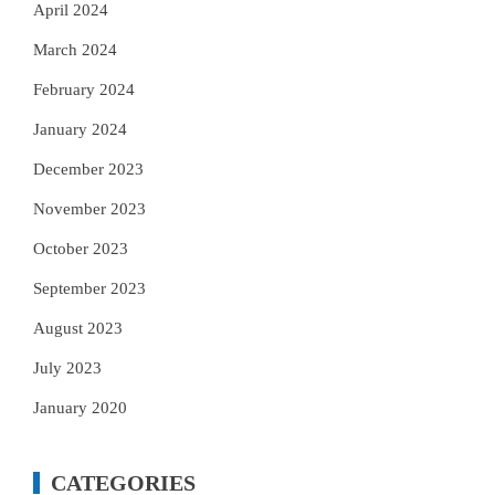
April 2024
March 2024
February 2024
January 2024
December 2023
November 2023
October 2023
September 2023
August 2023
July 2023
January 2020
CATEGORIES