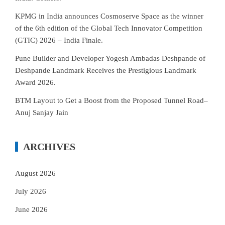
KPMG in India announces Cosmoserve Space as the winner
of the 6th edition of the Global Tech Innovator Competition
(GTIC) 2026 – India Finale.
Pune Builder and Developer Yogesh Ambadas Deshpande of
Deshpande Landmark Receives the Prestigious Landmark
Award 2026.
BTM Layout to Get a Boost from the Proposed Tunnel Road–
Anuj Sanjay Jain
ARCHIVES
August 2026
July 2026
June 2026