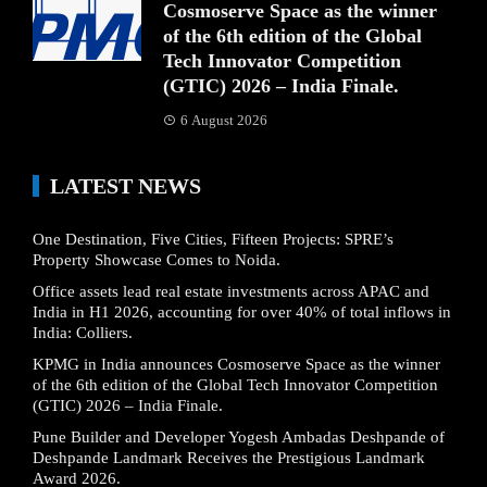
Cosmoserve Space as the winner
of the 6th edition of the Global
Tech Innovator Competition
(GTIC) 2026 – India Finale.
6 August 2026
LATEST NEWS
One Destination, Five Cities, Fifteen Projects: SPRE’s
Property Showcase Comes to Noida.
Office assets lead real estate investments across APAC and
India in H1 2026, accounting for over 40% of total inflows in
India: Colliers.
KPMG in India announces Cosmoserve Space as the winner
of the 6th edition of the Global Tech Innovator Competition
(GTIC) 2026 – India Finale.
Pune Builder and Developer Yogesh Ambadas Deshpande of
Deshpande Landmark Receives the Prestigious Landmark
Award 2026.