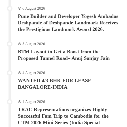
6 August 2026
Pune Builder and Developer Yogesh Ambadas
Deshpande of Deshpande Landmark Receives
the Prestigious Landmark Award 2026.
5 August 2026
BTM Layout to Get a Boost from the
Proposed Tunnel Road– Anuj Sanjay Jain
4 August 2026
WANTED 4/3 BHK FOR LEASE-
BANGALORE-INDIA
4 August 2026
TRAC Representations organizes Highly
Successful Fam Trip to Cambodia for the
CTM 2026 Mini-Series (India Special