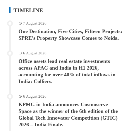
TIMELINE
7 August 2026
One Destination, Five Cities, Fifteen Projects:
SPRE’s Property Showcase Comes to Noida.
6 August 2026
Office assets lead real estate investments
across APAC and India in H1 2026,
accounting for over 40% of total inflows in
India: Colliers.
6 August 2026
KPMG in India announces Cosmoserve
Space as the winner of the 6th edition of the
Global Tech Innovator Competition (GTIC)
2026 – India Finale.