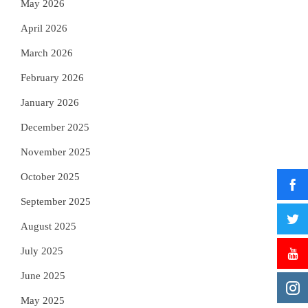
May 2026
April 2026
March 2026
February 2026
January 2026
December 2025
November 2025
October 2025
September 2025
August 2025
July 2025
June 2025
May 2025