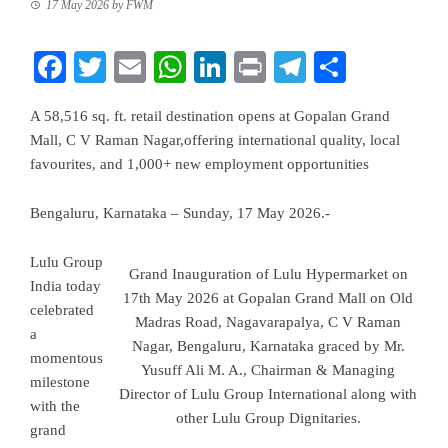
17 May 2026
by
FWM
Facebook
Twitter
Email
WhatsApp
LinkedIn
Print
Telegram
Share
A 58,516 sq. ft. retail destination opens at Gopalan Grand
Mall, C V Raman Nagar,offering international quality, local
favourites, and 1,000+ new employment opportunities
Bengaluru, Karnataka – Sunday, 17 May 2026.-
Lulu Group
Grand Inauguration of Lulu Hypermarket on
India today
17th May 2026 at Gopalan Grand Mall on Old
celebrated
Madras Road, Nagavarapalya, C V Raman
a
Nagar, Bengaluru, Karnataka graced by Mr.
momentous
Yusuff Ali M. A., Chairman & Managing
milestone
Director of Lulu Group International along with
with the
other Lulu Group Dignitaries.
grand