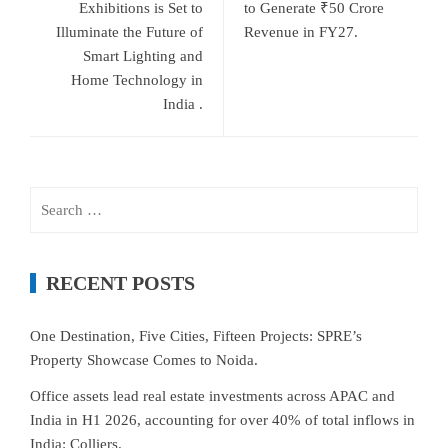
Exhibitions is Set to
to Generate ₹50 Crore
Illuminate the Future of
Revenue in FY27.
Smart Lighting and
Home Technology in
India .
Search
for:
RECENT POSTS
One Destination, Five Cities, Fifteen Projects: SPRE’s
Property Showcase Comes to Noida.
Office assets lead real estate investments across APAC and
India in H1 2026, accounting for over 40% of total inflows in
India: Colliers.