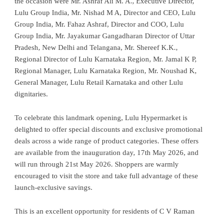
the occasion were Mr. Ashraf Ali M. A., Executive Director,
Lulu Group India, Mr. Nishad M A, Director and CEO, Lulu
Group India, Mr. Fahaz Ashraf, Director and COO, Lulu
Group India, Mr. Jayakumar Gangadharan Director of Uttar
Pradesh, New Delhi and Telangana, Mr. Shereef K.K.,
Regional Director of Lulu Karnataka Region, Mr. Jamal K P,
Regional Manager, Lulu Karnataka Region, Mr. Noushad K,
General Manager, Lulu Retail Karnataka and other Lulu
dignitaries.
To celebrate this landmark opening, Lulu Hypermarket is
delighted to offer special discounts and exclusive promotional
deals across a wide range of product categories. These offers
are available from the inauguration day, 17th May 2026, and
will run through 21st May 2026. Shoppers are warmly
encouraged to visit the store and take full advantage of these
launch-exclusive savings.
This is an excellent opportunity for residents of C V Raman