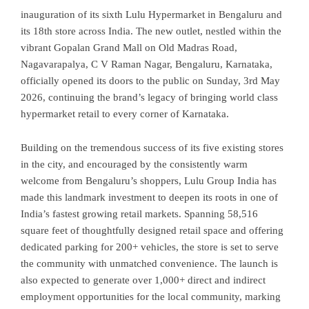
inauguration of its sixth Lulu Hypermarket in Bengaluru and
its 18th store across India. The new outlet, nestled within the
vibrant Gopalan Grand Mall on Old Madras Road,
Nagavarapalya, C V Raman Nagar, Bengaluru, Karnataka,
officially opened its doors to the public on Sunday, 3rd May
2026, continuing the brand’s legacy of bringing world class
hypermarket retail to every corner of Karnataka.
Building on the tremendous success of its five existing stores
in the city, and encouraged by the consistently warm
welcome from Bengaluru’s shoppers, Lulu Group India has
made this landmark investment to deepen its roots in one of
India’s fastest growing retail markets. Spanning 58,516
square feet of thoughtfully designed retail space and offering
dedicated parking for 200+ vehicles, the store is set to serve
the community with unmatched convenience. The launch is
also expected to generate over 1,000+ direct and indirect
employment opportunities for the local community, marking