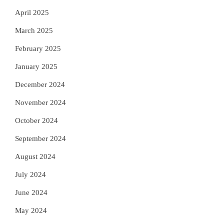
April 2025
March 2025
February 2025
January 2025
December 2024
November 2024
October 2024
September 2024
August 2024
July 2024
June 2024
May 2024