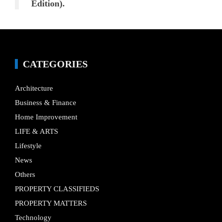
Edition).
CATEGORIES
Architecture
Business & Finance
Home Improvement
LIFE & ARTS
Lifestyle
News
Others
PROPERTY CLASSIFIEDS
PROPERTY MATTERS
Technology