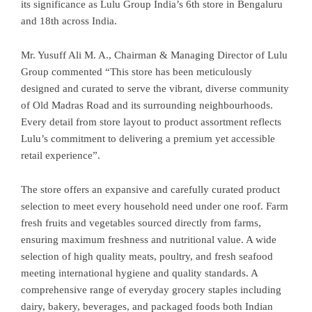
its significance as Lulu Group India’s 6th store in Bengaluru
and 18th across India.
Mr. Yusuff Ali M. A., Chairman & Managing Director of Lulu
Group commented “This store has been meticulously
designed and curated to serve the vibrant, diverse community
of Old Madras Road and its surrounding neighbourhoods.
Every detail from store layout to product assortment reflects
Lulu’s commitment to delivering a premium yet accessible
retail experience”.
The store offers an expansive and carefully curated product
selection to meet every household need under one roof. Farm
fresh fruits and vegetables sourced directly from farms,
ensuring maximum freshness and nutritional value. A wide
selection of high quality meats, poultry, and fresh seafood
meeting international hygiene and quality standards. A
comprehensive range of everyday grocery staples including
dairy, bakery, beverages, and packaged foods both Indian