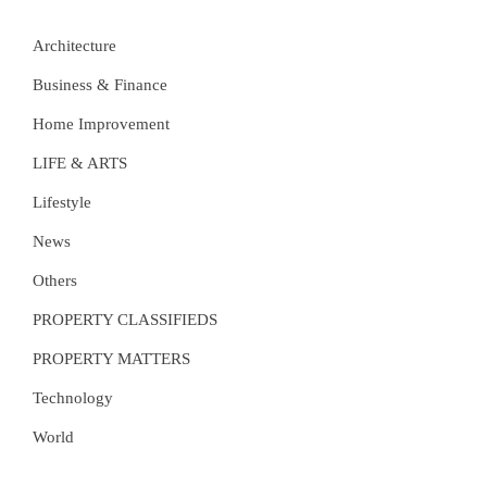
Architecture
Business & Finance
Home Improvement
LIFE & ARTS
Lifestyle
News
Others
PROPERTY CLASSIFIEDS
PROPERTY MATTERS
Technology
World