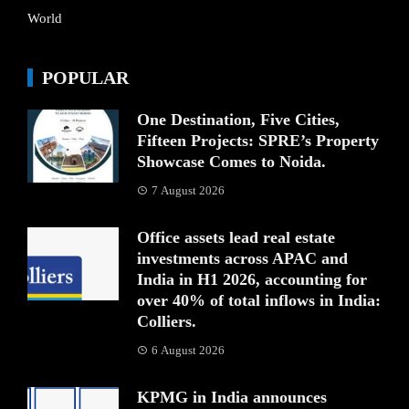
World
POPULAR
One Destination, Five Cities,
Fifteen Projects: SPRE’s Property
Showcase Comes to Noida.
7 August 2026
Office assets lead real estate
investments across APAC and
India in H1 2026, accounting for
over 40% of total inflows in India:
Colliers.
6 August 2026
KPMG in India announces