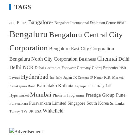
TAGS
Bangalore-
and Pune.
Bangalore International Exhibition Centre
BBMP
Bengaluru
Bengaluru Central City
Corporation
Bengaluru East City Corporation
Chennai
Bengaluru North City Corporation
Delhi
Business
Delhi NCR
Dubai
Footwear
Germany
Godrej Properties
electronics
HSR
Hyderabad
Japan
K.R. Market.
Layout
Inc
Italy
JK Cement
JP Nagar
Karnataka
Kolkata
Lulu
Kanakapura Road
Laptops
LuLu Daily
Mumbai
Prestige Group
Pune
Hypermarket
Phone-in Programme
Puravankara Limited
Singapore
South Korea
Puravankara
Sri Lanka
Whitefield
Turkey
TVs
UK
USA