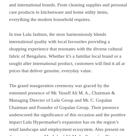
and international brands. From cleaning supplies and personal
care products to kitchenware and home utility items,
everything the modern household requires.
In true Lulu fashion, the store harmoniously blends
international quality with local favourites providing a
shopping experience that resonates with the diverse cultural
fabric of Bengaluru. Whether it’s a familiar local brand or a
sought after international product, customers will find it all at
prices that deliver genuine, everyday value.
The grand inauguration ceremony was graced by the
esteemed presence of Mr. Yusuff Ali M. A., Chairman &
Managing Director of Lulu Group and Mr. C. Gopalan
Chairman and Founder of Gopalan Group. Their presence
underscored the significance of this occasion and the positive
impact Lulu Hypermarket’s expansion has on the region’s
retail landscape and employment ecosystem. Also present on