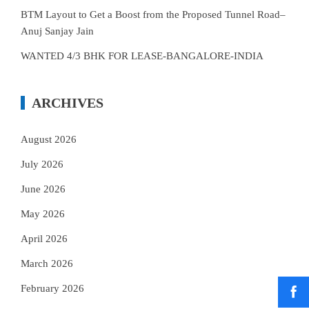
BTM Layout to Get a Boost from the Proposed Tunnel Road–
Anuj Sanjay Jain
WANTED 4/3 BHK FOR LEASE-BANGALORE-INDIA
ARCHIVES
August 2026
July 2026
June 2026
May 2026
April 2026
March 2026
February 2026