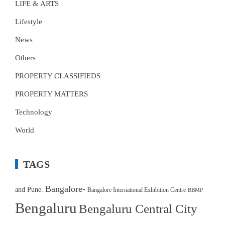
LIFE & ARTS
Lifestyle
News
Others
PROPERTY CLASSIFIEDS
PROPERTY MATTERS
Technology
World
TAGS
Bangalore-
and Pune.
Bangalore International Exhibition Centre
BBMP
Bengaluru
Bengaluru Central City