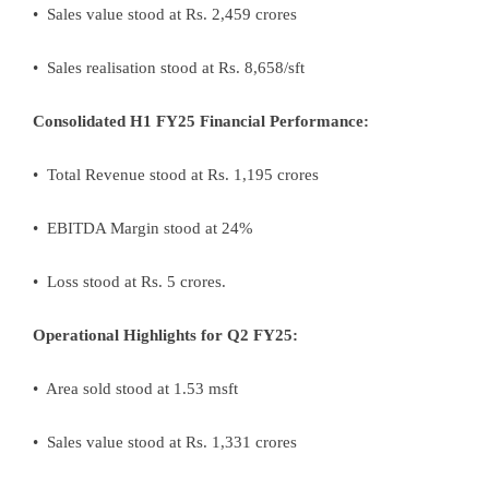
• Sales value stood at Rs. 2,459 crores
• Sales realisation stood at Rs. 8,658/sft
Consolidated H1 FY25 Financial Performance:
• Total Revenue stood at Rs. 1,195 crores
• EBITDA Margin stood at 24%
• Loss stood at Rs. 5 crores.
Operational Highlights for Q2 FY25:
• Area sold stood at 1.53 msft
• Sales value stood at Rs. 1,331 crores