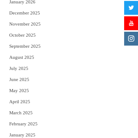
January 2026
December 2025
November 2025
October 2025
September 2025
August 2025
July 2025
June 2025
May 2025
April 2025
March 2025
February 2025
January 2025