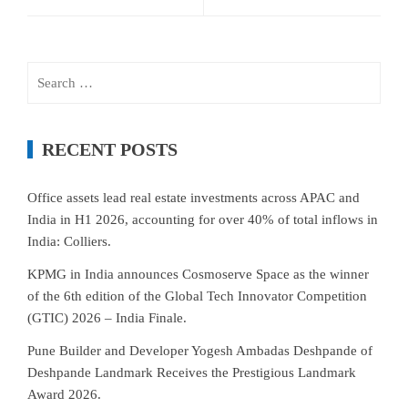
Search
for:
RECENT POSTS
Office assets lead real estate investments across APAC and
India in H1 2026, accounting for over 40% of total inflows in
India: Colliers.
KPMG in India announces Cosmoserve Space as the winner
of the 6th edition of the Global Tech Innovator Competition
(GTIC) 2026 – India Finale.
Pune Builder and Developer Yogesh Ambadas Deshpande of
Deshpande Landmark Receives the Prestigious Landmark
Award 2026.