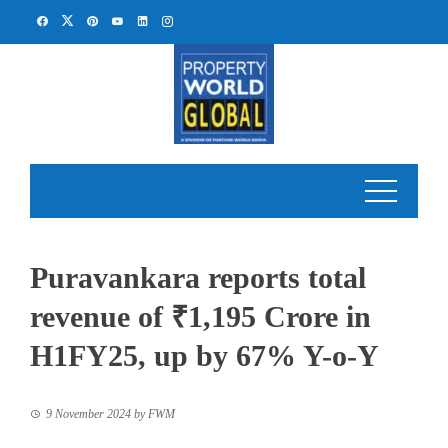
Skip
to
content
Puravankara reports total
revenue of ₹1,195 Crore in
H1FY25, up by 67% Y-o-Y
9 November 2024
by
FWM