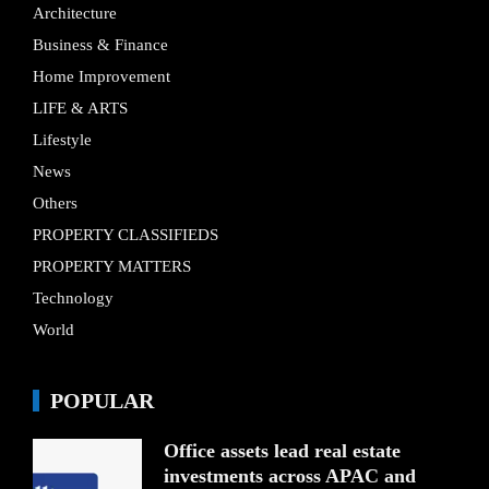
Architecture
Business & Finance
Home Improvement
LIFE & ARTS
Lifestyle
News
Others
PROPERTY CLASSIFIEDS
PROPERTY MATTERS
Technology
World
POPULAR
Office assets lead real estate
investments across APAC and