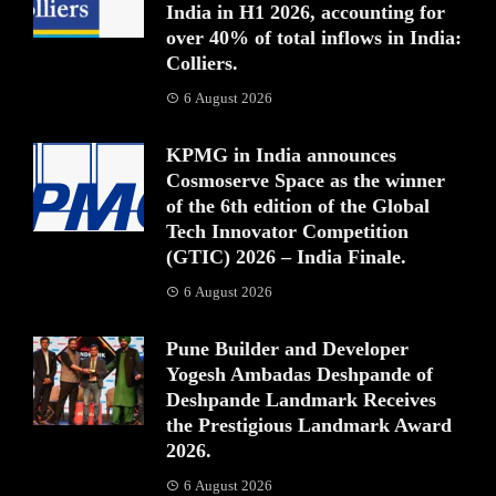
India in H1 2026, accounting for
over 40% of total inflows in India:
Colliers.
6 August 2026
KPMG in India announces
Cosmoserve Space as the winner
of the 6th edition of the Global
Tech Innovator Competition
(GTIC) 2026 – India Finale.
6 August 2026
Pune Builder and Developer
Yogesh Ambadas Deshpande of
Deshpande Landmark Receives
the Prestigious Landmark Award
2026.
6 August 2026