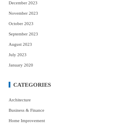
December 2023
November 2023
October 2023
September 2023
August 2023
July 2023
January 2020
CATEGORIES
Architecture
Business & Finance
Home Improvement