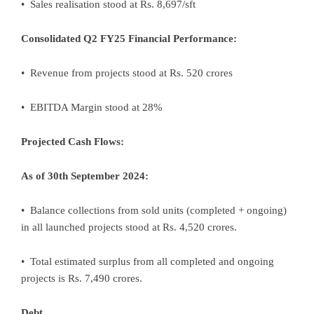
• Sales realisation stood at Rs. 8,697/sft
Consolidated Q2 FY25 Financial Performance:
• Revenue from projects stood at Rs. 520 crores
• EBITDA Margin stood at 28%
Projected Cash Flows:
As of 30th September 2024:
• Balance collections from sold units (completed + ongoing)
in all launched projects stood at Rs. 4,520 crores.
• Total estimated surplus from all completed and ongoing
projects is Rs. 7,490 crores.
Debt