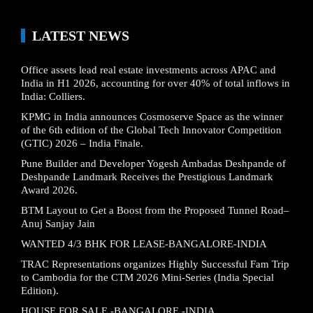
LATEST NEWS
Office assets lead real estate investments across APAC and
India in H1 2026, accounting for over 40% of total inflows in
India: Colliers.
KPMG in India announces Cosmoserve Space as the winner
of the 6th edition of the Global Tech Innovator Competition
(GTIC) 2026 – India Finale.
Pune Builder and Developer Yogesh Ambadas Deshpande of
Deshpande Landmark Receives the Prestigious Landmark
Award 2026.
BTM Layout to Get a Boost from the Proposed Tunnel Road–
Anuj Sanjay Jain
WANTED 4/3 BHK FOR LEASE-BANGALORE-INDIA
TRAC Representations organizes Highly Successful Fam Trip
to Cambodia for the CTM 2026 Mini-Series (India Special
Edition).
HOUSE FOR SALE -BANGALORE -INDIA