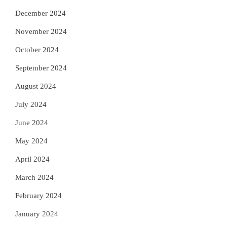
December 2024
November 2024
October 2024
September 2024
August 2024
July 2024
June 2024
May 2024
April 2024
March 2024
February 2024
January 2024