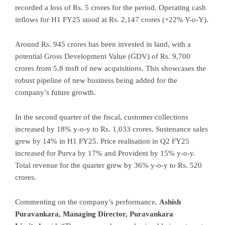
recorded a loss of Rs. 5 crores for the period. Operating cash
inflows for H1 FY25 stood at Rs. 2,147 crores (+22% Y-o-Y).
Around Rs. 945 crores has been invested in land, with a
potential Gross Development Value (GDV) of Rs. 9,700
crores from 5.8 msft of new acquisitions. This showcases the
robust pipeline of new business being added for the
company’s future growth.
In the second quarter of the fiscal, customer collections
increased by 18% y-o-y to Rs. 1,033 crores. Sustenance sales
grew by 14% in H1 FY25. Price realisation in Q2 FY25
increased for Purva by 17% and Provident by 15% y-o-y.
Total revenue for the quarter grew by 36% y-o-y to Rs. 520
crores.
Commenting on the company’s performance,
Ashish
Puravankara, Managing Director, Puravankara