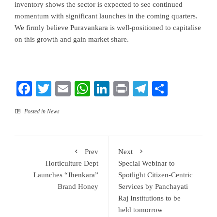
inventory shows the sector is expected to see continued
momentum with significant launches in the coming quarters.
We firmly believe Puravankara is well-positioned to capitalise
on this growth and gain market share.
Facebook
Twitter
Email
WhatsApp
LinkedIn
Print
Telegram
Share
Posted in
News
Prev
Next
Horticulture Dept
Special Webinar to
Launches “Jhenkara”
Spotlight Citizen-Centric
Brand Honey
Services by Panchayati
Raj Institutions to be
held tomorrow