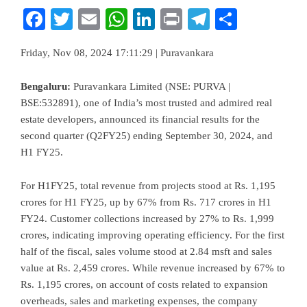
Facebook
Twitter
Email
WhatsApp
LinkedIn
Print
Telegram
Share
Friday, Nov 08, 2024 17:11:29 | Puravankara
Bengaluru:
Puravankara Limited (NSE: PURVA |
BSE:532891), one of India’s most trusted and admired real
estate developers, announced its financial results for the
second quarter (Q2FY25) ending September 30, 2024, and
H1 FY25.
For H1FY25, total revenue from projects stood at Rs. 1,195
crores for H1 FY25, up by 67% from Rs. 717 crores in H1
FY24. Customer collections increased by 27% to Rs. 1,999
crores, indicating improving operating efficiency. For the first
half of the fiscal, sales volume stood at 2.84 msft and sales
value at Rs. 2,459 crores. While revenue increased by 67% to
Rs. 1,195 crores, on account of costs related to expansion
overheads, sales and marketing expenses, the company