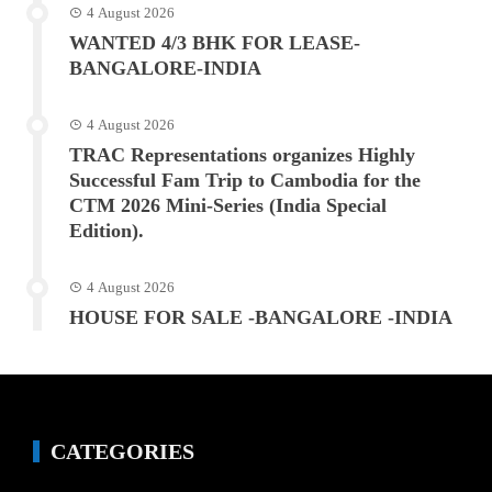
4 August 2026
WANTED 4/3 BHK FOR LEASE-
BANGALORE-INDIA
4 August 2026
TRAC Representations organizes Highly
Successful Fam Trip to Cambodia for the
CTM 2026 Mini-Series (India Special
Edition).
4 August 2026
HOUSE FOR SALE -BANGALORE -INDIA
CATEGORIES