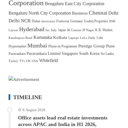
Corporation
Bengaluru East City Corporation
Chennai
Bengaluru North City Corporation
Delhi
Business
Delhi NCR
Dubai
Footwear
Germany
Godrej Properties
electronics
HSR
Hyderabad
Japan
K.R. Market.
Layout
Inc
Italy
JK Cement
JP Nagar
Karnataka
Kolkata
Lulu
Kanakapura Road
Laptops
LuLu Daily
Mumbai
Prestige Group
Pune
Hypermarket
Phone-in Programme
Puravankara Limited
Singapore
South Korea
Puravankara
Sri Lanka
Whitefield
Turkey
TVs
UK
USA
TIMELINE
6 August 2026
Office assets lead real estate investments
across APAC and India in H1 2026,