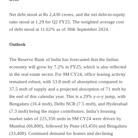
Net debt stood at Rs 2,430 crores, and the net debt-to-equity
ratio stood at 1.29 for Q2 FY25. The weighted average cost
of debt stood at 11.62% as of 30th September 2024.
Outlook
The Reserve Bank of India has forecasted that the Indian
economy will grow by 7.2% in FY25, which is also reflected
in the real estate sector. For 9M CY24, office leasing activity
remained robust, with 53.8 msft of absorption compared to
37.5 msft of supply and a projected absorption of 71 msft by
the end of this calendar year. This is a 29% y-o-y jump, with
Bengaluru (16.4 msft), Delhi NCR (7.5 msft), and Hyderabad
(7.3 msft) being the major contributors. India’s housing
market sales of 225,350 units in 9M CY24 were driven by
Mumbai (66,800), followed by Pune (43,450) and Bengaluru
(33,400). Continued demand for homes and declining