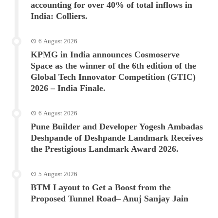
accounting for over 40% of total inflows in
India: Colliers.
6 August 2026
KPMG in India announces Cosmoserve
Space as the winner of the 6th edition of the
Global Tech Innovator Competition (GTIC)
2026 – India Finale.
6 August 2026
Pune Builder and Developer Yogesh Ambadas
Deshpande of Deshpande Landmark Receives
the Prestigious Landmark Award 2026.
5 August 2026
BTM Layout to Get a Boost from the
Proposed Tunnel Road– Anuj Sanjay Jain