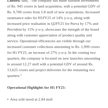
Limited
, said, “The company has made sizeable investments
of Rs. 945 crores in land acquisition, with a potential GDV of
Rs. 9,700 crores from 5.8 msft of new acquisitions. Increased
sustenance sales for H1FY25 of 14% y-o-y, along with
increased price realisation in Q2FY25 for Purva by 17% and
Provident by 15% y-o-y, showcases the strength of the brand
along with customer appreciation of product quality and
service. Operational efficiencies are visible through our
increased customer collections amounting to Rs. 1,999 crores
for H1 FY25, an increase of 27% y-o-y. In the coming two
quarters, the company is focused on new launches amounting
to around 12.27 msft with a potential GDV of around Rs.
13,625 crores and project deliveries for the remaining two
quarters.”
Operational Highlights for H1 FY25:
• Area sold stood at 2.84 msft