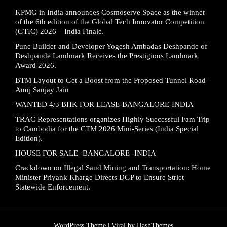
KPMG in India announces Cosmoserve Space as the winner
of the 6th edition of the Global Tech Innovator Competition
(GTIC) 2026 – India Finale.
Pune Builder and Developer Yogesh Ambadas Deshpande of
Deshpande Landmark Receives the Prestigious Landmark
Award 2026.
BTM Layout to Get a Boost from the Proposed Tunnel Road–
Anuj Sanjay Jain
WANTED 4/3 BHK FOR LEASE-BANGALORE-INDIA
TRAC Representations organizes Highly Successful Fam Trip
to Cambodia for the CTM 2026 Mini-Series (India Special
Edition).
HOUSE FOR SALE -BANGALORE -INDIA
Crackdown on Illegal Sand Mining and Transportation: Home
Minister Priyank Kharge Directs DGP to Ensure Strict
Statewide Enforcement.
WordPress Theme |
Viral
by HashThemes