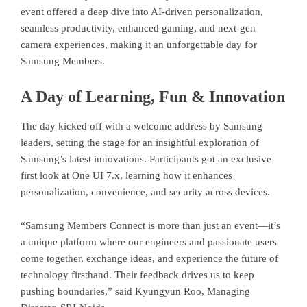
event offered a deep dive into AI-driven personalization,
seamless productivity, enhanced gaming, and next-gen
camera experiences, making it an unforgettable day for
Samsung Members.
A Day of Learning, Fun & Innovation
The day kicked off with a welcome address by Samsung
leaders, setting the stage for an insightful exploration of
Samsung’s latest innovations. Participants got an exclusive
first look at One UI 7.x, learning how it enhances
personalization, convenience, and security across devices.
“Samsung Members Connect is more than just an event—it’s
a unique platform where our engineers and passionate users
come together, exchange ideas, and experience the future of
technology firsthand. Their feedback drives us to keep
pushing boundaries,” said Kyungyun Roo, Managing