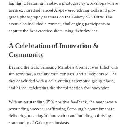
highlight, featuring hands-on photography workshops where
users explored advanced AI-powered editing tools and pro-
grade photography features on the Galaxy S25 Ultra. The
event also included a contest, challenging participants to
capture the best creative shots using their devices.
A Celebration of Innovation &
Community
Beyond the tech, Samsung Members Connect was filled with
fun activities, a facility tour, contests, and a lucky draw. The
day concluded with a cake-cutting ceremony, group photo,
and hi-tea, celebrating the shared passion for innovation.
With an outstanding 95% positive feedback, the event was a
resounding success, reaffirming Samsung’s commitment to
delivering meaningful innovation and building a thriving
community of Galaxy enthusiasts.