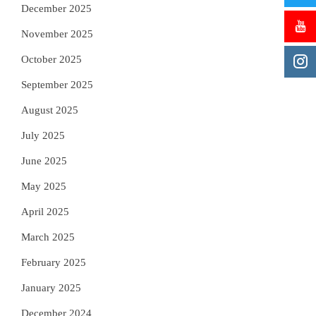
December 2025
November 2025
October 2025
September 2025
August 2025
July 2025
June 2025
May 2025
April 2025
March 2025
February 2025
January 2025
December 2024