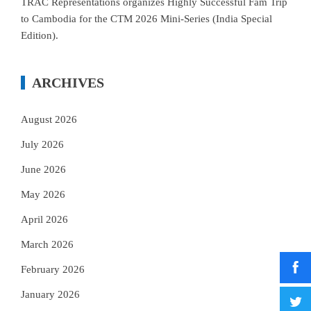
TRAC Representations organizes Highly Successful Fam Trip
to Cambodia for the CTM 2026 Mini-Series (India Special
Edition).
ARCHIVES
August 2026
July 2026
June 2026
May 2026
April 2026
March 2026
February 2026
January 2026