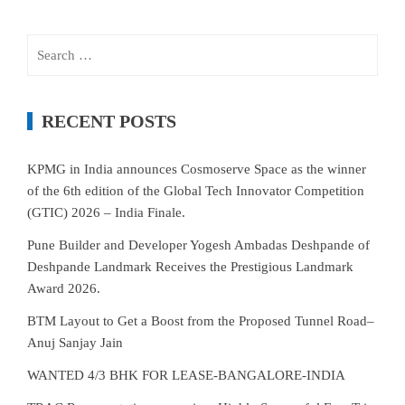
Search
for:
RECENT POSTS
KPMG in India announces Cosmoserve Space as the winner
of the 6th edition of the Global Tech Innovator Competition
(GTIC) 2026 – India Finale.
Pune Builder and Developer Yogesh Ambadas Deshpande of
Deshpande Landmark Receives the Prestigious Landmark
Award 2026.
BTM Layout to Get a Boost from the Proposed Tunnel Road–
Anuj Sanjay Jain
WANTED 4/3 BHK FOR LEASE-BANGALORE-INDIA