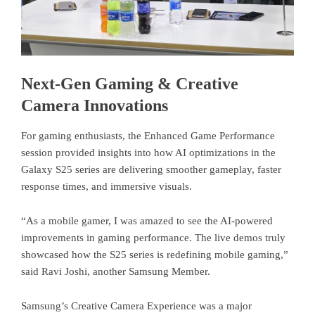
Next-Gen Gaming & Creative
Camera Innovations
For gaming enthusiasts, the Enhanced Game Performance
session provided insights into how AI optimizations in the
Galaxy S25 series are delivering smoother gameplay, faster
response times, and immersive visuals.
“As a mobile gamer, I was amazed to see the AI-powered
improvements in gaming performance. The live demos truly
showcased how the S25 series is redefining mobile gaming,”
said Ravi Joshi, another Samsung Member.
Samsung’s Creative Camera Experience was a major