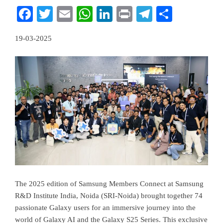
Facebook
Twitter
Email
WhatsApp
LinkedIn
Print
Telegram
Share
19-03-2025
The 2025 edition of Samsung Members Connect at Samsung
R&D Institute India, Noida (SRI-Noida) brought together 74
passionate Galaxy users for an immersive journey into the
world of Galaxy AI and the Galaxy S25 Series. This exclusive