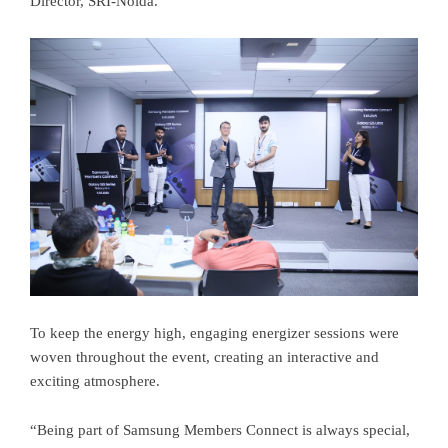
Director, SRI-Noida.
To keep the energy high, engaging energizer sessions were
woven throughout the event, creating an interactive and
exciting atmosphere.
“Being part of Samsung Members Connect is always special,