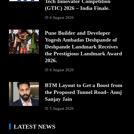
Tech Innovator Competition
(GTIC) 2026 – India Finale.
6 August 2026
Pune Builder and Developer
Yogesh Ambadas Deshpande of
Deshpande Landmark Receives
the Prestigious Landmark Award
2026.
6 August 2026
BTM Layout to Get a Boost from
the Proposed Tunnel Road– Anuj
Sanjay Jain
5 August 2026
LATEST NEWS