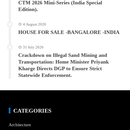
CTM 2026 Mini-Series (India Special
Edition).
4 August 2026
HOUSE FOR SALE -BANGALORE -INDIA
31 July 2026
Crackdown on Illegal Sand Mining and
Transportation: Home Minister Priyank
Kharge Directs DGP to Ensure Strict
Statewide Enforcement.
CATEGORIES
Architecture