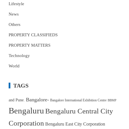
Lifestyle
News
Others
PROPERTY CLASSIFIEDS
PROPERTY MATTERS
Technology
World
TAGS
Bangalore-
and Pune.
Bangalore International Exhibition Centre
BBMP
Bengaluru
Bengaluru Central City
Corporation
Bengaluru East City Corporation