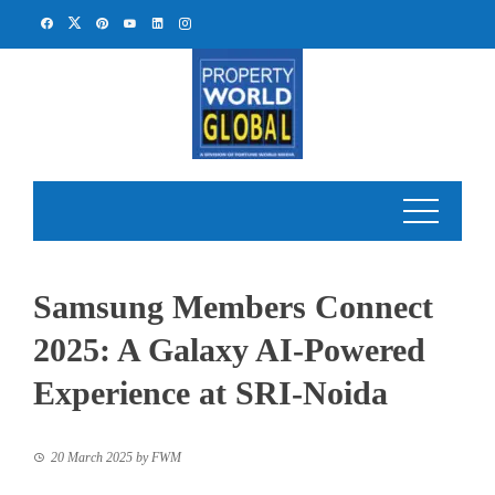
Skip
to
content
Samsung Members Connect
2025: A Galaxy AI-Powered
Experience at SRI-Noida
20 March 2025
by
FWM