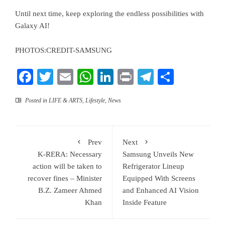
Until next time, keep exploring the endless possibilities with
Galaxy AI!
PHOTOS:CREDIT-SAMSUNG
Facebook
Twitter
Email
WhatsApp
LinkedIn
Print
Telegram
Share
Posted in
LIFE & ARTS
,
Lifestyle
,
News
Prev
Next
K-RERA: Necessary
Samsung Unveils New
action will be taken to
Refrigerator Lineup
recover fines – Minister
Equipped With Screens
B.Z. Zameer Ahmed
and Enhanced AI Vision
Khan
Inside Feature