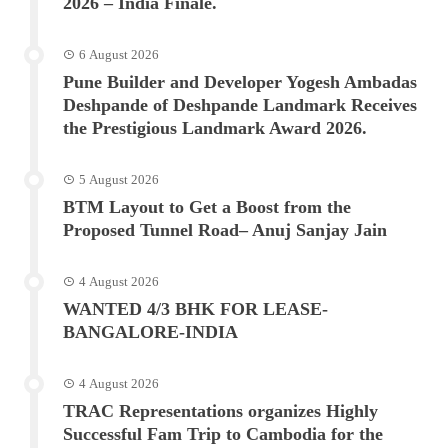
2026 – India Finale.
6 August 2026
Pune Builder and Developer Yogesh Ambadas
Deshpande of Deshpande Landmark Receives
the Prestigious Landmark Award 2026.
5 August 2026
BTM Layout to Get a Boost from the
Proposed Tunnel Road– Anuj Sanjay Jain
4 August 2026
WANTED 4/3 BHK FOR LEASE-
BANGALORE-INDIA
4 August 2026
TRAC Representations organizes Highly
Successful Fam Trip to Cambodia for the