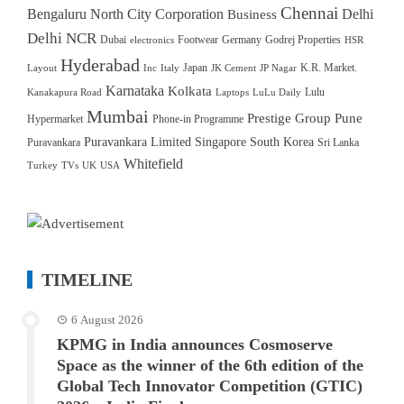
Chennai
Bengaluru North City Corporation
Delhi
Business
Delhi NCR
Dubai
Footwear
Germany
Godrej Properties
electronics
HSR
Hyderabad
Japan
K.R. Market.
Layout
Inc
Italy
JK Cement
JP Nagar
Karnataka
Kolkata
Lulu
Kanakapura Road
Laptops
LuLu Daily
Mumbai
Prestige Group
Pune
Hypermarket
Phone-in Programme
Puravankara Limited
Singapore
South Korea
Puravankara
Sri Lanka
Whitefield
Turkey
TVs
UK
USA
TIMELINE
6 August 2026
KPMG in India announces Cosmoserve
Space as the winner of the 6th edition of the
Global Tech Innovator Competition (GTIC)