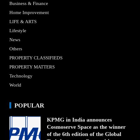
Business & Finance
Home Improvement
LIFE & ARTS
Lifestyle
News
Others
PROPERTY CLASSIFIEDS
PROPERTY MATTERS
Technology
World
POPULAR
KPMG in India announces
Cosmoserve Space as the winner
of the 6th edition of the Global