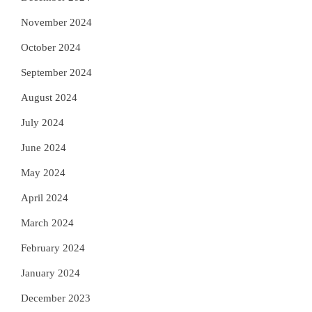
November 2024
October 2024
September 2024
August 2024
July 2024
June 2024
May 2024
April 2024
March 2024
February 2024
January 2024
December 2023