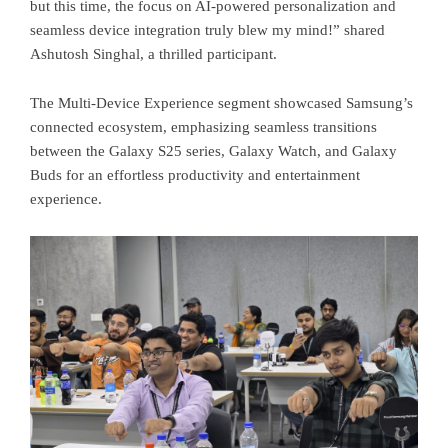
but this time, the focus on AI-powered personalization and
seamless device integration truly blew my mind!” shared
Ashutosh Singhal, a thrilled participant.
The Multi-Device Experience segment showcased Samsung’s
connected ecosystem, emphasizing seamless transitions
between the Galaxy S25 series, Galaxy Watch, and Galaxy
Buds for an effortless productivity and entertainment
experience.