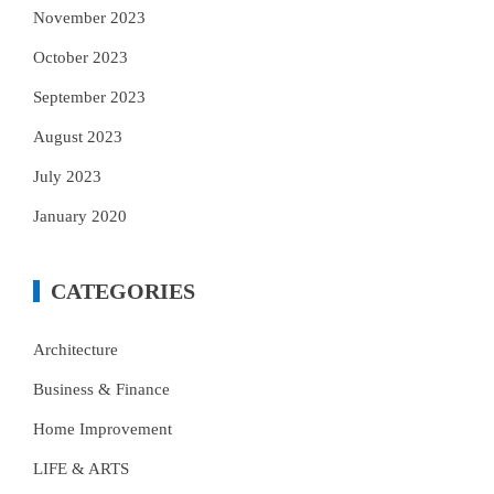
November 2023
October 2023
September 2023
August 2023
July 2023
January 2020
CATEGORIES
Architecture
Business & Finance
Home Improvement
LIFE & ARTS