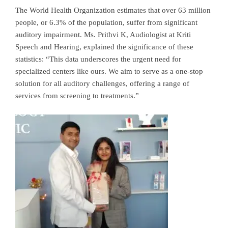
The World Health Organization estimates that over 63 million
people, or 6.3% of the population, suffer from significant
auditory impairment. Ms. Prithvi K, Audiologist at Kriti
Speech and Hearing, explained the significance of these
statistics: “This data underscores the urgent need for
specialized centers like ours. We aim to serve as a one-stop
solution for all auditory challenges, offering a range of
services from screening to treatments.”