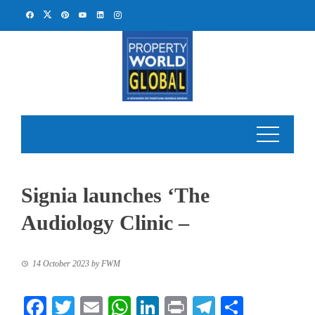
Skip
to
content
Signia launches ‘The
Audiology Clinic –
14 October 2023
by
FWM
Facebook
Twitter
Email
WhatsApp
LinkedIn
Print
Telegram
Share