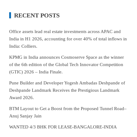
RECENT POSTS
Office assets lead real estate investments across APAC and
India in H1 2026, accounting for over 40% of total inflows in
India: Colliers.
KPMG in India announces Cosmoserve Space as the winner
of the 6th edition of the Global Tech Innovator Competition
(GTIC) 2026 – India Finale.
Pune Builder and Developer Yogesh Ambadas Deshpande of
Deshpande Landmark Receives the Prestigious Landmark
Award 2026.
BTM Layout to Get a Boost from the Proposed Tunnel Road–
Anuj Sanjay Jain
WANTED 4/3 BHK FOR LEASE-BANGALORE-INDIA