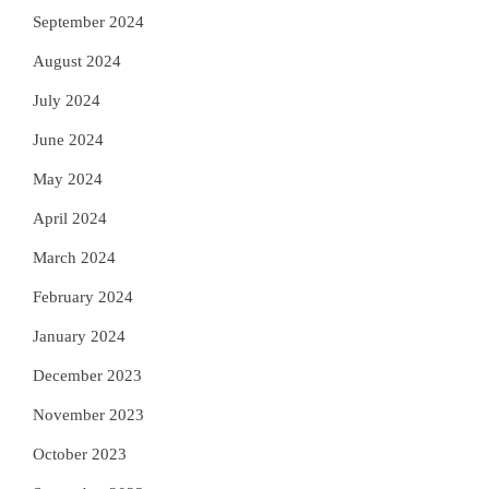
September 2024
August 2024
July 2024
June 2024
May 2024
April 2024
March 2024
February 2024
January 2024
December 2023
November 2023
October 2023