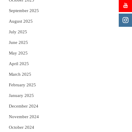
October 2025
September 2025
August 2025
July 2025
June 2025
May 2025
April 2025
March 2025
February 2025
January 2025
December 2024
November 2024
October 2024