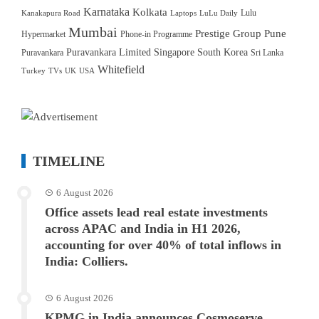
Karnataka
Kolkata
Lulu
Kanakapura Road
Laptops
LuLu Daily
Mumbai
Prestige Group
Pune
Hypermarket
Phone-in Programme
Puravankara Limited
Singapore
South Korea
Puravankara
Sri Lanka
Whitefield
Turkey
TVs
UK
USA
TIMELINE
6 August 2026
Office assets lead real estate investments
across APAC and India in H1 2026,
accounting for over 40% of total inflows in
India: Colliers.
6 August 2026
KPMG in India announces Cosmoserve