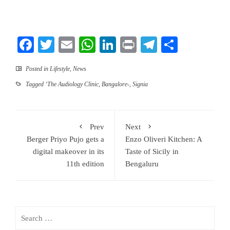
Facebook
Twitter
Email
WhatsApp
LinkedIn
Print
Telegram
Share
Posted in
Lifestyle
,
News
Tagged
‘The Audiology Clinic
,
Bangalore-
,
Signia
Prev
Next
Berger Priyo Pujo gets a
Enzo Oliveri Kitchen: A
digital makeover in its
Taste of Sicily in
11th edition
Bengaluru
Search
for: