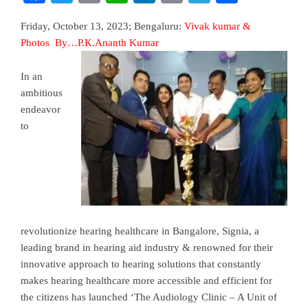
Friday, October 13, 2023; Bengaluru:
Vivak kumar &
Photos By…P.K.Ananth Kumar
I
n an
ambitious
endeavor
to
revolutionize hearing healthcare in Bangalore, Signia, a
leading brand in hearing aid industry & renowned for their
innovative approach to hearing solutions that constantly
makes hearing healthcare more accessible and efficient for
the citizens has launched ‘The Audiology Clinic – A Unit of