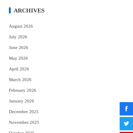
ARCHIVES
August 2026
July 2026
June 2026
May 2026
April 2026
March 2026
February 2026
January 2026
December 2025
November 2025