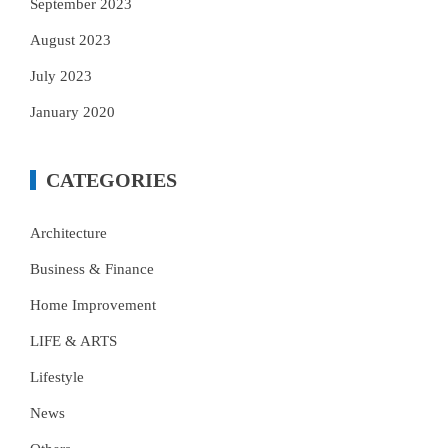
September 2023
August 2023
July 2023
January 2020
CATEGORIES
Architecture
Business & Finance
Home Improvement
LIFE & ARTS
Lifestyle
News