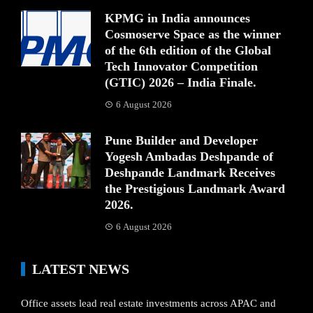
KPMG in India announces
Cosmoserve Space as the winner
of the 6th edition of the Global
Tech Innovator Competition
(GTIC) 2026 – India Finale.
6 August 2026
Pune Builder and Developer
Yogesh Ambadas Deshpande of
Deshpande Landmark Receives
the Prestigious Landmark Award
2026.
6 August 2026
LATEST NEWS
Office assets lead real estate investments across APAC and