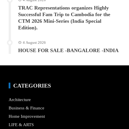
TRAC Representations organizes Highly
Successful Fam Trip to Cambodia for the
CTM 2026 Mini-Series (India Special
Edition).
4 August 2026
HOUSE FOR SALE -BANGALORE -INDIA
CATEGORIES
Architecture
Business & Finance
Home Improvement
LIFE & ARTS