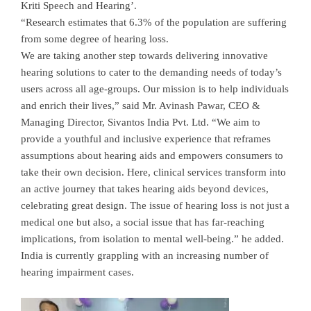
Kriti Speech and Hearing’.
“Research estimates that 6.3% of the population are suffering
from some degree of hearing loss.
We are taking another step towards delivering innovative
hearing solutions to cater to the demanding needs of today’s
users across all age-groups. Our mission is to help individuals
and enrich their lives,” said Mr. Avinash Pawar, CEO &
Managing Director, Sivantos India Pvt. Ltd. “We aim to
provide a youthful and inclusive experience that reframes
assumptions about hearing aids and empowers consumers to
take their own decision. Here, clinical services transform into
an active journey that takes hearing aids beyond devices,
celebrating great design. The issue of hearing loss is not just a
medical one but also, a social issue that has far-reaching
implications, from isolation to mental well-being.” he added.
India is currently grappling with an increasing number of
hearing impairment cases.