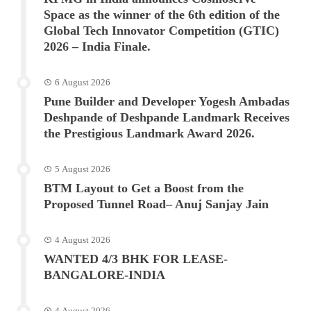
Space as the winner of the 6th edition of the
Global Tech Innovator Competition (GTIC)
2026 – India Finale.
6 August 2026
Pune Builder and Developer Yogesh Ambadas
Deshpande of Deshpande Landmark Receives
the Prestigious Landmark Award 2026.
5 August 2026
BTM Layout to Get a Boost from the
Proposed Tunnel Road– Anuj Sanjay Jain
4 August 2026
WANTED 4/3 BHK FOR LEASE-
BANGALORE-INDIA
4 August 2026