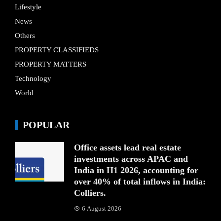
Lifestyle
News
Others
PROPERTY CLASSIFIEDS
PROPERTY MATTERS
Technology
World
POPULAR
Office assets lead real estate
investments across APAC and
India in H1 2026, accounting for
over 40% of total inflows in India:
Colliers.
6 August 2026