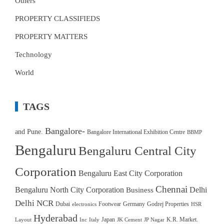
Others
PROPERTY CLASSIFIEDS
PROPERTY MATTERS
Technology
World
TAGS
Bangalore-
and Pune.
Bangalore International Exhibition Centre
BBMP
Bengaluru
Bengaluru Central City
Corporation
Bengaluru East City Corporation
Chennai
Bengaluru North City Corporation
Delhi
Business
Delhi NCR
Dubai
Footwear
Germany
Godrej Properties
electronics
HSR
Hyderabad
Japan
K.R. Market.
Layout
Inc
Italy
JK Cement
JP Nagar