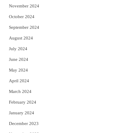
November 2024
October 2024
September 2024
August 2024
July 2024
June 2024
May 2024
April 2024
March 2024
February 2024
January 2024
December 2023