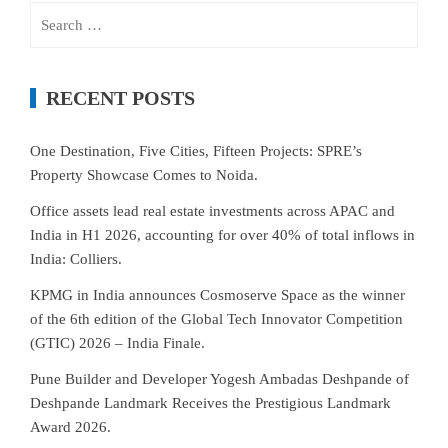
Search
for:
RECENT POSTS
One Destination, Five Cities, Fifteen Projects: SPRE’s
Property Showcase Comes to Noida.
Office assets lead real estate investments across APAC and
India in H1 2026, accounting for over 40% of total inflows in
India: Colliers.
KPMG in India announces Cosmoserve Space as the winner
of the 6th edition of the Global Tech Innovator Competition
(GTIC) 2026 – India Finale.
Pune Builder and Developer Yogesh Ambadas Deshpande of
Deshpande Landmark Receives the Prestigious Landmark
Award 2026.