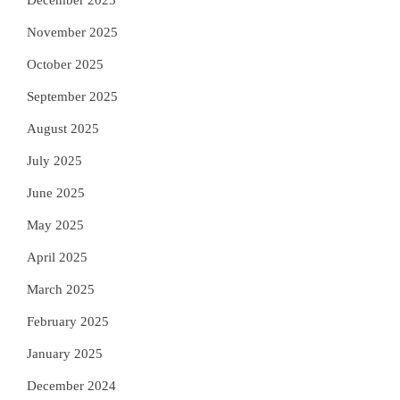
December 2025
November 2025
October 2025
September 2025
August 2025
July 2025
June 2025
May 2025
April 2025
March 2025
February 2025
January 2025
December 2024