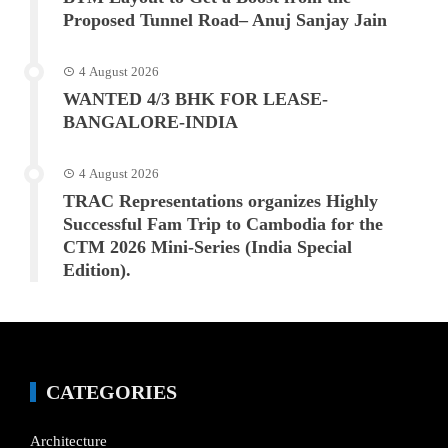
Proposed Tunnel Road– Anuj Sanjay Jain
4 August 2026
WANTED 4/3 BHK FOR LEASE-
BANGALORE-INDIA
4 August 2026
TRAC Representations organizes Highly
Successful Fam Trip to Cambodia for the
CTM 2026 Mini-Series (India Special
Edition).
CATEGORIES
Architecture