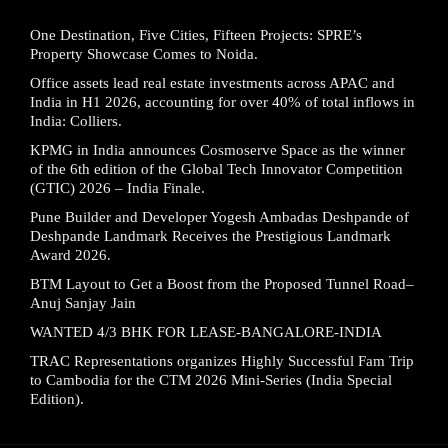
One Destination, Five Cities, Fifteen Projects: SPRE’s
Property Showcase Comes to Noida.
Office assets lead real estate investments across APAC and
India in H1 2026, accounting for over 40% of total inflows in
India: Colliers.
KPMG in India announces Cosmoserve Space as the winner
of the 6th edition of the Global Tech Innovator Competition
(GTIC) 2026 – India Finale.
Pune Builder and Developer Yogesh Ambadas Deshpande of
Deshpande Landmark Receives the Prestigious Landmark
Award 2026.
BTM Layout to Get a Boost from the Proposed Tunnel Road–
Anuj Sanjay Jain
WANTED 4/3 BHK FOR LEASE-BANGALORE-INDIA
TRAC Representations organizes Highly Successful Fam Trip
to Cambodia for the CTM 2026 Mini-Series (India Special
Edition).