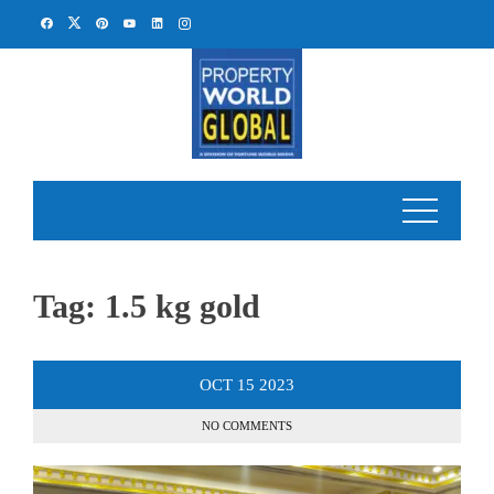
Skip
to
content
Tag:
1.5 kg gold
OCT
15
2023
NO COMMENTS