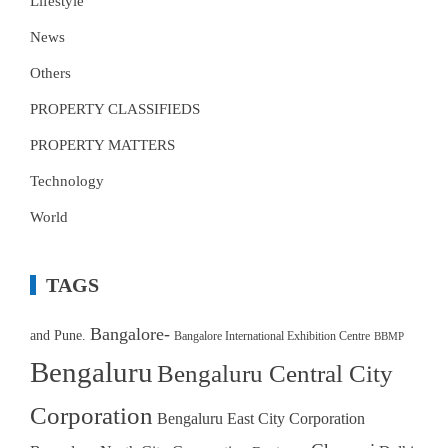
Lifestyle
News
Others
PROPERTY CLASSIFIEDS
PROPERTY MATTERS
Technology
World
TAGS
Bangalore-
and Pune.
Bangalore International Exhibition Centre
BBMP
Bengaluru
Bengaluru Central City
Corporation
Bengaluru East City Corporation