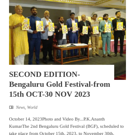
SECOND EDITION-
Bengaluru Gold Festival-from
15th OCT-30 NOV 2023
News
,
World
October 14, 2023Photo and Video By...P.K.Ananth
KumarThe 2nd Bengaluru Gold Festival (BGF), scheduled to
take place from October 15th, 2023, to November 30th,