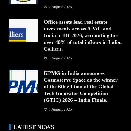
7 August 2026
Office assets lead real estate
investments across APAC and
India in H1 2026, accounting for
over 40% of total inflows in India:
Colliers.
6 August 2026
KPMG in India announces
Cosmoserve Space as the winner
of the 6th edition of the Global
Tech Innovator Competition
(GTIC) 2026 – India Finale.
6 August 2026
LATEST NEWS