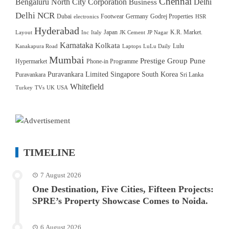
Chennai
Bengaluru North City Corporation
Delhi
Business
Delhi NCR
Dubai
Footwear
Germany
Godrej Properties
electronics
HSR
Hyderabad
Japan
K.R. Market.
Layout
Inc
Italy
JK Cement
JP Nagar
Karnataka
Kolkata
Lulu
Kanakapura Road
Laptops
LuLu Daily
Mumbai
Prestige Group
Pune
Hypermarket
Phone-in Programme
Puravankara Limited
Singapore
South Korea
Puravankara
Sri Lanka
Whitefield
Turkey
TVs
UK
USA
TIMELINE
7 August 2026
One Destination, Five Cities, Fifteen Projects:
SPRE’s Property Showcase Comes to Noida.
6 August 2026