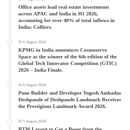
Office assets lead real estate investments
across APAC and India in H1 2026,
accounting for over 40% of total inflows in
India: Colliers.
6 August 2026
KPMG in India announces Cosmoserve
Space as the winner of the 6th edition of the
Global Tech Innovator Competition (GTIC)
2026 – India Finale.
6 August 2026
Pune Builder and Developer Yogesh Ambadas
Deshpande of Deshpande Landmark Receives
the Prestigious Landmark Award 2026.
5 August 2026
BTM Layout to Get a Boost from the