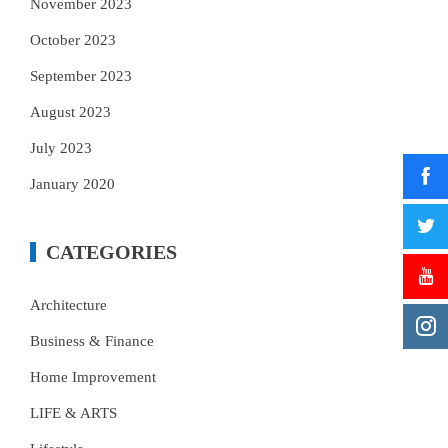
November 2023
October 2023
September 2023
August 2023
July 2023
January 2020
CATEGORIES
Architecture
Business & Finance
Home Improvement
LIFE & ARTS