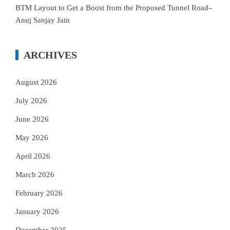
BTM Layout to Get a Boost from the Proposed Tunnel Road–
Anuj Sanjay Jain
ARCHIVES
August 2026
July 2026
June 2026
May 2026
April 2026
March 2026
February 2026
January 2026