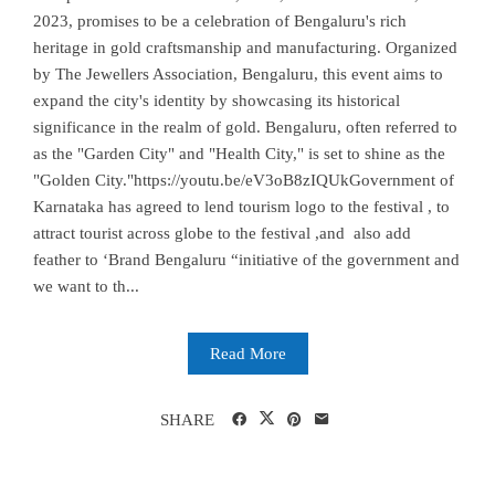
2023, promises to be a celebration of Bengaluru's rich
heritage in gold craftsmanship and manufacturing. Organized
by The Jewellers Association, Bengaluru, this event aims to
expand the city's identity by showcasing its historical
significance in the realm of gold. Bengaluru, often referred to
as the "Garden City" and "Health City," is set to shine as the
"Golden City."https://youtu.be/eV3oB8zIQUkGovernment of
Karnataka has agreed to lend tourism logo to the festival , to
attract tourist across globe to the festival ,and also add
feather to ‘Brand Bengaluru “initiative of the government and
we want to th...
Read More
SHARE