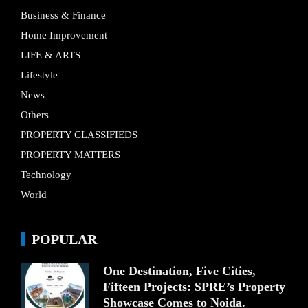
Business & Finance
Home Improvement
LIFE & ARTS
Lifestyle
News
Others
PROPERTY CLASSIFIEDS
PROPERTY MATTERS
Technology
World
POPULAR
One Destination, Five Cities,
Fifteen Projects: SPRE’s Property
Showcase Comes to Noida.