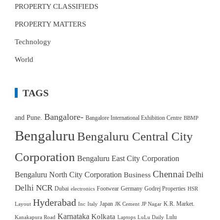
PROPERTY CLASSIFIEDS
PROPERTY MATTERS
Technology
World
TAGS
Bangalore-
and Pune.
Bangalore International Exhibition Centre
BBMP
Bengaluru
Bengaluru Central City
Corporation
Bengaluru East City Corporation
Chennai
Bengaluru North City Corporation
Delhi
Business
Delhi NCR
Dubai
Footwear
Germany
Godrej Properties
electronics
HSR
Hyderabad
Japan
K.R. Market.
Layout
Inc
Italy
JK Cement
JP Nagar
Karnataka
Kolkata
Lulu
Kanakapura Road
Laptops
LuLu Daily