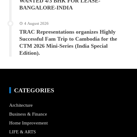
WANTED 4/3 BHK FOR LEASE-
BANGALORE-INDIA
4 August 2026
TRAC Representations organizes Highly
Successful Fam Trip to Cambodia for the
CTM 2026 Mini-Series (India Special
Edition).
CATEGORIES
Architecture
Business & Finance
Home Improvement
LIFE & ARTS