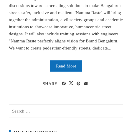
discussions towards cocreating solutions to make Bengaluru's
streets safer, inclusive and resilient. 'Namma Raste' will bring
together the administration, civil society groups and academic
institutions to showcase innovative, humancentric street
designs. It will also include training sessions with engineers.
"Namma Raste perfectly aligns vision for Brand Bengaluru.
We want to create pedestrian-friendly streets, dedicate...
Read More
SHARE
Search
for: