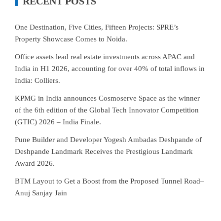
RECENT POSTS
One Destination, Five Cities, Fifteen Projects: SPRE’s
Property Showcase Comes to Noida.
Office assets lead real estate investments across APAC and
India in H1 2026, accounting for over 40% of total inflows in
India: Colliers.
KPMG in India announces Cosmoserve Space as the winner
of the 6th edition of the Global Tech Innovator Competition
(GTIC) 2026 – India Finale.
Pune Builder and Developer Yogesh Ambadas Deshpande of
Deshpande Landmark Receives the Prestigious Landmark
Award 2026.
BTM Layout to Get a Boost from the Proposed Tunnel Road–
Anuj Sanjay Jain