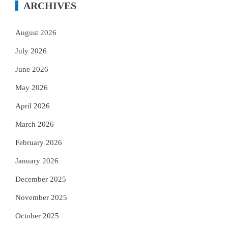
ARCHIVES
August 2026
July 2026
June 2026
May 2026
April 2026
March 2026
February 2026
January 2026
December 2025
November 2025
October 2025