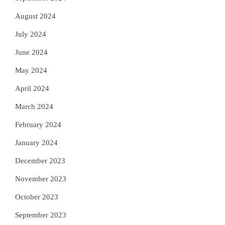
August 2024
July 2024
June 2024
May 2024
April 2024
March 2024
February 2024
January 2024
December 2023
November 2023
October 2023
September 2023