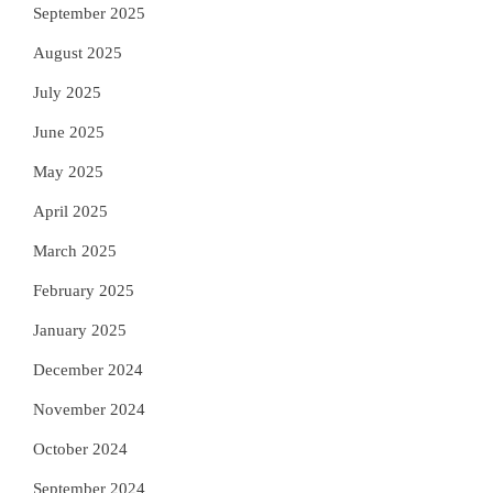
September 2025
August 2025
July 2025
June 2025
May 2025
April 2025
March 2025
February 2025
January 2025
December 2024
November 2024
October 2024
September 2024