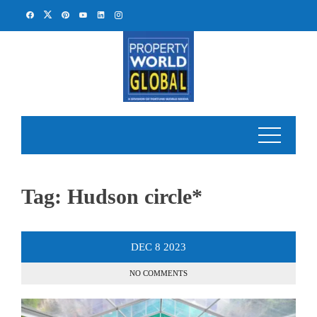
Skip
to
content
Tag:
Hudson circle*
DEC
8
2023
NO COMMENTS