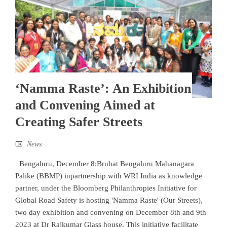
‘Namma Raste’: An Exhibition
and Convening Aimed at
Creating Safer Streets
News
Bengaluru, December 8:Bruhat Bengaluru Mahanagara
Palike (BBMP) inpartnership with WRI India as knowledge
partner, under the Bloomberg Philanthropies Initiative for
Global Road Safety is hosting 'Namma Raste' (Our Streets),
two day exhibition and convening on December 8th and 9th
2023 at Dr Rajkumar Glass house. This initiative facilitate