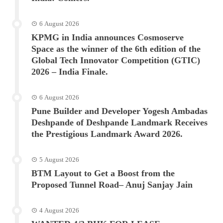
6 August 2026
KPMG in India announces Cosmoserve
Space as the winner of the 6th edition of the
Global Tech Innovator Competition (GTIC)
2026 – India Finale.
6 August 2026
Pune Builder and Developer Yogesh Ambadas
Deshpande of Deshpande Landmark Receives
the Prestigious Landmark Award 2026.
5 August 2026
BTM Layout to Get a Boost from the
Proposed Tunnel Road– Anuj Sanjay Jain
4 August 2026