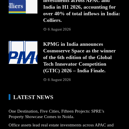
investments across APAC and
India in H1 2026, accounting for
over 40% of total inflows in India:
Colliers.
6 August 2026
KPMG in India announces
Cosmoserve Space as the winner
of the 6th edition of the Global
Tech Innovator Competition
(GTIC) 2026 – India Finale.
6 August 2026
LATEST NEWS
One Destination, Five Cities, Fifteen Projects: SPRE’s
Property Showcase Comes to Noida.
Office assets lead real estate investments across APAC and