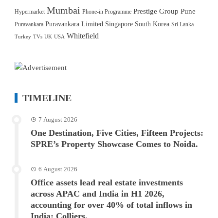
Mumbai
Prestige Group
Pune
Hypermarket
Phone-in Programme
Puravankara Limited
Singapore
South Korea
Puravankara
Sri Lanka
Whitefield
Turkey
TVs
UK
USA
TIMELINE
7 August 2026
One Destination, Five Cities, Fifteen Projects:
SPRE’s Property Showcase Comes to Noida.
6 August 2026
Office assets lead real estate investments
across APAC and India in H1 2026,
accounting for over 40% of total inflows in
India: Colliers.