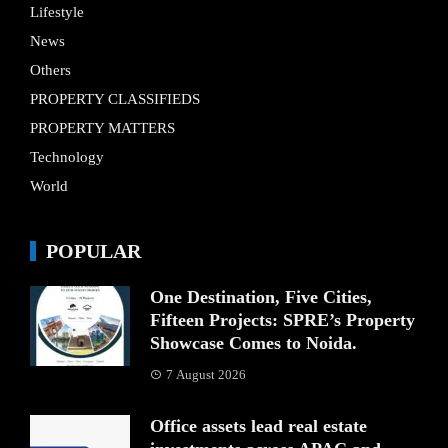
Lifestyle
News
Others
PROPERTY CLASSIFIEDS
PROPERTY MATTERS
Technology
World
POPULAR
One Destination, Five Cities,
Fifteen Projects: SPRE’s Property
Showcase Comes to Noida.
7 August 2026
Office assets lead real estate