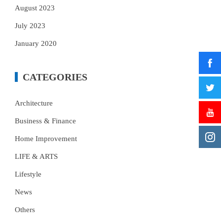
August 2023
July 2023
January 2020
CATEGORIES
Architecture
Business & Finance
Home Improvement
LIFE & ARTS
Lifestyle
News
Others