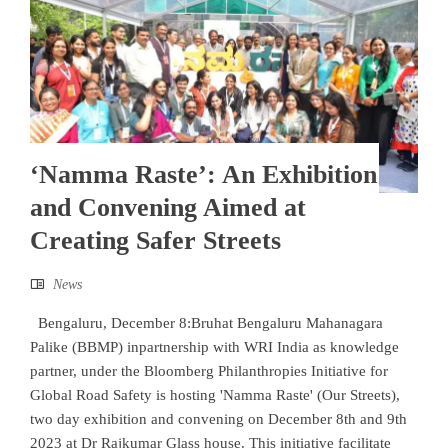
‘Namma Raste’: An Exhibition
and Convening Aimed at
Creating Safer Streets
News
Bengaluru, December 8:Bruhat Bengaluru Mahanagara
Palike (BBMP) inpartnership with WRI India as knowledge
partner, under the Bloomberg Philanthropies Initiative for
Global Road Safety is hosting 'Namma Raste' (Our Streets),
two day exhibition and convening on December 8th and 9th
2023 at Dr Rajkumar Glass house. This initiative facilitate