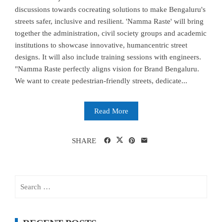
discussions towards cocreating solutions to make Bengaluru's
streets safer, inclusive and resilient. 'Namma Raste' will bring
together the administration, civil society groups and academic
institutions to showcase innovative, humancentric street
designs. It will also include training sessions with engineers.
"Namma Raste perfectly aligns vision for Brand Bengaluru.
We want to create pedestrian-friendly streets, dedicate...
Read More
SHARE
Search
for: