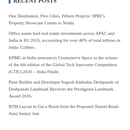
RECENT POSTS
One Destination, Five Cities, Fifteen Projects: SPRE’s
Property Showcase Comes to Noida.
Office assets lead real estate investments across APAC and
India in H1 2026, accounting for over 40% of total inflows in
India: Colliers.
KPMG in India announces Cosmoserve Space as the winner
of the 6th edition of the Global Tech Innovator Competition
(GTIC) 2026 – India Finale.
Pune Builder and Developer Yogesh Ambadas Deshpande of
Deshpande Landmark Receives the Prestigious Landmark
Award 2026.
BTM Layout to Get a Boost from the Proposed Tunnel Road–
Anuj Sanjay Jain