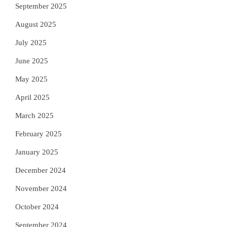
September 2025
August 2025
July 2025
June 2025
May 2025
April 2025
March 2025
February 2025
January 2025
December 2024
November 2024
October 2024
September 2024