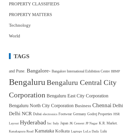
PROPERTY CLASSIFIEDS
PROPERTY MATTERS
Technology
World
TAGS
Bangalore-
and Pune.
Bangalore International Exhibition Centre
BBMP
Bengaluru
Bengaluru Central City
Corporation
Bengaluru East City Corporation
Chennai
Bengaluru North City Corporation
Delhi
Business
Delhi NCR
Dubai
Footwear
Germany
Godrej Properties
electronics
HSR
Hyderabad
Japan
K.R. Market.
Layout
Inc
Italy
JK Cement
JP Nagar
Karnataka
Kolkata
Lulu
Kanakapura Road
Laptops
LuLu Daily