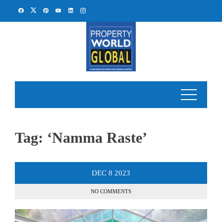
Skip
to
content
Tag:
‘Namma Raste’
DEC
8
2023
NO COMMENTS