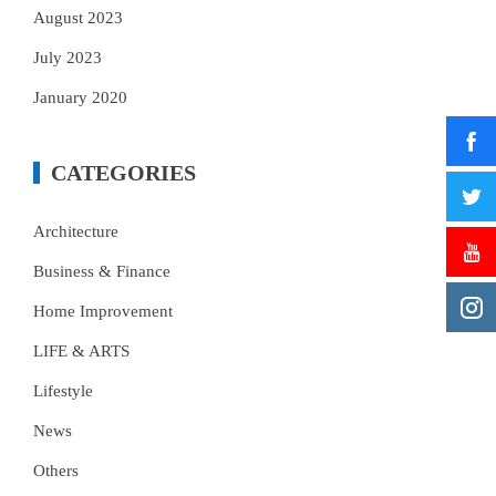
August 2023
July 2023
January 2020
CATEGORIES
Architecture
Business & Finance
Home Improvement
LIFE & ARTS
Lifestyle
News
Others