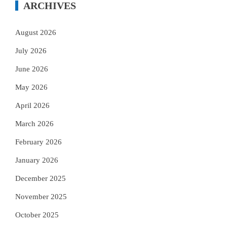
ARCHIVES
August 2026
July 2026
June 2026
May 2026
April 2026
March 2026
February 2026
January 2026
December 2025
November 2025
October 2025