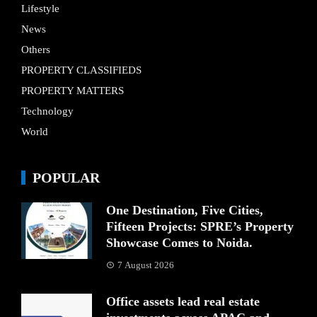
Lifestyle
News
Others
PROPERTY CLASSIFIEDS
PROPERTY MATTERS
Technology
World
POPULAR
One Destination, Five Cities,
Fifteen Projects: SPRE’s Property
Showcase Comes to Noida.
7 August 2026
Office assets lead real estate