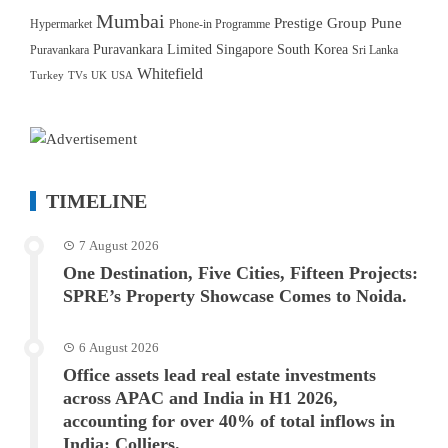
Mumbai
Prestige Group
Pune
Hypermarket
Phone-in Programme
Puravankara Limited
Singapore
South Korea
Puravankara
Sri Lanka
Whitefield
Turkey
TVs
UK
USA
TIMELINE
7 August 2026
One Destination, Five Cities, Fifteen Projects:
SPRE’s Property Showcase Comes to Noida.
6 August 2026
Office assets lead real estate investments
across APAC and India in H1 2026,
accounting for over 40% of total inflows in
India: Colliers.