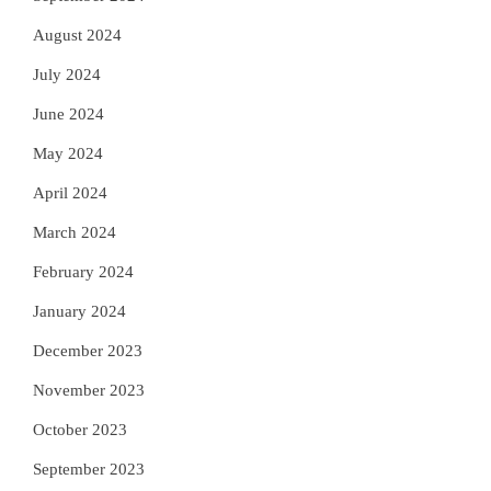
August 2024
July 2024
June 2024
May 2024
April 2024
March 2024
February 2024
January 2024
December 2023
November 2023
October 2023
September 2023