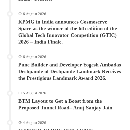
6 August 2026
KPMG in India announces Cosmoserve
Space as the winner of the 6th edition of the
Global Tech Innovator Competition (GTIC)
2026 – India Finale.
6 August 2026
Pune Builder and Developer Yogesh Ambadas
Deshpande of Deshpande Landmark Receives
the Prestigious Landmark Award 2026.
5 August 2026
BTM Layout to Get a Boost from the
Proposed Tunnel Road– Anuj Sanjay Jain
4 August 2026