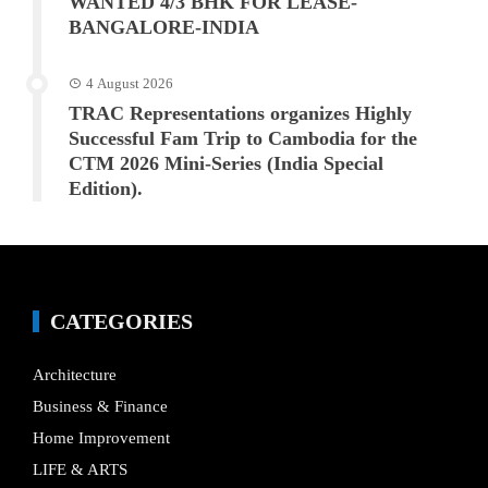
WANTED 4/3 BHK FOR LEASE-
BANGALORE-INDIA
4 August 2026
TRAC Representations organizes Highly
Successful Fam Trip to Cambodia for the
CTM 2026 Mini-Series (India Special
Edition).
CATEGORIES
Architecture
Business & Finance
Home Improvement
LIFE & ARTS