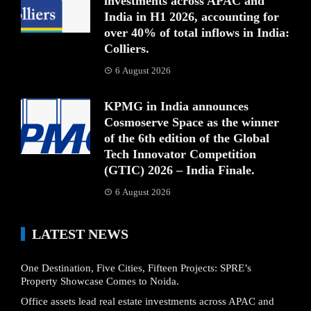
investments across APAC and
India in H1 2026, accounting for
over 40% of total inflows in India:
Colliers.
6 August 2026
KPMG in India announces
Cosmoserve Space as the winner
of the 6th edition of the Global
Tech Innovator Competition
(GTIC) 2026 – India Finale.
6 August 2026
LATEST NEWS
One Destination, Five Cities, Fifteen Projects: SPRE’s
Property Showcase Comes to Noida.
Office assets lead real estate investments across APAC and