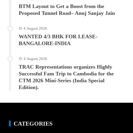
BTM Layout to Get a Boost from the
Proposed Tunnel Road– Anuj Sanjay Jain
4 August 2026
WANTED 4/3 BHK FOR LEASE-
BANGALORE-INDIA
4 August 2026
TRAC Representations organizes Highly
Successful Fam Trip to Cambodia for the
CTM 2026 Mini-Series (India Special
Edition).
CATEGORIES