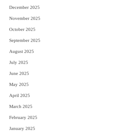
December 2025
November 2025
October 2025
September 2025
August 2025
July 2025
June 2025
May 2025
April 2025
March 2025
February 2025
January 2025