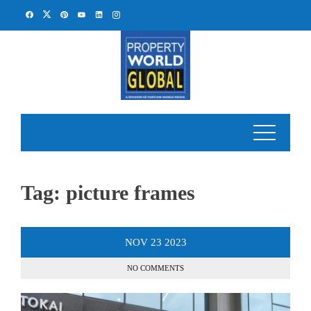
Skip
to
content
Tag:
picture frames
NOV
23
2023
NO COMMENTS