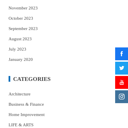
November 2023
October 2023
September 2023
August 2023
July 2023
January 2020
CATEGORIES
Architecture
Business & Finance
Home Improvement
LIFE & ARTS