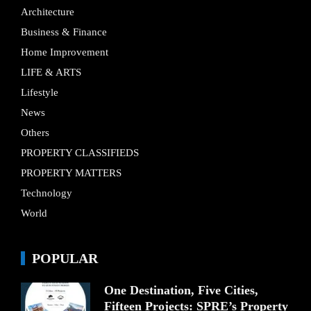
Architecture
Business & Finance
Home Improvement
LIFE & ARTS
Lifestyle
News
Others
PROPERTY CLASSIFIEDS
PROPERTY MATTERS
Technology
World
POPULAR
One Destination, Five Cities,
Fifteen Projects: SPRE’s Property