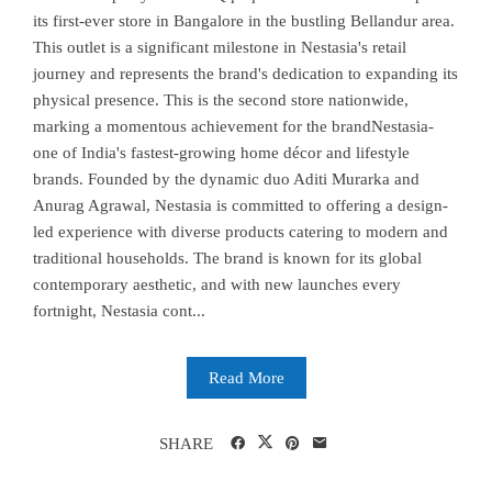
its first-ever store in Bangalore in the bustling Bellandur area.
This outlet is a significant milestone in Nestasia's retail
journey and represents the brand's dedication to expanding its
physical presence. This is the second store nationwide,
marking a momentous achievement for the brandNestasia-
one of India's fastest-growing home décor and lifestyle
brands. Founded by the dynamic duo Aditi Murarka and
Anurag Agrawal, Nestasia is committed to offering a design-
led experience with diverse products catering to modern and
traditional households. The brand is known for its global
contemporary aesthetic, and with new launches every
fortnight, Nestasia cont...
Read More
SHARE