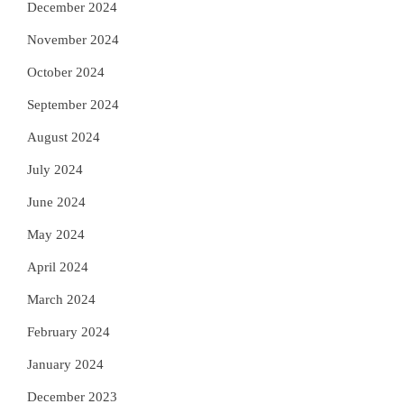
December 2024
November 2024
October 2024
September 2024
August 2024
July 2024
June 2024
May 2024
April 2024
March 2024
February 2024
January 2024
December 2023