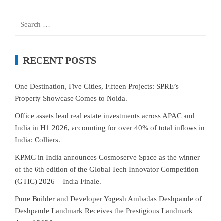
Search
for:
RECENT POSTS
One Destination, Five Cities, Fifteen Projects: SPRE’s
Property Showcase Comes to Noida.
Office assets lead real estate investments across APAC and
India in H1 2026, accounting for over 40% of total inflows in
India: Colliers.
KPMG in India announces Cosmoserve Space as the winner
of the 6th edition of the Global Tech Innovator Competition
(GTIC) 2026 – India Finale.
Pune Builder and Developer Yogesh Ambadas Deshpande of
Deshpande Landmark Receives the Prestigious Landmark