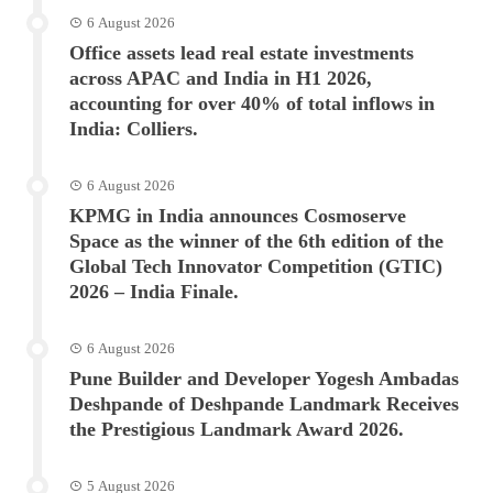
6 August 2026
Office assets lead real estate investments
across APAC and India in H1 2026,
accounting for over 40% of total inflows in
India: Colliers.
6 August 2026
KPMG in India announces Cosmoserve
Space as the winner of the 6th edition of the
Global Tech Innovator Competition (GTIC)
2026 – India Finale.
6 August 2026
Pune Builder and Developer Yogesh Ambadas
Deshpande of Deshpande Landmark Receives
the Prestigious Landmark Award 2026.
5 August 2026