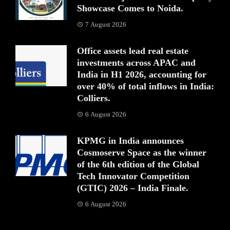
Showcase Comes to Noida.
7 August 2026
Office assets lead real estate
investments across APAC and
India in H1 2026, accounting for
over 40% of total inflows in India:
Colliers.
6 August 2026
KPMG in India announces
Cosmoserve Space as the winner
of the 6th edition of the Global
Tech Innovator Competition
(GTIC) 2026 – India Finale.
6 August 2026