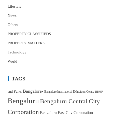
Lifestyle
News
Others
PROPERTY CLASSIFIEDS
PROPERTY MATTERS
Technology
World
TAGS
Bangalore-
and Pune.
Bangalore International Exhibition Centre
BBMP
Bengaluru
Bengaluru Central City
Corporation
Bengaluru East City Corporation