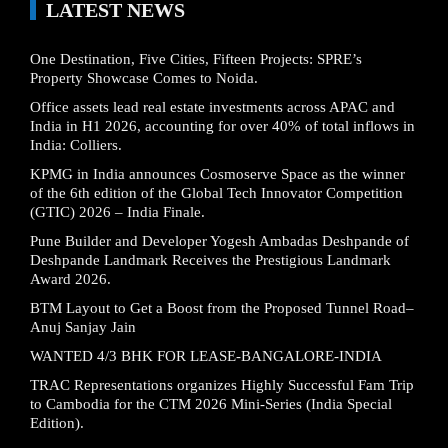
LATEST NEWS
One Destination, Five Cities, Fifteen Projects: SPRE’s
Property Showcase Comes to Noida.
Office assets lead real estate investments across APAC and
India in H1 2026, accounting for over 40% of total inflows in
India: Colliers.
KPMG in India announces Cosmoserve Space as the winner
of the 6th edition of the Global Tech Innovator Competition
(GTIC) 2026 – India Finale.
Pune Builder and Developer Yogesh Ambadas Deshpande of
Deshpande Landmark Receives the Prestigious Landmark
Award 2026.
BTM Layout to Get a Boost from the Proposed Tunnel Road–
Anuj Sanjay Jain
WANTED 4/3 BHK FOR LEASE-BANGALORE-INDIA
TRAC Representations organizes Highly Successful Fam Trip
to Cambodia for the CTM 2026 Mini-Series (India Special
Edition).