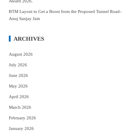
Award 2026.
BTM Layout to Get a Boost from the Proposed Tunnel Road–
Anuj Sanjay Jain
ARCHIVES
August 2026
July 2026
June 2026
May 2026
April 2026
March 2026
February 2026
January 2026