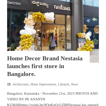
Home Decor Brand Nestasia
launches first store in
Bangalore.
Architecture
,
Home Improvement
,
Lifestyle
,
News
Bangalore, Karnataka - November 21st, 2023 PHOTOS AND
VIDEO BY PK ANANTH
KUMARhttps://youtu.be/9QqKqOcUZB8Nestasia has opened