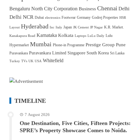
Chennai
Bengaluru North City Corporation
Delhi
Business
Delhi NCR
Dubai
Footwear
Germany
Godrej Properties
electronics
HSR
Hyderabad
Japan
K.R. Market.
Layout
Inc
Italy
JK Cement
JP Nagar
Karnataka
Kolkata
Lulu
Kanakapura Road
Laptops
LuLu Daily
Mumbai
Prestige Group
Pune
Hypermarket
Phone-in Programme
Puravankara Limited
Singapore
South Korea
Puravankara
Sri Lanka
Whitefield
Turkey
TVs
UK
USA
TIMELINE
7 August 2026
One Destination, Five Cities, Fifteen Projects:
SPRE’s Property Showcase Comes to Noida.